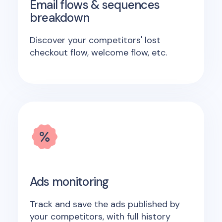
Email flows & sequences
breakdown
Discover your competitors' lost
checkout flow, welcome flow, etc.
Ads monitoring
Track and save the ads published by
your competitors, with full history