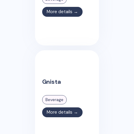
More details →
Gnista
Beverage
More details →