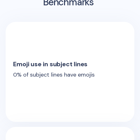
Benchmarks
Emoji use in subject lines
0
% of subject lines have emojis