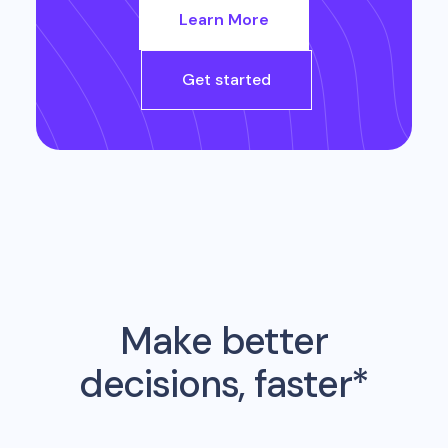
Learn More
Get started
Make better
decisions, faster*