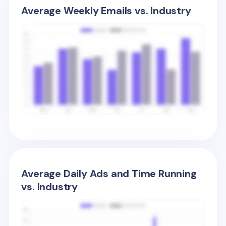
Average Weekly Emails vs. Industry
Average Daily Ads and Time Running
vs. Industry