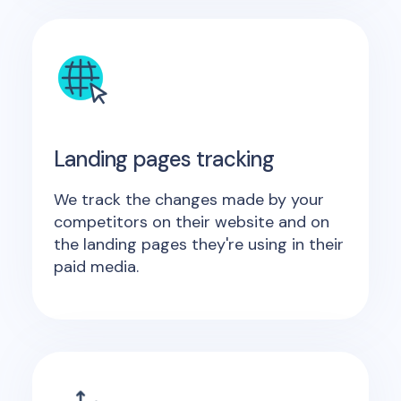
Landing pages tracking
We track the changes made by your
competitors on their website and on
the landing pages they're using in their
paid media.