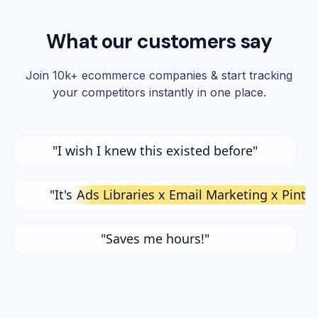
What our customers say
Join 10k+ ecommerce companies & start tracking
your competitors instantly in one place.
"I wish I knew this existed before"
"It's
Ads Libraries x Email Marketing x Pinte
"Saves me hours!"