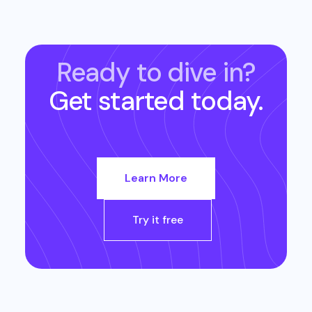
Ready to dive in?
Get started today.
Learn More
Try it free