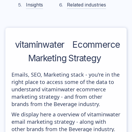
Insights
Related industries
vitaminwater
Ecommerce
Marketing Strategy
Emails, SEO, Marketing stack - you're in the
right place to access some of the data to
understand vitaminwater ecommerce
marketing strategy - and from other
brands from the Beverage industry.
We display here a overview of vitaminwater
email marketing strategy - along with
other brands from the Beverage industry.