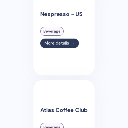
Nespresso - US
Beverage
More details →
Atlas Coffee Club
Beverage