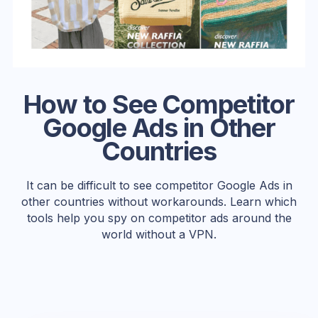
How to See Competitor
Google Ads in Other
Countries
It can be difficult to see competitor Google Ads in
other countries without workarounds. Learn which
tools help you spy on competitor ads around the
world without a VPN.