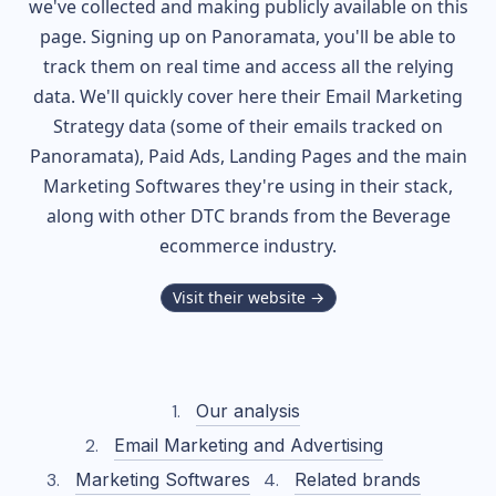
we've collected and making publicly available on this
page. Signing up on Panoramata, you'll be able to
track them on real time and access all the relying
data. We'll quickly cover here their Email Marketing
Strategy data (some of their
emails tracked on
Panoramata), Paid Ads, Landing Pages and the main
Marketing Softwares they're using in their stack,
along with other DTC brands from the
Beverage
ecommerce industry.
Visit their website →
Our analysis
Email Marketing and Advertising
Marketing Softwares
Related brands