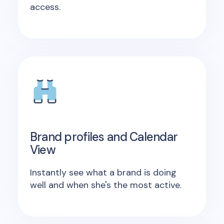
access.
Brand profiles and Calendar
View
Instantly see what a brand is doing
well and when she's the most active.