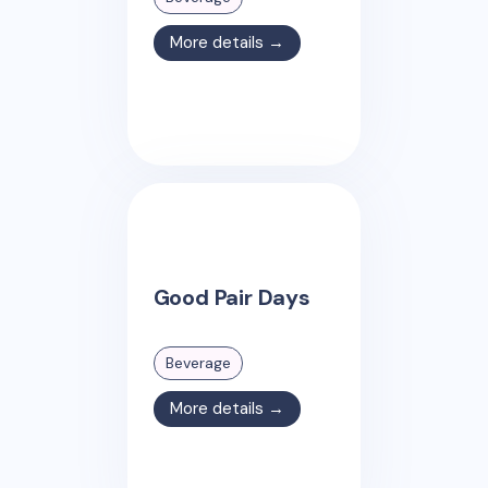
More details →
Good Pair Days
Beverage
More details →