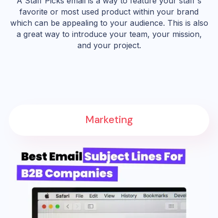
A Staff Picks email is a way to feature your staff's
favorite or most used product within your brand
which can be appealing to your audience. This is also
a great way to introduce your team, your mission,
and your project.
Marketing