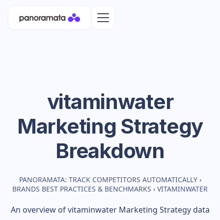
vitaminwater
Marketing Strategy
Breakdown
PANORAMATA: TRACK COMPETITORS AUTOMATICALLY
›
BRANDS BEST PRACTICES & BENCHMARKS
›
VITAMINWATER
An overview of
vitaminwater
Marketing Strategy data