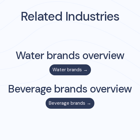
Related Industries
Water
brands overview
Water
brands →
Beverage
brands overview
Beverage
brands →