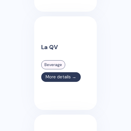
La QV
Beverage
More details →