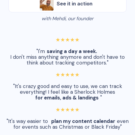
See it in action
with Mehdi, our founder
★★★★★
"I'm
saving a day a week.
I don't miss anything anymore and don't have to
think about tracking competitors."
★★★★★
"It's crazy good and easy to use, we can track
everything! I feel like a Sherlock Holmes
for emails, ads & landings
"
★★★★★
"It's way easier to
plan my content calendar
even
for events such as Christmas or Black Friday"