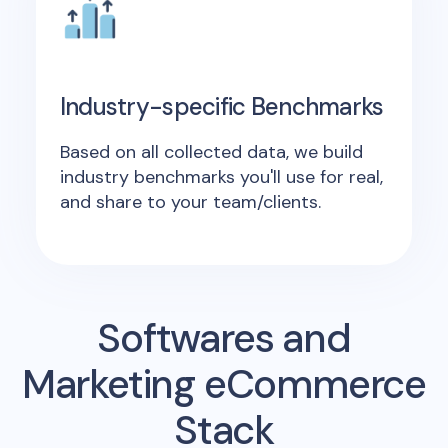
Industry-specific Benchmarks
Based on all collected data, we build
industry benchmarks you'll use for real,
and share to your team/clients.
Softwares and
Marketing eCommerce
Stack