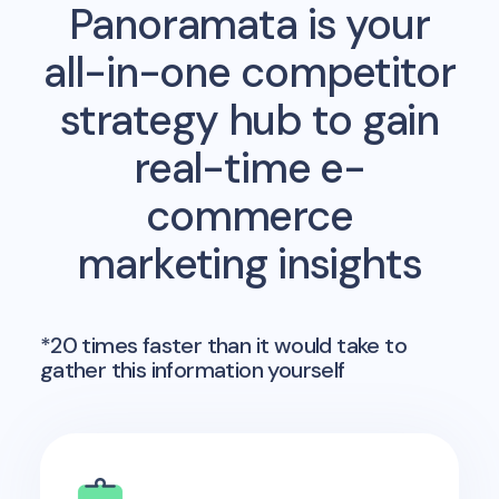
Panoramata is your
all-in-one competitor
strategy hub to gain
real-time e-
commerce
marketing insights
*20 times faster than it would take to
gather this information yourself