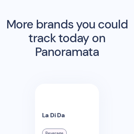
More brands you could
track today on
Panoramata
La Di Da
Beverage