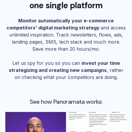
one single platform
Monitor automatically your e-commerce
competitors' digital marketing strategy
and access
unlimited inspiration. Track newsletters, flows, ads,
landing pages, SMS, tech stack and much more.
Save more than 20 hours/mo.
Let us spy for you so you can
invest your time
strategizing and creating new campaigns
, rather
on checking what your competitors are doing.
See how Panoramata works: