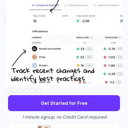
Slide 3 of 6.
Get Started for Free
1 minute signup, no Credit Card required