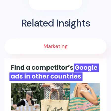
Related Insights
Marketing