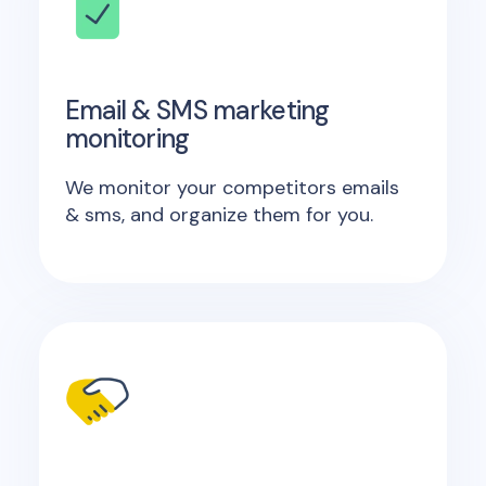
Email & SMS marketing
monitoring
We monitor your competitors emails
& sms, and organize them for you.