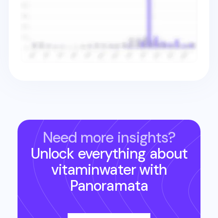
Need more insights?
Unlock everything about
vitaminwater
with
Panoramata