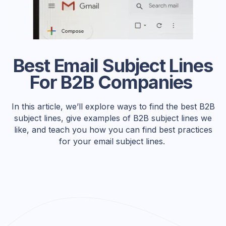
Best Email Subject Lines
For B2B Companies
In this article, we’ll explore ways to find the best B2B
subject lines, give examples of B2B subject lines we
like, and teach you how you can find best practices
for your email subject lines.