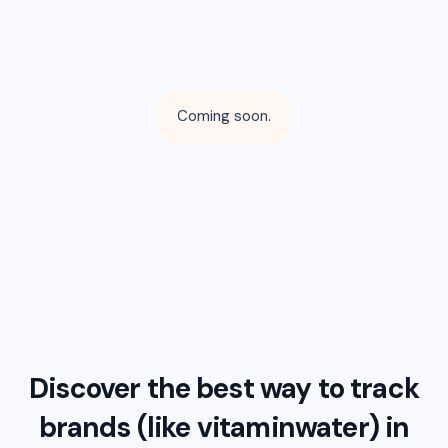
Coming soon.
Discover the best way to track
brands (like
vitaminwater
) in