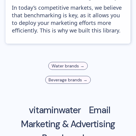
In today’s competitive markets, we believe
that benchmarking is key, as it allows you
to deploy your marketing efforts more
efficiently. This is why we built this library.
Water
brands →
Beverage
brands →
vitaminwater
Email
Marketing & Advertising