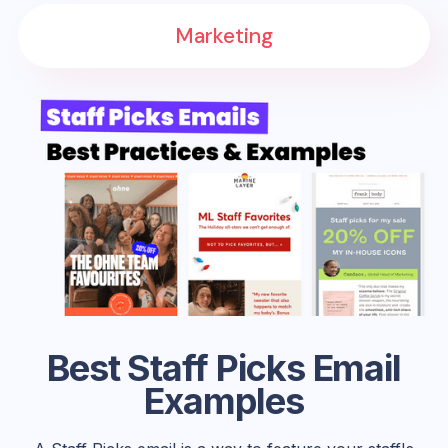
Marketing
Best Staff Picks Email
Examples