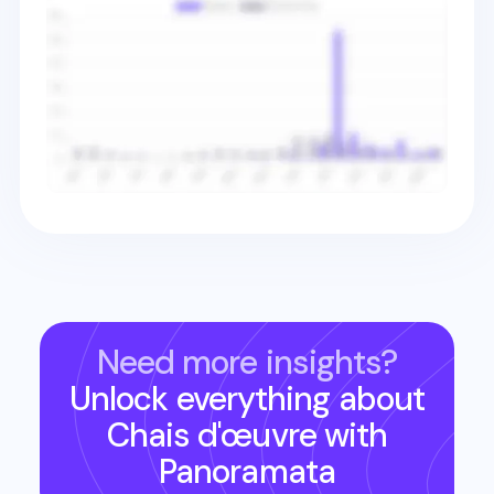
Need more insights?
Unlock everything about
Chais d'œuvre
with
Panoramata