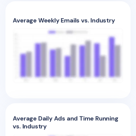
Average Weekly Emails vs. Industry
Average Daily Ads and Time Running
vs. Industry