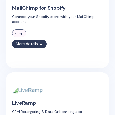
MailChimp for Shopify
Connect your Shopify store with your MailChimp
account.
shop
More details →
LiveRamp
CRM Retargeting & Data Onboarding app.