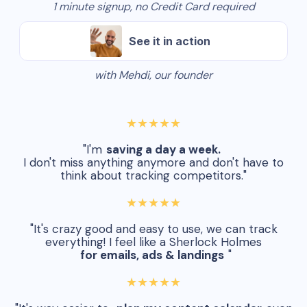
1 minute signup, no Credit Card required
See it in action
with Mehdi, our founder
★★★★★
"I'm
saving a day a week.
I don't miss anything anymore and don't have to
think about tracking competitors."
★★★★★
"It's crazy good and easy to use, we can track
everything! I feel like a Sherlock Holmes
for emails, ads & landings
"
★★★★★