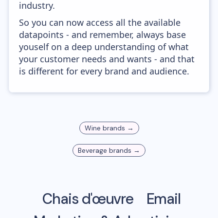
industry.
So you can now access all the available
datapoints - and remember, always base
youself on a deep understanding of what
your customer needs and wants - and that
is different for every brand and audience.
Wine
brands →
Beverage
brands →
Chais d'œuvre
Email