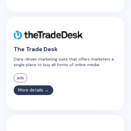
The Trade Desk
Data-driven marketing suite that offers marketers a
single place to buy all forms of online media.
ads
More details →