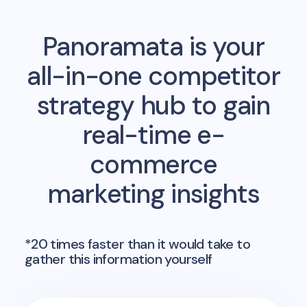
Panoramata is your
all-in-one competitor
strategy hub to gain
real-time e-
commerce
marketing insights
*20 times faster than it would take to
gather this information yourself