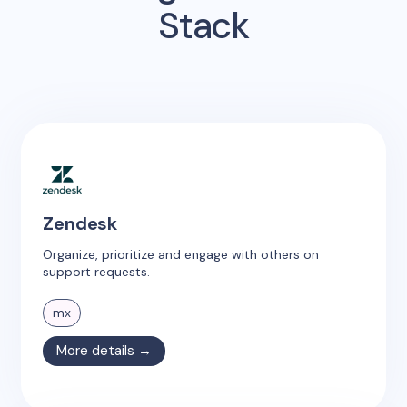
Stack
Zendesk
Organize, prioritize and engage with others on
support requests.
mx
More details →