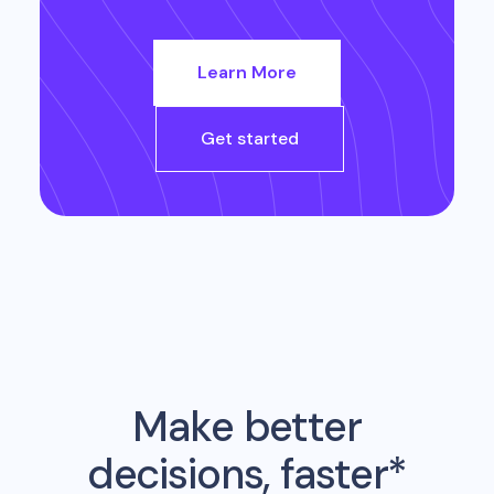
Learn More
Get started
Make better
decisions, faster*