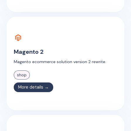
Magento 2
Magento ecommerce solution version 2 rewrite.
shop
More details →