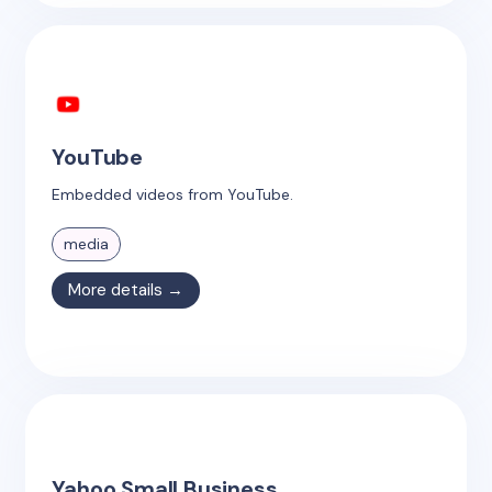
YouTube
Embedded videos from YouTube.
media
More details →
Yahoo Small Business