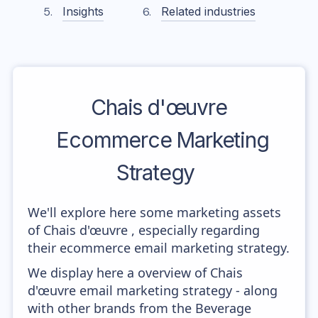
Insights
Related industries
Chais d'œuvre
Ecommerce Marketing
Strategy
We'll explore here some marketing assets
of Chais d'œuvre , especially regarding
their ecommerce email marketing strategy.
We display here a overview of Chais
d'œuvre email marketing strategy - along
with other brands from the Beverage