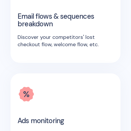
Email flows & sequences
breakdown
Discover your competitors' lost
checkout flow, welcome flow, etc.
Ads monitoring