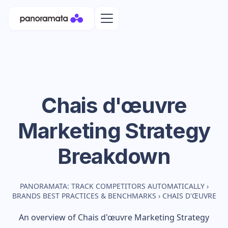
Chais d'œuvre
Marketing Strategy
Breakdown
PANORAMATA: TRACK COMPETITORS AUTOMATICALLY
›
BRANDS BEST PRACTICES & BENCHMARKS
›
CHAIS D'ŒUVRE
An overview of
Chais d'œuvre
Marketing Strategy