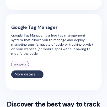
Google Tag Manager
Google Tag Manager is a free tag management
system that allows you to manage and deploy
marketing tags (snippets of code or tracking pixels)
on your website (or mobile app) without having to
modify the code.
widgets
More details →
Discover the best way to track