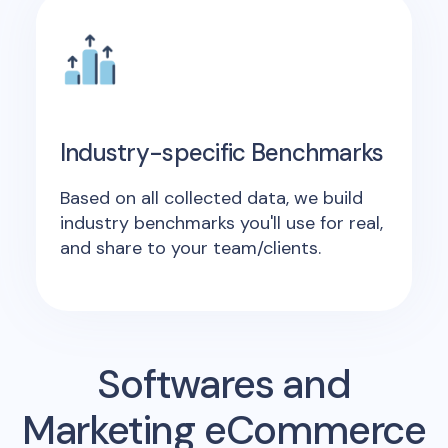
Industry-specific Benchmarks
Based on all collected data, we build
industry benchmarks you'll use for real,
and share to your team/clients.
Softwares and
Marketing eCommerce