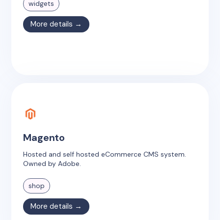
widgets
More details →
Magento
Hosted and self hosted eCommerce CMS system.
Owned by Adobe.
shop
More details →