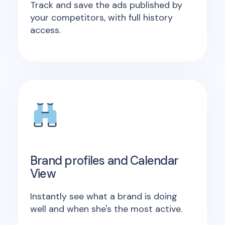
Track and save the ads published by
your competitors, with full history
access.
Brand profiles and Calendar
View
Instantly see what a brand is doing
well and when she's the most active.