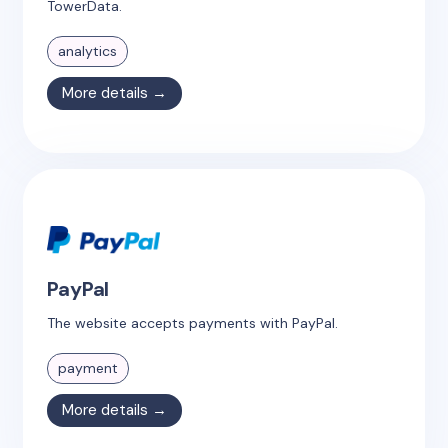
TowerData.
analytics
More details →
PayPal
The website accepts payments with PayPal.
payment
More details →