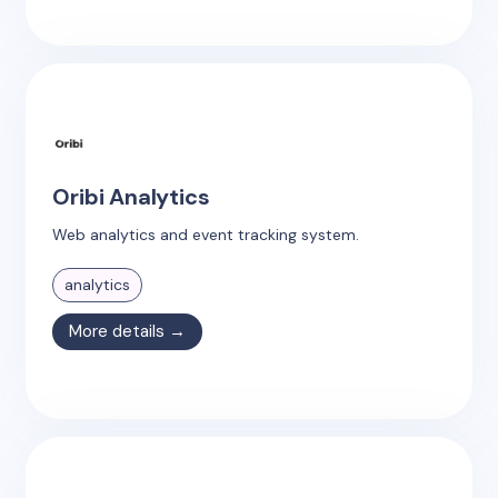
Oribi Analytics
Web analytics and event tracking system.
analytics
More details →