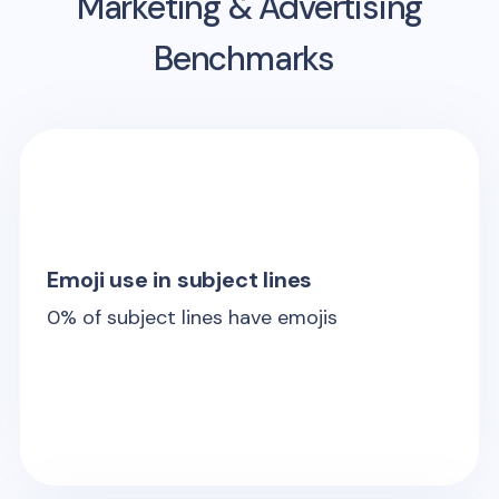
Marketing & Advertising
Benchmarks
Emoji use in subject lines
0
% of subject lines have emojis