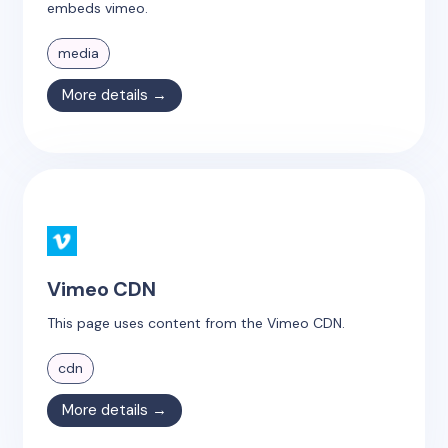
embeds vimeo.
media
More details →
Vimeo CDN
This page uses content from the Vimeo CDN.
cdn
More details →