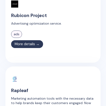
Rubicon Project
Advertising optimization service.
ads
More details →
Rapleaf
Marketing automation tools with the necessary data
to help brands keep their customers engaged. Now