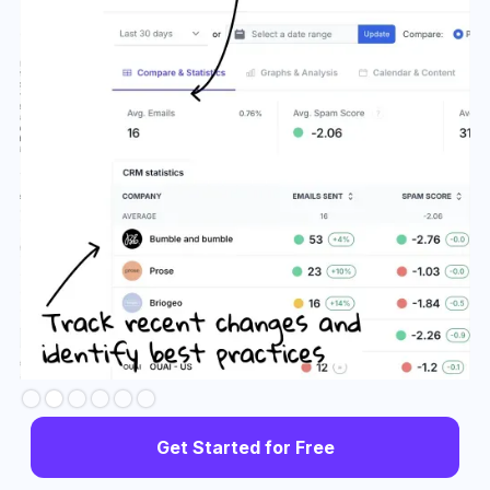
Slide 3 of 6.
Get Started for Free