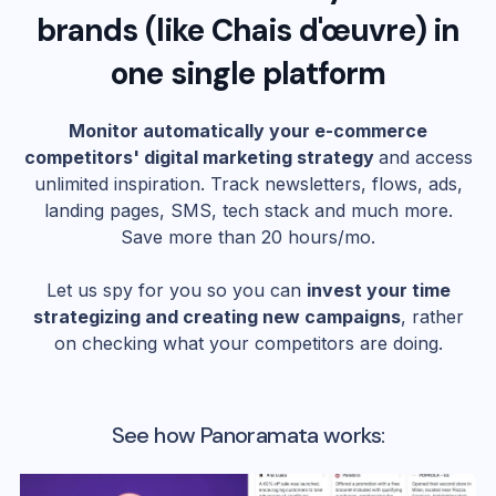
brands (like
Chais d'œuvre
) in
one single platform
Monitor automatically your e-commerce
competitors' digital marketing strategy
and access
unlimited inspiration. Track newsletters, flows, ads,
landing pages, SMS, tech stack and much more.
Save more than 20 hours/mo.
Let us spy for you so you can
invest your time
strategizing and creating new campaigns
, rather
on checking what your competitors are doing.
See how Panoramata works: