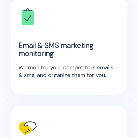
Email & SMS marketing
monitoring
We monitor your competitors emails
& sms, and organize them for you.