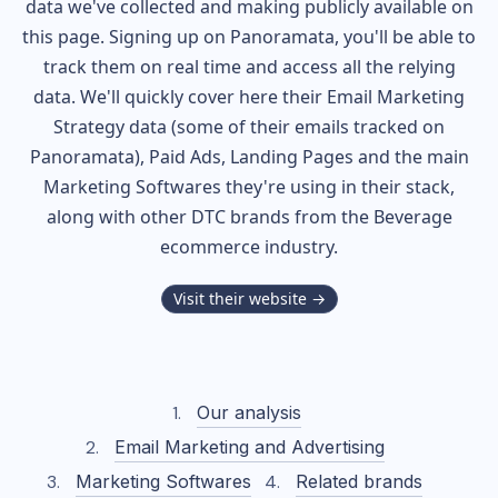
data we've collected and making publicly available on
this page. Signing up on Panoramata, you'll be able to
track them on real time and access all the relying
data. We'll quickly cover here their Email Marketing
Strategy data (some of their
emails tracked on
Panoramata), Paid Ads, Landing Pages and the main
Marketing Softwares they're using in their stack,
along with other DTC brands from the
Beverage
ecommerce industry.
Visit their website →
Our analysis
Email Marketing and Advertising
Marketing Softwares
Related brands