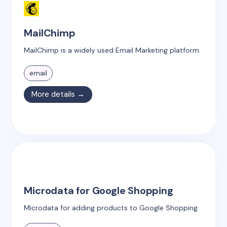
MailChimp
MailChimp is a widely used Email Marketing platform.
email
More details →
Microdata for Google Shopping
Microdata for adding products to Google Shopping.