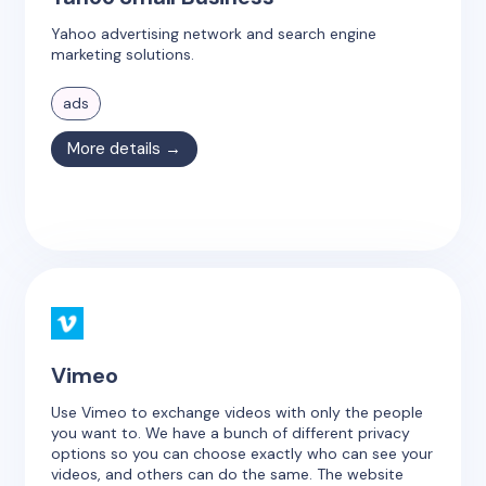
Yahoo advertising network and search engine
marketing solutions.
ads
More details →
Vimeo
Use Vimeo to exchange videos with only the people
you want to. We have a bunch of different privacy
options so you can choose exactly who can see your
videos, and others can do the same. The website