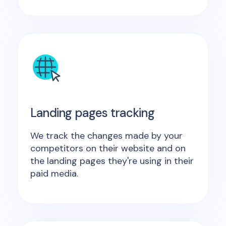
Landing pages tracking
We track the changes made by your
competitors on their website and on
the landing pages they're using in their
paid media.