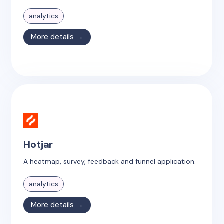
analytics
More details →
Hotjar
A heatmap, survey, feedback and funnel application.
analytics
More details →