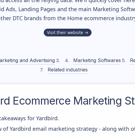
nd access all the relying data. We'll quickly cover he
d Ads, Landing Pages and the main Marketing Softwar
ther DTC brands from the
Home
ecommerce industry
Visit their website →
arketing and Advertising
Marketing Softwares
Re
Related industries
rd
Ecommerce Marketing St
akeaways for Yardbird.
 of Yardbird email marketing strategy - along with 