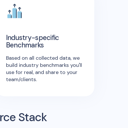
Industry-specific
Benchmarks
Based on all collected data, we
build industry benchmarks you'll
use for real, and share to your
team/clients.
rce Stack