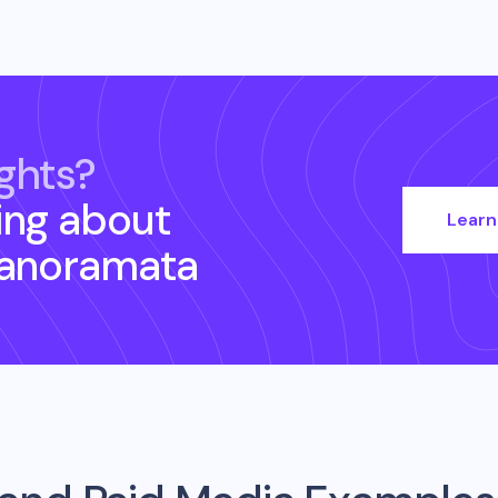
ghts?
ing about
Learn
Panoramata