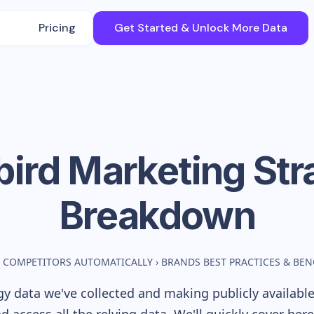
Pricing
Get Started & Unlock More Data
bird
Marketing Str
Breakdown
 COMPETITORS AUTOMATICALLY
›
BRANDS BEST PRACTICES & BE
y data we've collected and making publicly availabl