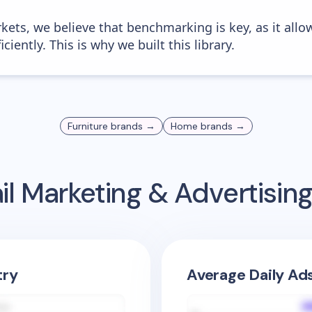
kets, we believe that benchmarking is key, as it allo
iently. This is why we built this library.
Furniture
brands →
Home
brands →
l Marketing & Advertisi
try
Average Daily Ad