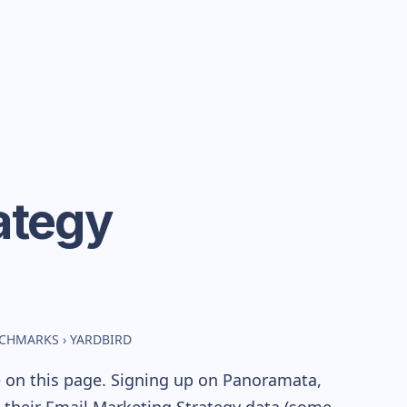
ategy
NCHMARKS
›
YARDBIRD
e on this page. Signing up on Panoramata,