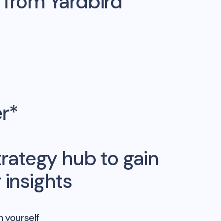
s from
Yardbird
er*
rategy hub to gain
insights
n yourself