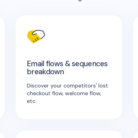
Email flows & sequences
breakdown
Discover your competitors' lost
checkout flow, welcome flow,
etc.