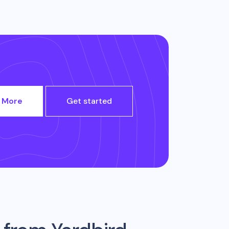
 More
Get started