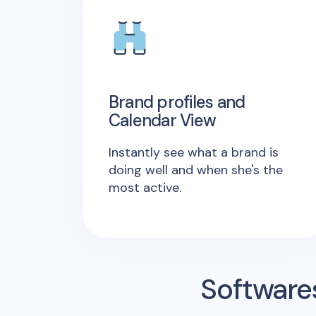
Brand profiles and
Calendar View
Instantly see what a brand is
doing well and when she's the
most active.
Software