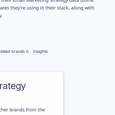
re their Email Marketing Strategy data (some
es they're using in their stack, along with
.
lated brands
Insights
rategy
other brands from the