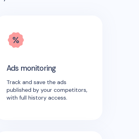
Ads monitoring
Track and save the ads
published by your competitors,
with full history access.