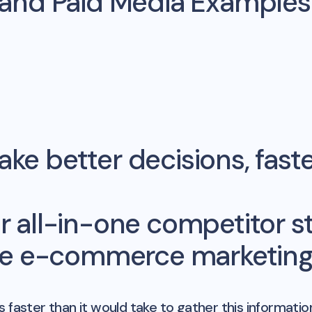
 and Paid Media Example
ke better decisions, fast
r all-in-one competitor st
me e-commerce marketing 
 faster than it would take to gather this informatio