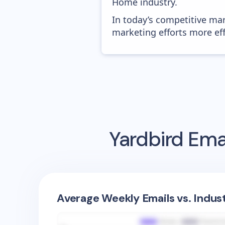
Home industry.
In today’s competitive mar
marketing efforts more effic
Yardbird
Emai
Average Weekly Emails vs. Indus