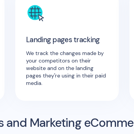
Landing pages tracking
We track the changes made by
your competitors on their
website and on the landing
pages they're using in their paid
media.
s and Marketing eComme