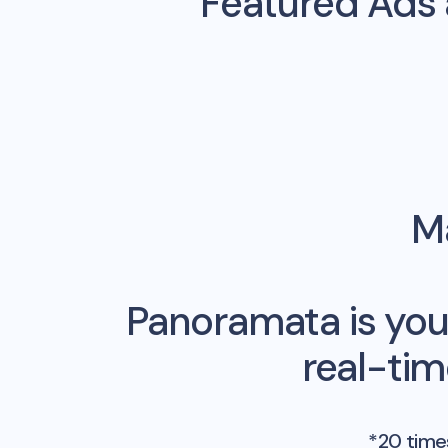
Featured Ads
Ma
Panoramata is you
real-ti
*20 times