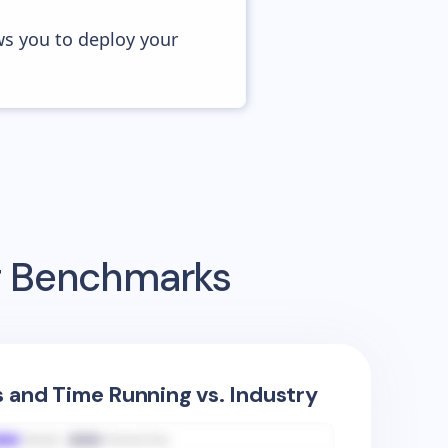
ws you to deploy your
ng Benchmarks
s and Time Running vs. Industry