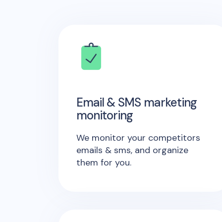
Email & SMS marketing
monitoring
We monitor your competitors
emails & sms, and organize
them for you.