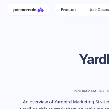
Product
Use Cases
Yard
PANORAMATA: TRACK
An overview of
Yardbird
Marketing Strateg