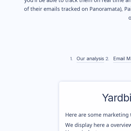
you'll be able to track them on real time a
of their
emails tracked on Panoramata), Pai
o
Our analysis
Email M
Yardbi
Here are some marketing t
We display here a overview