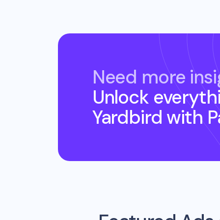
Need more insi
Unlock everyth
Yardbird
with 