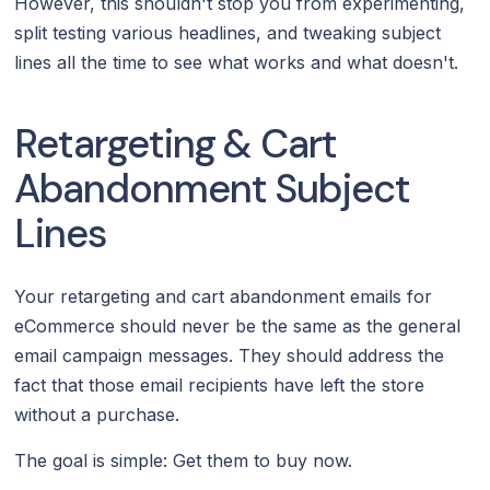
However, this shouldn't stop you from experimenting,
split testing various headlines, and tweaking subject
lines all the time to see what works and what doesn't.
Retargeting & Cart
Abandonment Subject
Lines
Your retargeting and cart abandonment emails for
eCommerce should never be the same as the general
email campaign messages. They should address the
fact that those email recipients have left the store
without a purchase.
The goal is simple: Get them to buy now.