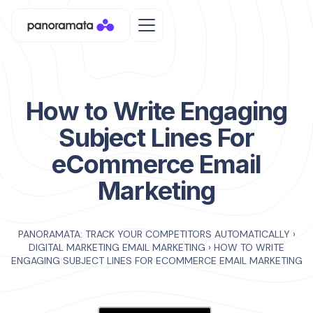
How to Write Engaging
Subject Lines For
eCommerce Email
Marketing
PANORAMATA: TRACK YOUR COMPETITORS AUTOMATICALLY
›
DIGITAL MARKETING EMAIL MARKETING
›
HOW TO WRITE
ENGAGING SUBJECT LINES FOR ECOMMERCE EMAIL MARKETING