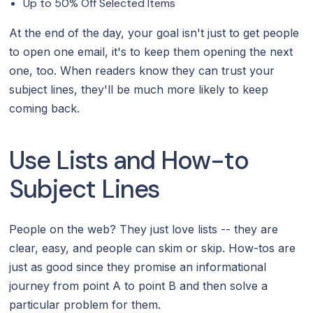
Up to 50% Off Selected Items
At the end of the day, your goal isn't just to get people
to open one email, it's to keep them opening the next
one, too. When readers know they can trust your
subject lines, they'll be much more likely to keep
coming back.
Use Lists and How-to
Subject Lines
People on the web? They just love lists -- they are
clear, easy, and people can skim or skip. How-tos are
just as good since they promise an informational
journey from point A to point B and then solve a
particular problem for them.