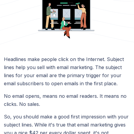
Headlines make people click on the Internet. Subject
lines help you sell with email marketing. The subject
lines for your email are the primary trigger for your
email subscribers to open emails in the first place.
No email opens, means no email readers. It means no
clicks. No sales.
So, you should make a good first impression with your
subject lines. While it's true that email marketing gives
you a nice $42 per every dollar spent, it's not