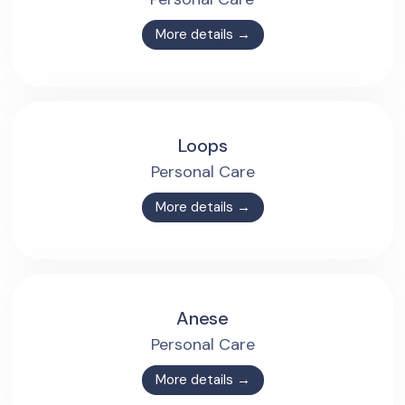
More details →
Loops
Personal Care
More details →
Anese
Personal Care
More details →