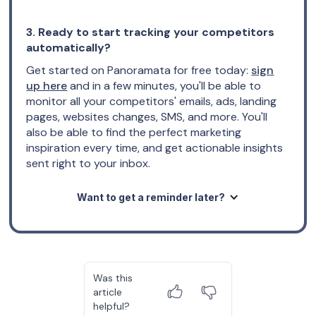
3. Ready to start tracking your competitors
automatically?
Get started on Panoramata for free today:
sign
up here
and in a few minutes, you'll be able to
monitor all your competitors' emails, ads, landing
pages, websites changes, SMS, and more. You'll
also be able to find the perfect marketing
inspiration every time, and get actionable insights
sent right to your inbox.
Want to get a reminder later?
Was this
article
helpful?