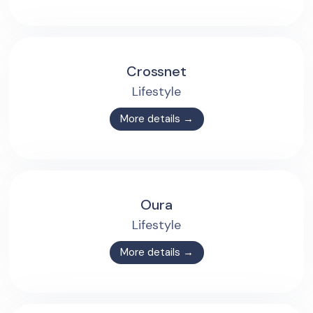
Crossnet
Lifestyle
More details →
Oura
Lifestyle
More details →