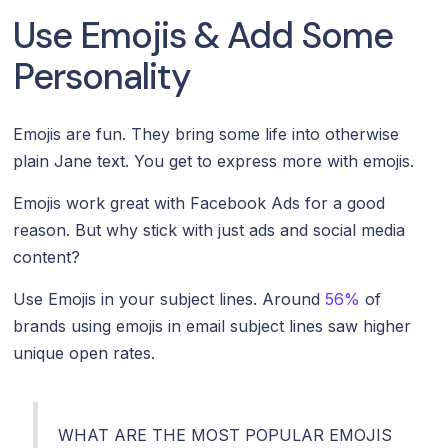
Use Emojis & Add Some
Personality
Emojis are fun. They bring some life into otherwise
plain Jane text. You get to express more with emojis.
Emojis work great with Facebook Ads for a good
reason. But why stick with just ads and social media
content?
Use Emojis in your subject lines. Around
56%
of
brands using emojis in email subject lines saw higher
unique open rates.
WHAT ARE THE MOST POPULAR EMOJIS