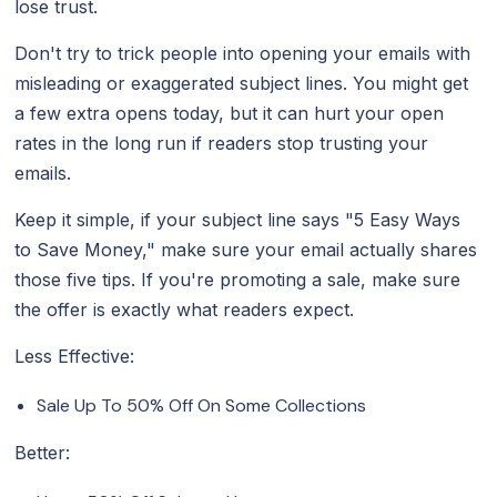
lose trust.
Don't try to trick people into opening your emails with
misleading or exaggerated subject lines. You might get
a few extra opens today, but it can hurt your open
rates in the long run if readers stop trusting your
emails.
Keep it simple, if your subject line says "5 Easy Ways
to Save Money," make sure your email actually shares
those five tips. If you're promoting a sale, make sure
the offer is exactly what readers expect.
Less Effective:
Sale Up To 50% Off On Some Collections
Better: