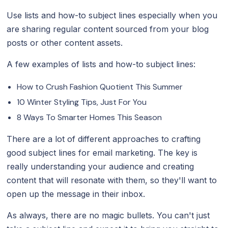
Use lists and how-to subject lines especially when you
are sharing regular content sourced from your blog
posts or other content assets.
A few examples of lists and how-to subject lines:
How to Crush Fashion Quotient This Summer
10 Winter Styling Tips, Just For You
8 Ways To Smarter Homes This Season
There are a lot of different approaches to crafting
good subject lines for email marketing. The key is
really understanding your audience and creating
content that will resonate with them, so they'll want to
open up the message in their inbox.
As always, there are no magic bullets. You can't just