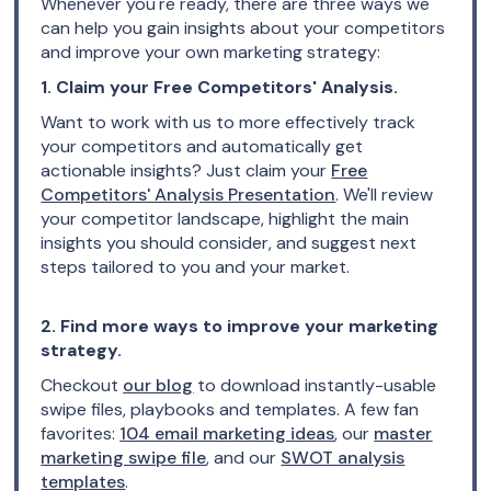
Whenever you're ready, there are three ways we
can help you gain insights about your competitors
and improve your own marketing strategy:
1. Claim your Free Competitors' Analysis.
Want to work with us to more effectively track
your competitors and automatically get
actionable insights? Just claim your
Free
Competitors' Analysis Presentation
. We'll review
your competitor landscape, highlight the main
insights you should consider, and suggest next
steps tailored to you and your market.
2. Find more ways to improve your marketing
strategy.
Checkout
our blog
to download instantly-usable
swipe files, playbooks and templates. A few fan
favorites:
104 email marketing ideas
, our
master
marketing swipe file
, and our
SWOT analysis
templates
.