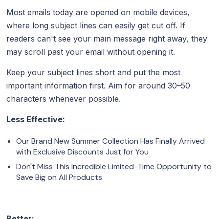
Most emails today are opened on mobile devices,
where long subject lines can easily get cut off. If
readers can't see your main message right away, they
may scroll past your email without opening it.
Keep your subject lines short and put the most
important information first. Aim for around 30–50
characters whenever possible.
Less Effective:
Our Brand New Summer Collection Has Finally Arrived
with Exclusive Discounts Just for You
Don't Miss This Incredible Limited-Time Opportunity to
Save Big on All Products
Better: