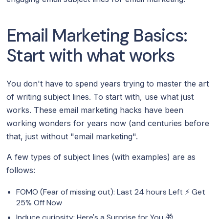
Email Marketing Basics:
Start with what works
You don't have to spend years trying to master the art
of writing subject lines. To start with, use what just
works. These email marketing hacks have been
working wonders for years now (and centuries before
that, just without "email marketing".
A few types of subject lines (with examples) are as
follows:
FOMO (Fear of missing out): Last 24 hours Left ⚡️ Get
25% Off Now
Induce curiosity: Here's a Surprise for You 🎁