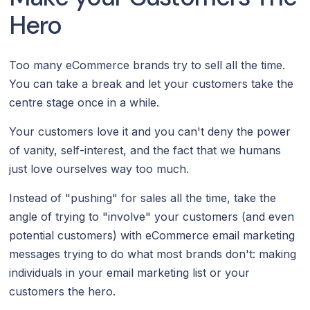
Hero
Too many eCommerce brands try to sell all the time.
You can take a break and let your customers take the
centre stage once in a while.
Your customers love it and you can't deny the power
of vanity, self-interest, and the fact that we humans
just love ourselves way too much.
Instead of "pushing" for sales all the time, take the
angle of trying to "involve" your customers (and even
potential customers) with eCommerce email marketing
messages trying to do what most brands don't: making
individuals in your email marketing list or your
customers the hero.