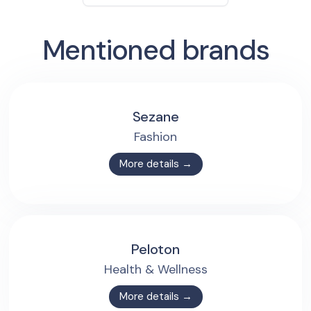
Mentioned brands
Sezane
Fashion
More details →
Peloton
Health & Wellness
More details →