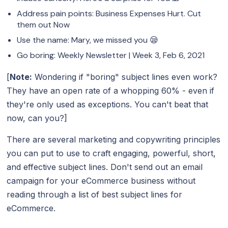
Address pain points: Business Expenses Hurt. Cut
them out Now
Use the name: Mary, we missed you 😪
Go boring: Weekly Newsletter | Week 3, Feb 6, 2021
[
Note:
Wondering if "boring" subject lines even work?
They have an open rate of a whopping 60% - even if
they're only used as exceptions. You can't beat that
now, can you?]
There are several marketing and copywriting principles
you can put to use to craft engaging, powerful, short,
and effective subject lines. Don't send out an email
campaign for your eCommerce business without
reading through a list of best subject lines for
eCommerce.