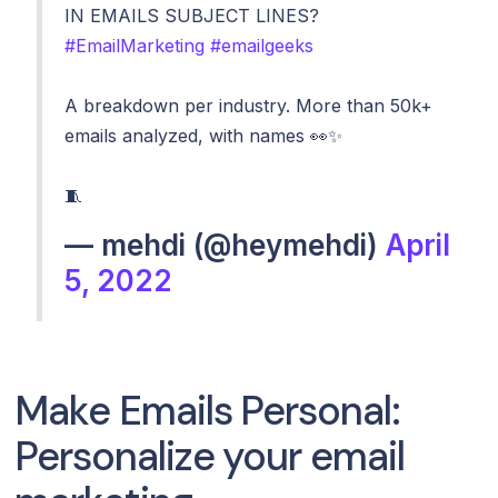
IN EMAILS SUBJECT LINES?
#EmailMarketing
#emailgeeks
A breakdown per industry. More than 50k+
emails analyzed, with names 👀✨
🧵
— mehdi (@heymehdi)
April
5, 2022
Make Emails Personal:
Personalize your email