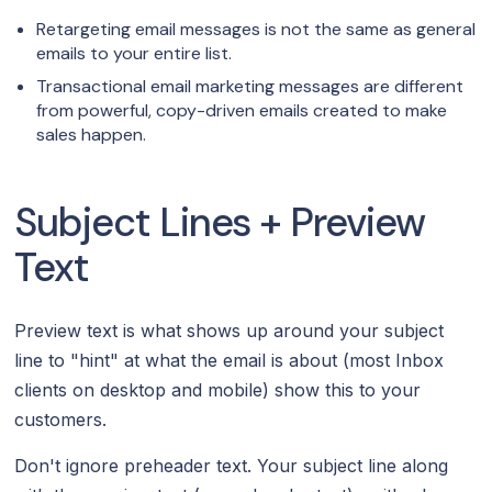
Retargeting email messages is not the same as general
emails to your entire list.
Transactional email marketing messages are different
from powerful, copy-driven emails created to make
sales happen.
Subject Lines + Preview
Text
Preview text is what shows up around your subject
line to "hint" at what the email is about (most Inbox
clients on desktop and mobile) show this to your
customers.
Don't ignore preheader text. Your subject line along