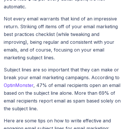
automatic.
Not every email warrants that kind of an impressive
return. Striking off items off of your email marketing
best practices checklist (while tweaking and
improving), being regular and consistent with your
emails, and of course, focusing on your email
marketing subject lines.
Subject lines are so important that they can make or
break your email marketing campaigns. According to
OptinMonster
, 47% of email recipients open an email
based on the subject line alone. More than 69% of
email recipients report email as spam based solely on
the subject line.
Here are some tips on how to write effective and
engaging email subject lines for email marketing: