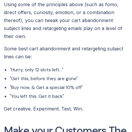
Using some of the principles above (such as fomo,
direct offers, curiosity, emotion, or a combination
thereof), you can tweak your cart abandonment
subject lines and retargeting emails play on a level of
their own.
Some best cart abandonment and retargeting subject
lines can be:
"Hurry, only 12 slots left..."
"Get this, before they are gone"
"Buy now, & Get a special 10% off"
"You left this. Get it back"
Get creative. Experiment. Test. Win.
Make your Customers The