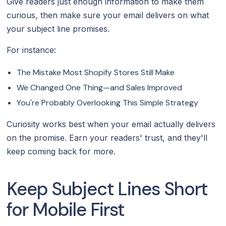
Give readers just enough information to make them
curious, then make sure your email delivers on what
your subject line promises.
For instance:
The Mistake Most Shopify Stores Still Make
We Changed One Thing—and Sales Improved
You're Probably Overlooking This Simple Strategy
Curiosity works best when your email actually delivers
on the promise. Earn your readers' trust, and they'll
keep coming back for more.
Keep Subject Lines Short
for Mobile First‍