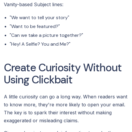
Vanity-based Subject lines:
"We want to tell your story"
"Want to be featured?"
"Can we take a picture together?"
"Hey! A Selfie? You and Me?"
Create Curiosity Without
Using Clickbait‍
A little curiosity can go a long way. When readers want
to know more, they're more likely to open your email.
The key is to spark their interest without making
exaggerated or misleading claims.