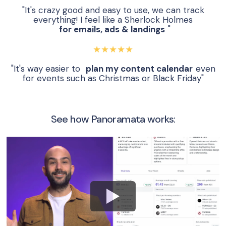
"It's crazy good and easy to use, we can track
everything! I feel like a Sherlock Holmes
for emails, ads & landings
"
★★★★★
"It's way easier to
plan my content calendar
even
for events such as Christmas or Black Friday"
See how Panoramata works: