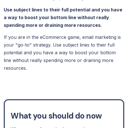
Use subject lines to their full potential and you have
a way to boost your bottom line without really
spending more or draining more resources.
If you are in the eCommerce game, email marketing is
your "go-to" strategy. Use subject lines to their full
potential and you have a way to boost your bottom
line without really spending more or draining more
resources.
What you should do now