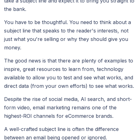
take a subject line and expect it to bring you straight to
the bank.
You have to be thoughtful. You need to think about a
subject line that speaks to the reader's interests, not
just what you're selling or why they should give you
money.
The good news is that there are plenty of examples to
inspire, great resources to learn from, technology
available to allow you to test and see what works, and
direct data (from your own efforts) to see what works.
Despite the rise of social media, AI search, and short-
form video, email marketing remains one of the
highest-ROI channels for eCommerce brands.
A well-crafted subject line is often the difference
between an email being opened or ignored.