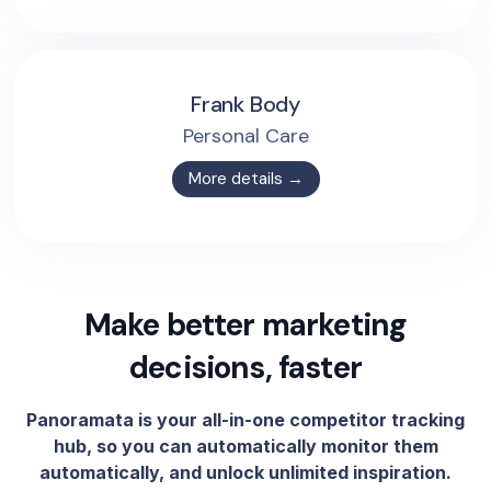
Frank Body
Personal Care
More details →
Make better marketing
decisions, faster
Panoramata is your all-in-one competitor tracking
hub, so you can automatically monitor them
automatically, and unlock unlimited inspiration.