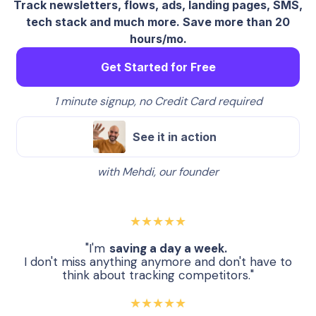
Track newsletters, flows, ads, landing pages, SMS,
tech stack and much more. Save more than 20
hours/mo.
Get Started for Free
1 minute signup, no Credit Card required
See it in action
with Mehdi, our founder
★★★★★
"I'm
saving a day a week.
I don't miss anything anymore and don't have to
think about tracking competitors."
★★★★★