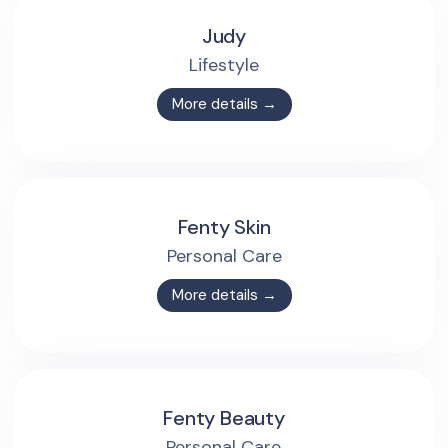
Judy
Lifestyle
More details →
Fenty Skin
Personal Care
More details →
Fenty Beauty
Personal Care