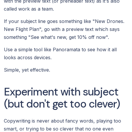
with the preview text (or preheader text) as it's also
called work as a team.
If your subject line goes something like "New Drones.
New Flight Plan", go with a preview text which says
something "See what's new, get 10% off now".
Use a simple tool like Panoramata to see how it all
looks across devices.
Simple, yet effective.
Experiment with subject
(but don't get too clever)
Copywriting is never about fancy words, playing too
smart, or trying to be so clever that no one even