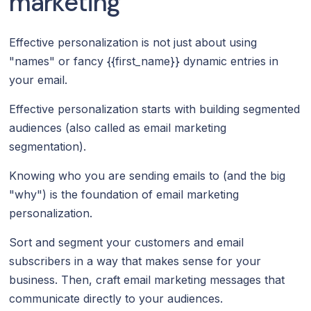
marketing
Effective personalization is not just about using
"names" or fancy {{first_name}} dynamic entries in
your email.
Effective personalization starts with building segmented
audiences (also called as email marketing
segmentation).
Knowing who you are sending emails to (and the big
"why") is the foundation of email marketing
personalization.
Sort and segment your customers and email
subscribers in a way that makes sense for your
business. Then, craft email marketing messages that
communicate directly to your audiences.