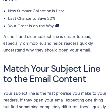
New Summer Collection Is Here
Last Chance to Save 20%
Your Order Is on the Way 🚚
A short and clear subject line is easier to read,
especially on mobile, and helps readers quickly
understand why they should open your email.
Match Your Subject Line
to the Email Content‍
Your subject line is the first promise you make to your
readers. If they open your email expecting one thing
but find something completely different, they'll quickly