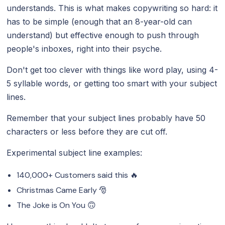
understands. This is what makes copywriting so hard: it
has to be simple (enough that an 8-year-old can
understand) but effective enough to push through
people's inboxes, right into their psyche.
Don't get too clever with things like word play, using 4-
5 syllable words, or getting too smart with your subject
lines.
Remember that your subject lines probably have 50
characters or less before they are cut off.
Experimental subject line examples:
140,000+ Customers said this 🔥
Christmas Came Early 🎅
The Joke is On You 🙃