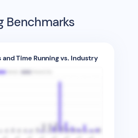
ng Benchmarks
s and Time Running vs. Industry