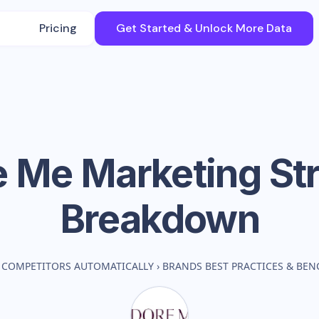
Pricing
Get Started & Unlock More Data
e Me
Marketing St
Breakdown
 COMPETITORS AUTOMATICALLY
›
BRANDS BEST PRACTICES & BE