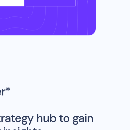
er*
rategy hub to gain