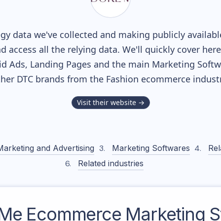
gy data we've collected and making publicly availab
nd access all the relying data. We'll quickly cover he
d Ads, Landing Pages and the main Marketing Softwar
ther DTC brands from the
Fashion
ecommerce industr
Visit their website →
Marketing and Advertising
Marketing Softwares
Rel
Related industries
 Me
Ecommerce Marketing S