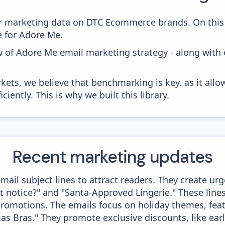
 marketing data on DTC Ecommerce brands. On this 
e for Adore Me.
w of Adore Me email marketing strategy - along with
kets, we believe that benchmarking is key, as it allo
iently. This is why we built this library.
Recent marketing updates
il subject lines to attract readers. They create urg
 notice?" and "Santa-Approved Lingerie." These lin
romotions. The emails focus on holiday themes, featu
s Bras." They promote exclusive discounts, like ear