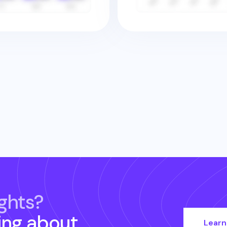
ghts?
ing about
Learn