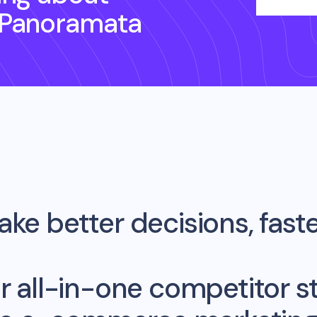
 Panoramata
ke better decisions, fast
r all-in-one competitor st