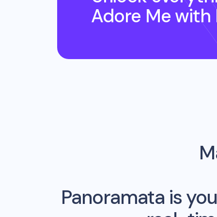
Adore Me
with
Ma
Panoramata is you