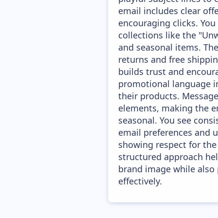
email includes clear of
encouraging clicks. You
collections like the "Un
and seasonal items. The
returns and free shippin
builds trust and encour
promotional language in
their products. Messages
elements, making the em
seasonal. You see consi
email preferences and u
showing respect for the 
structured approach hel
brand image while also
effectively.