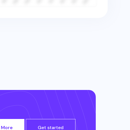
 More
Get started