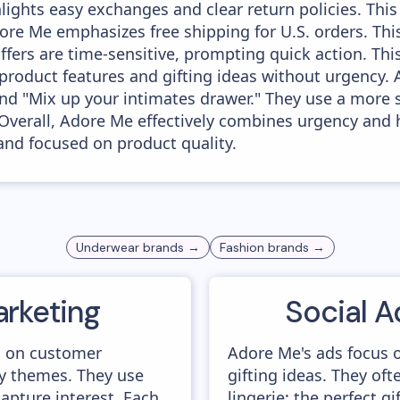
ights easy exchanges and clear return policies. This
re Me emphasizes free shipping for U.S. orders. Th
fers are time-sensitive, prompting quick action. Thi
product features and gifting ideas without urgency
" and "Mix up your intimates drawer." They use a more
Overall, Adore Me effectively combines urgency and h
and focused on product quality.
Underwear
brands →
Fashion
brands →
arketing
Social A
s on customer
Adore Me's ads focus o
y themes. They use
gifting ideas. They of
capture interest. Each
lingerie: the perfect gi