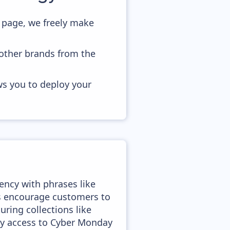
page, we freely make
 other brands from the
ws you to deploy your
ency with phrases like
es encourage customers to
ring collections like
ly access to Cyber Monday