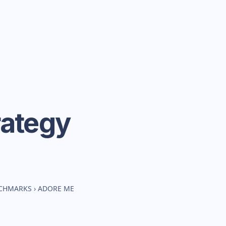
rategy
NCHMARKS
›
ADORE ME