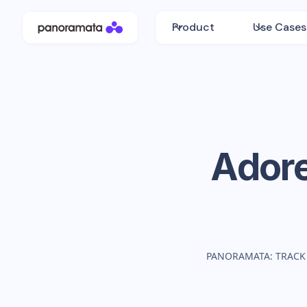
Product
Use Cases
Ador
PANORAMATA: TRACK