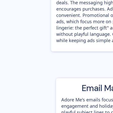
deals. The messaging highl
encourages purchases. Ado
convenient. Promotional of
ads, which focus more on 
lingerie: the perfect gift
without playful language. 
while keeping ads simple 
Email M
Adore Me's emails focu
engagement and holida
playful subject lines to 