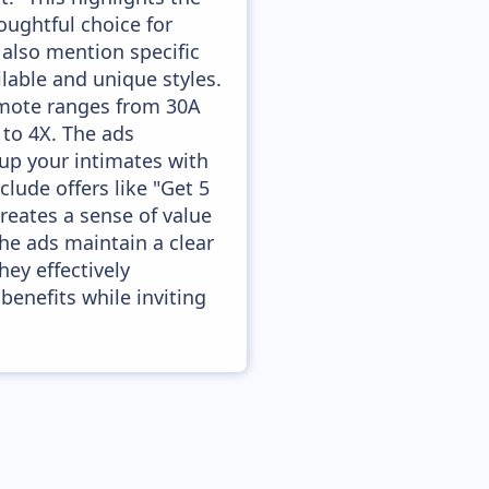
houghtful choice for
 also mention specific
ailable and unique styles.
omote ranges from 30A
 to 4X. The ads
up your intimates with
clude offers like "Get 5
creates a sense of value
the ads maintain a clear
hey effectively
enefits while inviting