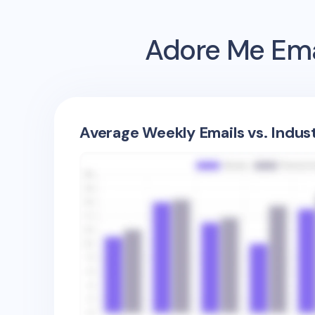
Adore Me
Ema
Average Weekly Emails vs. Indus