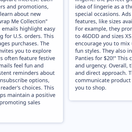
fers and promotions,
idea of lingerie as a t
 learn about new
special occasions. Ads
wrap Me Collection"
features, like sizes av
 emails highlight easy
For example, they pr
g for U.S. orders. This
to 46DDD and sizes XS
ages purchases. The
encourage you to mix 
vites you to explore
fun styles. They also in
 often feature festive
Panties for $20!" This 
ails feel fun and
and urgency. Overall, 
stent reminders about
and direct approach. T
nsubscribe options,
communicate product b
reader's choices. This
you to shop.
ps maintain a positive
 promoting sales