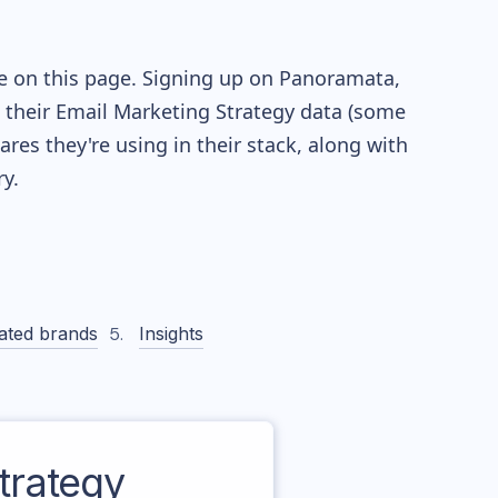
le on this page. Signing up on Panoramata,
re their Email Marketing Strategy data (some
es they're using in their stack, along with
y.
ated brands
Insights
trategy