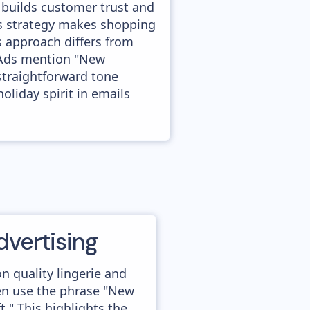
 builds customer trust and
is strategy makes shopping
s approach differs from
. Ads mention "New
 straightforward tone
oliday spirit in emails
dvertising
n quality lingerie and
ten use the phrase "New
ft." This highlights the