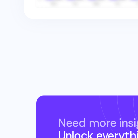
Need more insi
Unlock everyth