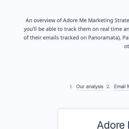
An overview of
Adore Me
Marketing Strate
you'll be able to track them on real time a
of their
emails tracked on Panoramata), Pai
o
Our analysis
Email 
Adore