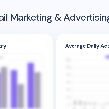
il Marketing & Advertisi
try
Average Daily Ad