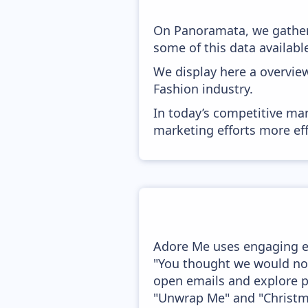
On Panoramata, we gather
some of this data availabl
We display here a overvie
Fashion industry.
In today’s competitive mar
marketing efforts more effic
Adore Me uses engaging ema
"You thought we would not
open emails and explore p
"Unwrap Me" and "Christma