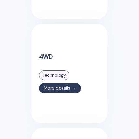
4WD
Technology
More details →