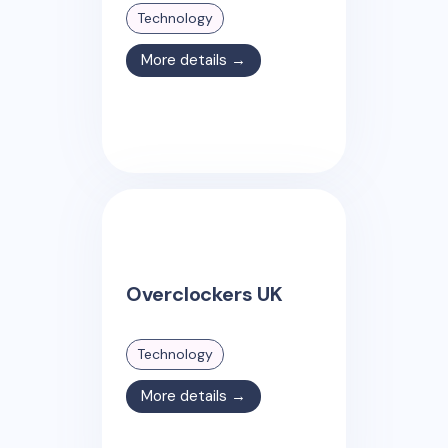
Technology
More details →
Overclockers UK
Technology
More details →