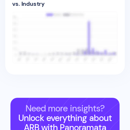
vs. Industry
Need more insights?
Unlock everything about
ARB
with Panoramata