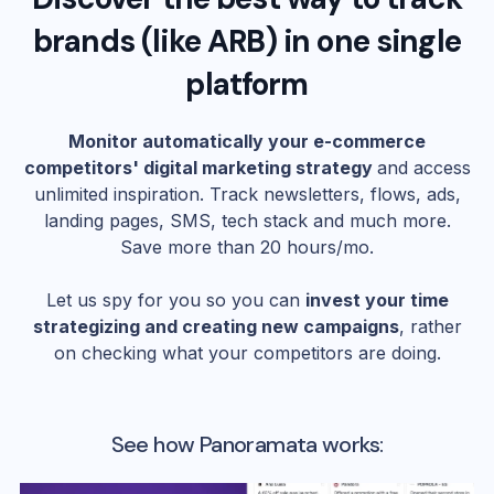
brands (like
ARB
) in one single
platform
Monitor automatically your e-commerce
competitors' digital marketing strategy
and access
unlimited inspiration. Track newsletters, flows, ads,
landing pages, SMS, tech stack and much more.
Save more than 20 hours/mo.
Let us spy for you so you can
invest your time
strategizing and creating new campaigns
, rather
on checking what your competitors are doing.
See how Panoramata works: