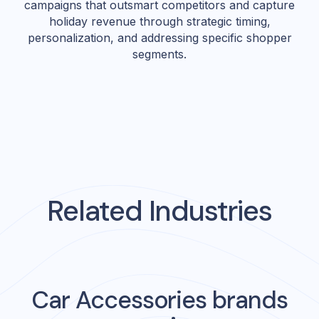
campaigns that outsmart competitors and capture
holiday revenue through strategic timing,
personalization, and addressing specific shopper
segments.
Related Industries
Car Accessories
brands