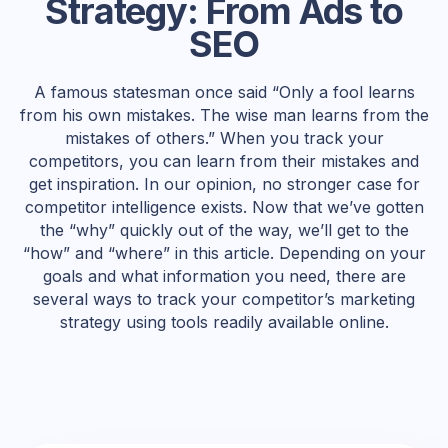
Strategy: From Ads to
SEO
A famous statesman once said “Only a fool learns
from his own mistakes. The wise man learns from the
mistakes of others.” When you track your
competitors, you can learn from their mistakes and
get inspiration. In our opinion, no stronger case for
competitor intelligence exists. Now that we’ve gotten
the “why” quickly out of the way, we’ll get to the
“how” and “where” in this article. Depending on your
goals and what information you need, there are
several ways to track your competitor’s marketing
strategy using tools readily available online.