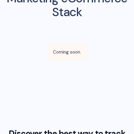
Stack
Coming soon.
Discover the best way to track