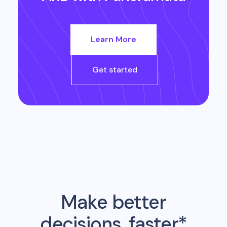
Learn More
Get started
Make better
decisions, faster*