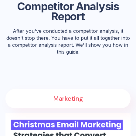
Competitor Analysis
Report
After you've conducted a competitor analysis, it
doesn't stop there. You have to put it all together into
a competitor analysis report. We'll show you how in
this guide.
Marketing