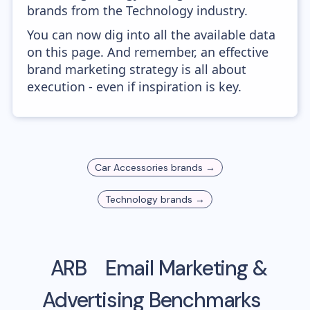
brands from the Technology industry.
You can now dig into all the available data
on this page. And remember, an effective
brand marketing strategy is all about
execution - even if inspiration is key.
Car Accessories
brands →
Technology
brands →
ARB
Email Marketing &
Advertising Benchmarks