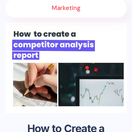
Marketing
How to Create a