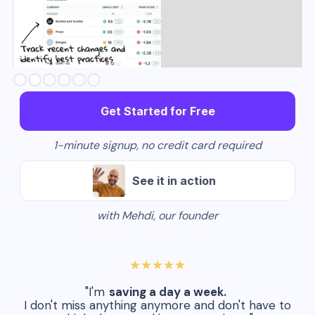
Slide 3 of 6.
Get Started for Free
1-minute signup, no credit card required
See it in action
with Mehdi, our founder
★★★★★
"I'm
saving a day a week.
I don't miss anything anymore and don't have to