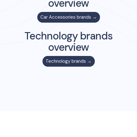
overview
Car Accessories
brands →
Technology
brands
overview
Technology
brands →