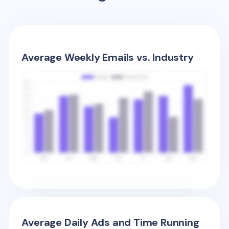
Average Weekly Emails vs. Industry
Average Daily Ads and Time Running