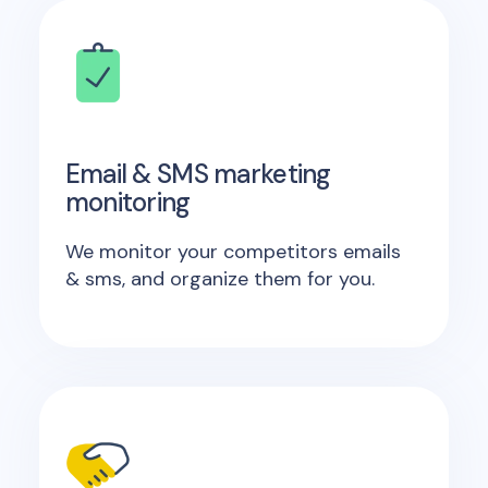
Email & SMS marketing
monitoring
We monitor your competitors emails
& sms, and organize them for you.