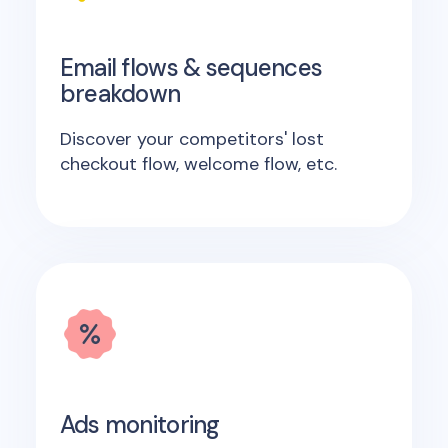
Email flows & sequences
breakdown
Discover your competitors' lost
checkout flow, welcome flow, etc.
Ads monitoring