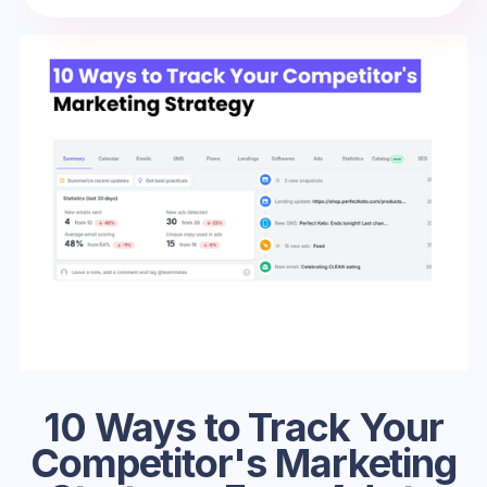
10 Ways to Track Your
Competitor's Marketing