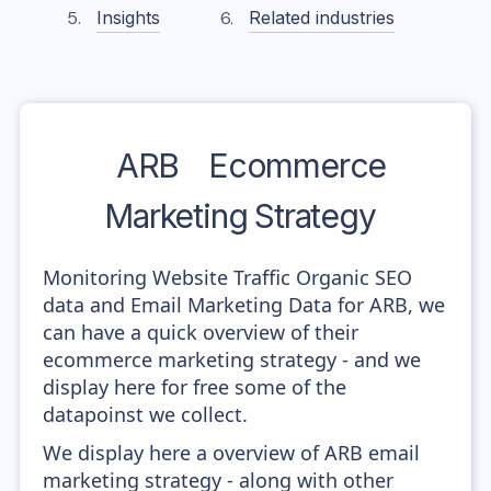
Insights
Related industries
ARB
Ecommerce
Marketing Strategy
Monitoring Website Traffic Organic SEO
data and Email Marketing Data for ARB, we
can have a quick overview of their
ecommerce marketing strategy - and we
display here for free some of the
datapoinst we collect.
We display here a overview of ARB email
marketing strategy - along with other