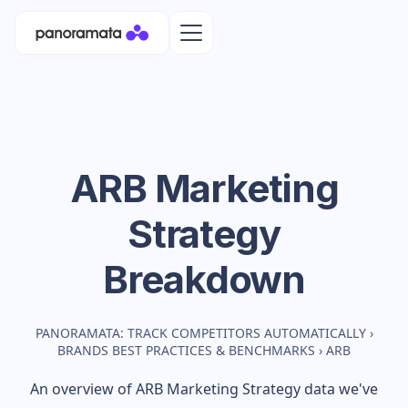
ARB
Marketing
Strategy
Breakdown
PANORAMATA: TRACK COMPETITORS AUTOMATICALLY
›
BRANDS BEST PRACTICES & BENCHMARKS
›
ARB
An overview of
ARB
Marketing Strategy data we've