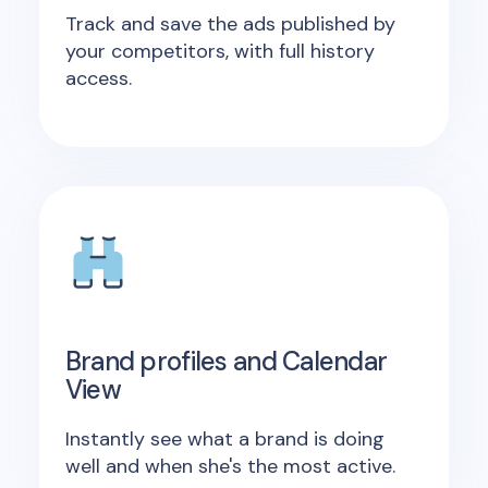
Track and save the ads published by
your competitors, with full history
access.
Brand profiles and Calendar
View
Instantly see what a brand is doing
well and when she's the most active.