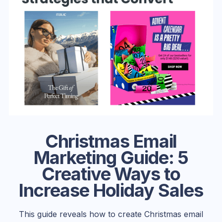
Christmas Email
Marketing Guide: 5
Creative Ways to
Increase Holiday Sales
This guide reveals how to create Christmas email