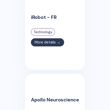
iRobot - FR
Technology
More details →
Apollo Neuroscience