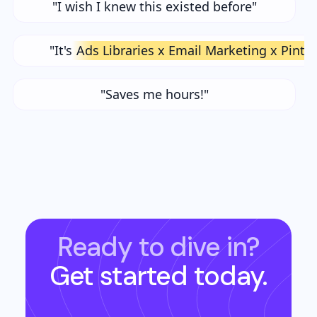
"I wish I knew this existed before"
"It's
Ads Libraries x Email Marketing x Pinte
"Saves me hours!"
Ready to dive in?
Get started today.