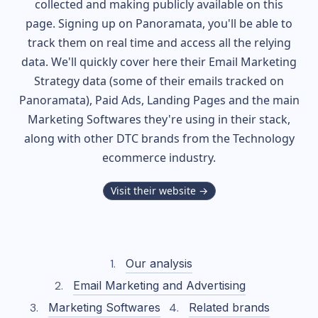
collected and making publicly available on this
page. Signing up on Panoramata, you'll be able to
track them on real time and access all the relying
data. We'll quickly cover here their Email Marketing
Strategy data (some of their
emails tracked on
Panoramata), Paid Ads, Landing Pages and the main
Marketing Softwares they're using in their stack,
along with other DTC brands from the
Technology
ecommerce industry.
Visit their website →
Our analysis
Email Marketing and Advertising
Marketing Softwares
Related brands