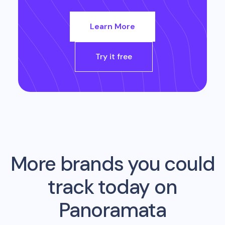
Learn More
Try it free
More brands you could
track today on
Panoramata