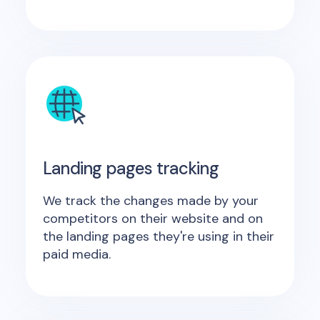
Landing pages tracking
We track the changes made by your
competitors on their website and on
the landing pages they're using in their
paid media.