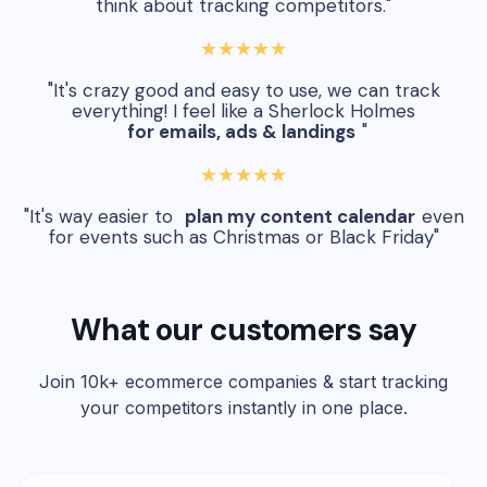
think about tracking competitors."
★★★★★
"It's crazy good and easy to use, we can track
everything! I feel like a Sherlock Holmes
for emails, ads & landings
"
★★★★★
"It's way easier to
plan my content calendar
even
for events such as Christmas or Black Friday"
What our customers say
Join 10k+ ecommerce companies & start tracking
your competitors instantly in one place.