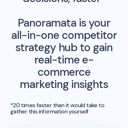
Panoramata is your
all-in-one competitor
strategy hub to gain
real-time e-
commerce
marketing insights
*20 times faster than it would take to
gather this information yourself