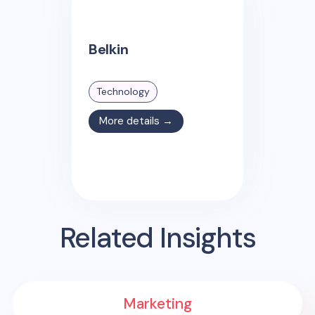
Belkin
Technology
More details →
Related Insights
Marketing