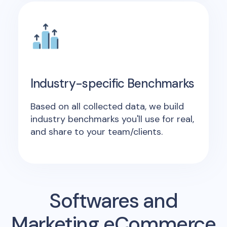
Industry-specific Benchmarks
Based on all collected data, we build
industry benchmarks you'll use for real,
and share to your team/clients.
Softwares and
Marketing eCommerce