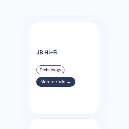
JB Hi-Fi
Technology
More details →