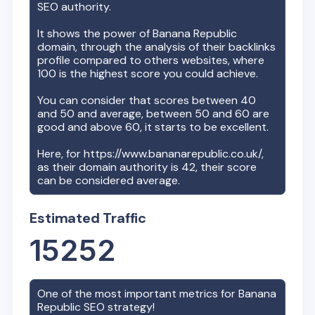
SEO authority.
It shows the power of
Banana Republic
domain, through the analysis of their backlinks
profile compared to others websites, where
100 is the highest score you could achieve.
You can consider that scores between 40
and 50 and average, between 50 and 60 are
good and above 60, it starts to be excellent.
Here, for
https://www.bananarepublic.co.uk/
,
as their domain authority is
42
, their score
can be considered average.
Estimated Traffic
15252
One of the most important metrics for
Banana
Republic
SEO strategy!