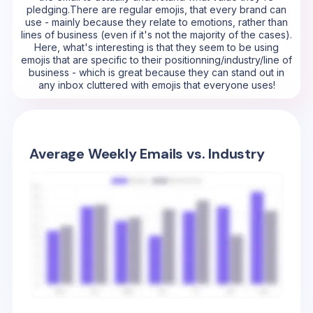
pledging.There are regular emojis, that every brand can
use - mainly because they relate to emotions, rather than
lines of business (even if it's not the majority of the cases).
Here, what's interesting is that they seem to be using
emojis that are specific to their positionning/industry/line of
business - which is great because they can stand out in
any inbox cluttered with emojis that everyone uses!
Average Weekly Emails vs. Industry