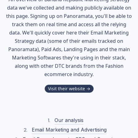
data we've collected and making publicly available on
this page. Signing up on Panoramata, you'll be able to
track them on real time and access all the relying
data. We'll quickly cover here their Email Marketing
Strategy data (some of their
emails tracked on
Panoramata), Paid Ads, Landing Pages and the main
Marketing Softwares they're using in their stack,
along with other DTC brands from the
Fashion
ecommerce industry.
Visit their website →
Our analysis
Email Marketing and Advertising