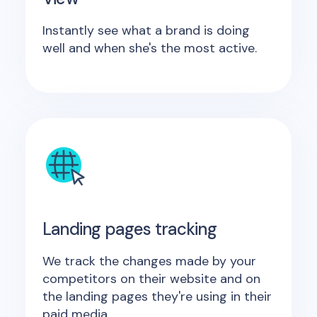
Instantly see what a brand is doing
well and when she's the most active.
Landing pages tracking
We track the changes made by your
competitors on their website and on
the landing pages they're using in their
paid media.