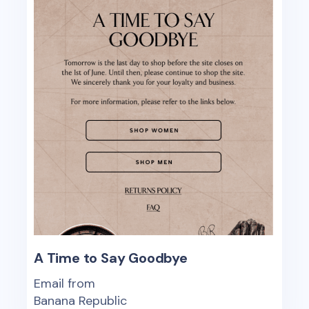
A Time to Say Goodbye
Email from
Banana Republic