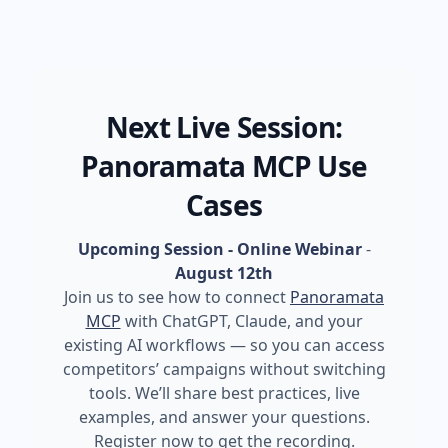
Next Live Session:
Panoramata MCP Use
Cases
Upcoming Session - Online Webinar
-
August 12th
Join us to see how to connect
Panoramata
MCP
with ChatGPT, Claude, and your
existing AI workflows — so you can access
competitors’ campaigns without switching
tools. We’ll share best practices, live
examples, and answer your questions.
Register now to get the recording.