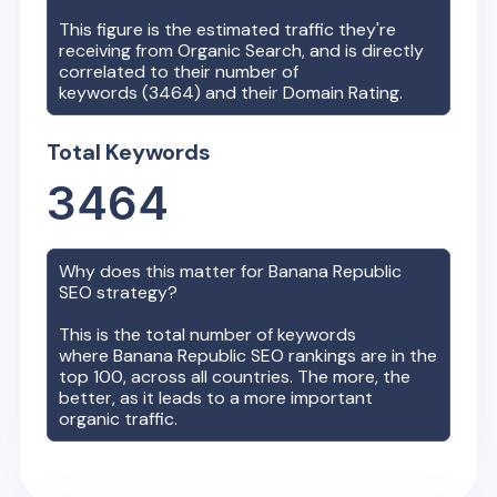
This figure is the estimated traffic they're
receiving from Organic Search, and is directly
correlated to their number of
keywords (
3464
) and their Domain Rating.
Total Keywords
3464
Why does this matter for
Banana Republic
SEO strategy?
This is the total number of keywords
where
Banana Republic
SEO rankings are in the
top 100, across all countries. The more, the
better, as it leads to a more important
organic traffic.