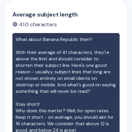
Average subject length
🔴
41.0
characters
What about
Banana Republic
then?
With their average of
41
characters, they're
above the limit and should consider to
shorten their subject line. Here's one good
reason - usuallyy, subject lines that long are
not shown entirely on email clients on
desktop or mobile. And what's good on saying
something that will never be read?
Stay short!
Why does this matter? Well, for open rates.
Keep it short - on average, you should aim for
16 characters. We consider that above 12 is
good, and below 24 is great.