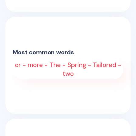
Most common words
or - more - The - Spring - Tailored -
two