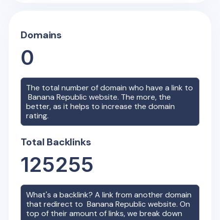
Domains
0
The total number of domain who have a link to
Banana Republic
website. The more, the
better, as it helps to increase the domain
rating.
Total Backlinks
125255
What's a backlink? A link from another domain
that redirect to
Banana Republic
website. On
top of their amount of links, we break down