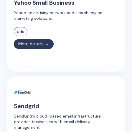
Yahoo Small Business
Yahoo advertising network and search engine
marketing solutions.
ads
More details →
Sendgrid
SendGrid's cloud-based email infrastructure
provides businesses with email delivery
management.