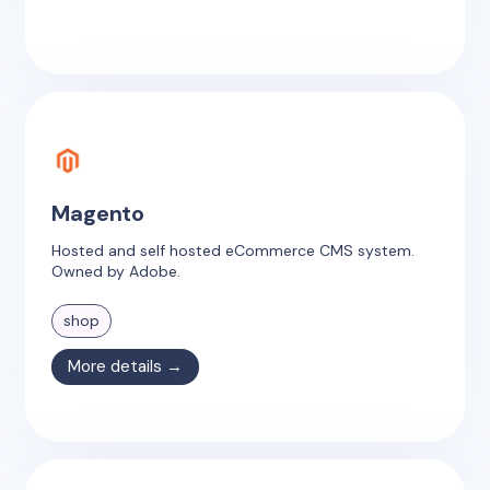
Magento
Hosted and self hosted eCommerce CMS system.
Owned by Adobe.
shop
More details →