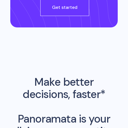
Get started
Make better
decisions, faster*
Panoramata is your