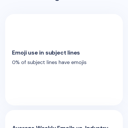
Emoji use in subject lines
0
% of subject lines have emojis