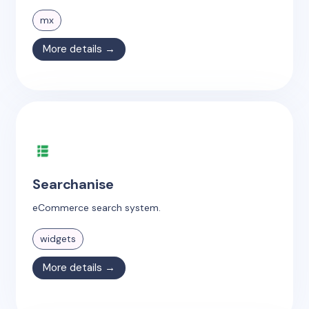
mx
More details →
Searchanise
eCommerce search system.
widgets
More details →