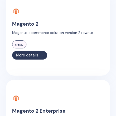
Magento 2
Magento ecommerce solution version 2 rewrite.
shop
More details →
Magento 2 Enterprise