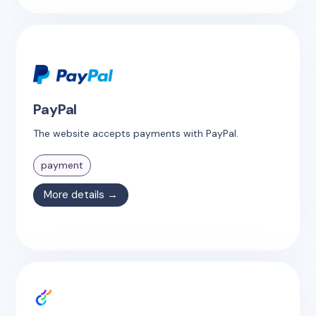
PayPal
The website accepts payments with PayPal.
payment
More details →