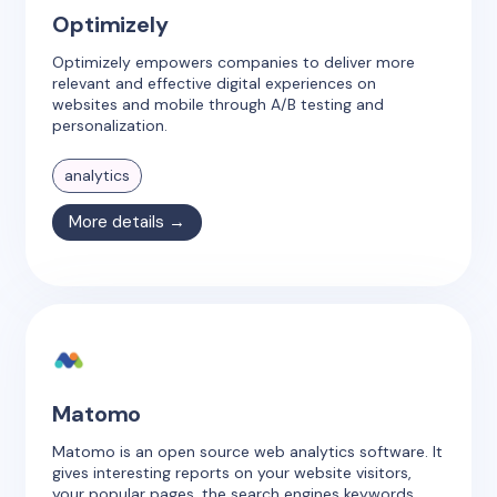
Optimizely
Optimizely empowers companies to deliver more
relevant and effective digital experiences on
websites and mobile through A/B testing and
personalization.
analytics
More details →
Matomo
Matomo is an open source web analytics software. It
gives interesting reports on your website visitors,
your popular pages, the search engines keywords