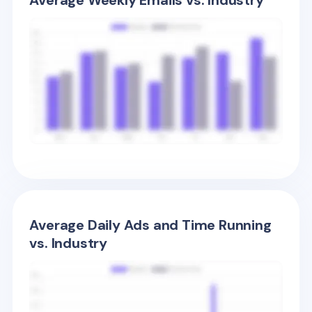
Average Weekly Emails vs. Industry
Average Daily Ads and Time Running
vs. Industry