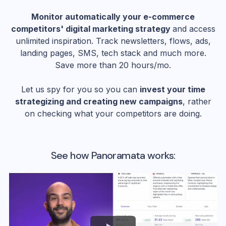
Monitor automatically your e-commerce
competitors' digital marketing strategy
and access
unlimited inspiration. Track newsletters, flows, ads,
landing pages, SMS, tech stack and much more.
Save more than 20 hours/mo.
Let us spy for you so you can
invest your time
strategizing and creating new campaigns
, rather
on checking what your competitors are doing.
See how Panoramata works: