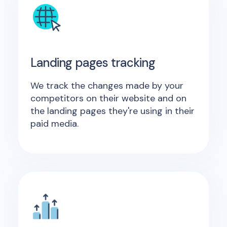
Landing pages tracking
We track the changes made by your
competitors on their website and on
the landing pages they're using in their
paid media.