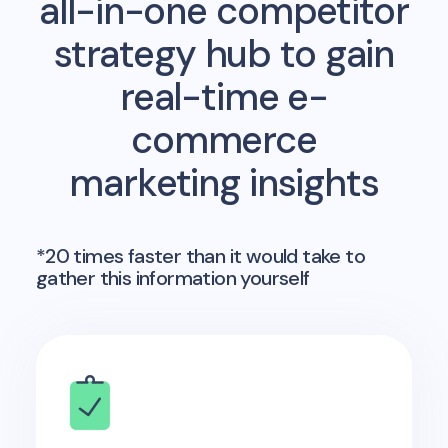
all-in-one competitor
strategy hub to gain
real-time e-
commerce
marketing insights
*20 times faster than it would take to
gather this information yourself