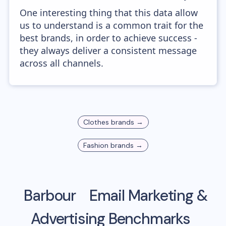
One interesting thing that this data allow
us to understand is a common trait for the
best brands, in order to achieve success -
they always deliver a consistent message
across all channels.
Clothes
brands →
Fashion
brands →
Barbour
Email Marketing &
Advertising Benchmarks