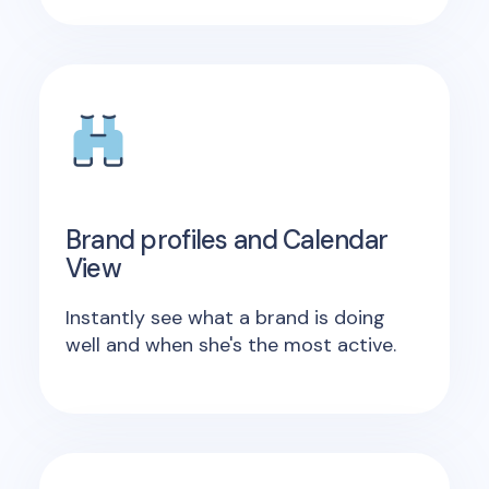
Brand profiles and Calendar
View
Instantly see what a brand is doing
well and when she's the most active.