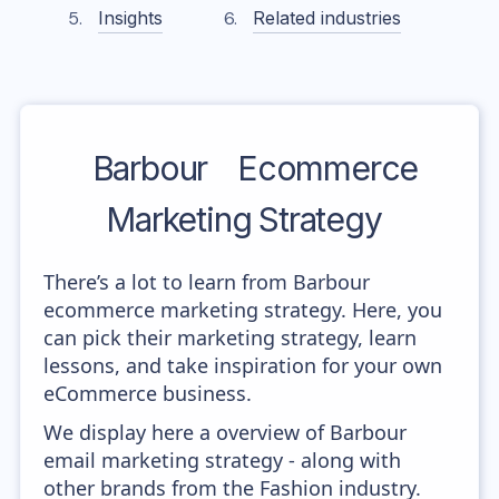
Insights
Related industries
Barbour
Ecommerce
Marketing Strategy
There’s a lot to learn from Barbour
ecommerce marketing strategy. Here, you
can pick their marketing strategy, learn
lessons, and take inspiration for your own
eCommerce business.
We display here a overview of Barbour
email marketing strategy - along with
other brands from the Fashion industry.