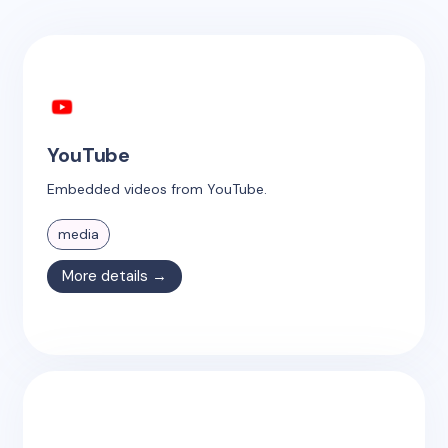
YouTube
Embedded videos from YouTube.
media
More details →