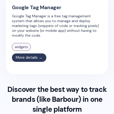
Google Tag Manager
Google Tag Manager is a free tag management
system that allows you to manage and deploy
marketing tags (snippets of code or tracking pixels)
on your website (or mobile app) without having to
modify the code.
widgets
More details →
Discover the best way to track
brands (like
Barbour
) in one
single platform