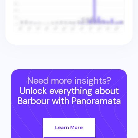
Need more insights?
Unlock everything about
Barbour
with Panoramata
Learn More