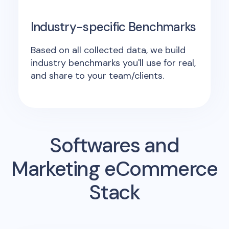
Industry-specific Benchmarks
Based on all collected data, we build
industry benchmarks you'll use for real,
and share to your team/clients.
Softwares and
Marketing eCommerce
Stack