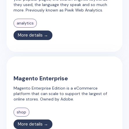
they used, the language they speak and so much
more. Previously known as Piwik Web Analytics.
analytics
More details →
Magento Enterprise
Magento Enterprise Edition is a eCommerce
platform that can scale to support the largest of
online stores. Owned by Adobe.
shop
More details →