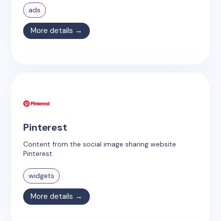
ads
More details →
Pinterest
Content from the social image sharing website
Pinterest.
widgets
More details →