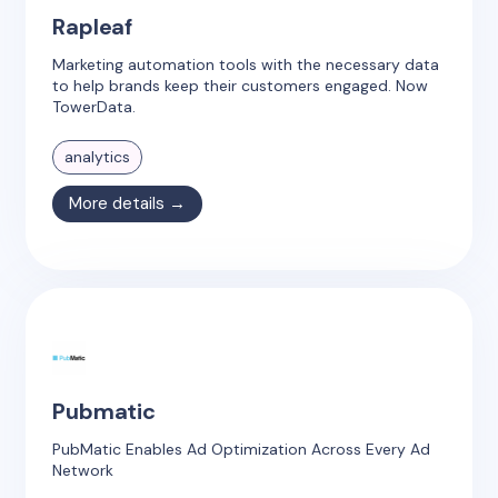
Rapleaf
Marketing automation tools with the necessary data
to help brands keep their customers engaged. Now
TowerData.
analytics
More details →
Pubmatic
PubMatic Enables Ad Optimization Across Every Ad
Network