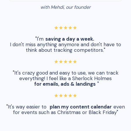
with Mehdi, our founder
★★★★★
"I'm
saving a day a week.
I don't miss anything anymore and don't have to
think about tracking competitors."
★★★★★
"It's crazy good and easy to use, we can track
everything! I feel like a Sherlock Holmes
for emails, ads & landings
"
★★★★★
"It's way easier to
plan my content calendar
even
for events such as Christmas or Black Friday"