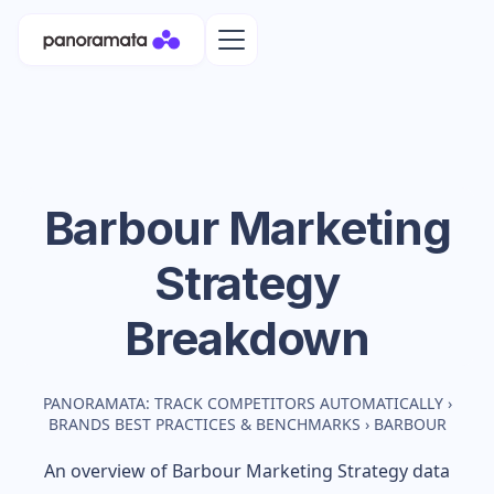
Barbour
Marketing
Strategy
Breakdown
PANORAMATA: TRACK COMPETITORS AUTOMATICALLY
›
BRANDS BEST PRACTICES & BENCHMARKS
›
BARBOUR
An overview of
Barbour
Marketing Strategy data