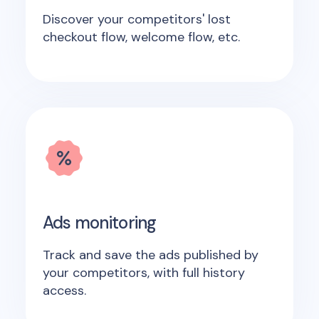
Discover your competitors' lost
checkout flow, welcome flow, etc.
Ads monitoring
Track and save the ads published by
your competitors, with full history
access.