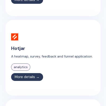
Hotjar
A heatmap, survey, feedback and funnel application.
analytics
More details →