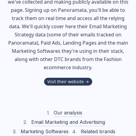
we've collected and making publicly available on this
page. Signing up on Panoramata, you'll be able to
track them on real time and access all the relying
data. We'll quickly cover here their Email Marketing
Strategy data (some of their
emails tracked on
Panoramata), Paid Ads, Landing Pages and the main
Marketing Softwares they're using in their stack,
along with other DTC brands from the
Fashion
ecommerce industry.
Visit their website →
Our analysis
Email Marketing and Advertising
Marketing Softwares
Related brands