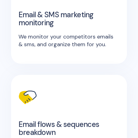
Email & SMS marketing
monitoring
We monitor your competitors emails
& sms, and organize them for you.
Email flows & sequences
breakdown