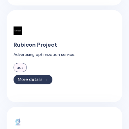
Rubicon Project
Advertising optimization service.
ads
More details →