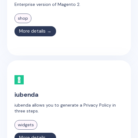
Enterprise version of Magento 2.
shop
More details →
iubenda
iubenda allows you to generate a Privacy Policy in
three steps.
widgets
More details →