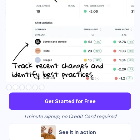
Slide 3 of 6.
Get Started for Free
1 minute signup, no Credit Card required
See it in action