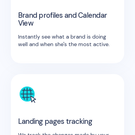
Brand profiles and Calendar
View
Instantly see what a brand is doing
well and when she's the most active.
Landing pages tracking