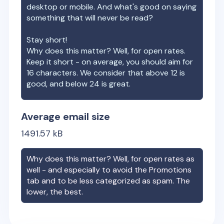
desktop or mobile. And what's good on saying
something that will never be read?
Stay short!
Why does this matter? Well, for open rates.
Keep it short - on average, you should aim for
16 characters. We consider that above 12 is
good, and below 24 is great.
Average email size
1491.57
kB
Why does this matter? Well, for open rates as
well - and especially to avoid the Promotions
tab and to be less categorized as spam. The
lower, the best.