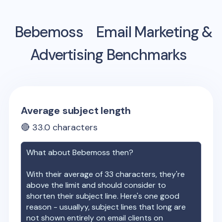
Bebemoss
Email Marketing &
Advertising Benchmarks
Average subject length
🔴
33.0
characters
What about
Bebemoss
then?
With their average of
33
characters, they're
above the limit and should consider to
shorten their subject line. Here's one good
reason - usuallyy, subject lines that long are
not shown entirely on email clients on