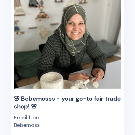
🌸 Bebemosss - your go-to fair trade
shop! 🌸
Email from
Bebemoss