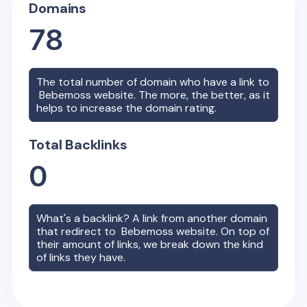
Domains
78
The total number of domain who have a link to
Bebemoss
website. The more, the better, as it
helps to increase the domain rating.
Total Backlinks
0
What's a backlink? A link from another domain
that redirect to
Bebemoss
website. On top of
their amount of links, we break down the kind
of links they have.