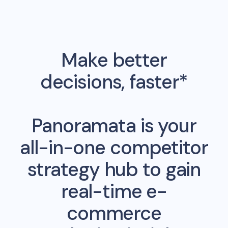
Make better
decisions, faster*
Panoramata is your
all-in-one competitor
strategy hub to gain
real-time e-
commerce