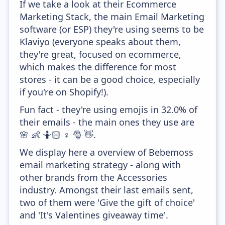
If we take a look at their Ecommerce
Marketing Stack, the main Email Marketing
software (or ESP) they're using seems to be
Klaviyo (everyone speaks about them,
they're great, focused on ecommerce,
which makes the difference for most
stores - it can be a good choice, especially
if you're on Shopify!).
Fun fact - they're using emojis in 32.0% of
their emails - the main ones they use are
🌸 👶 🤷🏻 ♀️ 🎅 👋.
We display here a overview of Bebemoss
email marketing strategy - along with
other brands from the Accessories
industry. Amongst their last emails sent,
two of them were 'Give the gift of choice'
and 'It's Valentines giveaway time'.