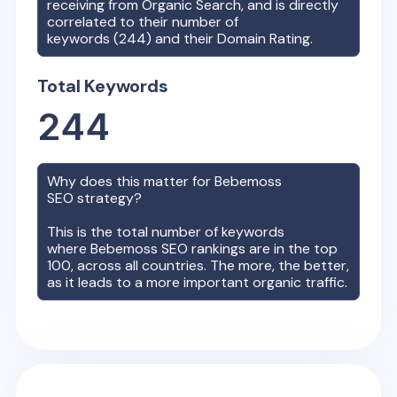
receiving from Organic Search, and is directly
correlated to their number of
keywords (
244
) and their Domain Rating.
Total Keywords
244
Why does this matter for
Bebemoss
SEO strategy?
This is the total number of keywords
where
Bebemoss
SEO rankings are in the top
100, across all countries. The more, the better,
as it leads to a more important organic traffic.