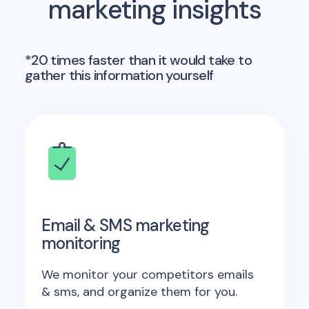
marketing insights
*20 times faster than it would take to
gather this information yourself
Email & SMS marketing
monitoring
We monitor your competitors emails
& sms, and organize them for you.