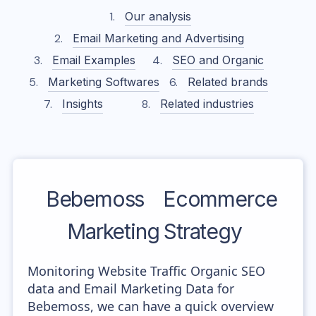
Our analysis
Email Marketing and Advertising
Email Examples
SEO and Organic
Marketing Softwares
Related brands
Insights
Related industries
Bebemoss
Ecommerce
Marketing Strategy
Monitoring Website Traffic Organic SEO
data and Email Marketing Data for
Bebemoss, we can have a quick overview