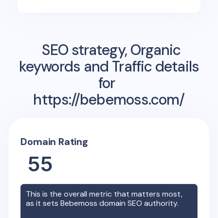
SEO strategy, Organic
keywords and Traffic details
for
https://bebemoss.com/
Domain Rating
55
This is the overall metric that matters most,
as it sets
Bebemoss
domain SEO authority.