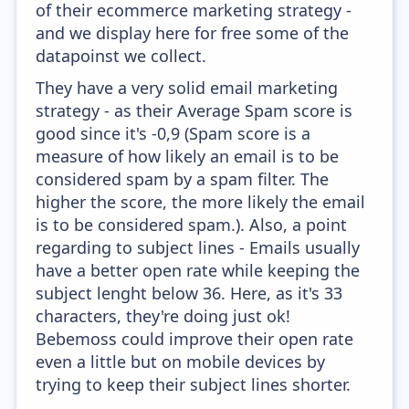
of their ecommerce marketing strategy -
and we display here for free some of the
datapoinst we collect.
They have a very solid email marketing
strategy - as their Average Spam score is
good since it's -0,9 (Spam score is a
measure of how likely an email is to be
considered spam by a spam filter. The
higher the score, the more likely the email
is to be considered spam.). Also, a point
regarding to subject lines - Emails usually
have a better open rate while keeping the
subject lenght below 36. Here, as it's 33
characters, they're doing just ok!
Bebemoss could improve their open rate
even a little but on mobile devices by
trying to keep their subject lines shorter.