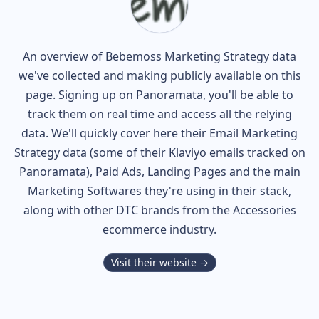
An overview of
Bebemoss
Marketing Strategy data
we've collected and making publicly available on this
page. Signing up on Panoramata, you'll be able to
track them on real time and access all the relying
data. We'll quickly cover here their Email Marketing
Strategy data (some of their
Klaviyo
emails tracked on
Panoramata), Paid Ads, Landing Pages and the main
Marketing Softwares they're using in their stack,
along with other DTC brands from the
Accessories
ecommerce industry.
Visit their website →