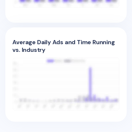
Average Daily Ads and Time Running
vs. Industry