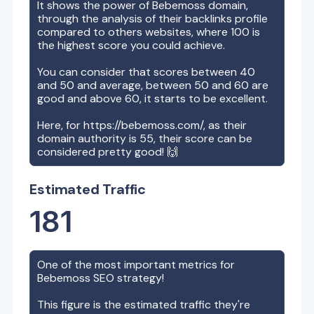
It shows the power of
Bebemoss
domain,
through the analysis of their backlinks profile
compared to others websites, where 100 is
the highest score you could achieve.
You can consider that scores between 40
and 50 and average, between 50 and 60 are
good and above 60, it starts to be excellent.
Here, for
https://bebemoss.com/
, as their
domain authority is
55
, their score can be
considered pretty good! 🙌
Estimated Traffic
181
One of the most important metrics for
Bebemoss
SEO strategy!
This figure is the estimated traffic they're