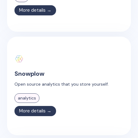
More details →
Snowplow
Open source analytics that you store yourself.
analytics
More details →