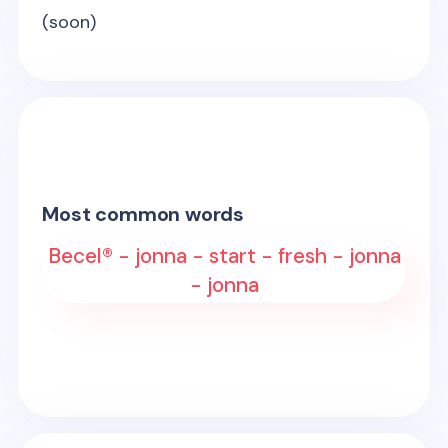
(soon)
Most common words
Becel® - jonna - start - fresh - jonna
- jonna