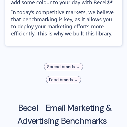
add some colour to your day with Becel®!'.
In today’s competitive markets, we believe
that benchmarking is key, as it allows you
to deploy your marketing efforts more
efficiently. This is why we built this library.
Spread
brands →
Food
brands →
Becel
Email Marketing &
Advertising Benchmarks