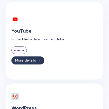
YouTube
Embedded videos from YouTube.
media
More details →
WordPress