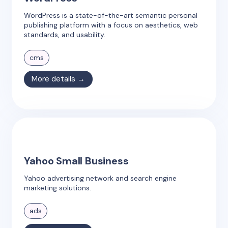
WordPress is a state-of-the-art semantic personal
publishing platform with a focus on aesthetics, web
standards, and usability.
cms
More details →
Yahoo Small Business
Yahoo advertising network and search engine
marketing solutions.
ads