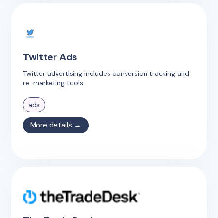
Twitter Ads
Twitter advertising includes conversion tracking and
re-marketing tools.
ads
More details →