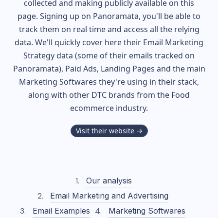
collected and making publicly available on this
page. Signing up on Panoramata, you'll be able to
track them on real time and access all the relying
data. We'll quickly cover here their Email Marketing
Strategy data (some of their
emails tracked on
Panoramata), Paid Ads, Landing Pages and the main
Marketing Softwares they're using in their stack,
along with other DTC brands from the
Food
ecommerce industry.
Visit their website →
Our analysis
Email Marketing and Advertising
Email Examples
Marketing Softwares