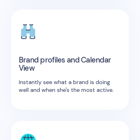
Brand profiles and Calendar
View
Instantly see what a brand is doing
well and when she's the most active.