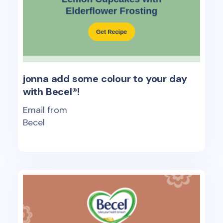
jonna add some colour to your day
with Becel®!
Email from
Becel