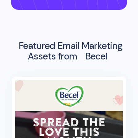
Featured Email Marketing
Assets from
Becel