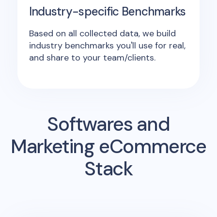
Industry-specific Benchmarks
Based on all collected data, we build
industry benchmarks you'll use for real,
and share to your team/clients.
Softwares and
Marketing eCommerce
Stack