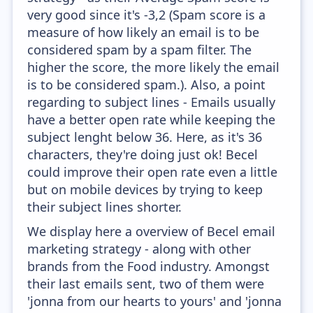
very good since it's -3,2 (Spam score is a
measure of how likely an email is to be
considered spam by a spam filter. The
higher the score, the more likely the email
is to be considered spam.). Also, a point
regarding to subject lines - Emails usually
have a better open rate while keeping the
subject lenght below 36. Here, as it's 36
characters, they're doing just ok! Becel
could improve their open rate even a little
but on mobile devices by trying to keep
their subject lines shorter.
We display here a overview of Becel email
marketing strategy - along with other
brands from the Food industry. Amongst
their last emails sent, two of them were
'jonna from our hearts to yours' and 'jonna