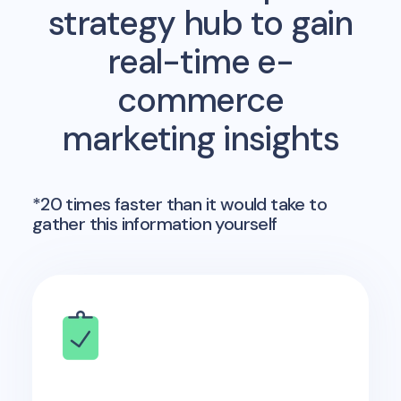
strategy hub to gain
real-time e-
commerce
marketing insights
*20 times faster than it would take to
gather this information yourself