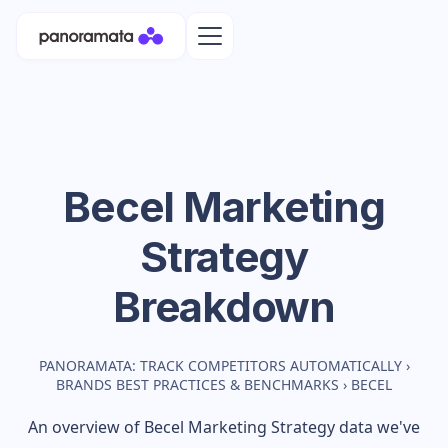
Becel
Marketing
Strategy
Breakdown
PANORAMATA: TRACK COMPETITORS AUTOMATICALLY
›
BRANDS BEST PRACTICES & BENCHMARKS
›
BECEL
An overview of
Becel
Marketing Strategy data we've