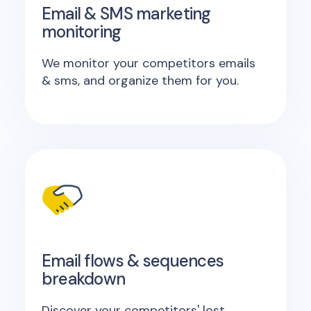
Email & SMS marketing
monitoring
We monitor your competitors emails
& sms, and organize them for you.
Email flows & sequences
breakdown
Discover your competitors' lost