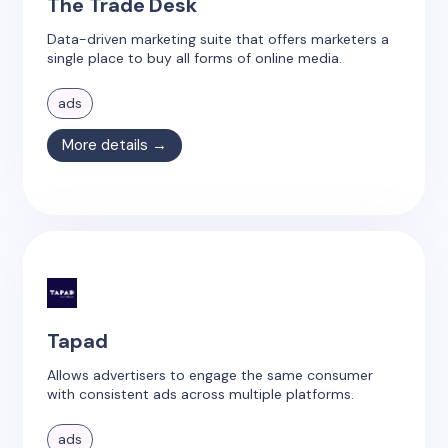
The Trade Desk
Data-driven marketing suite that offers marketers a
single place to buy all forms of online media.
ads
More details →
Tapad
Allows advertisers to engage the same consumer
with consistent ads across multiple platforms.
ads