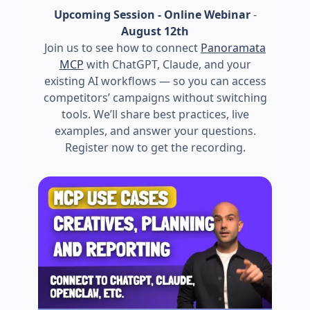
Upcoming Session - Online Webinar
-
August 12th
Join us to see how to connect
Panoramata
MCP
with ChatGPT, Claude, and your
existing AI workflows — so you can access
competitors’ campaigns without switching
tools. We’ll share best practices, live
examples, and answer your questions.
Register now to get the recording.