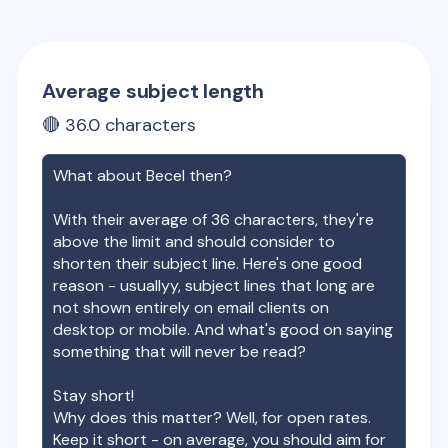
Average subject length
🔴
36.0
characters
What about
Becel
then?
With their average of
36
characters, they're
above the limit and should consider to
shorten their subject line. Here's one good
reason - usuallyy, subject lines that long are
not shown entirely on email clients on
desktop or mobile. And what's good on saying
something that will never be read?
Stay short!
Why does this matter? Well, for open rates.
Keep it short - on average, you should aim for