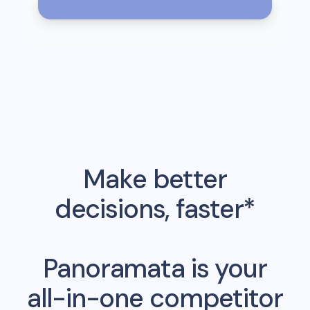
Make better
decisions, faster*
Panoramata is your
all-in-one competitor