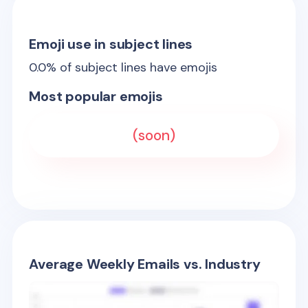
Emoji use in subject lines
0.0
% of subject lines have emojis
Most popular emojis
(soon)
Average Weekly Emails vs. Industry