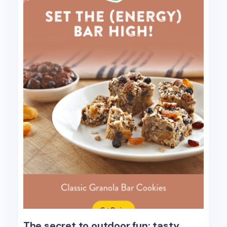
The secret to outdoor fun: tasty