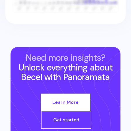
Need more insights?
Unlock everything about
Becel
with Panoramata
Learn More
Get started