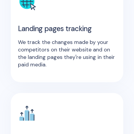
Landing pages tracking
We track the changes made by your
competitors on their website and on
the landing pages they're using in their
paid media.