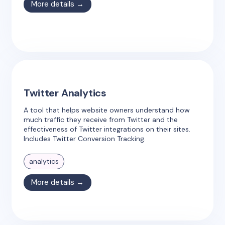
More details →
Twitter Analytics
A tool that helps website owners understand how
much traffic they receive from Twitter and the
effectiveness of Twitter integrations on their sites.
Includes Twitter Conversion Tracking.
analytics
More details →