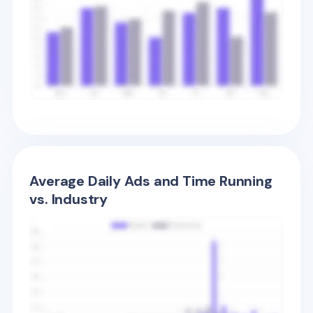
Average Daily Ads and Time Running
vs. Industry