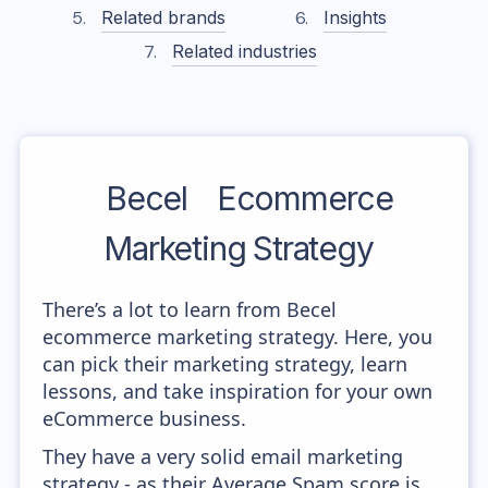
Related brands
Insights
Related industries
Becel
Ecommerce
Marketing Strategy
There’s a lot to learn from Becel
ecommerce marketing strategy. Here, you
can pick their marketing strategy, learn
lessons, and take inspiration for your own
eCommerce business.
They have a very solid email marketing
strategy - as their Average Spam score is