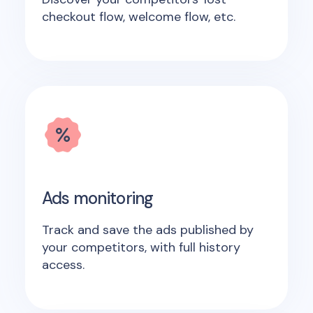
checkout flow, welcome flow, etc.
Ads monitoring
Track and save the ads published by
your competitors, with full history
access.