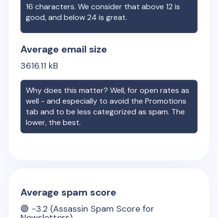
16 characters. We consider that above 12 is
good, and below 24 is great.
Average email size
3616.11
kB
Why does this matter? Well, for open rates as
well - and especially to avoid the Promotions
tab and to be less categorized as spam. The
lower, the best.
Average spam score
🟢
-3.2
(Assassin Spam Score for
Newsletters)