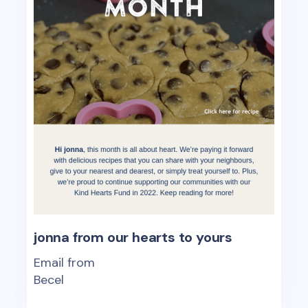
jonna from our hearts to yours
Email from
Becel