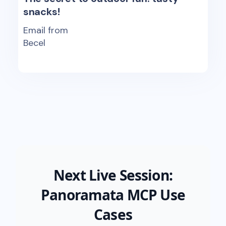
snacks!
Email from
Becel
Next Live Session:
Panoramata MCP Use
Cases