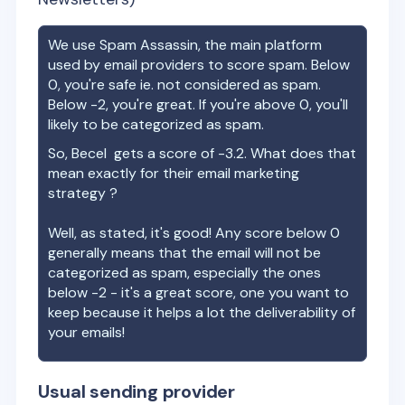
We use Spam Assassin, the main platform
used by email providers to score spam. Below
0, you're safe ie. not considered as spam.
Below -2, you're great. If you're above 0, you'll
likely to be categorized as spam.
So,
Becel
gets a score of
-3.2
. What does that
mean exactly for their email marketing
strategy ?
Well, as stated, it's good! Any score below 0
generally means that the email will not be
categorized as spam, especially the ones
below -2 - it's a great score, one you want to
keep because it helps a lot the deliverability of
your emails!
Usual sending provider