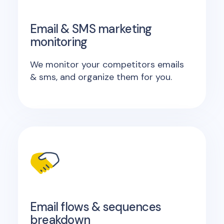
Email & SMS marketing
monitoring
We monitor your competitors emails
& sms, and organize them for you.
Email flows & sequences
breakdown