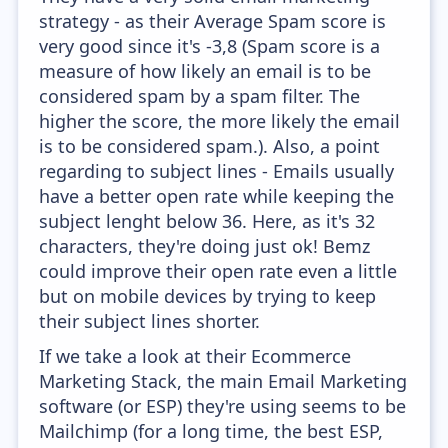
strategy - as their Average Spam score is
very good since it's -3,8 (Spam score is a
measure of how likely an email is to be
considered spam by a spam filter. The
higher the score, the more likely the email
is to be considered spam.). Also, a point
regarding to subject lines - Emails usually
have a better open rate while keeping the
subject lenght below 36. Here, as it's 32
characters, they're doing just ok! Bemz
could improve their open rate even a little
but on mobile devices by trying to keep
their subject lines shorter.
If we take a look at their Ecommerce
Marketing Stack, the main Email Marketing
software (or ESP) they're using seems to be
Mailchimp (for a long time, the best ESP,