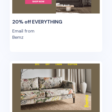
20% off EVERYTHING
Email from
Bemz