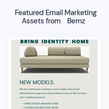
Featured Email Marketing
Assets from
Bemz