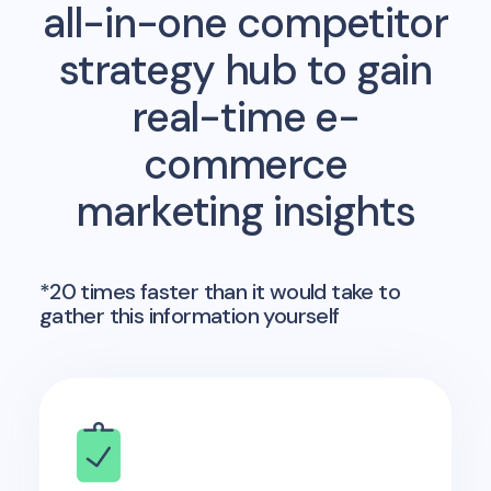
all-in-one competitor
strategy hub to gain
real-time e-
commerce
marketing insights
*20 times faster than it would take to
gather this information yourself