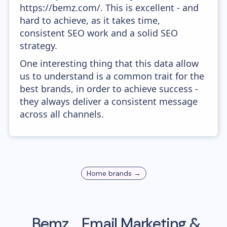
https://bemz.com/. This is excellent - and
hard to achieve, as it takes time,
consistent SEO work and a solid SEO
strategy.
One interesting thing that this data allow
us to understand is a common trait for the
best brands, in order to achieve success -
they always deliver a consistent message
across all channels.
Home
brands →
Bemz
Email Marketing &