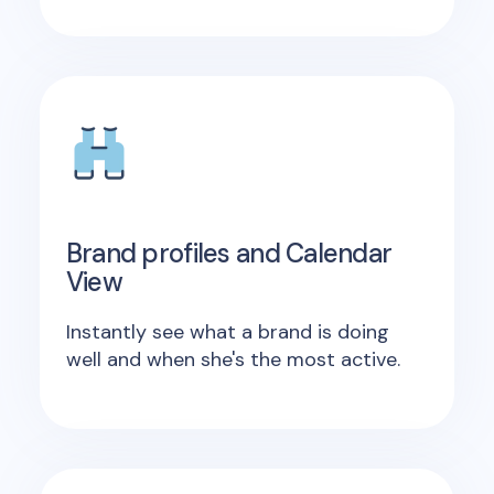
Brand profiles and Calendar
View
Instantly see what a brand is doing
well and when she's the most active.