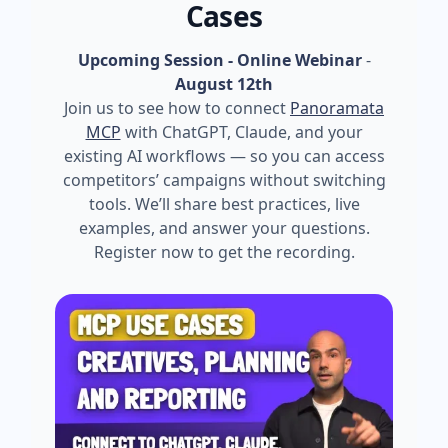
Cases
Upcoming Session - Online Webinar
-
August 12th
Join us to see how to connect
Panoramata
MCP
with ChatGPT, Claude, and your
existing AI workflows — so you can access
competitors’ campaigns without switching
tools. We’ll share best practices, live
examples, and answer your questions.
Register now to get the recording.