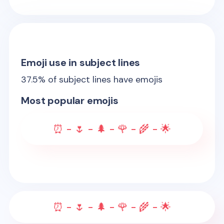
Emoji use in subject lines
37.5
% of subject lines have emojis
Most popular emojis
⏰ - 🌷 - 🌲 - 🌹 - 🌾 - 🌟
⏰ - 🌷 - 🌲 - 🌹 - 🌾 - 🌟