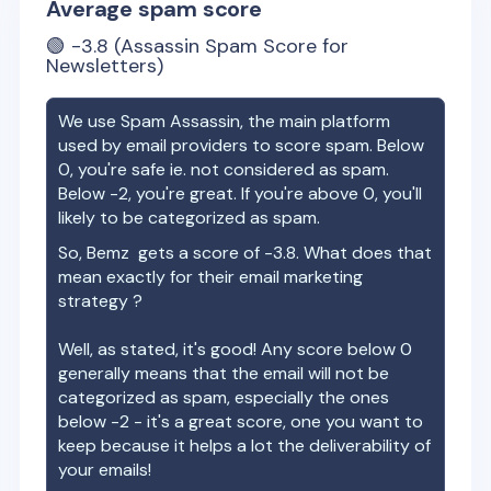
Average spam score
🟢
-3.8
(Assassin Spam Score for
Newsletters)
We use Spam Assassin, the main platform
used by email providers to score spam. Below
0, you're safe ie. not considered as spam.
Below -2, you're great. If you're above 0, you'll
likely to be categorized as spam.
So,
Bemz
gets a score of
-3.8
. What does that
mean exactly for their email marketing
strategy ?
Well, as stated, it's good! Any score below 0
generally means that the email will not be
categorized as spam, especially the ones
below -2 - it's a great score, one you want to
keep because it helps a lot the deliverability of
your emails!