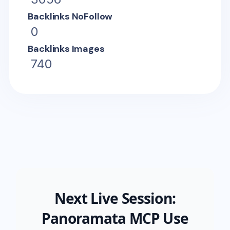
Backlinks NoFollow
0
Backlinks Images
740
Next Live Session:
Panoramata MCP Use