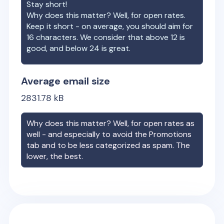
Stay short!
Why does this matter? Well, for open rates.
Keep it short - on average, you should aim for
16 characters. We consider that above 12 is
good, and below 24 is great.
Average email size
2831.78
kB
Why does this matter? Well, for open rates as
well - and especially to avoid the Promotions
tab and to be less categorized as spam. The
lower, the best.