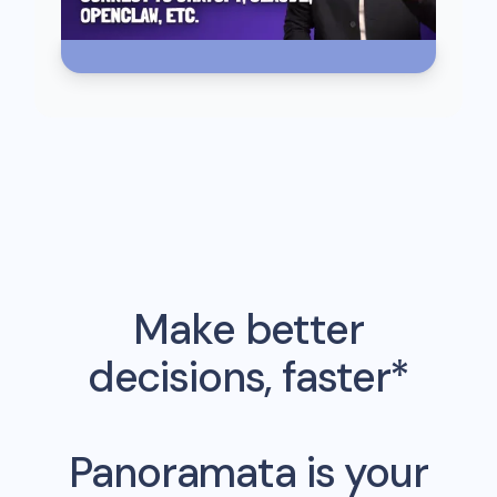
Make better
decisions, faster*
Panoramata is your