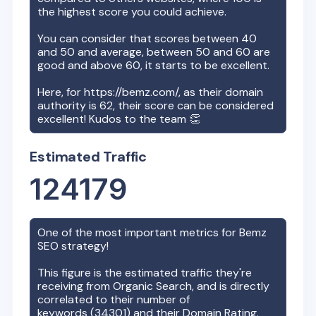
the highest score you could achieve.
You can consider that scores between 40
and 50 and average, between 50 and 60 are
good and above 60, it starts to be excellent.
Here, for
https://bemz.com/
, as their domain
authority is
62
, their score can be considered
excellent! Kudos to the team 👏
Estimated Traffic
124179
One of the most important metrics for
Bemz
SEO strategy!
This figure is the estimated traffic they're
receiving from Organic Search, and is directly
correlated to their number of
keywords (
34301
) and their Domain Rating.