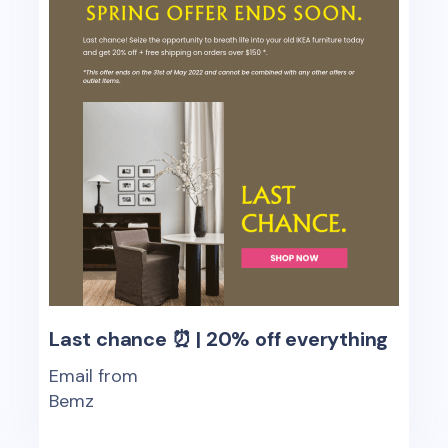
Last chance ⏰ | 20% off everything
Email from
Bemz