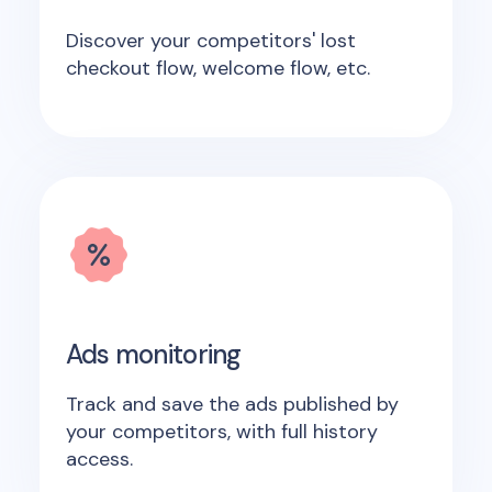
Discover your competitors' lost
checkout flow, welcome flow, etc.
Ads monitoring
Track and save the ads published by
your competitors, with full history
access.