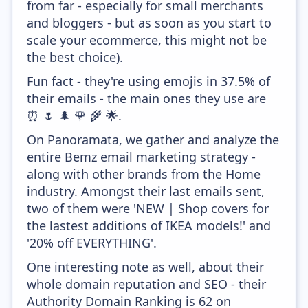
from far - especially for small merchants
and bloggers - but as soon as you start to
scale your ecommerce, this might not be
the best choice).
Fun fact - they're using emojis in 37.5% of
their emails - the main ones they use are
⏰ 🌷 🌲 🌹 🌾 🌟.
On Panoramata, we gather and analyze the
entire Bemz email marketing strategy -
along with other brands from the Home
industry. Amongst their last emails sent,
two of them were 'NEW | Shop covers for
the lastest additions of IKEA models!' and
'20% off EVERYTHING'.
One interesting note as well, about their
whole domain reputation and SEO - their
Authority Domain Ranking is 62 on