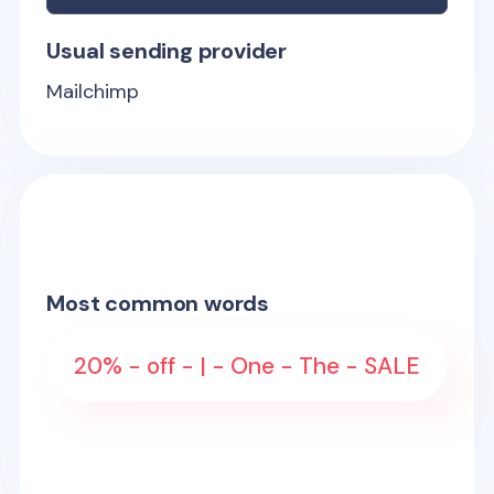
Usual sending provider
Mailchimp
Most common words
20% - off - | - One - The - SALE