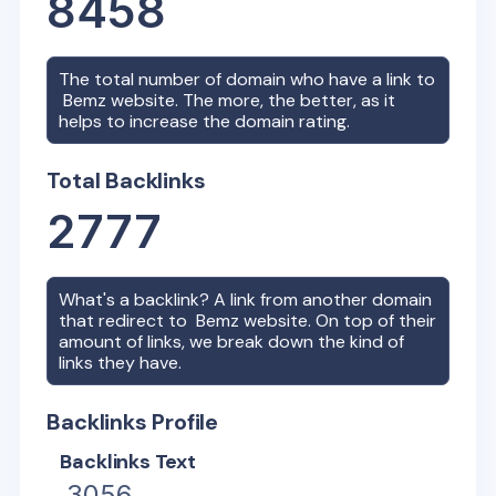
8458
The total number of domain who have a link to
Bemz
website. The more, the better, as it
helps to increase the domain rating.
Total Backlinks
2777
What's a backlink? A link from another domain
that redirect to
Bemz
website. On top of their
amount of links, we break down the kind of
links they have.
Backlinks Profile
Backlinks Text
3056