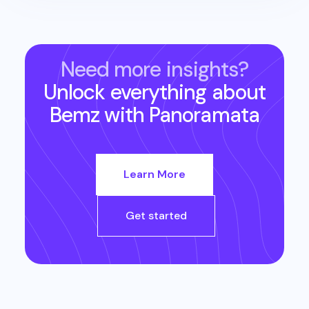
Need more insights?
Unlock everything about
Bemz
with Panoramata
Learn More
Get started