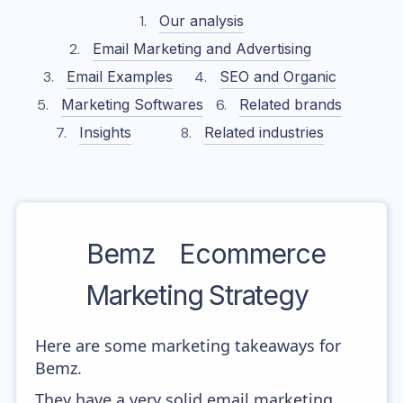
Our analysis
Email Marketing and Advertising
Email Examples
SEO and Organic
Marketing Softwares
Related brands
Insights
Related industries
Bemz
Ecommerce
Marketing Strategy
Here are some marketing takeaways for
Bemz.
They have a very solid email marketing