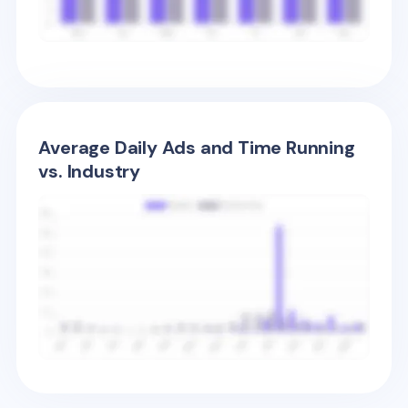
Average Daily Ads and Time Running
vs. Industry