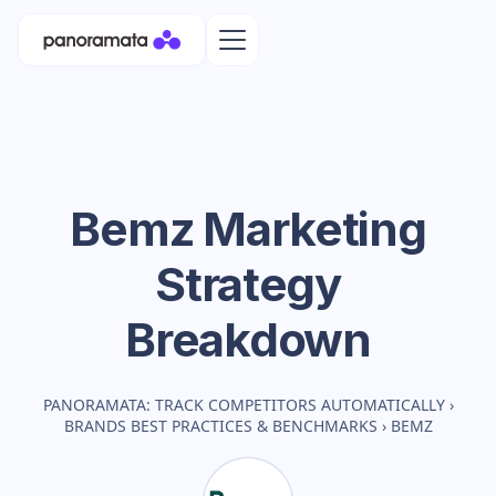
Bemz
Marketing
Strategy
Breakdown
PANORAMATA: TRACK COMPETITORS AUTOMATICALLY
›
BRANDS BEST PRACTICES & BENCHMARKS
›
BEMZ