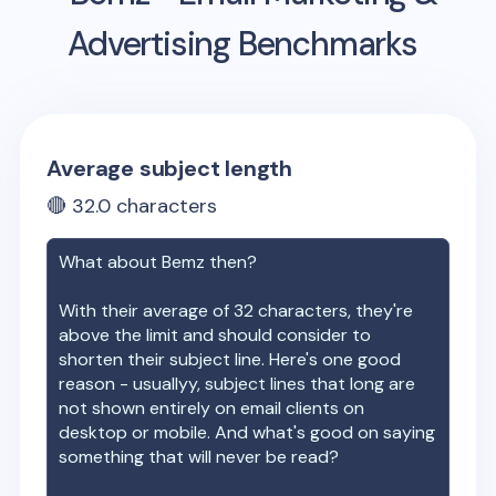
Advertising Benchmarks
Average subject length
🔴
32.0
characters
What about
Bemz
then?
With their average of
32
characters, they're
above the limit and should consider to
shorten their subject line. Here's one good
reason - usuallyy, subject lines that long are
not shown entirely on email clients on
desktop or mobile. And what's good on saying
something that will never be read?