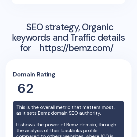
SEO strategy, Organic
keywords and Traffic details
for
https://bemz.com/
Domain Rating
62
This is the overall metric that matters most,
as it sets
Bemz
domain SEO authority.
It shows the power of
Bemz
domain, through
the analysis of their backlinks profile
compared to others websites, where 100 is