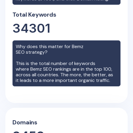
Total Keywords
34301
Why does this matter for
Bemz
SEO strategy?
This is the total number of keywords
where
Bemz
SEO rankings are in the top 100,
across all countries. The more, the better, as
it leads to a more important organic traffic.
Domains