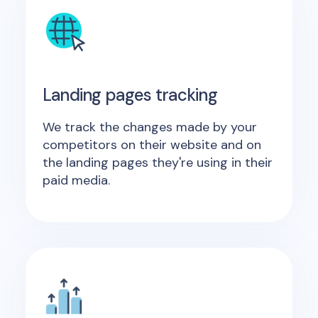
Landing pages tracking
We track the changes made by your
competitors on their website and on
the landing pages they're using in their
paid media.