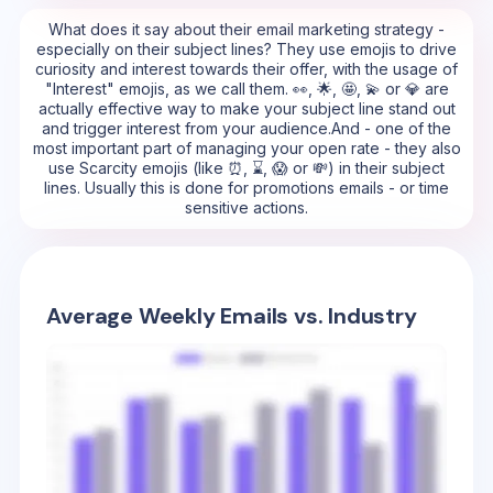
What does it say about their email marketing strategy -
especially on their subject lines? They use emojis to drive
curiosity and interest towards their offer, with the usage of
"Interest" emojis, as we call them. 👀, 🌟, 🤩, 💫 or 💎 are
actually effective way to make your subject line stand out
and trigger interest from your audience.And - one of the
most important part of managing your open rate - they also
use Scarcity emojis (like ⏰, ⌛, 😱 or 💸) in their subject
lines. Usually this is done for promotions emails - or time
sensitive actions.
Average Weekly Emails vs. Industry