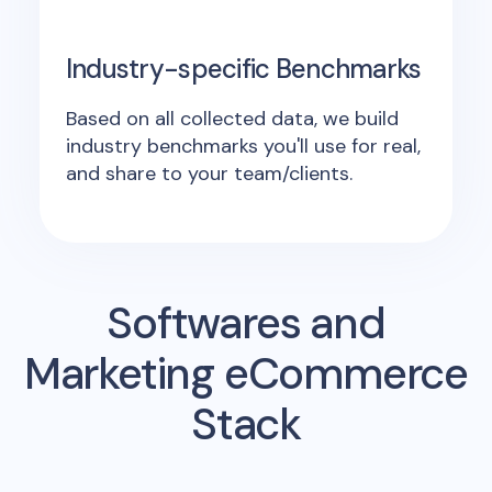
Industry-specific Benchmarks
Based on all collected data, we build
industry benchmarks you'll use for real,
and share to your team/clients.
Softwares and
Marketing eCommerce
Stack