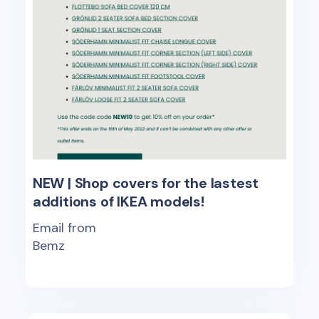
NEW | Shop covers for the lastest
additions of IKEA models!
Email from
Bemz