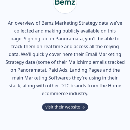
An overview of
Bemz
Marketing Strategy data we've
collected and making publicly available on this
page. Signing up on Panoramata, you'll be able to
track them on real time and access all the relying
data. We'll quickly cover here their Email Marketing
Strategy data (some of their
Mailchimp
emails tracked
on Panoramata), Paid Ads, Landing Pages and the
main Marketing Softwares they're using in their
stack, along with other DTC brands from the
Home
ecommerce industry.
Visit their website →