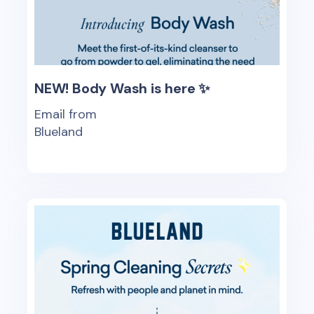
NEW! Body Wash is here ✨
Email from
Blueland