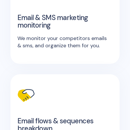
Email & SMS marketing
monitoring
We monitor your competitors emails
& sms, and organize them for you.
Email flows & sequences
breakdown