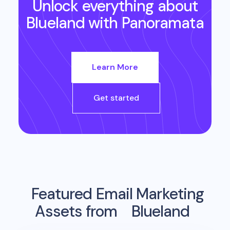
Unlock everything about
Blueland
with Panoramata
Learn More
Get started
Featured Email Marketing
Assets from
Blueland