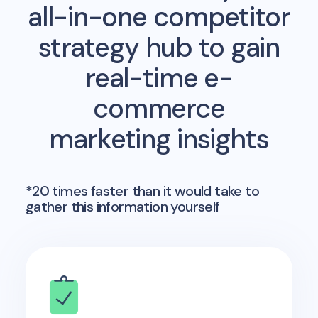
all-in-one competitor
strategy hub to gain
real-time e-
commerce
marketing insights
*20 times faster than it would take to
gather this information yourself