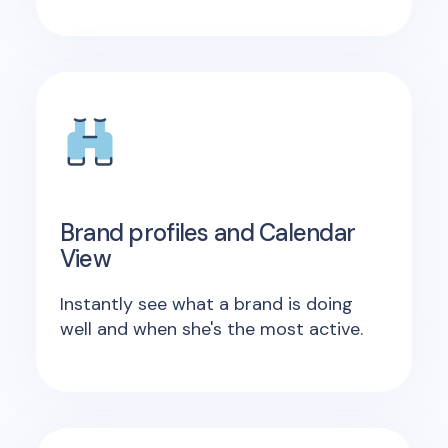
Brand profiles and Calendar
View
Instantly see what a brand is doing
well and when she's the most active.