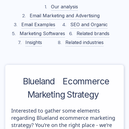
Our analysis
Email Marketing and Advertising
Email Examples
SEO and Organic
Marketing Softwares
Related brands
Insights
Related industries
Blueland
Ecommerce
Marketing Strategy
Interested to gather some elements
regarding Blueland ecommerce marketing
strategy? You're on the right place - we're