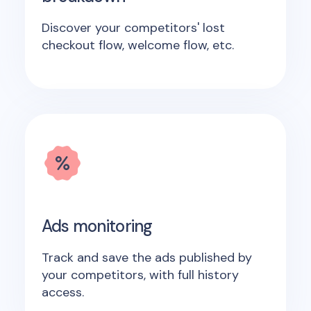
Discover your competitors' lost
checkout flow, welcome flow, etc.
Ads monitoring
Track and save the ads published by
your competitors, with full history
access.