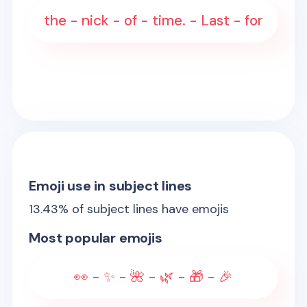
the - nick - of - time. - Last - for
Emoji use in subject lines
13.43
% of subject lines have emojis
Most popular emojis
👀 - ✨ - 🌺 - 🌿 - 🎁 - 🎉