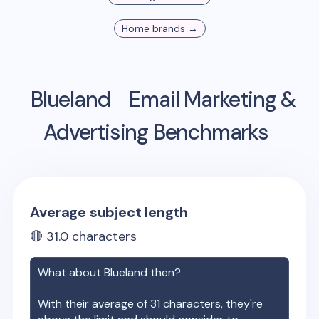
Home
brands →
Blueland
Email Marketing &
Advertising Benchmarks
Average subject length
🔴
31.0
characters
What about
Blueland
then?
With their average of
31
characters, they're