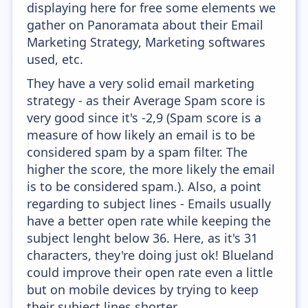
displaying here for free some elements we
gather on Panoramata about their Email
Marketing Strategy, Marketing softwares
used, etc.
They have a very solid email marketing
strategy - as their Average Spam score is
very good since it's -2,9 (Spam score is a
measure of how likely an email is to be
considered spam by a spam filter. The
higher the score, the more likely the email
is to be considered spam.). Also, a point
regarding to subject lines - Emails usually
have a better open rate while keeping the
subject lenght below 36. Here, as it's 31
characters, they're doing just ok! Blueland
could improve their open rate even a little
but on mobile devices by trying to keep
their subject lines shorter.