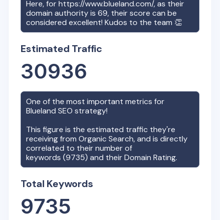
Here, for
https://www.blueland.com/
, as their
domain authority is
69
, their score can be
considered excellent! Kudos to the team 👏
Estimated Traffic
30936
One of the most important metrics for
Blueland
SEO strategy!
This figure is the estimated traffic they're
receiving from Organic Search, and is directly
correlated to their number of
keywords (
9735
) and their Domain Rating.
Total Keywords
9735