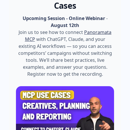
Cases
Upcoming Session - Online Webinar
-
August 12th
Join us to see how to connect
Panoramata
MCP
with ChatGPT, Claude, and your
existing AI workflows — so you can access
competitors’ campaigns without switching
tools. We’ll share best practices, live
examples, and answer your questions.
Register now to get the recording.