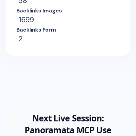
58
Backlinks Images
1699
Backlinks Form
2
Next Live Session:
Panoramata MCP Use