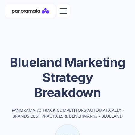
Blueland
Marketing
Strategy
Breakdown
PANORAMATA: TRACK COMPETITORS AUTOMATICALLY
›
BRANDS BEST PRACTICES & BENCHMARKS
›
BLUELAND