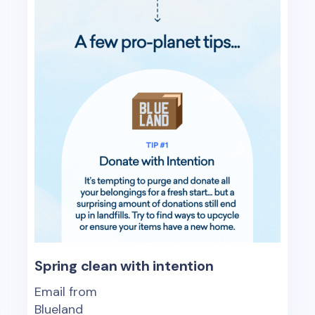
Spring clean with intention
Email from
Blueland