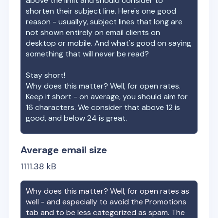
above the limit and should consider to
shorten their subject line. Here's one good
reason - usuallyy, subject lines that long are
not shown entirely on email clients on
desktop or mobile. And what's good on saying
something that will never be read?
Stay short!
Why does this matter? Well, for open rates.
Keep it short - on average, you should aim for
16 characters. We consider that above 12 is
good, and below 24 is great.
Average email size
1111.38
kB
Why does this matter? Well, for open rates as
well - and especially to avoid the Promotions
tab and to be less categorized as spam. The