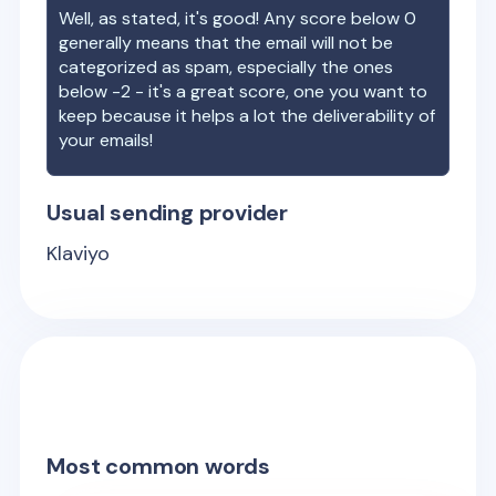
Well, as stated, it's good! Any score below 0
generally means that the email will not be
categorized as spam, especially the ones
below -2 - it's a great score, one you want to
keep because it helps a lot the deliverability of
your emails!
Usual sending provider
Klaviyo
Most common words