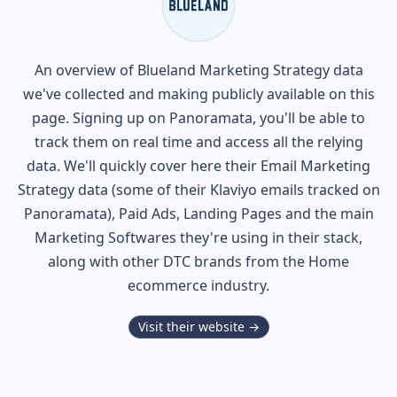
An overview of
Blueland
Marketing Strategy data
we've collected and making publicly available on this
page. Signing up on Panoramata, you'll be able to
track them on real time and access all the relying
data. We'll quickly cover here their Email Marketing
Strategy data (some of their
Klaviyo
emails tracked on
Panoramata), Paid Ads, Landing Pages and the main
Marketing Softwares they're using in their stack,
along with other DTC brands from the
Home
ecommerce industry.
Visit their website →