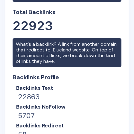
Total Backlinks
22923
What's a backlink? A link from another domain
that redirect to
Blueland
website. On top of
their amount of links, we break down the kind
of links they have.
Backlinks Profile
Backlinks Text
22863
Backlinks NoFollow
5707
Backlinks Redirect