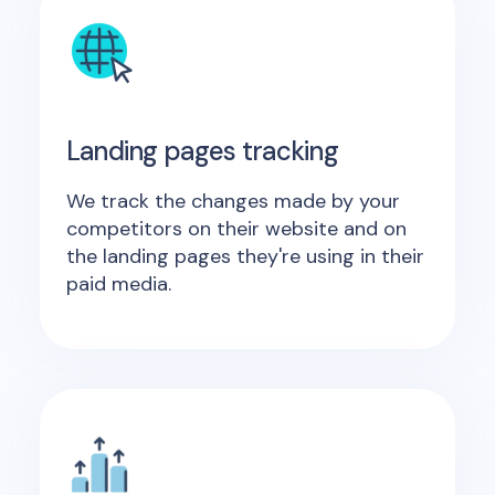
Landing pages tracking
We track the changes made by your
competitors on their website and on
the landing pages they're using in their
paid media.