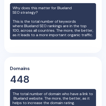
Why does this matter for
Blueland
SEO strategy?
This is the total number of keywords
where
Blueland
SEO rankings are in the top
100, across all countries. The more, the better,
as it leads to a more important organic traffic.
Domains
448
The total number of domain who have a link to
Blueland
website. The more, the better, as it
helps to increase the domain rating.