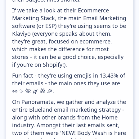
If we take a look at their Ecommerce
Marketing Stack, the main Email Marketing
software (or ESP) they're using seems to be
Klaviyo (everyone speaks about them,
they're great, focused on ecommerce,
which makes the difference for most
stores - it can be a good choice, especially
if you're on Shopify!).
Fun fact - they're using emojis in 13.43% of
their emails - the main ones they use are
👀 ✨ 🌺 🌿 🎁 🎉.
On Panoramata, we gather and analyze the
entire Blueland email marketing strategy -
along with other brands from the Home
industry. Amongst their last emails sent,
two of them were 'NEW! Body Wash is here