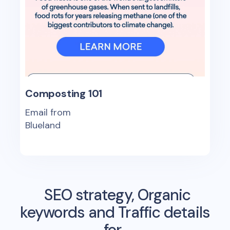
Composting 101
Email from
Blueland
SEO strategy, Organic
keywords and Traffic details
for