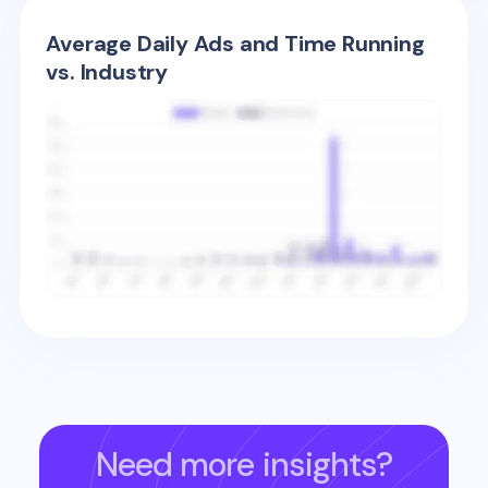
Average Daily Ads and Time Running
vs. Industry
Need more insights?