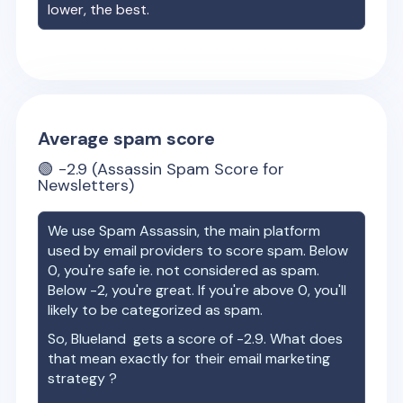
lower, the best.
Average spam score
🟢
-2.9
(Assassin Spam Score for
Newsletters)
We use Spam Assassin, the main platform
used by email providers to score spam. Below
0, you're safe ie. not considered as spam.
Below -2, you're great. If you're above 0, you'll
likely to be categorized as spam.
So,
Blueland
gets a score of
-2.9
. What does
that mean exactly for their email marketing
strategy ?