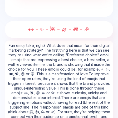
👀 - ✨ - 🌺 - 🌿 - 🎁 - 🎉
Fun emoji take, right? What does that mean for their digital
marketing strategy? The first thing here is that we can see
they're using what we're calling "Preferred choice" emoji
- emojis that are expressing a best choice, a best seller, a
well reviewed item ie. the brand is showing that it made the
choice for you. These emojis could be, for example, ⭐, ✨,
❤️, 💖, 😍 or 😻. This is a manifestation of love.To improve
their open rates, they're using the kind of emojis that
triggers interest, because it shows that the brand provides
unique/interesting value. This is done through these
emojis: 👀, 🌟, 🤩, 💫 or 💎. It shows curiosity, unicity and
demonstrates clear interest.There are emojis that are
triggering emotions without having to read tbhe rest of the
subject line. The "Happiness" emojis are one of this kind
(think about 🤗, 👍, 🥳 or 🎉). For sure, they're helping them
connect with their audience on a emotionnal level - and