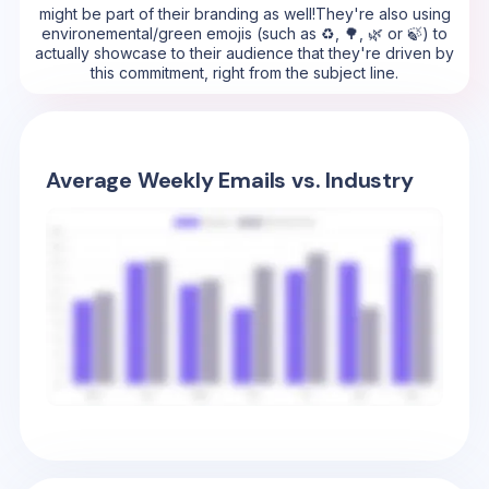
might be part of their branding as well!They're also using
environemental/green emojis (such as ♻️, 🌳, 🌿 or 🍃) to
actually showcase to their audience that they're driven by
this commitment, right from the subject line.
Average Weekly Emails vs. Industry