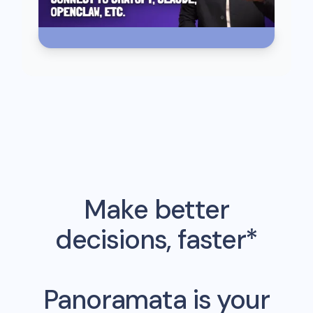
Make better
decisions, faster*
Panoramata is your