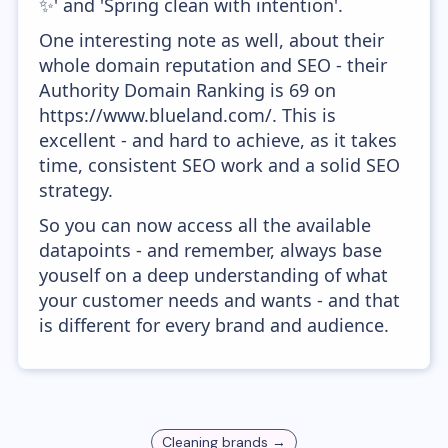
✨' and 'Spring clean with intention'.
One interesting note as well, about their
whole domain reputation and SEO - their
Authority Domain Ranking is 69 on
https://www.blueland.com/. This is
excellent - and hard to achieve, as it takes
time, consistent SEO work and a solid SEO
strategy.
So you can now access all the available
datapoints - and remember, always base
youself on a deep understanding of what
your customer needs and wants - and that
is different for every brand and audience.
Cleaning
brands →