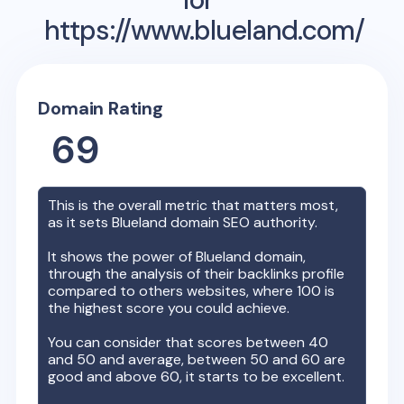
https://www.blueland.com/
Domain Rating
69
This is the overall metric that matters most,
as it sets
Blueland
domain SEO authority.
It shows the power of
Blueland
domain,
through the analysis of their backlinks profile
compared to others websites, where 100 is
the highest score you could achieve.
You can consider that scores between 40
and 50 and average, between 50 and 60 are
good and above 60, it starts to be excellent.