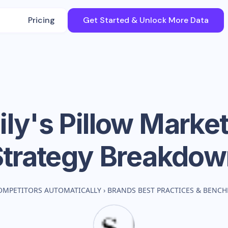
Pricing
Get Started & Unlock More Data
ly's Pillow
Market
Strategy Breakdow
OMPETITORS AUTOMATICALLY
›
BRANDS BEST PRACTICES & BENC