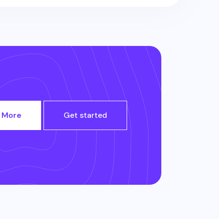
 More
Get started