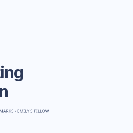
ing
n
HMARKS
›
EMILY'S PILLOW