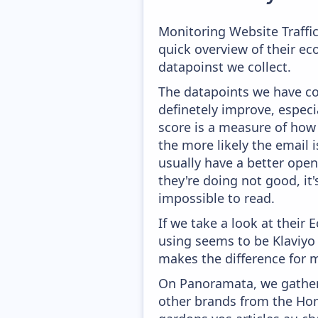
Monitoring Website Traffi
quick overview of their e
datapoinst we collect.
The datapoints we have col
definetely improve, especi
score is a measure of how 
the more likely the email i
usually have a better open
they're doing not good, it
impossible to read.
If we take a look at their
using seems to be Klaviyo
makes the difference for mo
On Panoramata, we gather 
other brands from the Hom