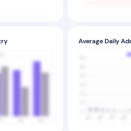
try
Average Daily Ad