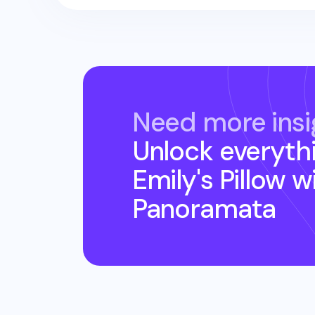
Need more insi
Unlock everyth
Emily's Pillow
wi
Panoramata