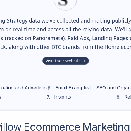
g Strategy data we've collected and making publicly 
m on real time and access all the relying data. We'll 
s tracked on Panoramata), Paid Ads, Landing Pages 
tack, along with other DTC brands from the
Home
ecom
Visit their website →
keting and Advertising
Email Examples
SEO and Organ
s
Insights
Rel
illow
Ecommerce Marketing 