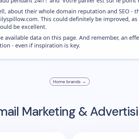
ud pendant 24h !' and 'Votre panier est sur le point d'
ell, about their whole domain reputation and SEO - t
ilyspillow.com. This could definitely be improved, a
would be excellent.
he available data on this page. And remember, an eff
ion - even if inspiration is key.
Home
brands →
ail Marketing & Adverti