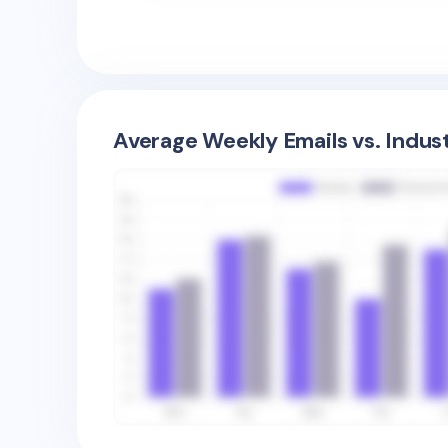
Average Weekly Emails vs. Indus