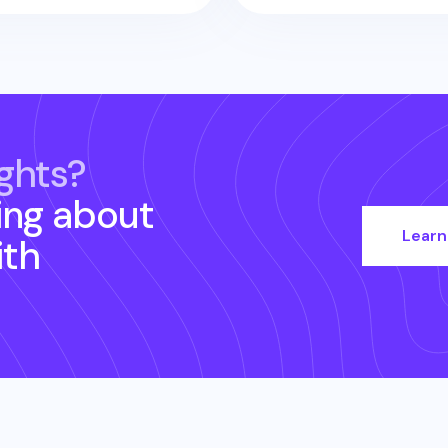
ghts?
ing about
Learn
th