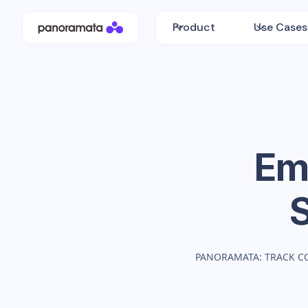
Product
Use Cases
Emi
PANORAMATA: TRACK C