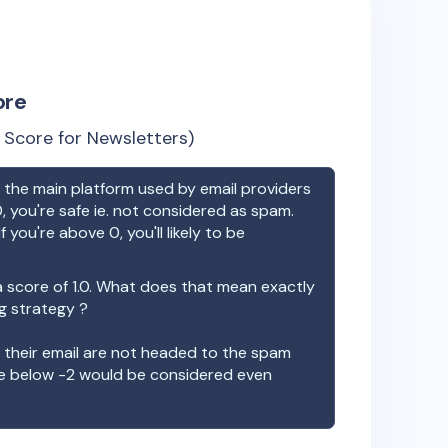
ore
Score for Newsletters)
the main platform used by email providers
, you're safe ie. not considered as spam.
f you're above 0, you'll likely to be
 score of
1.0
. What does that mean exactly
ng strategy ?
t their email are not headed to the spam
re below -2 would be considered even