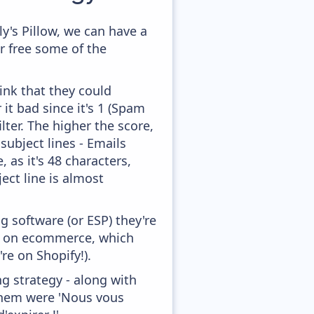
y's Pillow, we can have a
r free some of the
ink that they could
it bad since it's 1 (Spam
lter. The higher the score,
subject lines - Emails
 as it's 48 characters,
ect line is almost
 software (or ESP) they're
ed on ecommerce, which
re on Shopify!).
g strategy - along with
them were 'Nous vous