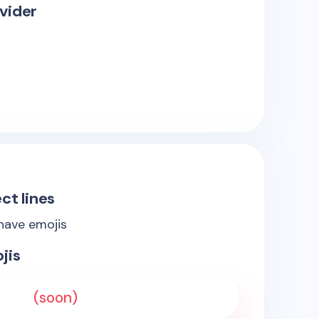
vider
ct lines
 have emojis
jis
(soon)