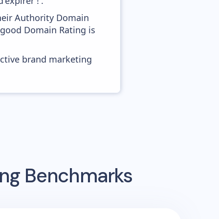
expirer !'.
heir Authority Domain
s good Domain Rating is
ective brand marketing
sing Benchmarks