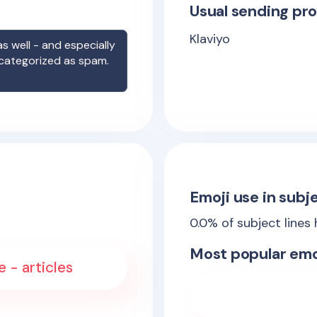
Usual sending pro
Klaviyo
s well - and especially
 categorized as spam.
Emoji use in subje
0.0
% of subject lines
Most popular emo
e - articles