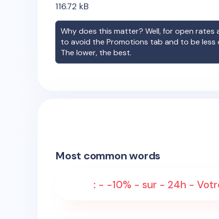
116.72
kB
Why does this matter? Well, for open rates a
to avoid the Promotions tab and to be less
The lower, the best.
Most common words
: - -10% - sur - 24h - Votr