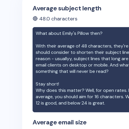
Average subject length
🔴
48.0
characters
What about
Emily's Pillow
then?
With their average of
48
characters, they're
should consider to shorten their subject lin
reason - usuallyy, subject lines that long ar
email clients on desktop or mobile. And wha
something that will never be read?
Stay short!
Why does this matter? Well, for open rates. 
average, you should aim for 16 characters. 
12 is good, and below 24 is great.
Average email size