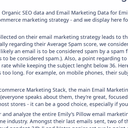
c Organic SEO data and Email Marketing Data for Emil
commerce marketing strategy - and we display here fo
lected on their email marketing strategy leads to th
ally regarding their Average Spam score, we consider 
likely an email is to be considered spam by a spam fi
s to be considered spam.). Also, a point regarding to 
 rate while keeping the subject lenght below 36. Here,
's too long. For example, on mobile phones, their subj
 Ecommerce Marketing Stack, the main Email Marketing
 (everyone speaks about them, they're great, focus
st stores - it can be a good choice, especially if you'
and analyze the entire Emily's Pillow email marketin
e industry. Amongst their last emails sent, two of 