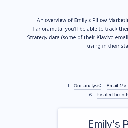
An overview of
Emily's Pillow
Marketin
Panoramata, you'll be able to track the
Strategy data (some of their
Klaviyo
email
using in their s
Our analysis
Email Mar
Related brand
Emily's P