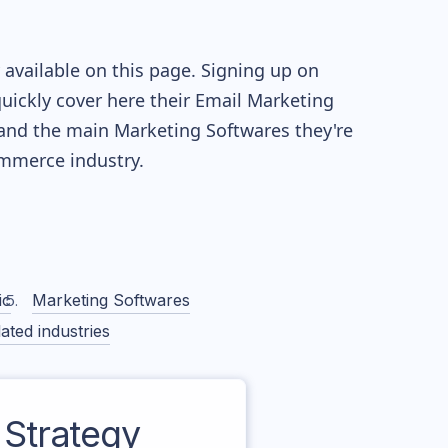
available on this page. Signing up on
quickly cover here their Email Marketing
and the main Marketing Softwares they're
merce industry.
ic
Marketing Softwares
ated industries
Strategy