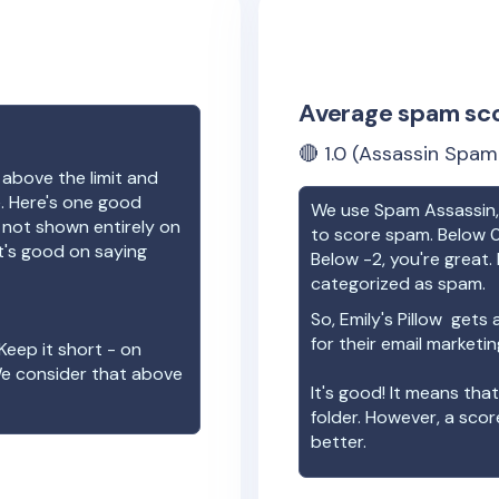
Average spam sc
🔴
1.0
(Assassin Spam 
 above the limit and
e. Here's one good
We use Spam Assassin, 
e not shown entirely on
to score spam. Below 0
t's good on saying
Below -2, you're great. I
categorized as spam.
So,
Emily's Pillow
gets a
for their email marketi
Keep it short - on
We consider that above
It's good! It means tha
folder. However, a sco
better.