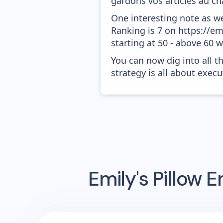
gardons vos articles au cha
One interesting note as w
Ranking is 7 on https://em
starting at 50 - above 60 
You can now dig into all t
strategy is all about execut
Emily's Pillow
Em