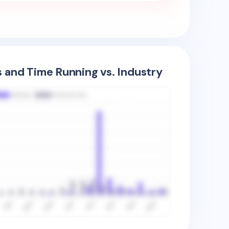
s and Time Running vs. Industry