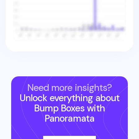
Need more insights?
Unlock everything about
Bump Boxes
with
Panoramata