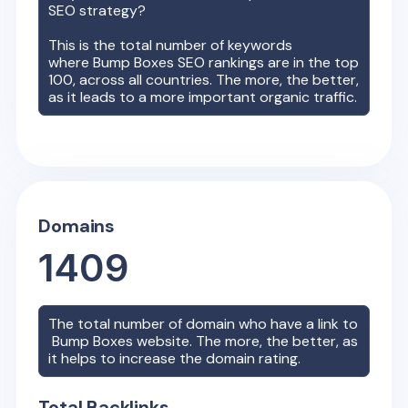
SEO strategy?
This is the total number of keywords
where
Bump Boxes
SEO rankings are in the top
100, across all countries. The more, the better,
as it leads to a more important organic traffic.
Domains
1409
The total number of domain who have a link to
Bump Boxes
website. The more, the better, as
it helps to increase the domain rating.
Total Backlinks