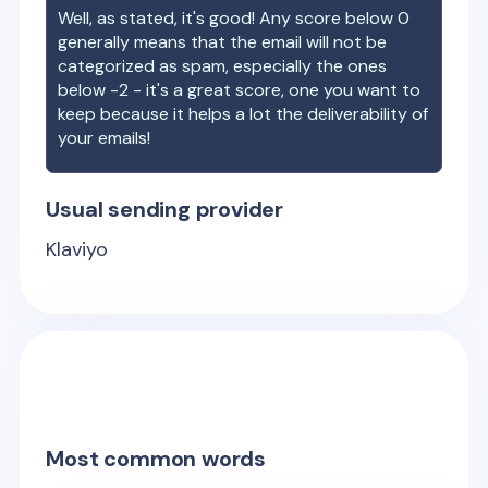
Well, as stated, it's good! Any score below 0
generally means that the email will not be
categorized as spam, especially the ones
below -2 - it's a great score, one you want to
keep because it helps a lot the deliverability of
your emails!
Usual sending provider
Klaviyo
Most common words