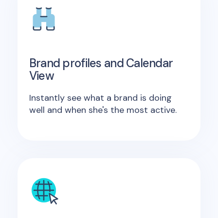
Brand profiles and Calendar
View
Instantly see what a brand is doing
well and when she's the most active.