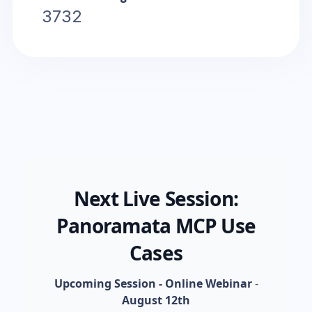
3732
Next Live Session:
Panoramata MCP Use
Cases
Upcoming Session - Online Webinar
-
August 12th