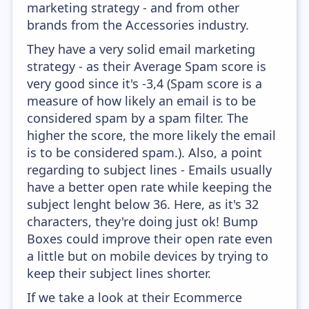
marketing strategy - and from other
brands from the Accessories industry.
They have a very solid email marketing
strategy - as their Average Spam score is
very good since it's -3,4 (Spam score is a
measure of how likely an email is to be
considered spam by a spam filter. The
higher the score, the more likely the email
is to be considered spam.). Also, a point
regarding to subject lines - Emails usually
have a better open rate while keeping the
subject lenght below 36. Here, as it's 32
characters, they're doing just ok! Bump
Boxes could improve their open rate even
a little but on mobile devices by trying to
keep their subject lines shorter.
If we take a look at their Ecommerce