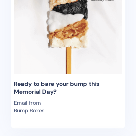
Ready to bare your bump this
Memorial Day?
Email from
Bump Boxes