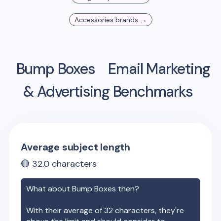
Accessories
brands →
Bump Boxes
Email Marketing
& Advertising Benchmarks
Average subject length
🔴
32.0
characters
What about
Bump Boxes
then?
With their average of
32
characters, they're