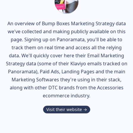
An overview of
Bump Boxes
Marketing Strategy data
we've collected and making publicly available on this
page. Signing up on Panoramata, you'll be able to
track them on real time and access all the relying
data. We'll quickly cover here their Email Marketing
Strategy data (some of their
Klaviyo
emails tracked on
Panoramata), Paid Ads, Landing Pages and the main
Marketing Softwares they're using in their stack,
along with other DTC brands from the
Accessories
ecommerce industry.
Visit their website →