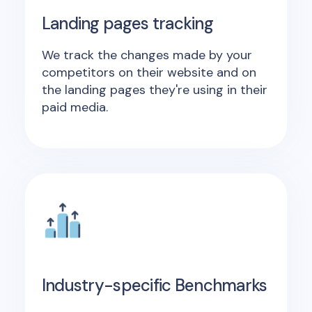
Landing pages tracking
We track the changes made by your
competitors on their website and on
the landing pages they're using in their
paid media.
Industry-specific Benchmarks