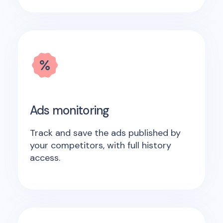
Ads monitoring
Track and save the ads published by
your competitors, with full history
access.