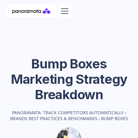
Bump Boxes
Marketing Strategy
Breakdown
PANORAMATA: TRACK COMPETITORS AUTOMATICALLY
›
BRANDS BEST PRACTICES & BENCHMARKS
›
BUMP BOXES