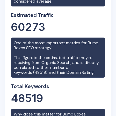
considered average.
Estimated Traffic
60273
One of the most important metrics for
Bump
Boxes
SEO strategy!
This figure is the estimated traffic they're
receiving from Organic Search, and is directly
correlated to their number of
keywords (
48519
) and their Domain Rating.
Total Keywords
48519
Why does this matter for
Bump Boxes