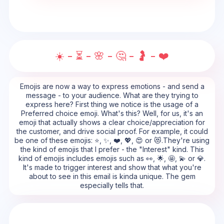
☀️ - ⏳ - 🌸 - 🤔 - 🤰 - ❤️
Emojis are now a way to express emotions - and send a
message - to your audience. What are they trying to
express here? First thing we notice is the usage of a
Preferred choice emoji. What's this? Well, for us, it's an
emoji that actually shows a clear choice/appreciation for
the customer, and drive social proof. For example, it could
be one of these emojis: ⭐, ✨, ❤️, 💖, 😍 or 😻.They're using
the kind of emojis that I prefer - the "Interest" kind. This
kind of emojis includes emojis such as 👀, 🌟, 🤩, 💫 or 💎.
It's made to trigger interest and show that what you're
about to see in this email is kinda unique. The gem
especially tells that.