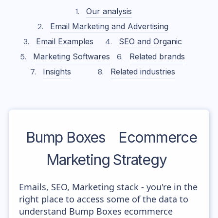
Our analysis
Email Marketing and Advertising
Email Examples
SEO and Organic
Marketing Softwares
Related brands
Insights
Related industries
Bump Boxes
Ecommerce
Marketing Strategy
Emails, SEO, Marketing stack - you're in the
right place to access some of the data to
understand Bump Boxes ecommerce