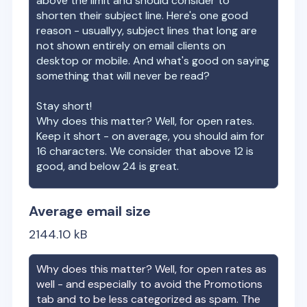
above the limit and should consider to
shorten their subject line. Here's one good
reason - usuallyy, subject lines that long are
not shown entirely on email clients on
desktop or mobile. And what's good on saying
something that will never be read?
Stay short!
Why does this matter? Well, for open rates.
Keep it short - on average, you should aim for
16 characters. We consider that above 12 is
good, and below 24 is great.
Average email size
2144.10
kB
Why does this matter? Well, for open rates as
well - and especially to avoid the Promotions
tab and to be less categorized as spam. The