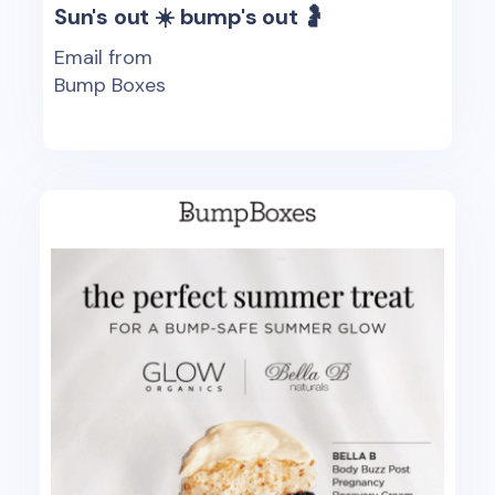
Sun's out ☀️ bump's out 🤰
Email from
Bump Boxes