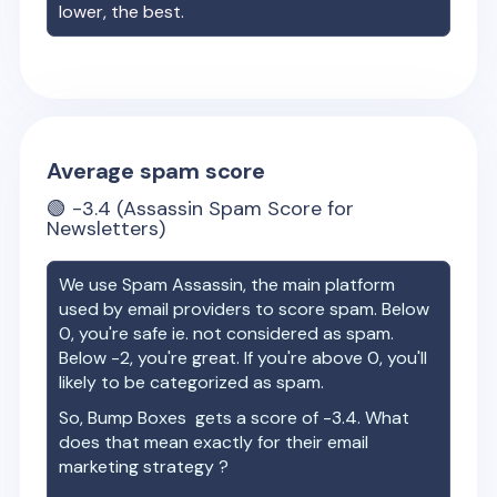
lower, the best.
Average spam score
🟢
-3.4
(Assassin Spam Score for
Newsletters)
We use Spam Assassin, the main platform
used by email providers to score spam. Below
0, you're safe ie. not considered as spam.
Below -2, you're great. If you're above 0, you'll
likely to be categorized as spam.
So,
Bump Boxes
gets a score of
-3.4
. What
does that mean exactly for their email
marketing strategy ?