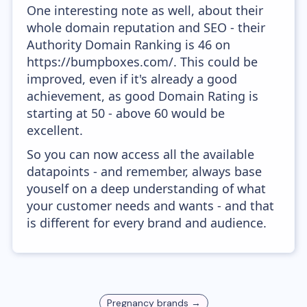
One interesting note as well, about their
whole domain reputation and SEO - their
Authority Domain Ranking is 46 on
https://bumpboxes.com/. This could be
improved, even if it's already a good
achievement, as good Domain Rating is
starting at 50 - above 60 would be
excellent.
So you can now access all the available
datapoints - and remember, always base
youself on a deep understanding of what
your customer needs and wants - and that
is different for every brand and audience.
Pregnancy
brands →