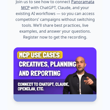
Join us to see how to connect
Panoramata
MCP
with ChatGPT, Claude, and your
existing AI workflows — so you can access
competitors’ campaigns without switching
tools. We’ll share best practices, live
examples, and answer your questions.
Register now to get the recording.