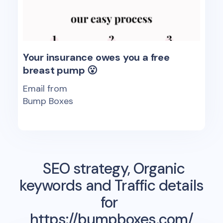
Your insurance owes you a free
breast pump 😮
Email from
Bump Boxes
SEO strategy, Organic
keywords and Traffic details
for
https://bumpboxes.com/