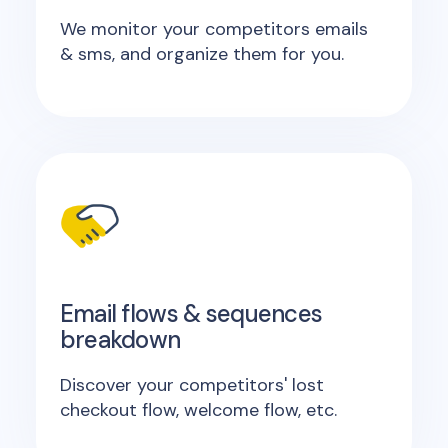
We monitor your competitors emails
& sms, and organize them for you.
Email flows & sequences
breakdown
Discover your competitors' lost
checkout flow, welcome flow, etc.