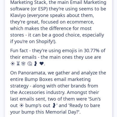
Marketing Stack, the main Email Marketing
software (or ESP) they're using seems to be
Klaviyo (everyone speaks about them,
they're great, focused on ecommerce,
which makes the difference for most
stores - it can be a good choice, especially
if you're on Shopify!).
Fun fact - they're using emojis in 30.77% of
their emails - the main ones they use are
☀️ ⏳ 🌸 🤔 🤰 ❤️.
On Panoramata, we gather and analyze the
entire Bump Boxes email marketing
strategy - along with other brands from
the Accessories industry. Amongst their
last emails sent, two of them were 'Sun's
out ☀️ bump's out 🤰' and 'Ready to bare
your bump this Memorial Day?'.