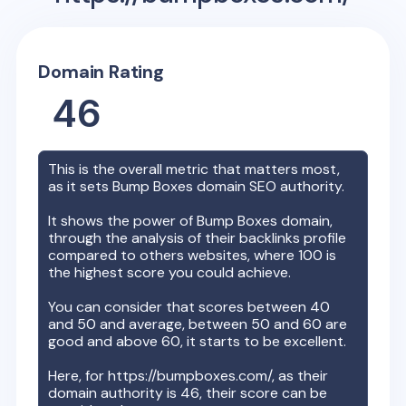
Domain Rating
46
This is the overall metric that matters most,
as it sets
Bump Boxes
domain SEO authority.
It shows the power of
Bump Boxes
domain,
through the analysis of their backlinks profile
compared to others websites, where 100 is
the highest score you could achieve.
You can consider that scores between 40
and 50 and average, between 50 and 60 are
good and above 60, it starts to be excellent.
Here, for
https://bumpboxes.com/
, as their
domain authority is
46
, their score can be