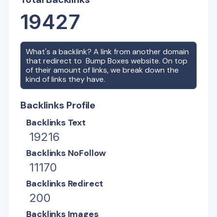
19427
What's a backlink? A link from another domain
that redirect to
Bump Boxes
website. On top
of their amount of links, we break down the
kind of links they have.
Backlinks Profile
Backlinks Text
19216
Backlinks NoFollow
11170
Backlinks Redirect
200
Backlinks Images