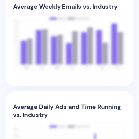
Average Weekly Emails vs. Industry
Average Daily Ads and Time Running
vs. Industry