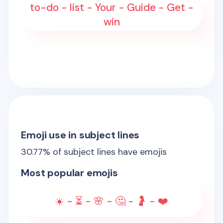
to-do - list - Your - Guide - Get -
win
Emoji use in subject lines
30.77
% of subject lines have emojis
Most popular emojis
☀️ - ⏳ - 🌸 - 🤔 - 🤰 - ❤️