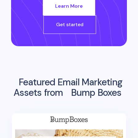
Learn More
Get started
Featured Email Marketing
Assets from
Bump Boxes