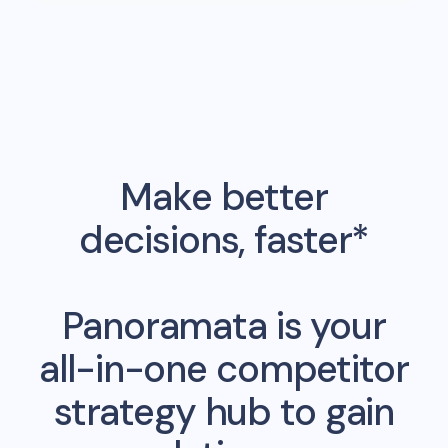
Make better
decisions, faster*
Panoramata is your
all-in-one competitor
strategy hub to gain