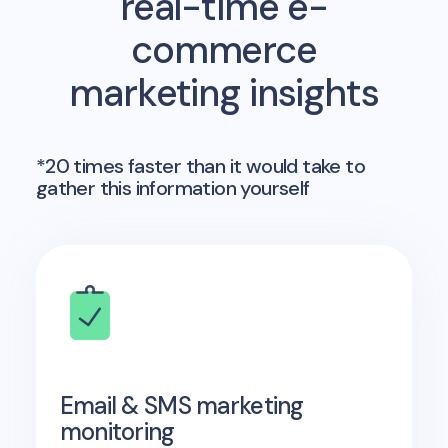
real-time e-
commerce
marketing insights
*20 times faster than it would take to
gather this information yourself
Email & SMS marketing
monitoring