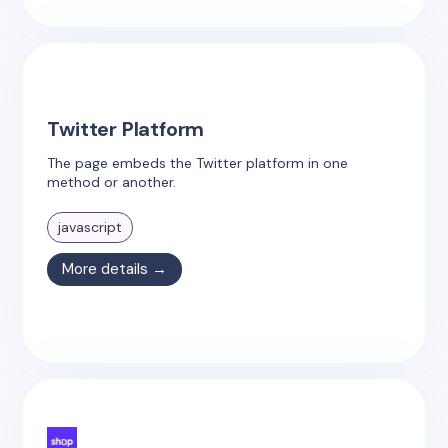
Twitter Platform
The page embeds the Twitter platform in one
method or another.
javascript
More details →