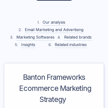
Our analysis
Email Marketing and Advertising
Marketing Softwares
Related brands
Insights
Related industries
Banton Frameworks
Ecommerce Marketing
Strategy