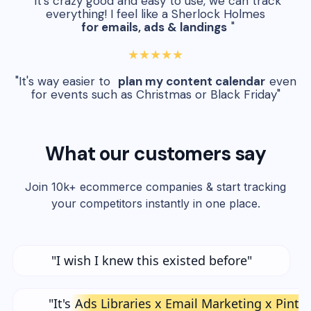
"It's crazy good and easy to use, we can track
everything! I feel like a Sherlock Holmes
for emails, ads & landings
"
★★★★★
"It's way easier to
plan my content calendar
even
for events such as Christmas or Black Friday"
What our customers say
Join 10k+ ecommerce companies & start tracking
your competitors instantly in one place.
"I wish I knew this existed before"
"It's
Ads Libraries x Email Marketing x Pinte