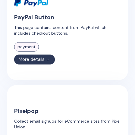
PayPal Button
This page contains content from PayPal which
includes checkout buttons.
payment
More details →
Pixelpop
Collect email signups for eCommerce sites from Pixel
Union.