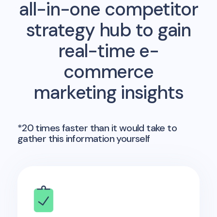
all-in-one competitor
strategy hub to gain
real-time e-
commerce
marketing insights
*20 times faster than it would take to
gather this information yourself