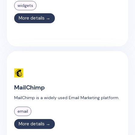
widgets
More details →
MailChimp
MailChimp is a widely used Email Marketing platform.
email
More details →