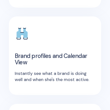
Brand profiles and Calendar
View
Instantly see what a brand is doing
well and when she's the most active.