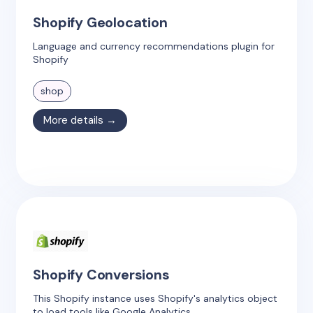
Shopify Geolocation
Language and currency recommendations plugin for
Shopify
shop
More details →
Shopify Conversions
This Shopify instance uses Shopify's analytics object
to load tools like Google Analytics.