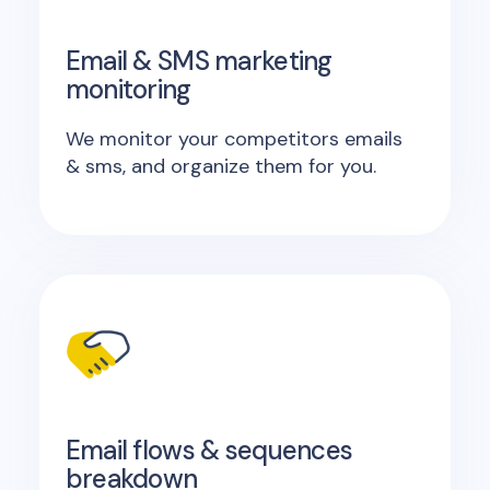
Email & SMS marketing
monitoring
We monitor your competitors emails
& sms, and organize them for you.
Email flows & sequences
breakdown