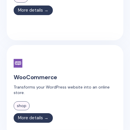
More details →
WooCommerce
Transforms your WordPress website into an online
store.
shop
More details →