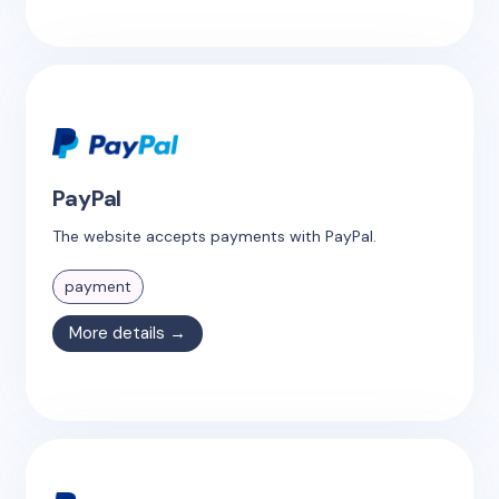
PayPal
The website accepts payments with PayPal.
payment
More details →