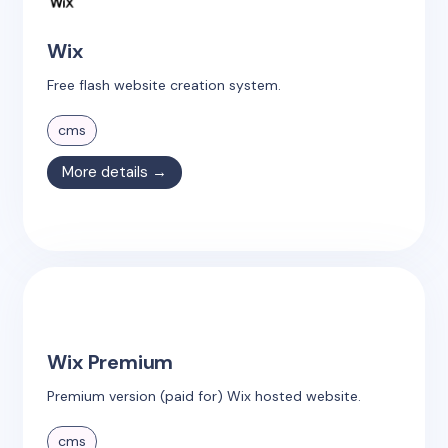
Wix
Free flash website creation system.
cms
More details →
Wix Premium
Premium version (paid for) Wix hosted website.
cms