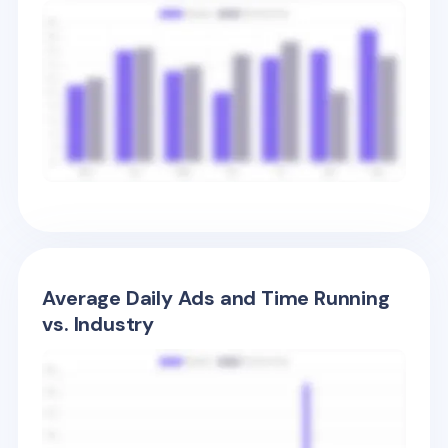
Average Daily Ads and Time Running
vs. Industry