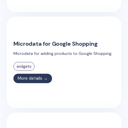
Microdata for Google Shopping
Microdata for adding products to Google Shopping.
widgets
More details →