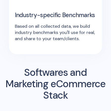
Industry-specific Benchmarks
Based on all collected data, we build
industry benchmarks you'll use for real,
and share to your team/clients.
Softwares and
Marketing eCommerce
Stack