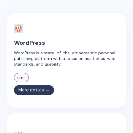
WordPress
WordPress is a state-of-the-art semantic personal
publishing platform with a focus on aesthetics, web
standards, and usability.
cms
More details →