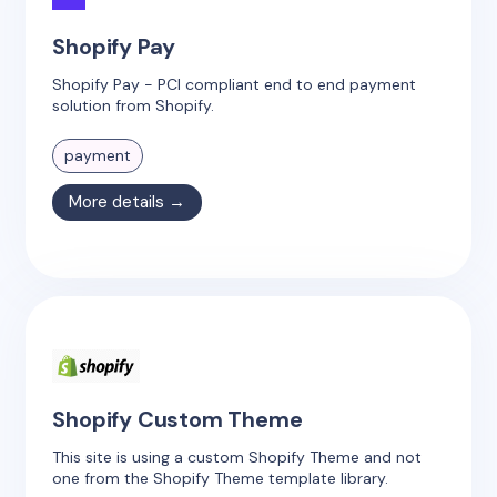
Shopify Pay
Shopify Pay - PCI compliant end to end payment
solution from Shopify.
payment
More details →
Shopify Custom Theme
This site is using a custom Shopify Theme and not
one from the Shopify Theme template library.