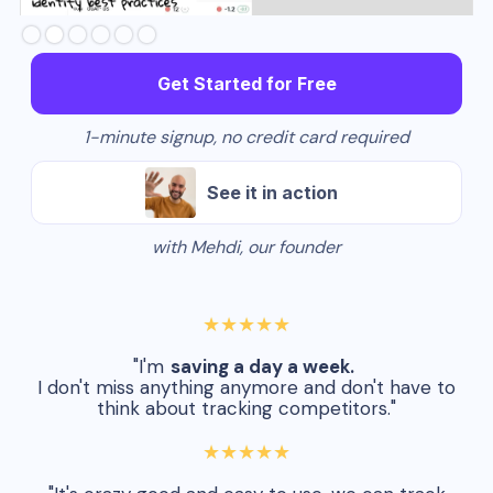
Slide 2 of 6.
Get Started for Free
1-minute signup, no credit card required
See it in action
with Mehdi, our founder
★★★★★
"I'm
saving a day a week.
I don't miss anything anymore and don't have to
think about tracking competitors."
★★★★★