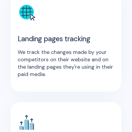
Landing pages tracking
We track the changes made by your
competitors on their website and on
the landing pages they're using in their
paid media.