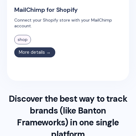
MailChimp for Shopify
Connect your Shopify store with your MailChimp
account.
shop
More details →
Discover the best way to track
brands (like
Banton
Frameworks
) in one single
platform