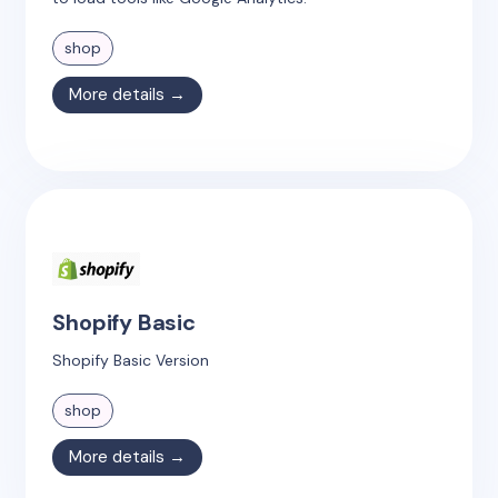
shop
More details →
Shopify Basic
Shopify Basic Version
shop
More details →