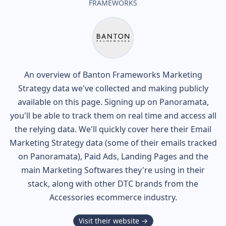
FRAMEWORKS
An overview of
Banton Frameworks
Marketing
Strategy data we've collected and making publicly
available on this page. Signing up on Panoramata,
you'll be able to track them on real time and access all
the relying data. We'll quickly cover here their Email
Marketing Strategy data (some of their
emails tracked
on Panoramata), Paid Ads, Landing Pages and the
main Marketing Softwares they're using in their
stack, along with other DTC brands from the
Accessories
ecommerce industry.
Visit their website →