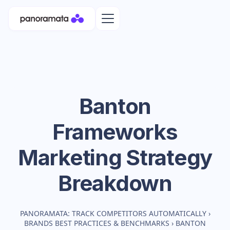
Banton
Frameworks
Marketing Strategy
Breakdown
PANORAMATA: TRACK COMPETITORS AUTOMATICALLY
›
BRANDS BEST PRACTICES & BENCHMARKS
›
BANTON