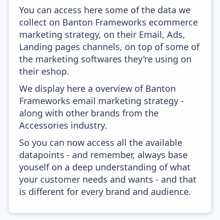
You can access here some of the data we
collect on Banton Frameworks ecommerce
marketing strategy, on their Email, Ads,
Landing pages channels, on top of some of
the marketing softwares they're using on
their eshop.
We display here a overview of Banton
Frameworks email marketing strategy -
along with other brands from the
Accessories industry.
So you can now access all the available
datapoints - and remember, always base
youself on a deep understanding of what
your customer needs and wants - and that
is different for every brand and audience.