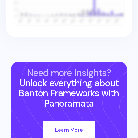
Need more insights?
Unlock everything about
Banton Frameworks
with
Panoramata
Learn More