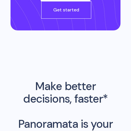
Get started
Make better
decisions, faster*
Panoramata is your