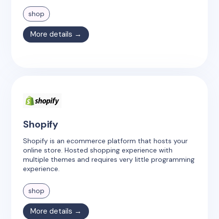
shop
More details →
Shopify
Shopify is an ecommerce platform that hosts your
online store. Hosted shopping experience with
multiple themes and requires very little programming
experience.
shop
More details →