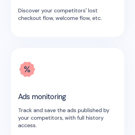
Discover your competitors' lost
checkout flow, welcome flow, etc.
Ads monitoring
Track and save the ads published by
your competitors, with full history
access.