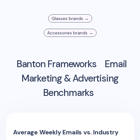
Glasses
brands →
Accessories
brands →
Banton Frameworks
Email
Marketing & Advertising
Benchmarks
Average Weekly Emails vs. Industry