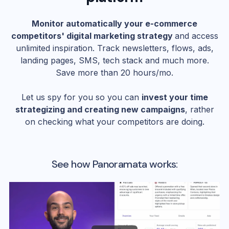
Monitor automatically your e-commerce
competitors' digital marketing strategy
and access
unlimited inspiration. Track newsletters, flows, ads,
landing pages, SMS, tech stack and much more.
Save more than 20 hours/mo.
Let us spy for you so you can
invest your time
strategizing and creating new campaigns
, rather
on checking what your competitors are doing.
See how Panoramata works: