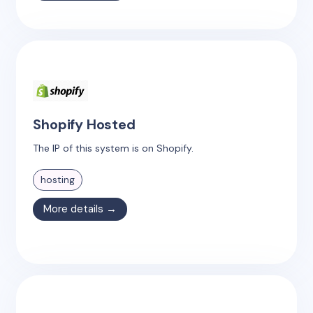
Shopify Hosted
The IP of this system is on Shopify.
hosting
More details →