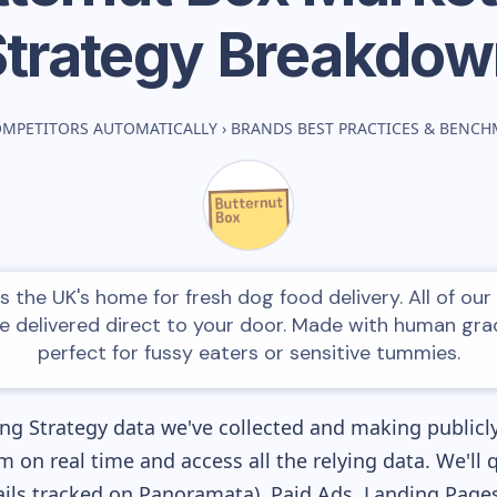
Strategy Breakdow
OMPETITORS AUTOMATICALLY
›
BRANDS BEST PRACTICES & BENC
s the UK's home for fresh dog food delivery. All of our 
e delivered direct to your door. Made with human grad
perfect for fussy eaters or sensitive tummies.
g Strategy data we've collected and making publicly
m on real time and access all the relying data. We'll 
ls tracked on Panoramata), Paid Ads, Landing Pages