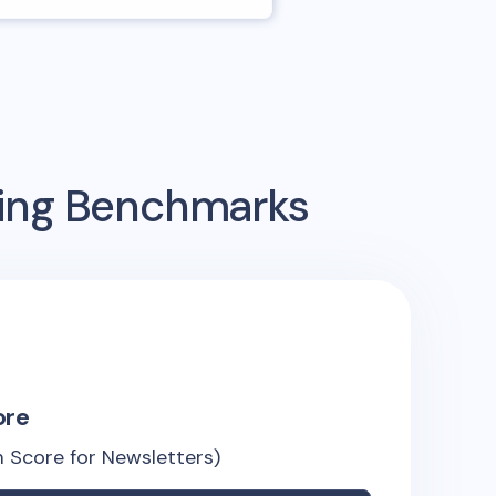
sing Benchmarks
ore
 Score for Newsletters)