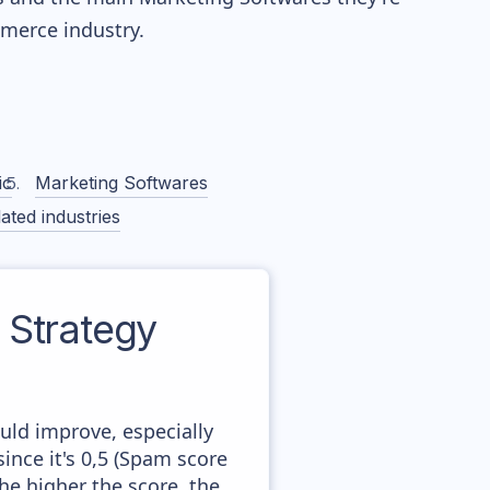
erce industry.
ic
Marketing Softwares
ated industries
Strategy
uld improve, especially
ince it's 0,5 (Spam score
he higher the score, the