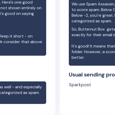
e. Here's one good
We use Spam Assassin, 
e not shown entirely on
to score spam. Below 0
t's good on saying
Below -2, you're great. I
categorized as spam.
So,
Butternut Box
gets
exactly for their email
Keep it short - on
We consider that above
It's good! It means tha
folder. However, a sco
better.
Usual sending pro
Sparkpost
s well - and especially
 categorized as spam.