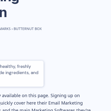
n
HMARKS
›
BUTTERNUT BOX
healthy, freshly
e ingredients, and
 available on this page. Signing up on
quickly cover here their Email Marketing
 and the main Marketing Softwares they're