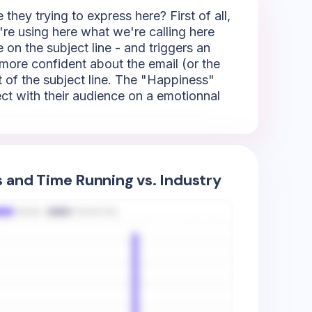
ey trying to express here? First of all,
're using here what we're calling here
 on the subject line - and triggers an
 more confident about the email (or the
t of the subject line. The "Happiness"
nect with their audience on a emotionnal
s and Time Running vs. Industry