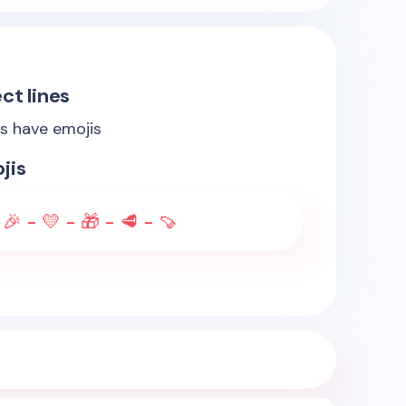
ct lines
es have emojis
jis
 🎉 - 💛 - 🎁 - 🥩 - 🍠