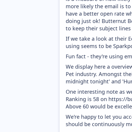
more likely the email is to
have a better open rate whi
doing just ok! Butternut B
to keep their subject lines
If we take a look at their
using seems to be Sparkpo
Fun fact - they're using em
We display here a overvie
Pet industry. Amongst thei
midnight tonight' and 'Hum
One interesting note as w
Ranking is 58 on https://b
Above 60 would be excelle
We're happy to let you acc
should be continuously mo