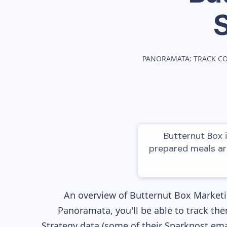
PANORAMATA: TRACK C
Butternut Box i
prepared meals ar
An overview of
Butternut Box
Marketin
Panoramata, you'll be able to track the
Strategy data (some of their
Sparkpost
emai