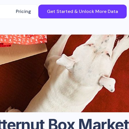
Pricing
Get Started & Unlock More Data
tternut Box
Market