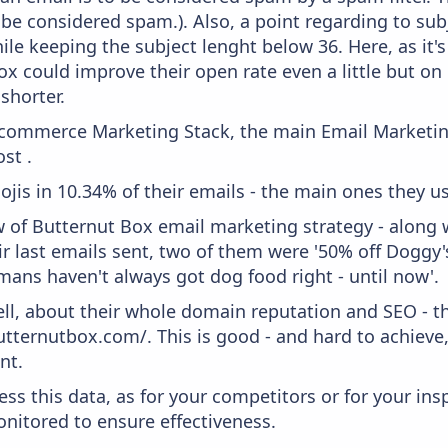
 be considered spam.). Also, a point regarding to subj
le keeping the subject lenght below 36. Here, as it's
ox could improve their open rate even a little but on
 shorter.
 Ecommerce Marketing Stack, the main Email Marketing
st .
ojis in 10.34% of their emails - the main ones they use
w of Butternut Box email marketing strategy - along 
r last emails sent, two of them were '50% off Doggy'
ans haven't always got dog food right - until now'.
ell, about their whole domain reputation and SEO - t
utternutbox.com/. This is good - and hard to achieve
nt.
ess this data, as for your competitors or for your ins
nitored to ensure effectiveness.