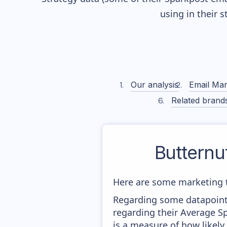
using in their 
Our analysis
Email Mar
Related brand
Butternu
Here are some marketing 
Regarding some datapoints
regarding their Average Sp
is a measure of how likely