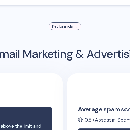
Pet
brands →
mail Marketing & Adverti
Average spam sc
🔴
0.5
(Assassin Spam
 above the limit and