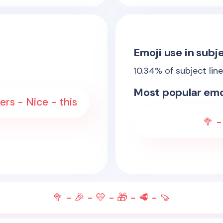
Emoji use in subje
10.34
% of subject lin
Most popular emo
rs - Nice - this
🥦 -
🥦 - 🎉 - 💛 - 🎁 - 🥩 - 🍠