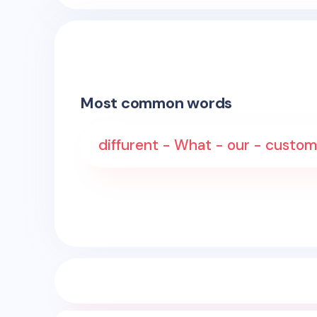
Most common words
diffurent - What - our - custome