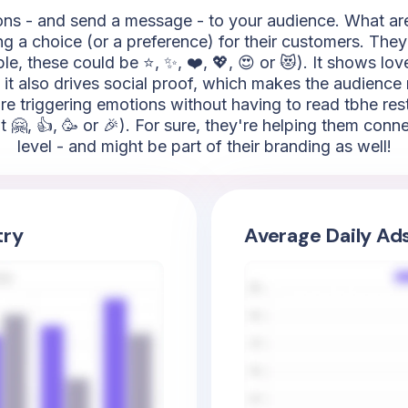
s - and send a message - to your audience. What are th
ing a choice (or a preference) for their customers. They
e, these could be ⭐, ✨, ❤️, 💖, 😍 or 😻). It shows love
 it also drives social proof, which makes the audience
 are triggering emotions without having to read tbhe res
t 🤗, 👍, 🥳 or 🎉). For sure, they're helping them con
level - and might be part of their branding as well!
try
Average Daily Ad