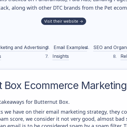
stack, along with other DTC brands from the
Pet
ecomm
Visit their website →
keting and Advertising
Email Examples
SEO and Organ
s
Insights
Rel
t Box
Ecommerce Marketing 
takeaways for Butternut Box.
 we have on their email marketing strategy, they co
am score, we consider it not very good, almost bad s
 an email is to be considered spam by a spam filter. T