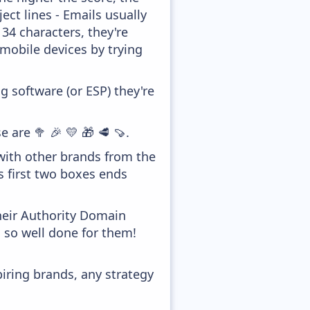
ect lines - Emails usually
 34 characters, they're
 mobile devices by trying
 software (or ESP) they're
 are 🥦 🎉 💛 🎁 🥩 🍠.
with other brands from the
s first two boxes ends
heir Authority Domain
, so well done for them!
piring brands, any strategy