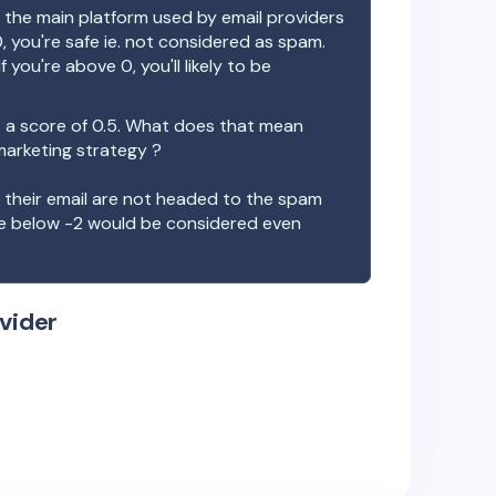
the main platform used by email providers
, you're safe ie. not considered as spam.
f you're above 0, you'll likely to be
 a score of
0.5
. What does that mean
 marketing strategy ?
t their email are not headed to the spam
re below -2 would be considered even
vider