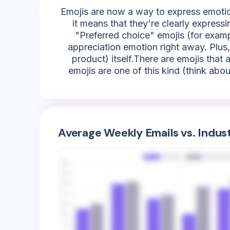
Emojis are now a way to express emotion
it means that they're clearly express
"Preferred choice" emojis (for exampl
appreciation emotion right away. Plus,
product) itself.There are emojis that
emojis are one of this kind (think abou
Average Weekly Emails vs. Indus