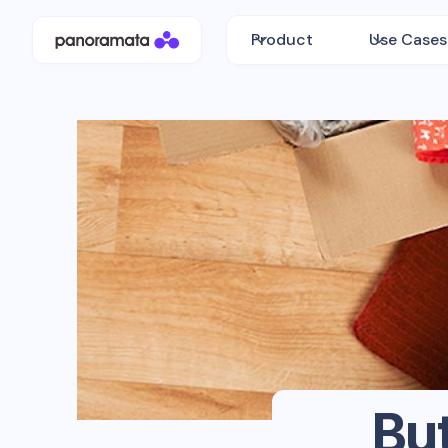
Product
Use Cases
Bu