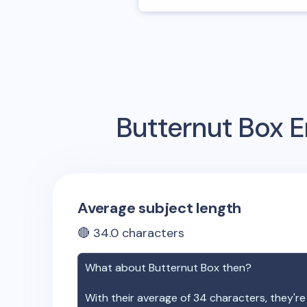
Butternut Box
E
Average subject length
🔴
34.0
characters
What about
Butternut Box
then?
With their average of
34
characters, they're