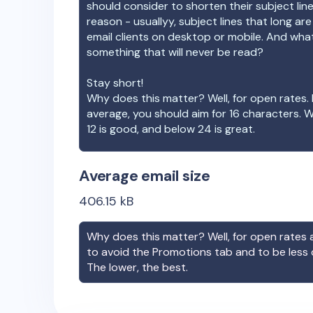
should consider to shorten their subject lin
reason - usuallyy, subject lines that long ar
email clients on desktop or mobile. And wha
something that will never be read?
Stay short!
Why does this matter? Well, for open rates. 
average, you should aim for 16 characters. 
12 is good, and below 24 is great.
Average email size
406.15
kB
Why does this matter? Well, for open rates a
to avoid the Promotions tab and to be less
The lower, the best.