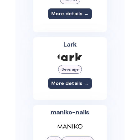
More details →
Lark
Beverage
More details →
maniko-nails