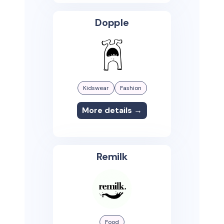
Dopple
Kidswear
Fashion
More details →
Remilk
Food