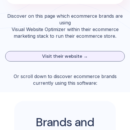
Discover on this page which ecommerce brands are
using
Visual Website Optimizer
within their ecommerce
marketing stack to run their ecommerce store.
Visit their website →
Or scroll down to discover ecommerce brands
currently using this software:
Brands and