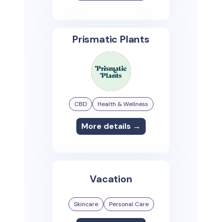
Prismatic Plants
CBD
Health & Wellness
More details →
Vacation
Skincare
Personal Care