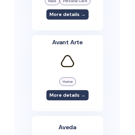
Nails
Personal Care
More details →
Avant Arte
Home
More details →
Aveda