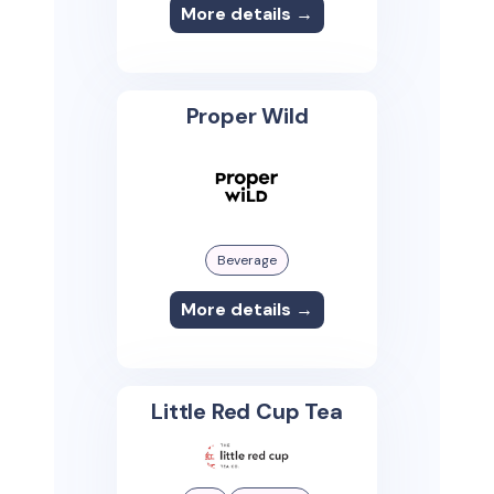
More details →
Proper Wild
Beverage
More details →
Little Red Cup Tea