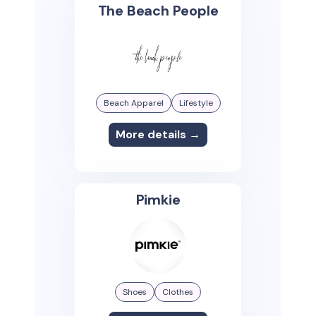
The Beach People
Beach Apparel
Lifestyle
More details →
Pimkie
Shoes
Clothes