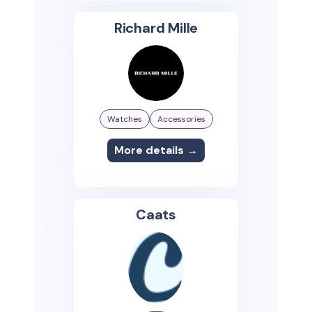
Richard Mille
Watches
Accessories
More details →
Caats