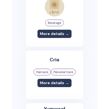
Beverage
More details →
Cria
Haircare
Personal Care
More details →
Yumwoof