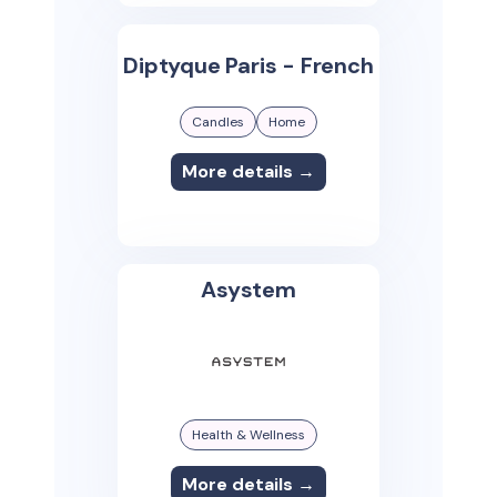
Diptyque Paris - French
Candles
Home
More details →
Asystem
Health & Wellness
More details →