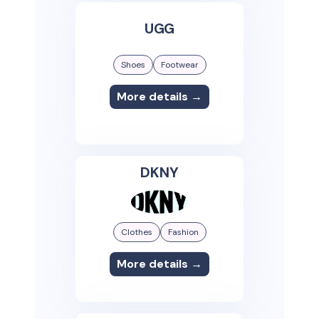
UGG
Shoes
Footwear
More details →
DKNY
Clothes
Fashion
More details →