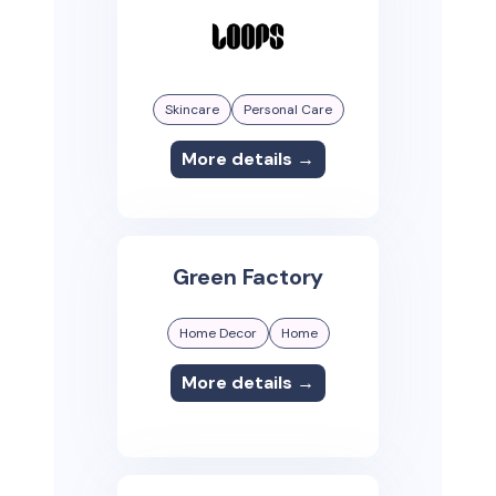
Skincare
Personal Care
More details →
Green Factory
Home Decor
Home
More details →