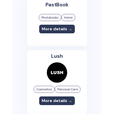
PastBook
Photobooks
Home
More details →
Lush
Cosmetics
Personal Care
More details →