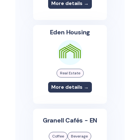
More details →
Eden Housing
Real Estate
More details →
Granell Cafés - EN
Coffee
Beverage