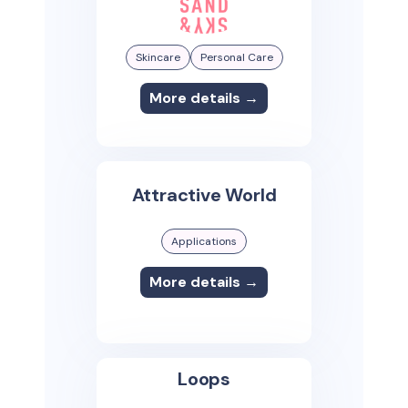
Skincare
Personal Care
More details →
Attractive World
Applications
More details →
Loops