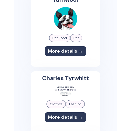
Pet Food
Pet
More details →
Charles Tyrwhitt
Clothes
Fashion
More details →