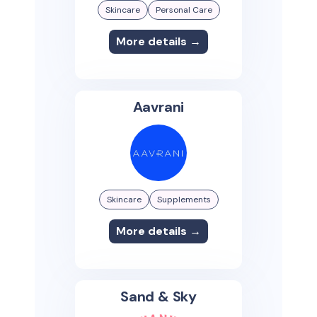
Skincare
Personal Care
More details →
Aavrani
Skincare
Supplements
More details →
Sand & Sky