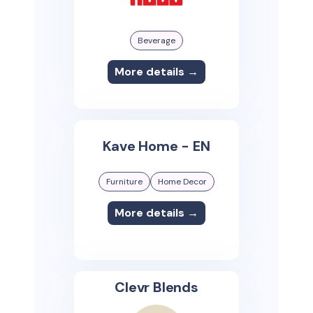
Beverage
More details →
Kave Home - EN
Furniture
Home Decor
More details →
Clevr Blends