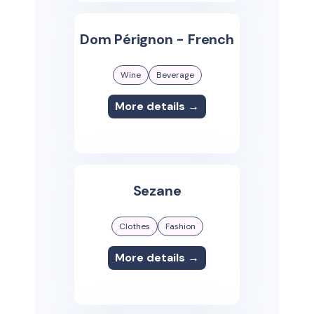
Dom Pérignon - French
Wine
Beverage
More details →
Sezane
Clothes
Fashion
More details →