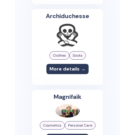
Archiduchesse
Clothes
Socks
More details →
Magnifaïk
Cosmetics
Personal Care