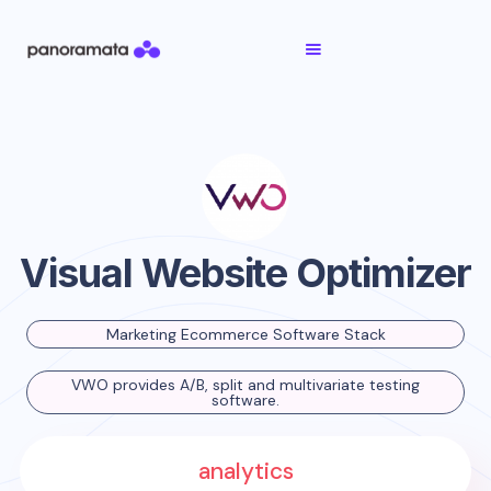
Visual Website Optimizer
Marketing Ecommerce Software Stack
VWO provides A/B, split and multivariate testing
software.
analytics