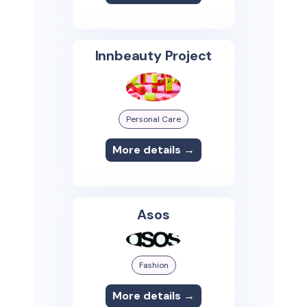
Innbeauty Project
Personal Care
More details →
Asos
Fashion
More details →