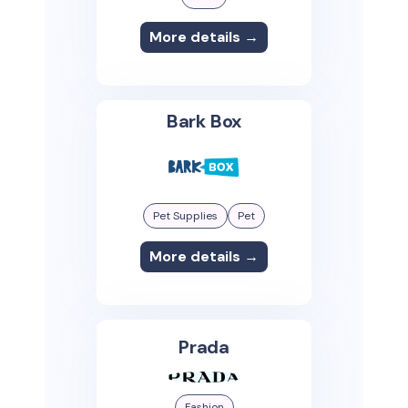
More details →
Bark Box
Pet Supplies
Pet
More details →
Prada
Fashion