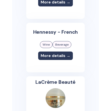
More details →
Hennessy - French
Wine
Beverage
More details →
LaCrème Beauté