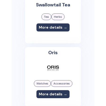
Swallowtail Tea
Tea
Herbs
More details →
Oris
Watches
Accessories
More details →