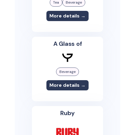
Tea
Beverage
More details →
A Glass of
Beverage
More details →
Ruby