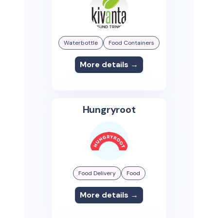
Waterbottle
Food Containers
More details →
Hungryroot
Food Delivery
Food
More details →