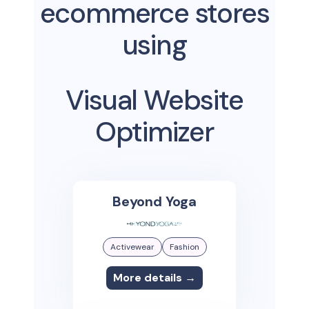
ecommerce stores
using
Visual Website
Optimizer
Beyond Yoga
Activewear
Fashion
More details →