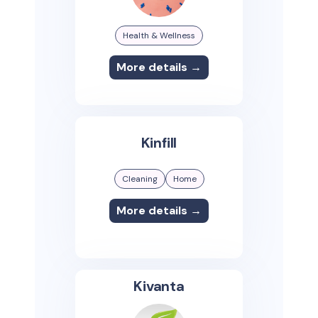
Health & Wellness
More details →
Kinfill
Cleaning
Home
More details →
Kivanta