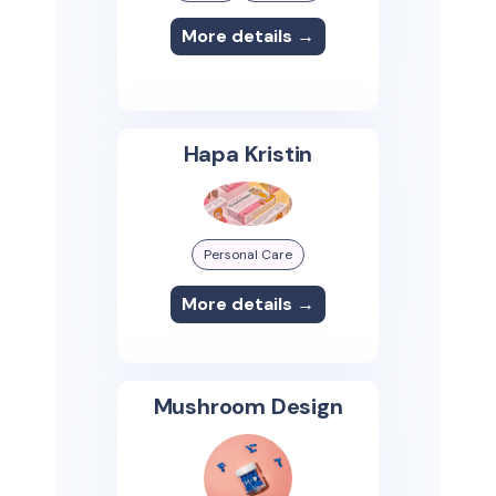
More details →
Hapa Kristin
Personal Care
More details →
Mushroom Design