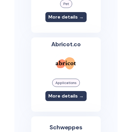
Pet
More details →
Abricot.co
Applications
More details →
Schweppes