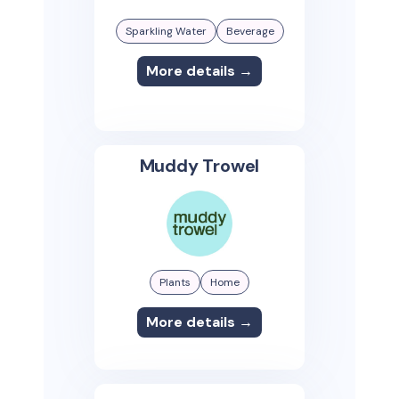
Sparkling Water
Beverage
More details →
Muddy Trowel
Plants
Home
More details →