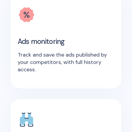
Ads monitoring
Track and save the ads published by
your competitors, with full history
access.