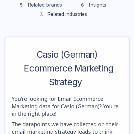
Related brands
Insights
Related industries
Casio (German)
Ecommerce Marketing
Strategy
You're looking for Email Ecommerce
Marketing data for Casio (German)? You're
in the right place!
The datapoints we have collected on their
email marketing strategy leads to think