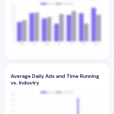
Average Daily Ads and Time Running
vs. Industry