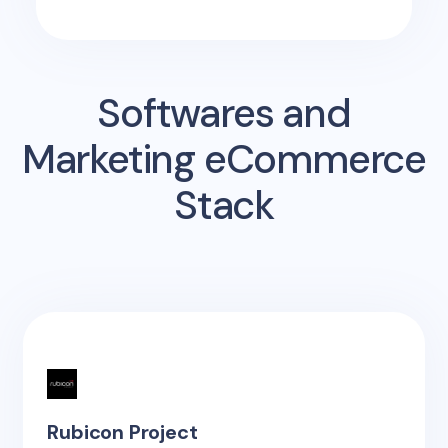
Softwares and
Marketing eCommerce
Stack
Rubicon Project