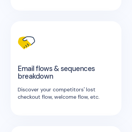
Email flows & sequences
breakdown
Discover your competitors' lost
checkout flow, welcome flow, etc.