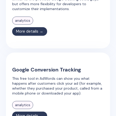
but offers more flexibility for developers to
customize their implementations.
analytics
More details →
Google Conversion Tracking
This free tool in AdWords can show you what
happens after customers click your ad (for example,
whether they purchased your product, called from a
mobile phone or downloaded your app).
analytics
More details →