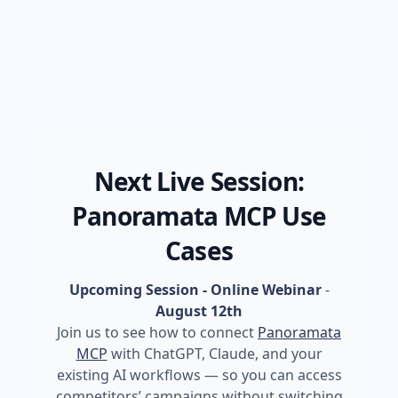
Next Live Session:
Panoramata MCP Use
Cases
Upcoming Session - Online Webinar
-
August 12th
Join us to see how to connect
Panoramata
MCP
with ChatGPT, Claude, and your
existing AI workflows — so you can access
competitors’ campaigns without switching