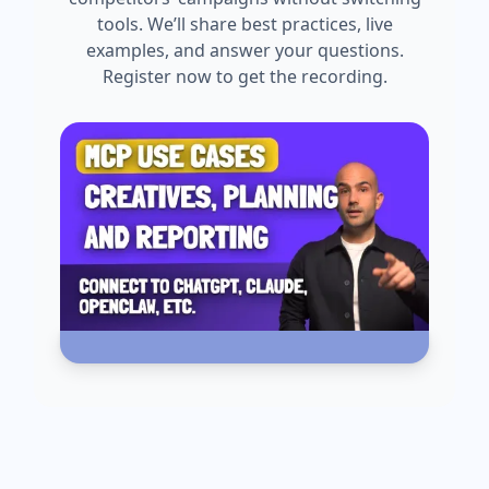
tools. We’ll share best practices, live
examples, and answer your questions.
Register now to get the recording.