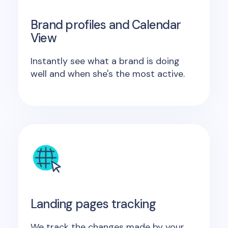
Brand profiles and Calendar
View
Instantly see what a brand is doing
well and when she's the most active.
Landing pages tracking
We track the changes made by your