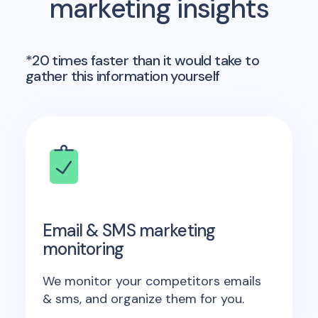
marketing insights
*20 times faster than it would take to
gather this information yourself
Email & SMS marketing
monitoring
We monitor your competitors emails
& sms, and organize them for you.