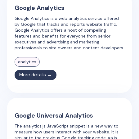
Google Analytics
Google Analytics is a web analytics service offered
by Google that tracks and reports website traffic.
Google Analytics offers a host of compelling
features and benefits for everyone from senior
executives and advertising and marketing
professionals to site owners and content developers.
analytics
More details →
Google Universal Analytics
The analytics.js JavaScript snippet is a new way to
measure how users interact with your website. It is
similar to the previous Google tracking code, ga.js,