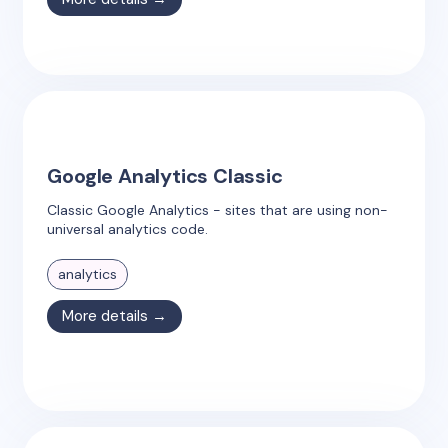
Google Analytics Classic
Classic Google Analytics - sites that are using non-
universal analytics code.
analytics
More details →