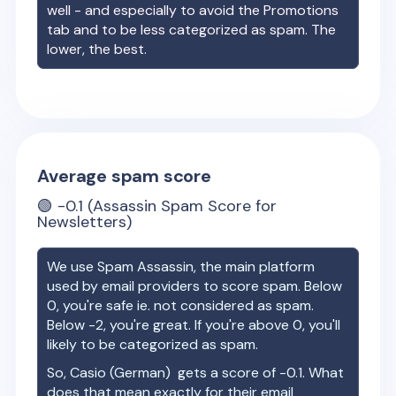
well - and especially to avoid the Promotions
tab and to be less categorized as spam. The
lower, the best.
Average spam score
🟢
-0.1
(Assassin Spam Score for
Newsletters)
We use Spam Assassin, the main platform
used by email providers to score spam. Below
0, you're safe ie. not considered as spam.
Below -2, you're great. If you're above 0, you'll
likely to be categorized as spam.
So,
Casio (German)
gets a score of
-0.1
. What
does that mean exactly for their email