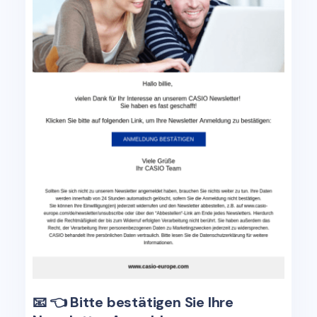
📧 👈 Bitte bestätigen Sie Ihre