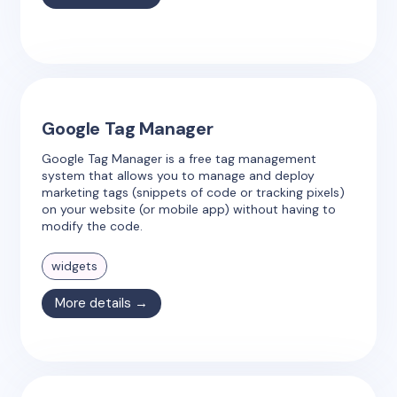
Google Tag Manager
Google Tag Manager is a free tag management
system that allows you to manage and deploy
marketing tags (snippets of code or tracking pixels)
on your website (or mobile app) without having to
modify the code.
widgets
More details →