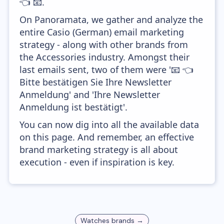
👈 📧.
On Panoramata, we gather and analyze the
entire Casio (German) email marketing
strategy - along with other brands from
the Accessories industry. Amongst their
last emails sent, two of them were '📧 👈
Bitte bestätigen Sie Ihre Newsletter
Anmeldung' and 'Ihre Newsletter
Anmeldung ist bestätigt'.
You can now dig into all the available data
on this page. And remember, an effective
brand marketing strategy is all about
execution - even if inspiration is key.
Watches
brands →