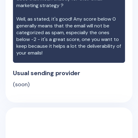
marketing strategy ?
Well, as stated, it's good! Any score below 0
generally means that the email will not be
categorized as spam, especially the ones
below -2 - it's a great score, one you want to
keep because it helps a lot the deliverability of
your emails!
Usual sending provider
(soon)