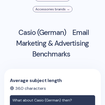
Accessories
brands →
Casio (German)
Email
Marketing & Advertising
Benchmarks
Average subject length
🔴
36.0
characters
What about
Casio (German)
then?