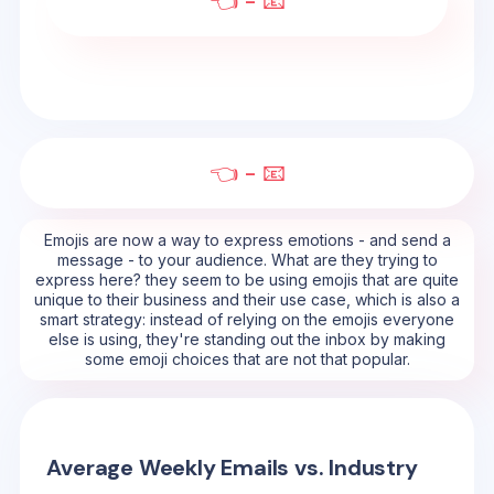
👈 - 📧
👈 - 📧
Emojis are now a way to express emotions - and send a
message - to your audience. What are they trying to
express here? they seem to be using emojis that are quite
unique to their business and their use case, which is also a
smart strategy: instead of relying on the emojis everyone
else is using, they're standing out the inbox by making
some emoji choices that are not that popular.
Average Weekly Emails vs. Industry