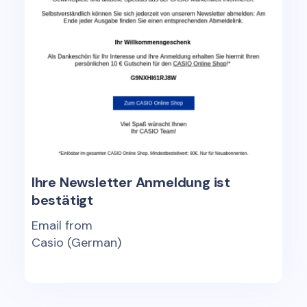
Ihre Newsletter Anmeldung ist
bestätigt
Email from
Casio (German)