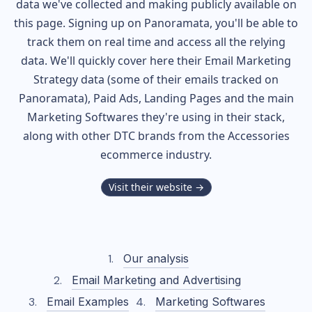
data we've collected and making publicly available on
this page. Signing up on Panoramata, you'll be able to
track them on real time and access all the relying
data. We'll quickly cover here their Email Marketing
Strategy data (some of their
emails tracked on
Panoramata), Paid Ads, Landing Pages and the main
Marketing Softwares they're using in their stack,
along with other DTC brands from the
Accessories
ecommerce industry.
Visit their website →
Our analysis
Email Marketing and Advertising
Email Examples
Marketing Softwares