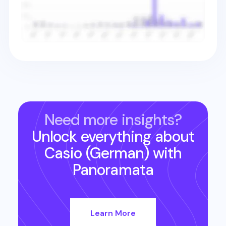
Need more insights?
Unlock everything about
Casio (German)
with
Panoramata
Learn More