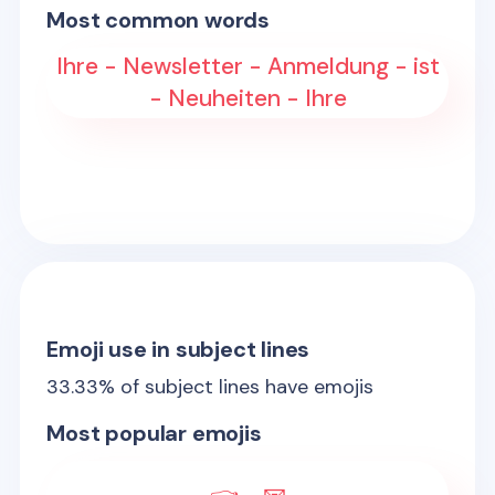
Most common words
Ihre - Newsletter - Anmeldung - ist
- Neuheiten - Ihre
Emoji use in subject lines
33.33
% of subject lines have emojis
Most popular emojis