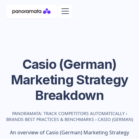
Casio (German)
Marketing Strategy
Breakdown
PANORAMATA: TRACK COMPETITORS AUTOMATICALLY
›
BRANDS BEST PRACTICES & BENCHMARKS
›
CASIO (GERMAN)
An overview of
Casio (German)
Marketing Strategy