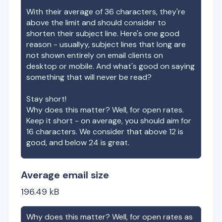
With their average of
36
characters, they're
above the limit and should consider to
shorten their subject line. Here's one good
reason - usuallyy, subject lines that long are
not shown entirely on email clients on
desktop or mobile. And what's good on saying
something that will never be read?
Stay short!
Why does this matter? Well, for open rates.
Keep it short - on average, you should aim for
16 characters. We consider that above 12 is
good, and below 24 is great.
Average email size
196.49
kB
Why does this matter? Well, for open rates as