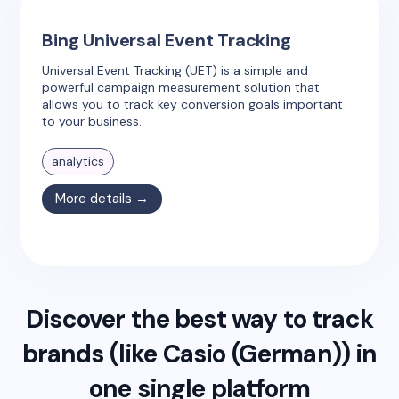
Bing Universal Event Tracking
Universal Event Tracking (UET) is a simple and
powerful campaign measurement solution that
allows you to track key conversion goals important
to your business.
analytics
More details →
Discover the best way to track
brands (like
Casio (German)
) in
one single platform