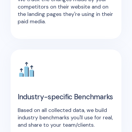
competitors on their website and on
the landing pages they're using in their
paid media.
Industry-specific Benchmarks
Based on all collected data, we build
industry benchmarks you'll use for real,
and share to your team/clients.