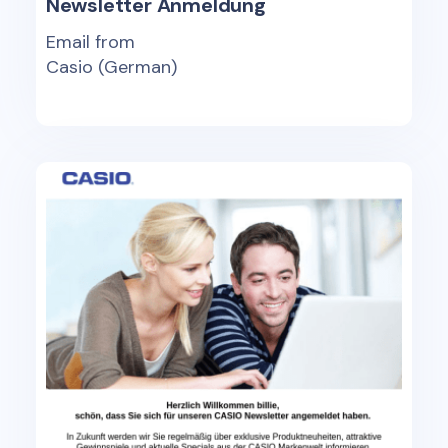
Newsletter Anmeldung
Email from
Casio (German)