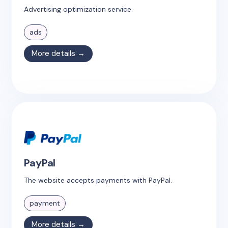
Advertising optimization service.
ads
More details →
PayPal
The website accepts payments with PayPal.
payment
More details →