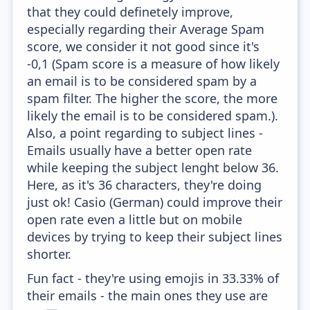
that they could definetely improve,
especially regarding their Average Spam
score, we consider it not good since it's
-0,1 (Spam score is a measure of how likely
an email is to be considered spam by a
spam filter. The higher the score, the more
likely the email is to be considered spam.).
Also, a point regarding to subject lines -
Emails usually have a better open rate
while keeping the subject lenght below 36.
Here, as it's 36 characters, they're doing
just ok! Casio (German) could improve their
open rate even a little but on mobile
devices by trying to keep their subject lines
shorter.
Fun fact - they're using emojis in 33.33% of
their emails - the main ones they use are