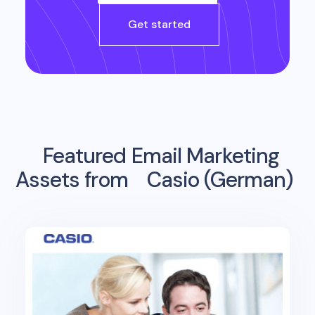
Get started
Featured Email Marketing
Assets from
Casio (German)