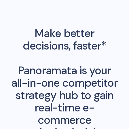
Make better
decisions, faster*
Panoramata is your
all-in-one competitor
strategy hub to gain
real-time e-
commerce