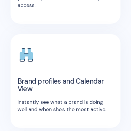
access.
Brand profiles and Calendar
View
Instantly see what a brand is doing
well and when she's the most active.