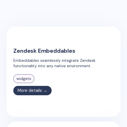
Zendesk Embeddables
Embeddables seamlessly integrate Zendesk
functionality into any native environment.
widgets
More details →