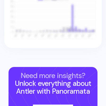
Need more insights?
Unlock everything about
Antler
with Panoramata