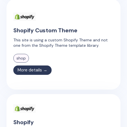
Shopify Custom Theme
This site is using a custom Shopify Theme and not
one from the Shopify Theme template library.
shop
More details →
Shopify