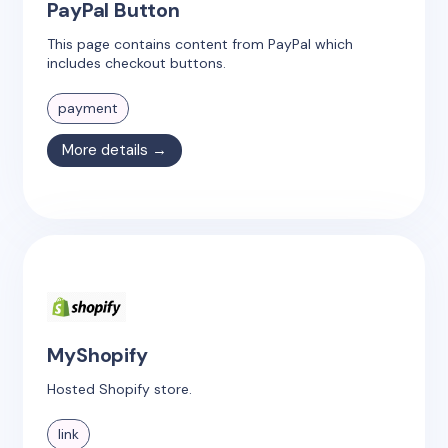
PayPal Button
This page contains content from PayPal which
includes checkout buttons.
payment
More details →
MyShopify
Hosted Shopify store.
link