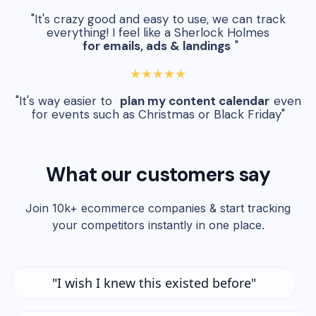
"It's crazy good and easy to use, we can track
everything! I feel like a Sherlock Holmes
for emails, ads & landings
"
★★★★★
"It's way easier to
plan my content calendar
even
for events such as Christmas or Black Friday"
What our customers say
Join 10k+ ecommerce companies & start tracking
your competitors instantly in one place.
"I wish I knew this existed before"