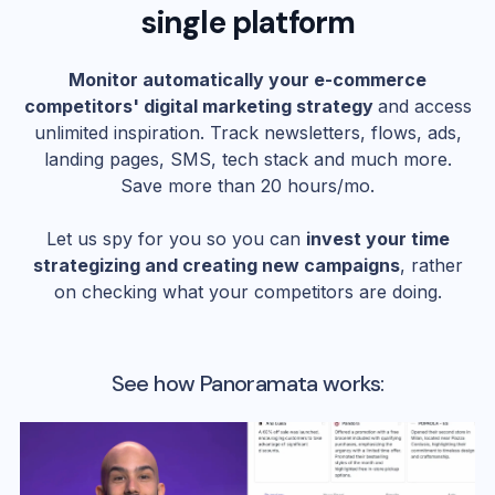
single platform
Monitor automatically your e-commerce
competitors' digital marketing strategy
and access
unlimited inspiration. Track newsletters, flows, ads,
landing pages, SMS, tech stack and much more.
Save more than 20 hours/mo.
Let us spy for you so you can
invest your time
strategizing and creating new campaigns
, rather
on checking what your competitors are doing.
See how Panoramata works: