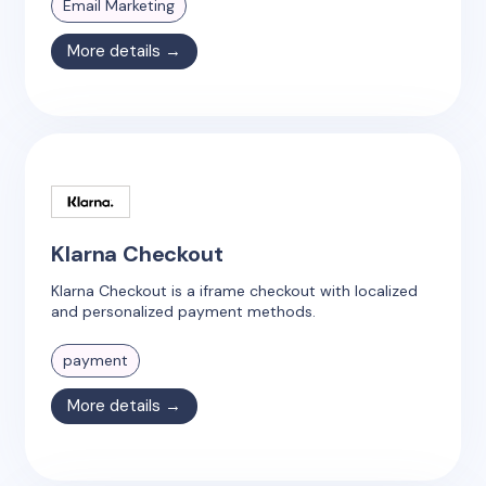
Email Marketing
More details →
Klarna Checkout
Klarna Checkout is a iframe checkout with localized
and personalized payment methods.
payment
More details →