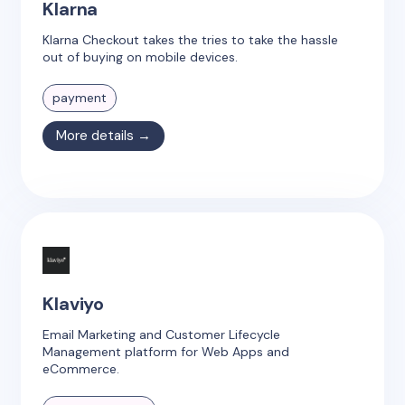
Klarna
Klarna Checkout takes the tries to take the hassle
out of buying on mobile devices.
payment
More details →
Klaviyo
Email Marketing and Customer Lifecycle
Management platform for Web Apps and
eCommerce.