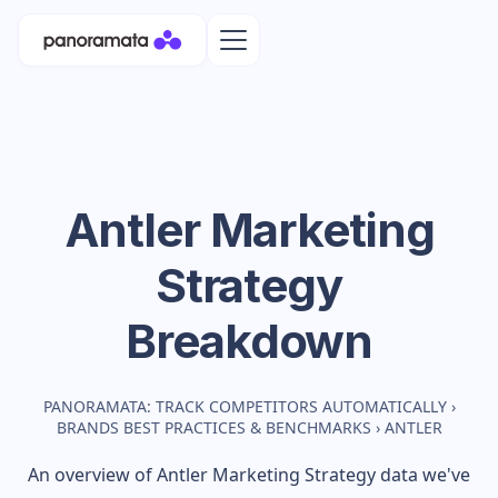
Antler
Marketing
Strategy
Breakdown
PANORAMATA: TRACK COMPETITORS AUTOMATICALLY
›
BRANDS BEST PRACTICES & BENCHMARKS
›
ANTLER
An overview of
Antler
Marketing Strategy data we've