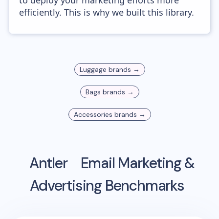
to deploy your marketing efforts more
efficiently. This is why we built this library.
Luggage
brands →
Bags
brands →
Accessories
brands →
Antler
Email Marketing &
Advertising Benchmarks