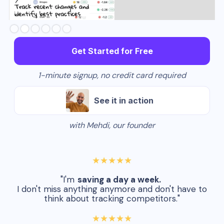
Slide 2 of 6.
Get Started for Free
1-minute signup, no credit card required
See it in action
with Mehdi, our founder
★★★★★
"I'm
saving a day a week.
I don't miss anything anymore and don't have to
think about tracking competitors."
★★★★★