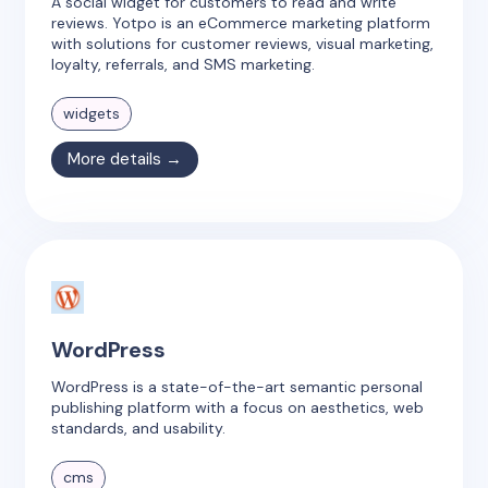
A social widget for customers to read and write
reviews. Yotpo is an eCommerce marketing platform
with solutions for customer reviews, visual marketing,
loyalty, referrals, and SMS marketing.
widgets
More details →
WordPress
WordPress is a state-of-the-art semantic personal
publishing platform with a focus on aesthetics, web
standards, and usability.
cms