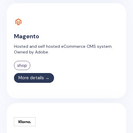
Magento
Hosted and self hosted eCommerce CMS system.
Owned by Adobe.
shop
More details →