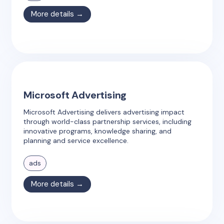
More details →
Microsoft Advertising
Microsoft Advertising delivers advertising impact
through world-class partnership services, including
innovative programs, knowledge sharing, and
planning and service excellence.
ads
More details →