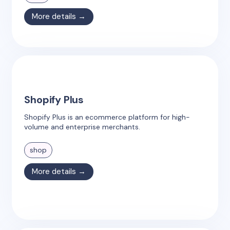
More details →
Shopify Plus
Shopify Plus is an ecommerce platform for high-
volume and enterprise merchants.
shop
More details →