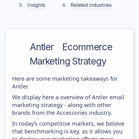
Insights
Related industries
Antler
Ecommerce
Marketing Strategy
Here are some marketing takeaways for
Antler.
We display here a overview of Antler email
marketing strategy - along with other
brands from the Accessories industry.
In today’s competitive markets, we believe
that benchmarking is key, as it allows you