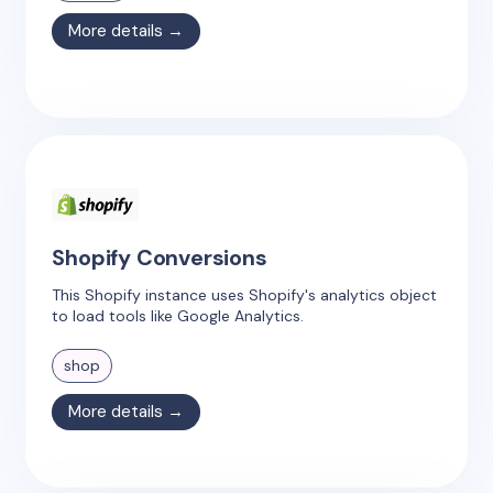
More details →
Shopify Conversions
This Shopify instance uses Shopify's analytics object
to load tools like Google Analytics.
shop
More details →