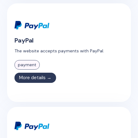
PayPal
The website accepts payments with PayPal.
payment
More details →