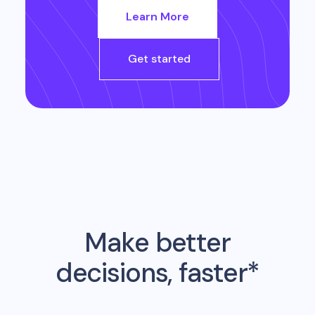
Learn More
Get started
Make better
decisions, faster*