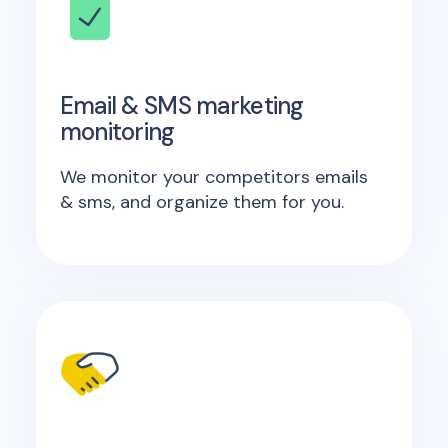
Email & SMS marketing
monitoring
We monitor your competitors emails
& sms, and organize them for you.