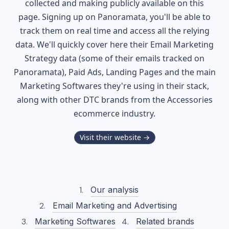
collected and making publicly available on this
page. Signing up on Panoramata, you'll be able to
track them on real time and access all the relying
data. We'll quickly cover here their Email Marketing
Strategy data (some of their
emails tracked on
Panoramata), Paid Ads, Landing Pages and the main
Marketing Softwares they're using in their stack,
along with other DTC brands from the
Accessories
ecommerce industry.
Visit their website →
Our analysis
Email Marketing and Advertising
Marketing Softwares
Related brands