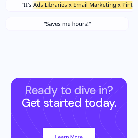
"It's
Ads Libraries x Email Marketing x Pinte
"Saves me hours!"
Ready to dive in?
Get started today.
Learn More