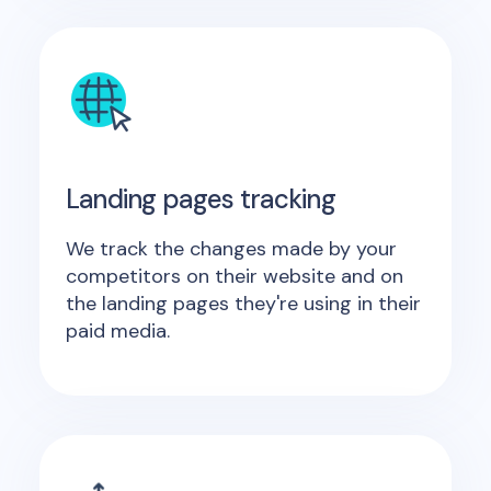
Landing pages tracking
We track the changes made by your
competitors on their website and on
the landing pages they're using in their
paid media.