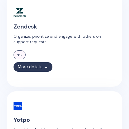
Zendesk
Organize, prioritize and engage with others on
support requests.
mx
More details →
Yotpo