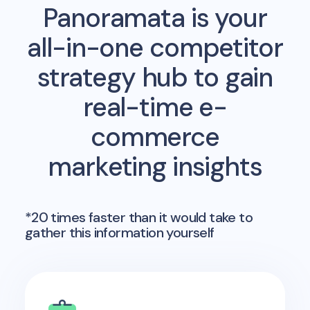
Panoramata is your
all-in-one competitor
strategy hub to gain
real-time e-
commerce
marketing insights
*20 times faster than it would take to
gather this information yourself