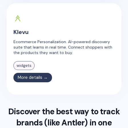
Klevu
Ecommerce Personalization. AI-powered discovery
suite that learns in real time. Connect shoppers with
the products they want to buy.
widgets
More details →
Discover the best way to track
brands (like
Antler
) in one