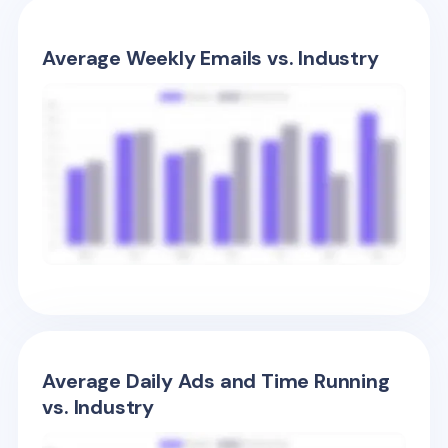
Average Weekly Emails vs. Industry
Average Daily Ads and Time Running
vs. Industry