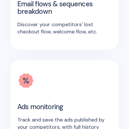
Email flows & sequences
breakdown
Discover your competitors' lost
checkout flow, welcome flow, etc.
Ads monitoring
Track and save the ads published by
your competitors, with full history