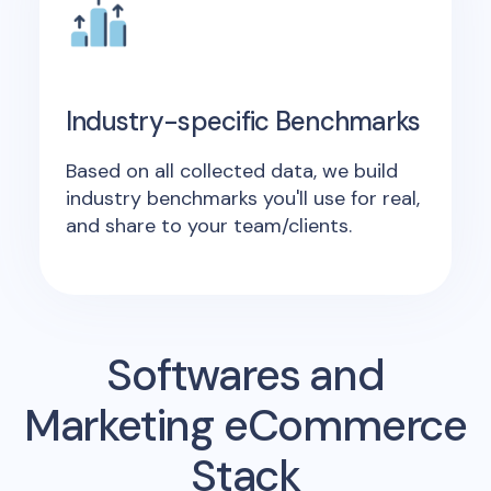
Industry-specific Benchmarks
Based on all collected data, we build
industry benchmarks you'll use for real,
and share to your team/clients.
Softwares and
Marketing eCommerce
Stack