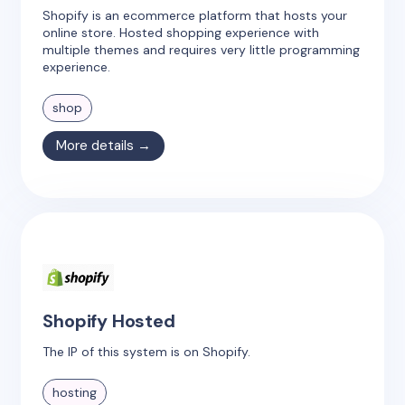
Shopify is an ecommerce platform that hosts your
online store. Hosted shopping experience with
multiple themes and requires very little programming
experience.
shop
More details →
Shopify Hosted
The IP of this system is on Shopify.
hosting