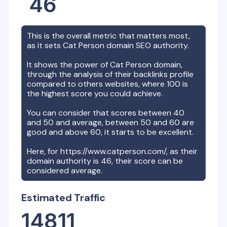
46
This is the overall metric that matters most,
as it sets
Cat Person
domain SEO authority.
It shows the power of
Cat Person
domain,
through the analysis of their backlinks profile
compared to others websites, where 100 is
the highest score you could achieve.
You can consider that scores between 40
and 50 and average, between 50 and 60 are
good and above 60, it starts to be excellent.
Here, for
https://www.catperson.com/
, as their
domain authority is
46
, their score can be
considered average.
Estimated Traffic
14811