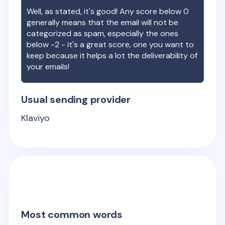
Well, as stated, it's good! Any score below 0
generally means that the email will not be
categorized as spam, especially the ones
below -2 - it's a great score, one you want to
keep because it helps a lot the deliverability of
your emails!
Usual sending provider
Klaviyo
Most common words