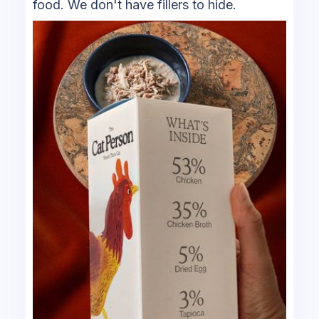
food. We don't have fillers to hide.