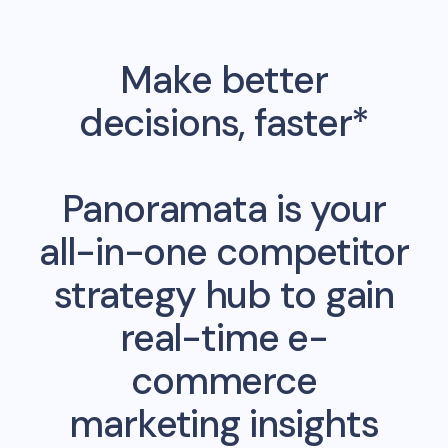
Make better
decisions, faster*
Panoramata is your
all-in-one competitor
strategy hub to gain
real-time e-
commerce
marketing insights