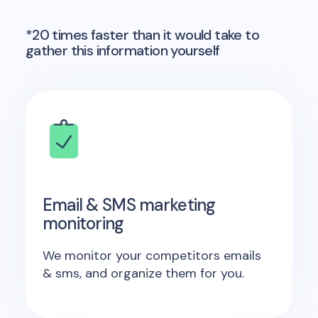
*20 times faster than it would take to
gather this information yourself
Email & SMS marketing
monitoring
We monitor your competitors emails
& sms, and organize them for you.