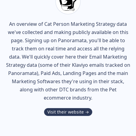
An overview of
Cat Person
Marketing Strategy data
we've collected and making publicly available on this
page. Signing up on Panoramata, you'll be able to
track them on real time and access all the relying
data. We'll quickly cover here their Email Marketing
Strategy data (some of their
Klaviyo
emails tracked on
Panoramata), Paid Ads, Landing Pages and the main
Marketing Softwares they're using in their stack,
along with other DTC brands from the
Pet
ecommerce industry.
Visit their website →