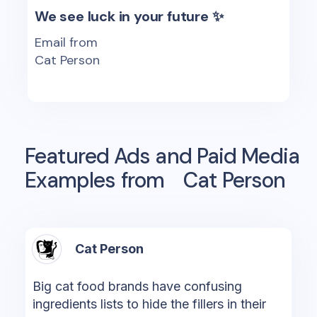
We see luck in your future ✨
Email from
Cat Person
Featured Ads and Paid Media
Examples from
Cat Person
Cat Person
Big cat food brands have confusing
ingredients lists to hide the fillers in their