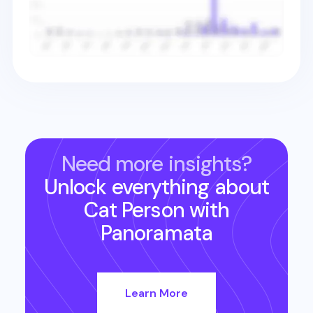
Need more insights?
Unlock everything about
Cat Person
with
Panoramata
Learn More