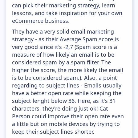
can pick their marketing strategy, learn
lessons, and take inspiration for your own
eCommerce business.
They have a very solid email marketing
strategy - as their Average Spam score is
very good since it's -2,7 (Spam score is a
measure of how likely an email is to be
considered spam by a spam filter. The
higher the score, the more likely the email
is to be considered spam.). Also, a point
regarding to subject lines - Emails usually
have a better open rate while keeping the
subject lenght below 36. Here, as it's 31
characters, they're doing just ok! Cat
Person could improve their open rate even
a little but on mobile devices by trying to
keep their subject lines shorter.