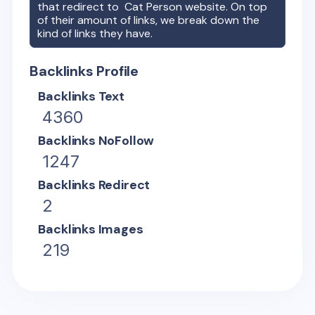
that redirect to
Cat Person
website. On top
of their amount of links, we break down the
kind of links they have.
Backlinks Profile
Backlinks Text
4360
Backlinks NoFollow
1247
Backlinks Redirect
2
Backlinks Images
219