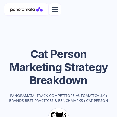
Cat Person
Marketing Strategy
Breakdown
PANORAMATA: TRACK COMPETITORS AUTOMATICALLY
›
BRANDS BEST PRACTICES & BENCHMARKS
›
CAT PERSON