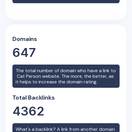
Domains
647
The total number of domain who have a link to
Cat Person
website. The more, the better, as
it helps to increase the domain rating.
Total Backlinks
4362
What's a backlink? A link from another domain