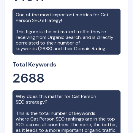
One of the most important metrics for
Cat
Person
SEO strategy!
This figure is the estimated traffic they're
receiving from Organic Search, and is directly
correlated to their number of
keywords (
2688
) and their Domain Rating.
Total Keywords
2688
Why does this matter for
Cat Person
SEO strategy?
This is the total number of keywords
where
Cat Person
SEO rankings are in the top
100, across all countries. The more, the better,
as it leads to a more important organic traffic.