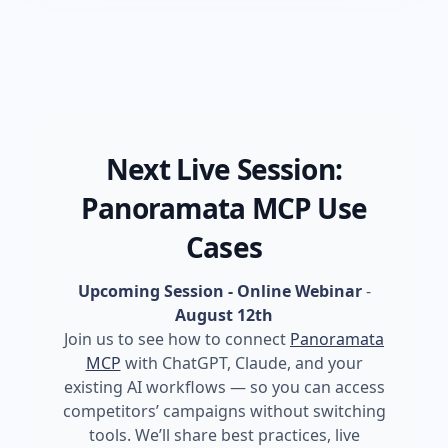
Next Live Session:
Panoramata MCP Use
Cases
Upcoming Session - Online Webinar
-
August 12th
Join us to see how to connect
Panoramata
MCP
with ChatGPT, Claude, and your
existing AI workflows — so you can access
competitors’ campaigns without switching
tools. We’ll share best practices, live