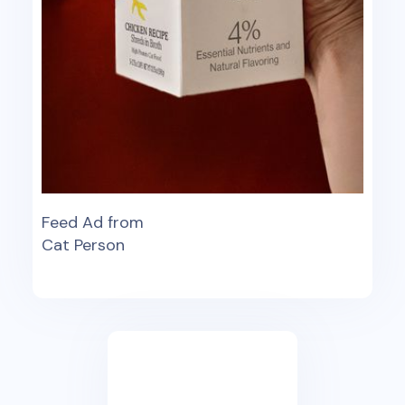
Feed Ad from
Cat Person