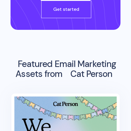
Get started
Featured Email Marketing
Assets from
Cat Person