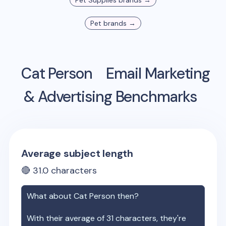
Pet Supplies
brands →
Pet
brands →
Cat Person
Email Marketing
& Advertising Benchmarks
Average subject length
🔴
31.0
characters
What about
Cat Person
then?
With their average of
31
characters, they're