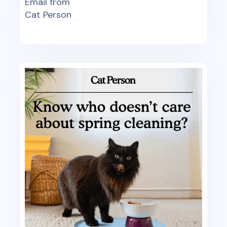
Email from
Cat Person