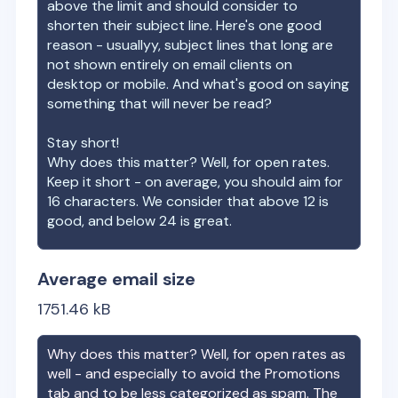
above the limit and should consider to
shorten their subject line. Here's one good
reason - usuallyy, subject lines that long are
not shown entirely on email clients on
desktop or mobile. And what's good on saying
something that will never be read?
Stay short!
Why does this matter? Well, for open rates.
Keep it short - on average, you should aim for
16 characters. We consider that above 12 is
good, and below 24 is great.
Average email size
1751.46
kB
Why does this matter? Well, for open rates as
well - and especially to avoid the Promotions
tab and to be less categorized as spam. The