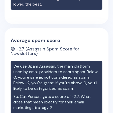
lower, the best.
Average spam score
🟢
-2.7
(Assassin Spam Score for
Newsletters)
We use Spam Assassin, the main platform
used by email providers to score spam. Below
0, you're safe ie. not considered as spam.
Below -2, you're great. If you're above 0, you'll
likely to be categorized as spam.
So,
Cat Person
gets a score of
-2.7
. What
does that mean exactly for their email
marketing strategy ?