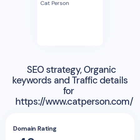
Cat Person
SEO strategy, Organic
keywords and Traffic details
for
https://www.catperson.com/
Domain Rating