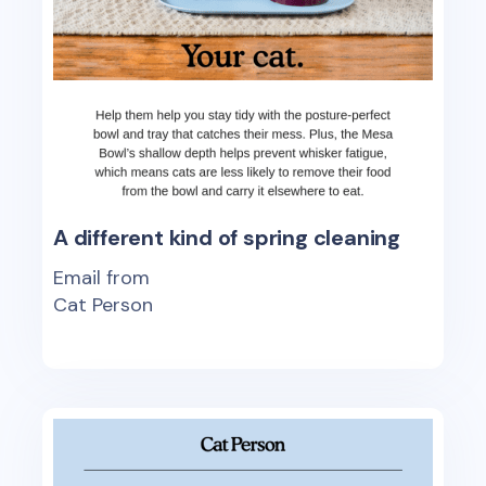
A different kind of spring cleaning
Email from
Cat Person