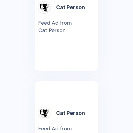
Cat Person
Feed Ad from
Cat Person
Cat Person
Feed Ad from