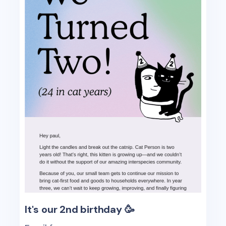
It's our 2nd birthday 🥳