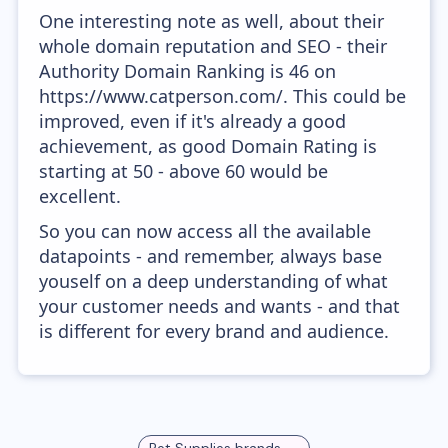
One interesting note as well, about their
whole domain reputation and SEO - their
Authority Domain Ranking is 46 on
https://www.catperson.com/. This could be
improved, even if it's already a good
achievement, as good Domain Rating is
starting at 50 - above 60 would be
excellent.
So you can now access all the available
datapoints - and remember, always base
youself on a deep understanding of what
your customer needs and wants - and that
is different for every brand and audience.