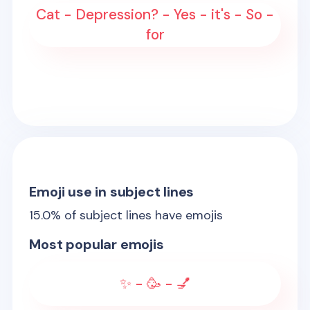
Cat - Depression? - Yes - it's - So -
for
Emoji use in subject lines
15.0
% of subject lines have emojis
Most popular emojis
✨ - 🥳 - 💅