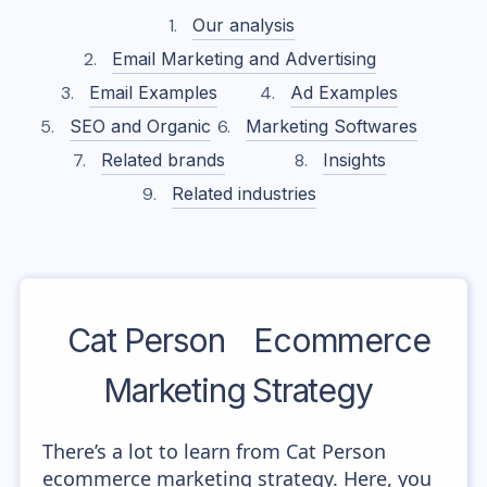
Our analysis
Email Marketing and Advertising
Email Examples
Ad Examples
SEO and Organic
Marketing Softwares
Related brands
Insights
Related industries
Cat Person
Ecommerce
Marketing Strategy
There’s a lot to learn from Cat Person
ecommerce marketing strategy. Here, you