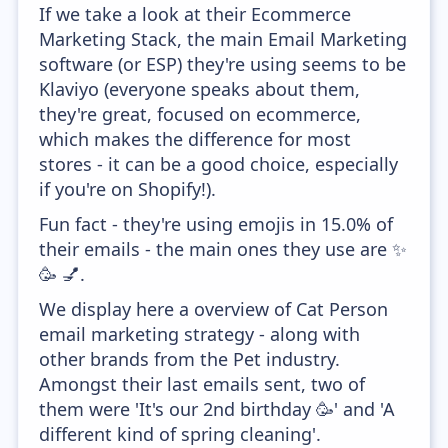
If we take a look at their Ecommerce
Marketing Stack, the main Email Marketing
software (or ESP) they're using seems to be
Klaviyo (everyone speaks about them,
they're great, focused on ecommerce,
which makes the difference for most
stores - it can be a good choice, especially
if you're on Shopify!).
Fun fact - they're using emojis in 15.0% of
their emails - the main ones they use are ✨
🥳 💅.
We display here a overview of Cat Person
email marketing strategy - along with
other brands from the Pet industry.
Amongst their last emails sent, two of
them were 'It's our 2nd birthday 🥳' and 'A
different kind of spring cleaning'.