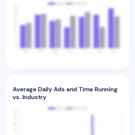
Average Daily Ads and Time Running
vs. Industry