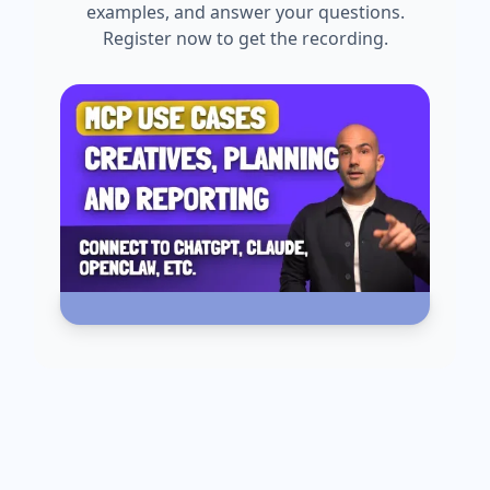
examples, and answer your questions.
Register now to get the recording.