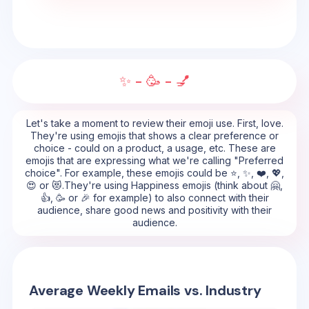
✨ - 🥳 - 💅
Let's take a moment to review their emoji use. First, love.
They're using emojis that shows a clear preference or
choice - could on a product, a usage, etc. These are
emojis that are expressing what we're calling "Preferred
choice". For example, these emojis could be ⭐, ✨, ❤️, 💖,
😍 or 😻.They're using Happiness emojis (think about 🤗,
👍, 🥳 or 🎉 for example) to also connect with their
audience, share good news and positivity with their
audience.
Average Weekly Emails vs. Industry