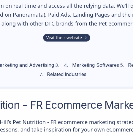
m on real time and access all the relying data. We'll 
ed on Panoramata), Paid Ads, Landing Pages and the 
k, along with other DTC brands from the
Pet
ecommerce
Visit their website →
arketing and Advertising
Marketing Softwares
Re
Related industries
rition - FR
Ecommerce Market
 Hill’s Pet Nutrition - FR ecommerce marketing strate
 lessons, and take inspiration for your own eCommer