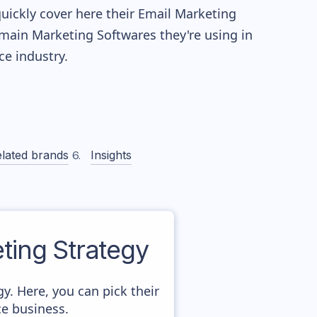
quickly cover here their Email Marketing
main Marketing Softwares they're using in
 industry.
lated brands
Insights
ing Strategy
gy. Here, you can pick their
ce business.