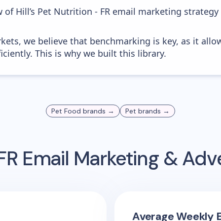
 of Hill’s Pet Nutrition - FR email marketing strategy
kets, we believe that benchmarking is key, as it allo
iently. This is why we built this library.
Pet Food
brands →
Pet
brands →
 FR
Email Marketing & Adv
Average Weekly E