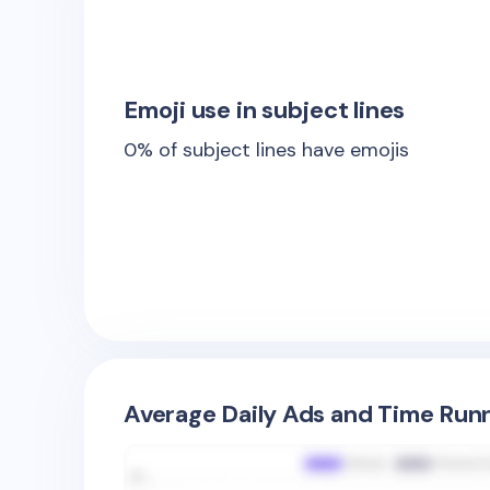
Emoji use in subject lines
0
% of subject lines have emojis
Average Daily Ads and Time Runn