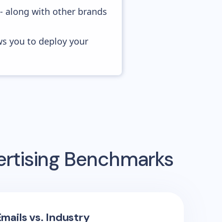
 - along with other brands
ws you to deploy your
ertising Benchmarks
mails vs. Industry