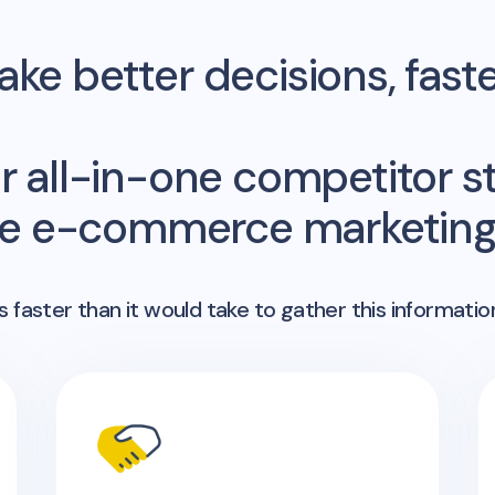
ke better decisions, fast
r all-in-one competitor st
me e-commerce marketing 
 faster than it would take to gather this informatio