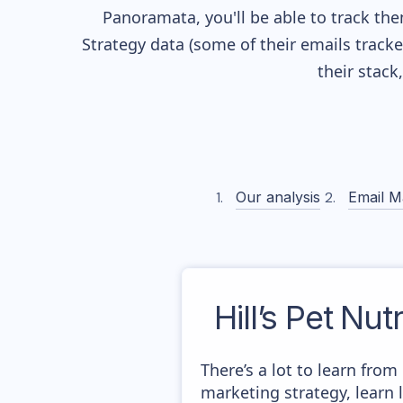
Panoramata, you'll be able to track the
Strategy data (some of their
emails track
their stac
Our analysis
Email M
Hill’s Pet Nut
There’s a lot to learn from
marketing strategy, learn