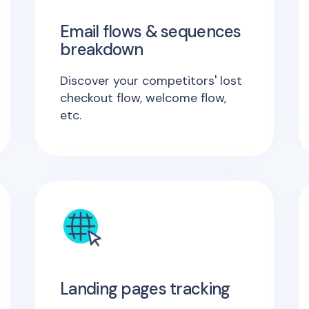
Email flows & sequences
breakdown
Discover your competitors' lost
checkout flow, welcome flow,
etc.
Landing pages tracking