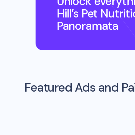
Unlock everyth
Hill’s Pet Nutrit
Panoramata
Featured Ads and P