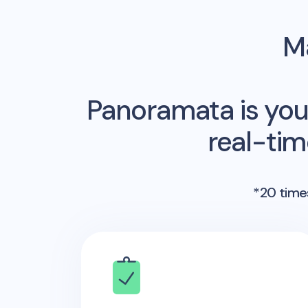
Ma
Panoramata is you
real-ti
*20 times