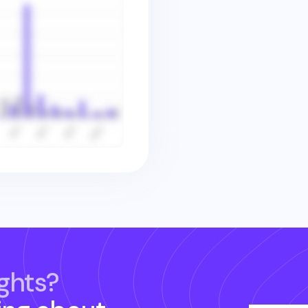
ghts?