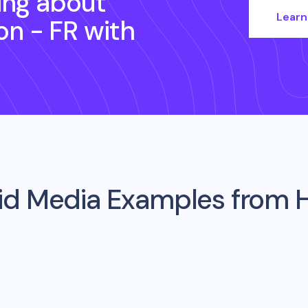
ing about
Learn
ion - FR
with
aid Media Examples from
H