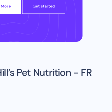
 More
Get started
ill’s Pet Nutrition - FR