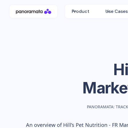
Product
Use Cases
Hi
Marke
PANORAMATA: TRACK
An overview of
Hill’s Pet Nutrition - FR
Mark