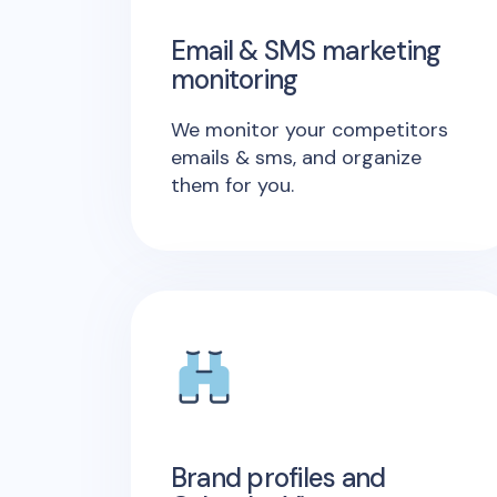
Email & SMS marketing
monitoring
We monitor your competitors
emails & sms, and organize
them for you.
Brand profiles and