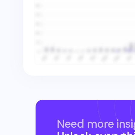
Need more insi