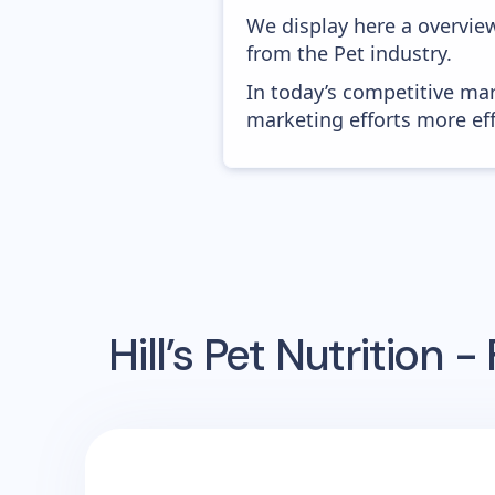
We display here a overview
from the Pet industry.
In today’s competitive mar
marketing efforts more effic
Hill’s Pet Nutrition -