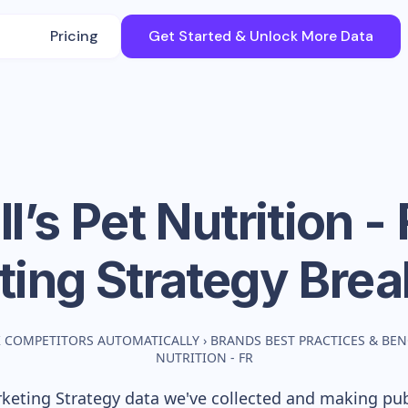
Pricing
Get Started & Unlock More Data
ll’s Pet Nutrition -
ting Strategy Bre
 COMPETITORS AUTOMATICALLY
›
BRANDS BEST PRACTICES & BE
NUTRITION - FR
eting Strategy data we've collected and making publ