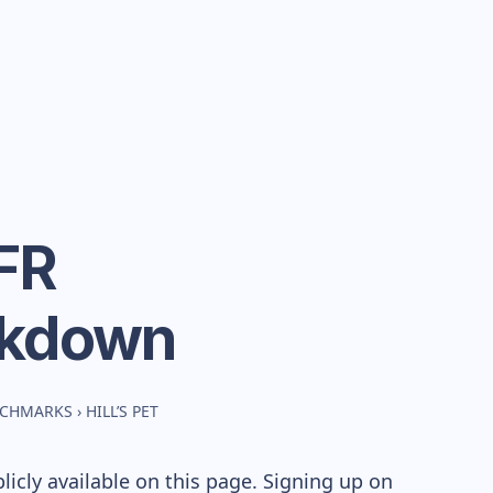
 FR
akdown
NCHMARKS
›
HILL’S PET
icly available on this page. Signing up on