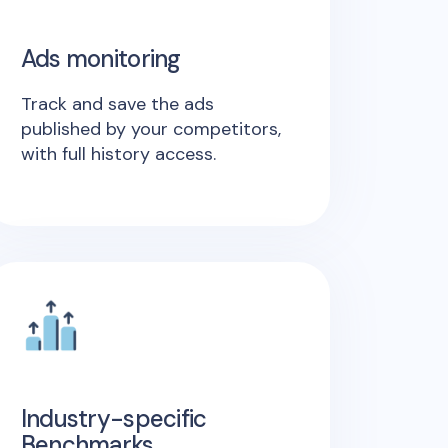
Ads monitoring
Track and save the ads
published by your competitors,
with full history access.
Industry-specific
Benchmarks