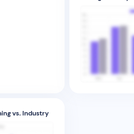
ing vs. Industry