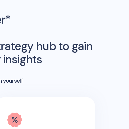
er*
rategy hub to gain
insights
n yourself