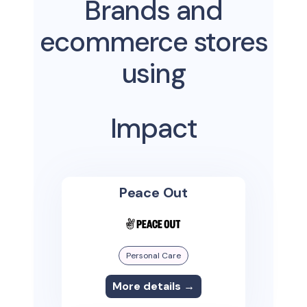
Brands and
ecommerce stores
using
Impact
Peace Out
Personal Care
More details →