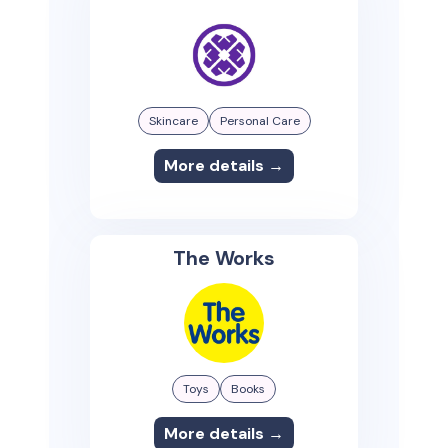
Skincare
Personal Care
More details →
The Works
Toys
Books
More details →