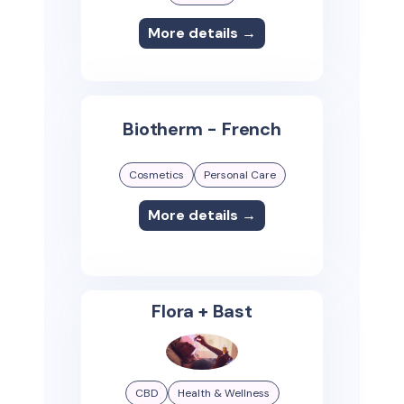
More details →
Biotherm - French
Cosmetics
Personal Care
More details →
Flora + Bast
CBD
Health & Wellness