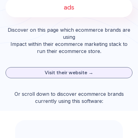
ads
Discover on this page which ecommerce brands are
using
Impact
within their ecommerce marketing stack to
run their ecommerce store.
Visit their website →
Or scroll down to discover ecommerce brands
currently using this software: