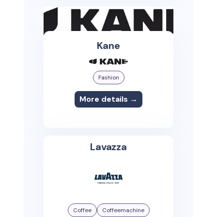
Kane
Fashion
More details →
Lavazza
Coffee
Coffeemachine