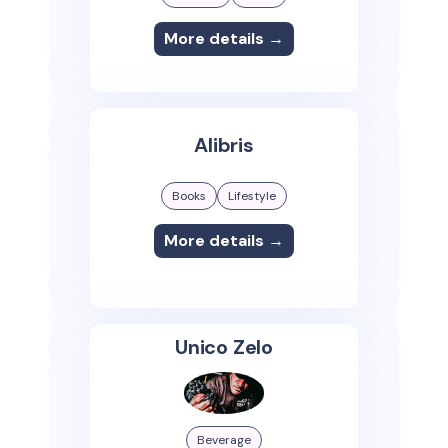
More details →
Alibris
Books
Lifestyle
More details →
Unico Zelo
Beverage