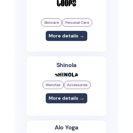
Skincare
Personal Care
More details →
Shinola
Watches
Accessories
More details →
Alo Yoga