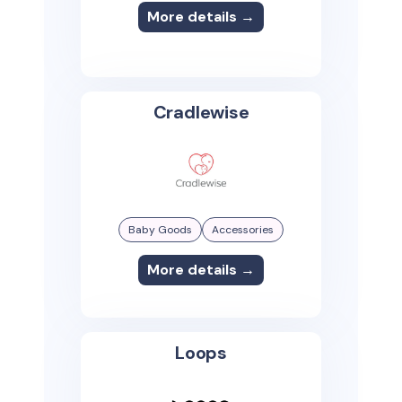
More details →
Cradlewise
Baby Goods
Accessories
More details →
Loops