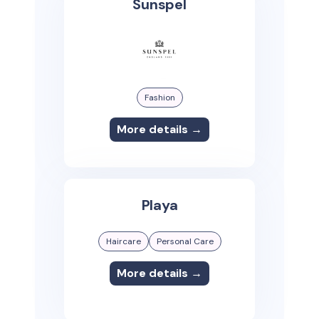
Sunspel
Fashion
More details →
Playa
Haircare
Personal Care
More details →