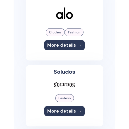
Clothes
Fashion
More details →
Soludos
Fashion
More details →