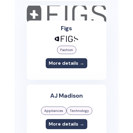
Figs
Fashion
More details →
AJ Madison
Appliances
Technology
More details →