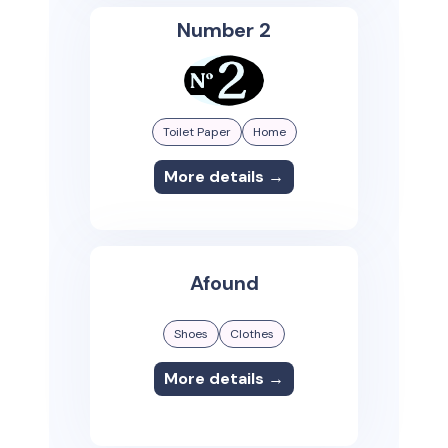
Number 2
Toilet Paper
Home
More details →
Afound
Shoes
Clothes
More details →