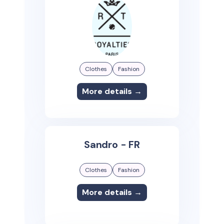
Clothes
Fashion
More details →
Sandro - FR
Clothes
Fashion
More details →