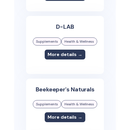
D-LAB
Supplements
Health & Wellness
More details →
Beekeeper's Naturals
Supplements
Health & Wellness
More details →