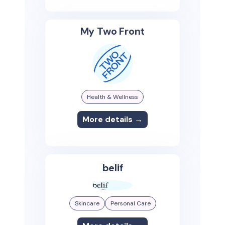
My Two Front
Health & Wellness
More details →
belif
Skincare
Personal Care