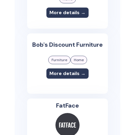
More details →
Bob's Discount Furniture
Furniture
Home
More details →
FatFace