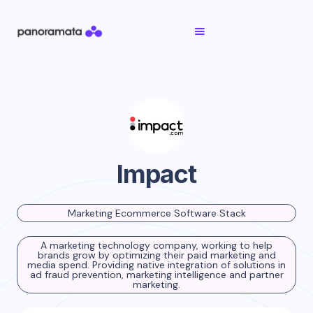
Impact
Marketing Ecommerce Software Stack
A marketing technology company, working to help
brands grow by optimizing their paid marketing and
media spend. Providing native integration of solutions in
ad fraud prevention, marketing intelligence and partner
marketing.