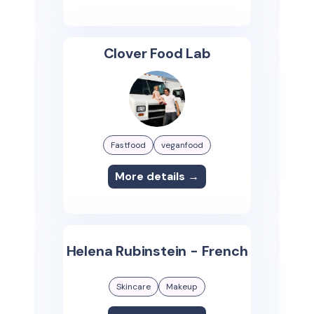
Clover Food Lab
Fastfood
veganfood
More details →
Helena Rubinstein - French
Skincare
Makeup