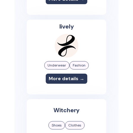
lively
Underwear
Fashion
More details →
Witchery
Shoes
Clothes