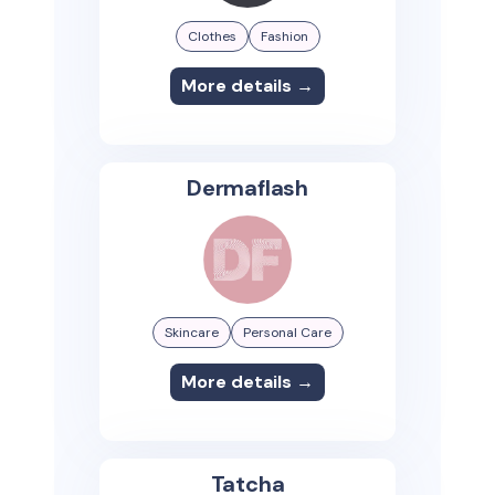
Clothes
Fashion
More details →
Dermaflash
Skincare
Personal Care
More details →
Tatcha