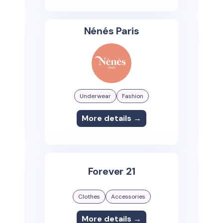
Nénés Paris
Underwear
Fashion
More details →
Forever 21
Clothes
Accessories
More details →