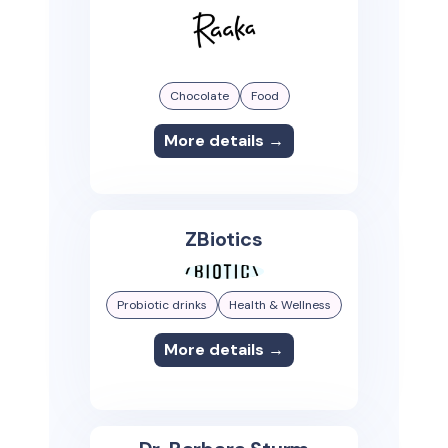
Chocolate
Food
More details →
ZBiotics
Probiotic drinks
Health & Wellness
More details →