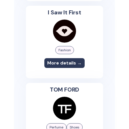
I Saw It First
Fashion
More details →
TOM FORD
Perfume
Shoes