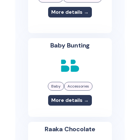
More details →
Baby Bunting
Baby
Accessories
More details →
Raaka Chocolate