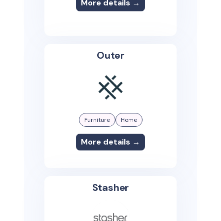
More details →
Outer
Furniture
Home
More details →
Stasher