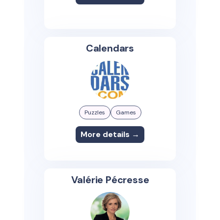
Calendars
Puzzles
Games
More details →
Valérie Pécresse