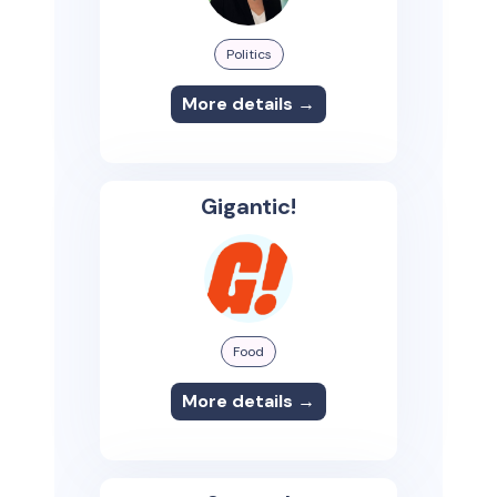
Politics
More details →
Gigantic!
Food
More details →