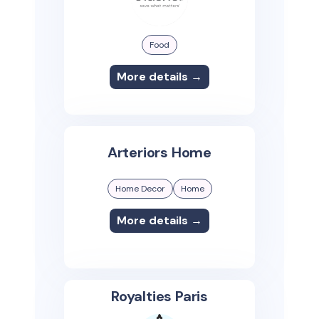
Food
More details →
Arteriors Home
Home Decor
Home
More details →
Royalties Paris