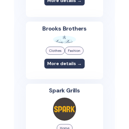
More details →
Brooks Brothers
Clothes
Fashion
More details →
Spark Grills
Home