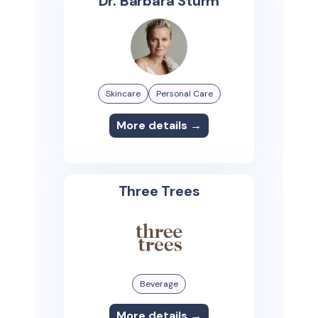
Dr. Barbara Sturm
Skincare
Personal Care
More details →
Three Trees
Beverage
More details →