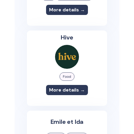
More details →
Hive
Food
More details →
Emile et Ida