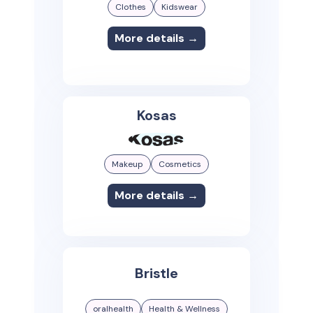
Clothes
Kidswear
More details →
Kosas
Makeup
Cosmetics
More details →
Bristle
oralhealth
Health & Wellness