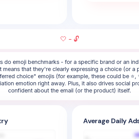
🤍 - 🔓
do emoji benchmarks - for a specific brand or an indus
it means that they're clearly expressing a choice (or a 
ferred choice" emojis (for example, these could be ⭐, ✨,
ciation emotion right away. Plus, it also drives social
confident about the email (or the product) itself.
try
Average Daily Ad