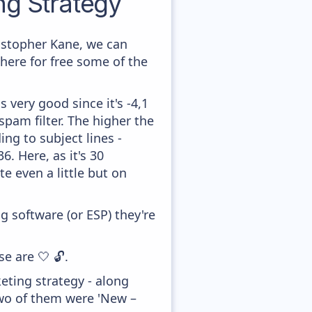
g Strategy
istopher Kane, we can
here for free some of the
 very good since it's -4,1
pam filter. The higher the
ing to subject lines -
. Here, as it's 30
e even a little but on
 software (or ESP) they're
e are 🤍 🔓.
ting strategy - along
two of them were 'New –