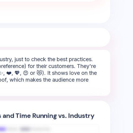
try, just to check the best practices.
preference) for their customers. They're
 ❤️, 💖, 😍 or 😻). It shows love on the
 proof, which makes the audience more
s and Time Running vs. Industry