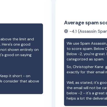
Average spam sc
🟢
-4.1
(Assassin Spam
 above the limit and
We use Spam Assassin, 
e. Here's one good
to score spam. Below 0
e not shown entirely on
Below -2, you're great. I
t's good on saying
categorized as spam.
So,
Christopher Kane
g
exactly for their email
Keep it short - on
We consider that above
Well, as stated, it's g
the email will not be c
below -2 - it's a great
helps a lot the deliverab