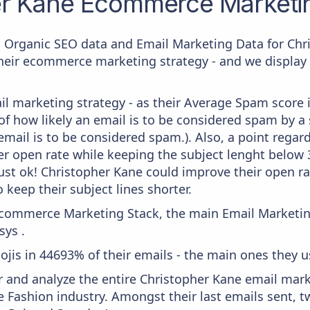
er Kane
Ecommerce Marketin
c Organic SEO data and Email Marketing Data for Chr
their ecommerce marketing strategy - and we display 
il marketing strategy - as their Average Spam score is
f how likely an email is to be considered spam by a s
email is to be considered spam.). Also, a point regard
er open rate while keeping the subject lenght below 36
just ok! Christopher Kane could improve their open rat
 keep their subject lines shorter.
 Ecommerce Marketing Stack, the main Email Marketing
ys .
ojis in 44693% of their emails - the main ones they us
and analyze the entire Christopher Kane email marke
e Fashion industry. Amongst their last emails sent, 