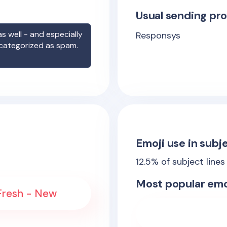
Usual sending pro
s well - and especially
Responsys
 categorized as spam.
Emoji use in subje
12.5
% of subject lines
Most popular emo
 Fresh - New