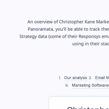
An overview of
Christopher Kane
Market
Panoramata, you'll be able to track the
Strategy data (some of their
Responsys
ema
using in their st
Our analysis
Email M
Marketing Software