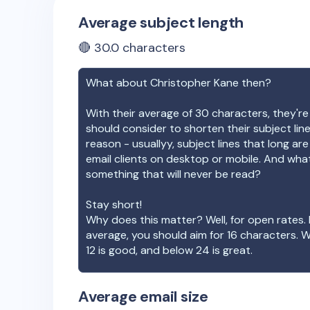
Average subject length
🔴
30.0
characters
What about
Christopher Kane
then?
With their average of
30
characters, they're
should consider to shorten their subject lin
reason - usuallyy, subject lines that long ar
email clients on desktop or mobile. And wha
something that will never be read?
Stay short!
Why does this matter? Well, for open rates. 
average, you should aim for 16 characters. 
12 is good, and below 24 is great.
Average email size