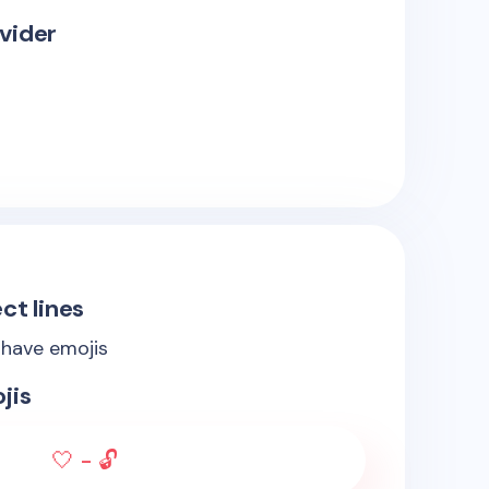
vider
ct lines
 have emojis
jis
🤍 - 🔓