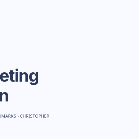
eting
n
CHMARKS
›
CHRISTOPHER