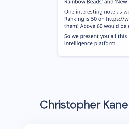
Rainbow Beads' and 'New 
One interesting note as w
Ranking is 50 on https://w
them! Above 60 would be e
So we present you all thi
intelligence platform.
Christopher Kane