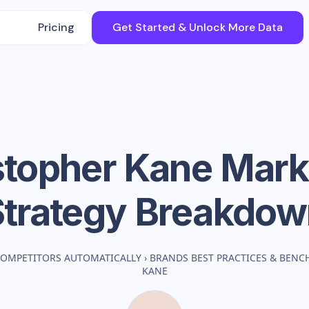
Pricing
Get Started & Unlock More Data
stopher Kane
Mark
Strategy Breakdow
COMPETITORS AUTOMATICALLY
›
BRANDS BEST PRACTICES & BEN
KANE