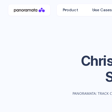
Product
Use Cases
Chri
PANORAMATA: TRACK 