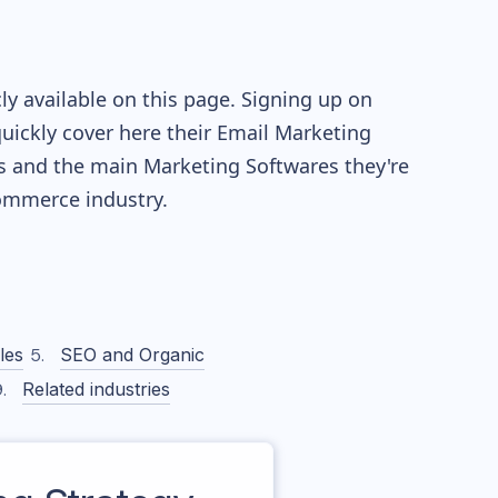
y available on this page. Signing up on
quickly cover here their Email Marketing
s and the main Marketing Softwares they're
mmerce industry.
les
SEO and Organic
Related industries