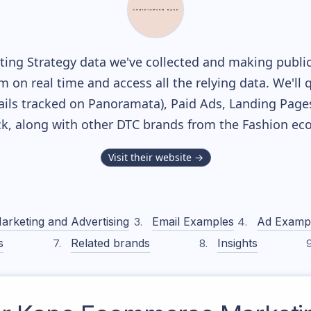
ing Strategy data we've collected and making publicl
m on real time and access all the relying data. We'll 
ils tracked on Panoramata), Paid Ads, Landing Page
ack, along with other DTC brands from the
Fashion
eco
Visit their website →
arketing and Advertising
Email Examples
Ad Examp
s
Related brands
Insights