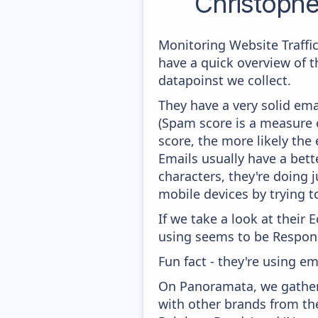
Christoph
Monitoring Website Traffi
have a quick overview of 
datapoinst we collect.
They have a very solid ema
(Spam score is a measure o
score, the more likely the 
Emails usually have a bett
characters, they're doing 
mobile devices by trying to
If we take a look at their
using seems to be Respons
Fun fact - they're using em
On Panoramata, we gather 
with other brands from th