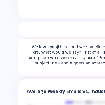
We love emoji here, and we sometimes 
Here, what would we say? First of all, 
using here what we're calling here "Pre
subject line - and triggers an appre
Average Weekly Emails vs. Indus