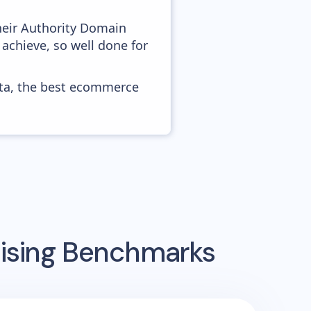
heir Authority Domain
achieve, so well done for
ata, the best ecommerce
tising Benchmarks