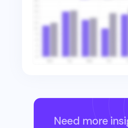
Need more insi