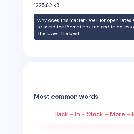
1225.82
kB
Why does this matter? Well, for open rates a
to avoid the Promotions tab and to be less
The lower, the best.
Most common words
Back - in - Stock - More -