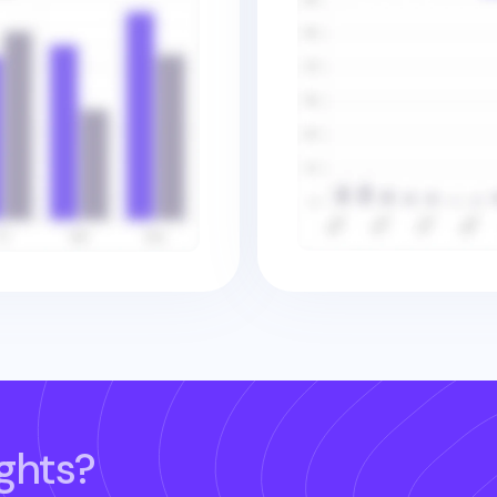
ghts?