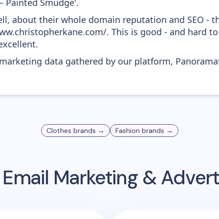
– Painted Smudge'.
ell, about their whole domain reputation and SEO - t
ww.christopherkane.com/. This is good - and hard to 
xcellent.
s marketing data gathered by our platform, Panoram
Clothes
brands →
Fashion
brands →
Email Marketing & Adver