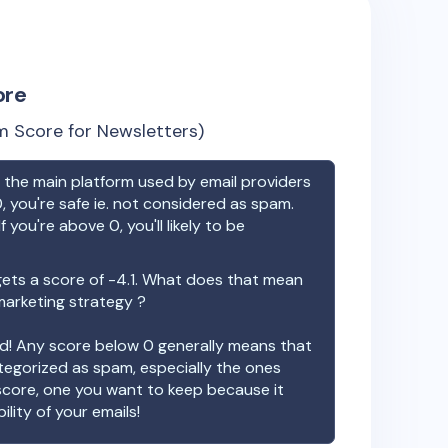
ore
 Score for Newsletters)
the main platform used by email providers
, you're safe ie. not considered as spam.
f you're above 0, you'll likely to be
ets a score of
-4.1
. What does that mean
 marketing strategy ?
ood! Any score below 0 generally means that
ategorized as spam, especially the ones
 score, one you want to keep because it
ility of your emails!