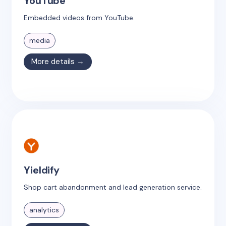
YouTube
Embedded videos from YouTube.
media
More details →
Yieldify
Shop cart abandonment and lead generation service.
analytics