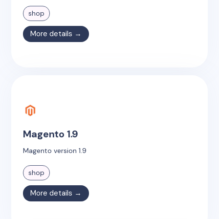
shop
More details →
Magento 1.9
Magento version 1.9
shop
More details →