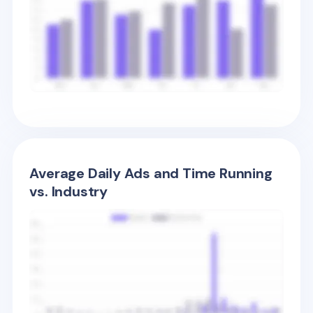
Average Daily Ads and Time Running
vs. Industry