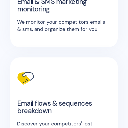
Email & SMS marketing
monitoring
We monitor your competitors emails
& sms, and organize them for you.
Email flows & sequences
breakdown
Discover your competitors' lost