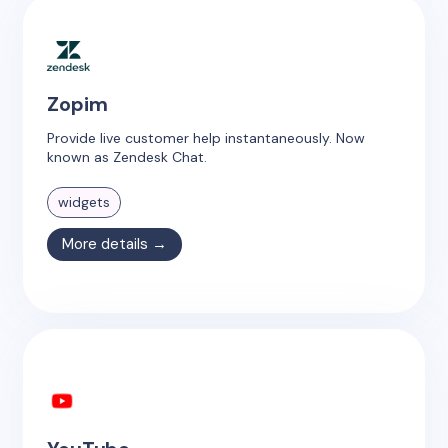
Zopim
Provide live customer help instantaneously. Now
known as Zendesk Chat.
widgets
More details →