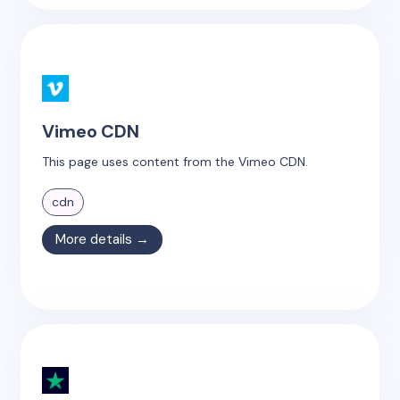
Vimeo CDN
This page uses content from the Vimeo CDN.
cdn
More details →