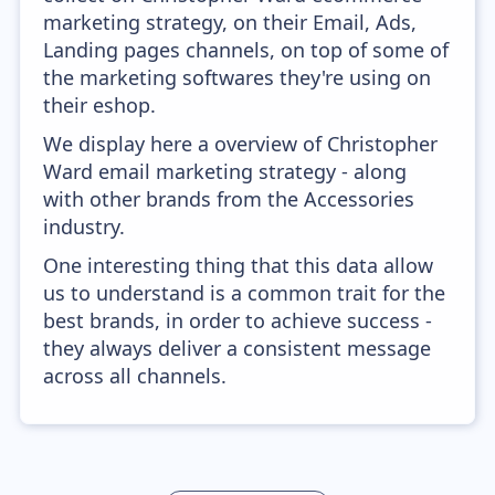
marketing strategy, on their Email, Ads,
Landing pages channels, on top of some of
the marketing softwares they're using on
their eshop.
We display here a overview of Christopher
Ward email marketing strategy - along
with other brands from the Accessories
industry.
One interesting thing that this data allow
us to understand is a common trait for the
best brands, in order to achieve success -
they always deliver a consistent message
across all channels.