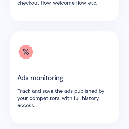
checkout flow, welcome flow, etc.
Ads monitoring
Track and save the ads published by
your competitors, with full history
access.