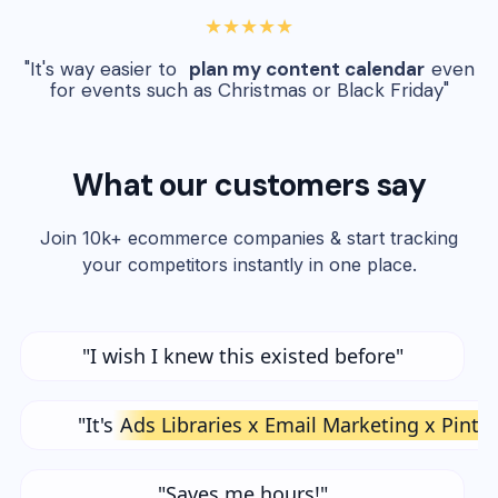
★★★★★
"It's way easier to
plan my content calendar
even
for events such as Christmas or Black Friday"
What our customers say
Join 10k+ ecommerce companies & start tracking
your competitors instantly in one place.
"I wish I knew this existed before"
"It's
Ads Libraries x Email Marketing x Pinte
"Saves me hours!"