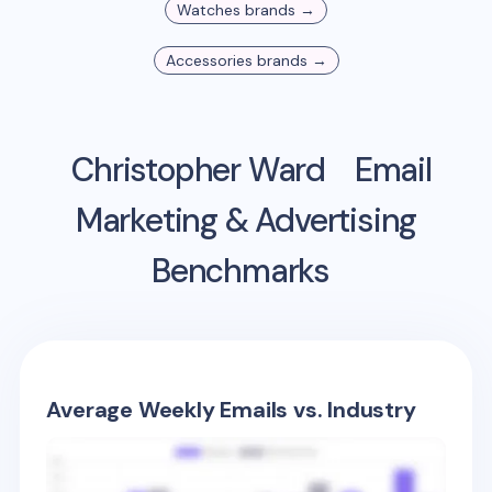
Watches
brands →
Accessories
brands →
Christopher Ward
Email
Marketing & Advertising
Benchmarks
Average Weekly Emails vs. Industry