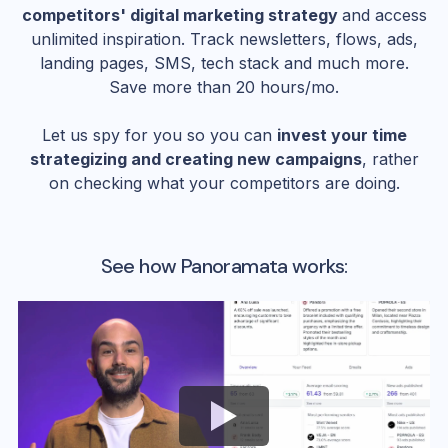
competitors' digital marketing strategy
and access
unlimited inspiration. Track newsletters, flows, ads,
landing pages, SMS, tech stack and much more.
Save more than 20 hours/mo.
Let us spy for you so you can
invest your time
strategizing and creating new campaigns
, rather
on checking what your competitors are doing.
See how Panoramata works: