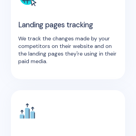
Landing pages tracking
We track the changes made by your
competitors on their website and on
the landing pages they're using in their
paid media.