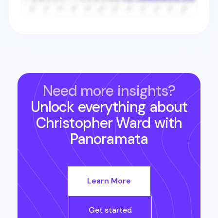
Need more insights?
Unlock everything about
Christopher Ward
with
Panoramata
Learn More
Get started