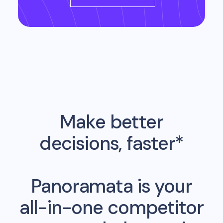
Make better
decisions, faster*
Panoramata is your
all-in-one competitor