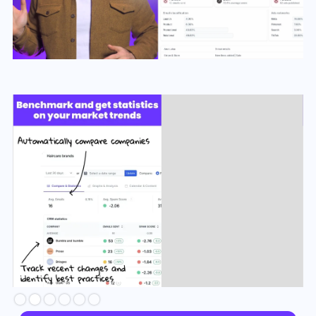
Slide 2 of 6.