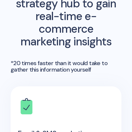
strategy hub to gain
real-time e-
commerce
marketing insights
*20 times faster than it would take to
gather this information yourself