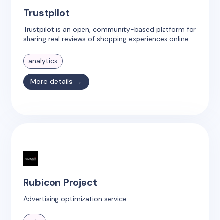
Trustpilot
Trustpilot is an open, community-based platform for
sharing real reviews of shopping experiences online.
analytics
More details →
Rubicon Project
Advertising optimization service.