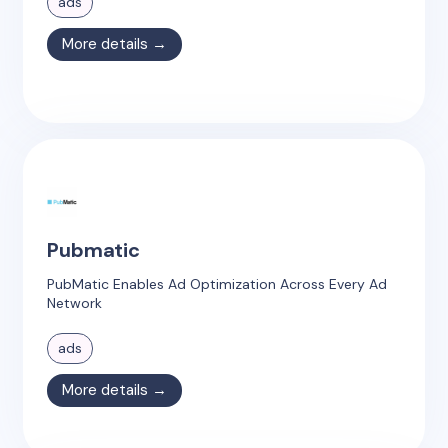
ads
More details →
Pubmatic
PubMatic Enables Ad Optimization Across Every Ad
Network
ads
More details →