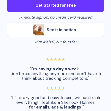
Get Started for Free
1-minute signup, no credit card required
See it in action
with Mehdi, our founder
★★★★★
"I'm
saving a day a week.
I don't miss anything anymore and don't have to
think about tracking competitors."
★★★★★
"It's crazy good and easy to use, we can track
everything! I feel like a Sherlock Holmes
for emails, ads & landings
"