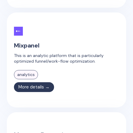
Mixpanel
This is an analytic platform that is particularly
optimized funnel/work-flow optimization.
analytics
More details →