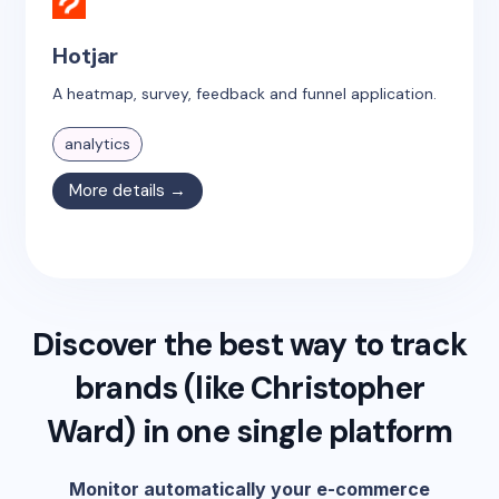
Hotjar
A heatmap, survey, feedback and funnel application.
analytics
More details →
Discover the best way to track
brands (like
Christopher
Ward
) in one single platform
Monitor automatically your e-commerce