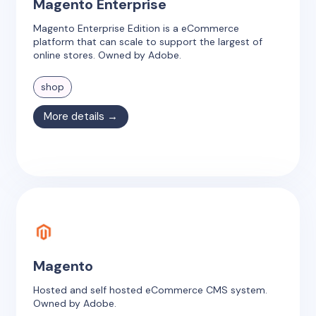
Magento Enterprise
Magento Enterprise Edition is a eCommerce
platform that can scale to support the largest of
online stores. Owned by Adobe.
shop
More details →
Magento
Hosted and self hosted eCommerce CMS system.
Owned by Adobe.