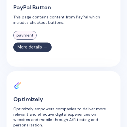
PayPal Button
This page contains content from PayPal which
includes checkout buttons.
payment
More details →
Optimizely
Optimizely empowers companies to deliver more
relevant and effective digital experiences on
websites and mobile through A/B testing and
personalization.