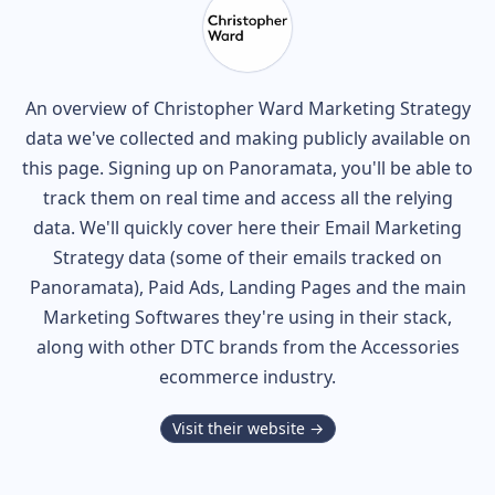
An overview of
Christopher Ward
Marketing Strategy
data we've collected and making publicly available on
this page. Signing up on Panoramata, you'll be able to
track them on real time and access all the relying
data. We'll quickly cover here their Email Marketing
Strategy data (some of their
emails tracked on
Panoramata), Paid Ads, Landing Pages and the main
Marketing Softwares they're using in their stack,
along with other DTC brands from the
Accessories
ecommerce industry.
Visit their website →