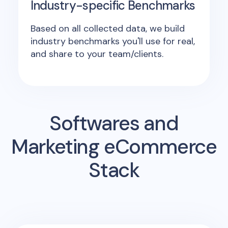
Industry-specific Benchmarks
Based on all collected data, we build
industry benchmarks you'll use for real,
and share to your team/clients.
Softwares and
Marketing eCommerce
Stack