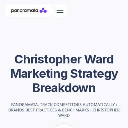
Christopher Ward
Marketing Strategy
Breakdown
PANORAMATA: TRACK COMPETITORS AUTOMATICALLY
›
BRANDS BEST PRACTICES & BENCHMARKS
›
CHRISTOPHER
WARD