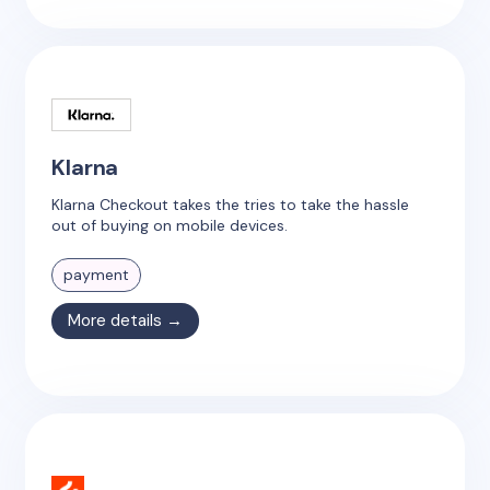
Klarna
Klarna Checkout takes the tries to take the hassle
out of buying on mobile devices.
payment
More details →