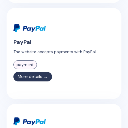
PayPal
The website accepts payments with PayPal.
payment
More details →