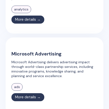
analytics
More details →
Microsoft Advertising
Microsoft Advertising delivers advertising impact
through world-class partnership services, including
innovative programs, knowledge sharing, and
planning and service excellence.
ads
More details →