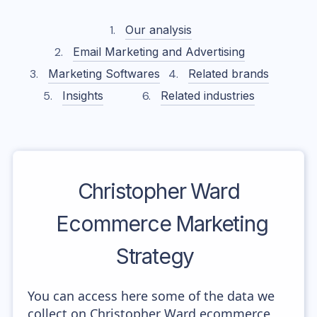
Our analysis
Email Marketing and Advertising
Marketing Softwares
Related brands
Insights
Related industries
Christopher Ward
Ecommerce Marketing
Strategy
You can access here some of the data we
collect on Christopher Ward ecommerce