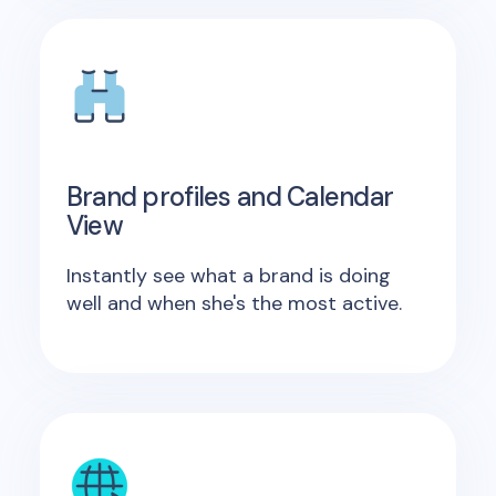
Brand profiles and Calendar
View
Instantly see what a brand is doing
well and when she's the most active.