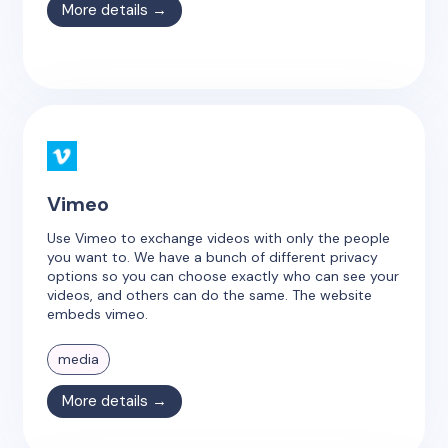
More details →
Vimeo
Use Vimeo to exchange videos with only the people
you want to. We have a bunch of different privacy
options so you can choose exactly who can see your
videos, and others can do the same. The website
embeds vimeo.
media
More details →