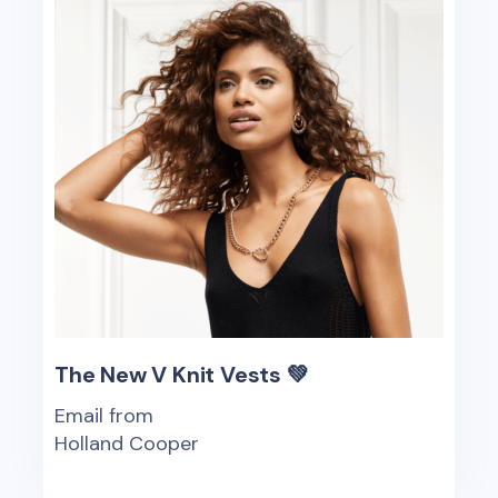
The New V Knit Vests 💚
Email from
Holland Cooper