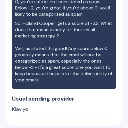
0, you're safe ie. not considered as spam.
Below -2, you're great. If you're above 0, you'll
likely to be categorized as spam.
So,
Holland Cooper
gets a score of
-2.2
. What
does that mean exactly for their email
marketing strategy ?
Well, as stated, it's good! Any score below 0
generally means that the email will not be
categorized as spam, especially the ones
below -2 - it's a great score, one you want to
keep because it helps a lot the deliverability of
your emails!
Usual sending provider
Klaviyo