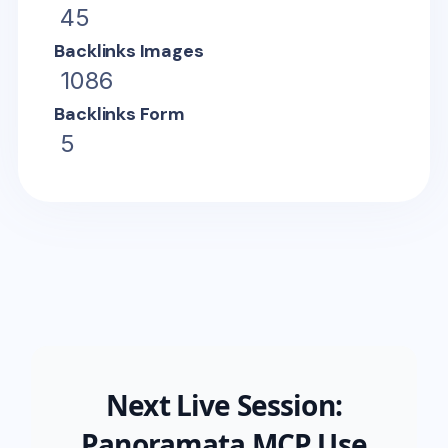
45
Backlinks Images
1086
Backlinks Form
5
Next Live Session:
Panoramata MCP Use