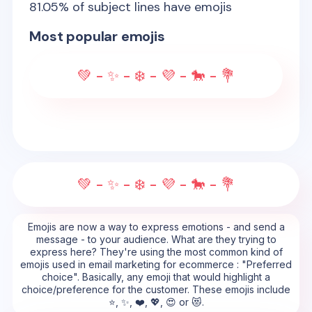
81.05
% of subject lines have emojis
Most popular emojis
💚 - ✨ - ❄️ - 💜 - 🐎 - 💐
💚 - ✨ - ❄️ - 💜 - 🐎 - 💐
Emojis are now a way to express emotions - and send a
message - to your audience. What are they trying to
express here? They're using the most common kind of
emojis used in email marketing for ecommerce : "Preferred
choice". Basically, any emoji that would highlight a
choice/preference for the customer. These emojis include
⭐, ✨, ❤️, 💖, 😍 or 😻.