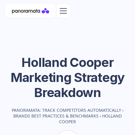
Holland Cooper
Marketing Strategy
Breakdown
PANORAMATA: TRACK COMPETITORS AUTOMATICALLY
›
BRANDS BEST PRACTICES & BENCHMARKS
›
HOLLAND
COOPER