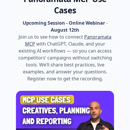
Cases
Upcoming Session - Online Webinar
-
August 12th
Join us to see how to connect
Panoramata
MCP
with ChatGPT, Claude, and your
existing AI workflows — so you can access
competitors’ campaigns without switching
tools. We’ll share best practices, live
examples, and answer your questions.
Register now to get the recording.