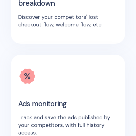
breakdown
Discover your competitors' lost
checkout flow, welcome flow, etc.
Ads monitoring
Track and save the ads published by
your competitors, with full history
access.