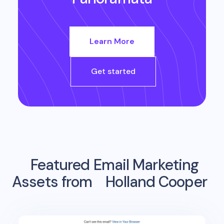
Learn More
Get started
Featured Email Marketing
Assets from
Holland Cooper