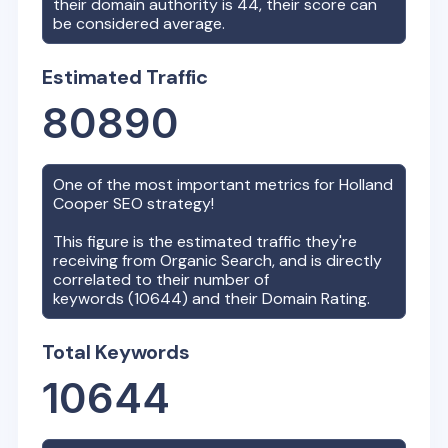
their domain authority is
44
, their score can
be considered average.
Estimated Traffic
80890
One of the most important metrics for
Holland
Cooper
SEO strategy!
This figure is the estimated traffic they're
receiving from Organic Search, and is directly
correlated to their number of
keywords (
10644
) and their Domain Rating.
Total Keywords
10644