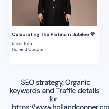
Celebrating The Platinum Jubilee 💜
Email from
Holland Cooper
SEO strategy, Organic
keywords and Traffic details
for
https://www.hollandcooper.c