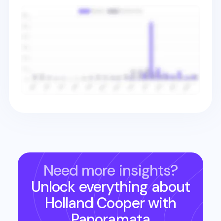
Need more insights?
Unlock everything about
Holland Cooper
with
Panoramata