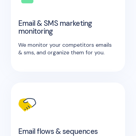
Email & SMS marketing
monitoring
We monitor your competitors emails
& sms, and organize them for you.
Email flows & sequences