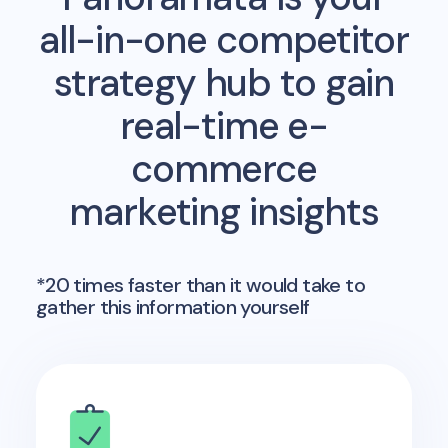
all-in-one competitor
strategy hub to gain
real-time e-
commerce
marketing insights
*20 times faster than it would take to
gather this information yourself