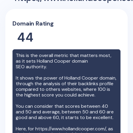
Domain Rating
44
This is the overall metric that matters most,
as it sets
Holland Cooper
domain
SEO authority.
It shows the power of
Holland Cooper
domain,
through the analysis of their backlinks profile
compared to others websites, where 100 is
the highest score you could achieve.
You can consider that scores between 40
and 50 and average, between 50 and 60 are
good and above 60, it starts to be excellent.
Here, for
https://www.hollandcooper.com/
, as