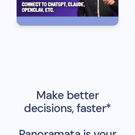
Make better
decisions, faster*
Panoramata is your