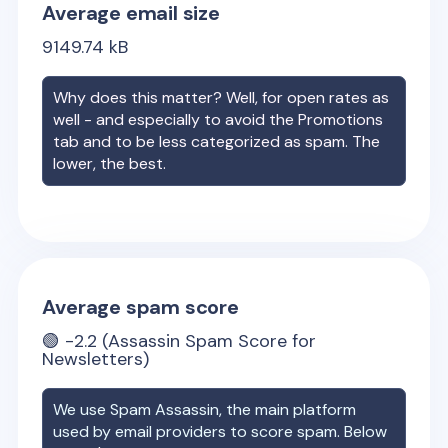
Average email size
9149.74
kB
Why does this matter? Well, for open rates as
well - and especially to avoid the Promotions
tab and to be less categorized as spam. The
lower, the best.
Average spam score
🟢
-2.2
(Assassin Spam Score for
Newsletters)
We use Spam Assassin, the main platform
used by email providers to score spam. Below