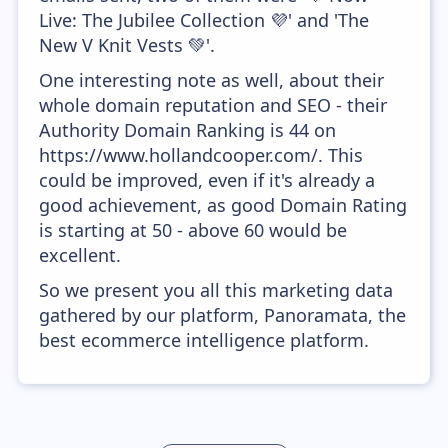
Live: The Jubilee Collection 💜' and 'The
New V Knit Vests 💚'.
One interesting note as well, about their
whole domain reputation and SEO - their
Authority Domain Ranking is 44 on
https://www.hollandcooper.com/. This
could be improved, even if it's already a
good achievement, as good Domain Rating
is starting at 50 - above 60 would be
excellent.
So we present you all this marketing data
gathered by our platform, Panoramata, the
best ecommerce intelligence platform.