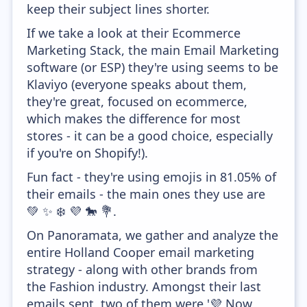
keep their subject lines shorter.
If we take a look at their Ecommerce
Marketing Stack, the main Email Marketing
software (or ESP) they're using seems to be
Klaviyo (everyone speaks about them,
they're great, focused on ecommerce,
which makes the difference for most
stores - it can be a good choice, especially
if you're on Shopify!).
Fun fact - they're using emojis in 81.05% of
their emails - the main ones they use are
💚 ✨ ❄️ 💜 🐎 💐.
On Panoramata, we gather and analyze the
entire Holland Cooper email marketing
strategy - along with other brands from
the Fashion industry. Amongst their last
emails sent, two of them were '💜 Now