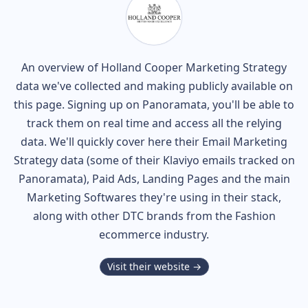
An overview of
Holland Cooper
Marketing Strategy
data we've collected and making publicly available on
this page. Signing up on Panoramata, you'll be able to
track them on real time and access all the relying
data. We'll quickly cover here their Email Marketing
Strategy data (some of their
Klaviyo
emails tracked on
Panoramata), Paid Ads, Landing Pages and the main
Marketing Softwares they're using in their stack,
along with other DTC brands from the
Fashion
ecommerce industry.
Visit their website →