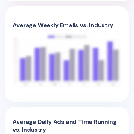
Average Weekly Emails vs. Industry
Average Daily Ads and Time Running
vs. Industry