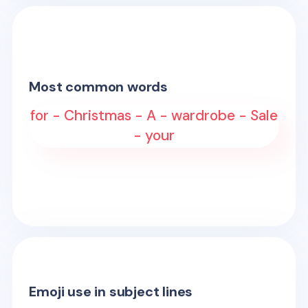
Most common words
for - Christmas - A - wardrobe - Sale
- your
Emoji use in subject lines