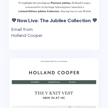
💜 Now Live: The Jubilee Collection 💜
Email from
Holland Cooper