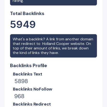
rating.
Total Backlinks
5949
What's a backlink? A link from another domain
that redirect to
Holland Cooper
website. On
top of their amount of links, we break down
the kind of links they have.
Backlinks Profile
Backlinks Text
5898
Backlinks NoFollow
968
Backlinks Redirect