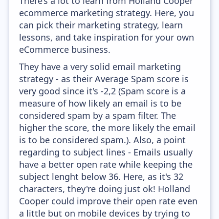
There’s a lot to learn from Holland Cooper
ecommerce marketing strategy. Here, you
can pick their marketing strategy, learn
lessons, and take inspiration for your own
eCommerce business.
They have a very solid email marketing
strategy - as their Average Spam score is
very good since it's -2,2 (Spam score is a
measure of how likely an email is to be
considered spam by a spam filter. The
higher the score, the more likely the email
is to be considered spam.). Also, a point
regarding to subject lines - Emails usually
have a better open rate while keeping the
subject lenght below 36. Here, as it's 32
characters, they're doing just ok! Holland
Cooper could improve their open rate even
a little but on mobile devices by trying to