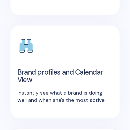
Brand profiles and Calendar
View
Instantly see what a brand is doing
well and when she's the most active.