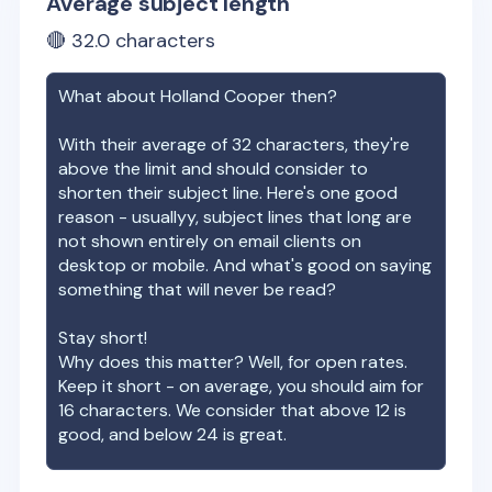
Average subject length
🔴
32.0
characters
What about
Holland Cooper
then?
With their average of
32
characters, they're
above the limit and should consider to
shorten their subject line. Here's one good
reason - usuallyy, subject lines that long are
not shown entirely on email clients on
desktop or mobile. And what's good on saying
something that will never be read?
Stay short!
Why does this matter? Well, for open rates.
Keep it short - on average, you should aim for
16 characters. We consider that above 12 is
good, and below 24 is great.