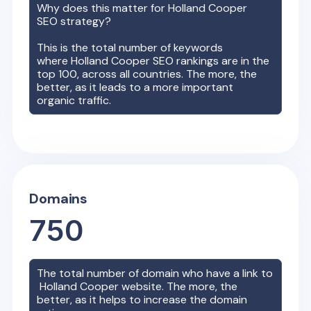
Why does this matter for
Holland Cooper
SEO strategy?
This is the total number of keywords
where
Holland Cooper
SEO rankings are in the
top 100, across all countries. The more, the
better, as it leads to a more important
organic traffic.
Domains
750
The total number of domain who have a link to
Holland Cooper
website. The more, the
better, as it helps to increase the domain