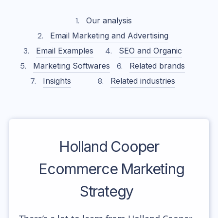
Our analysis
Email Marketing and Advertising
Email Examples
SEO and Organic
Marketing Softwares
Related brands
Insights
Related industries
Holland Cooper
Ecommerce Marketing
Strategy