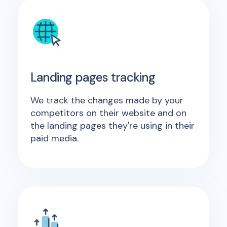
Landing pages tracking
We track the changes made by your
competitors on their website and on
the landing pages they're using in their
paid media.