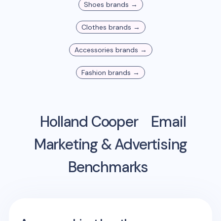
Shoes
brands →
Clothes
brands →
Accessories
brands →
Fashion
brands →
Holland Cooper
Email
Marketing & Advertising
Benchmarks