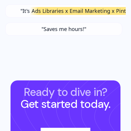
"It's
Ads Libraries x Email Marketing x Pinte
"Saves me hours!"
Ready to dive in?
Get started today.