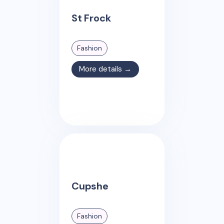
St Frock
Fashion
More details →
Cupshe
Fashion