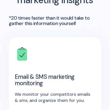
marketing insights
*20 times faster than it would take to
gather this information yourself
Email & SMS marketing
monitoring
We monitor your competitors emails
& sms, and organize them for you.