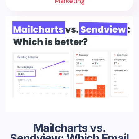
Marketing
Mailcharts vs.
Sendview: Which Email