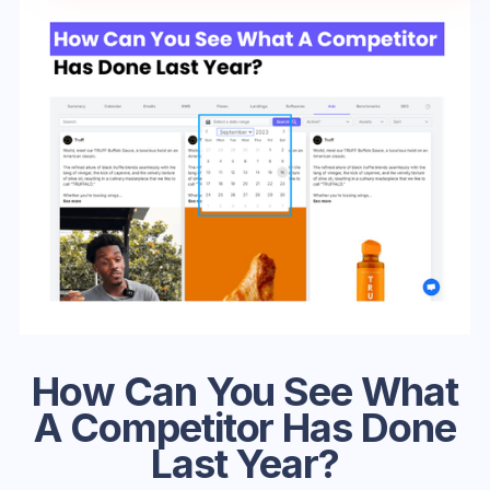
How Can You See What
A Competitor Has Done
Last Year?