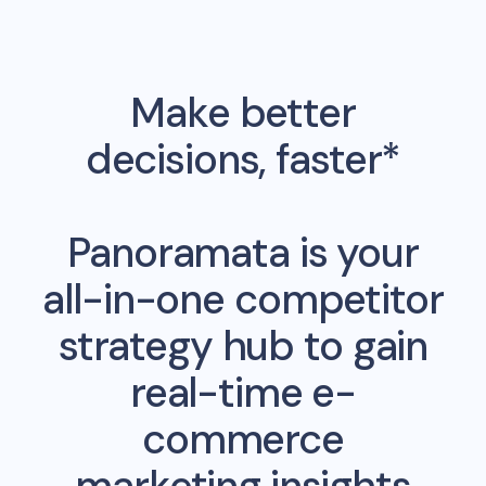
Make better
decisions, faster*
Panoramata is your
all-in-one competitor
strategy hub to gain
real-time e-
commerce