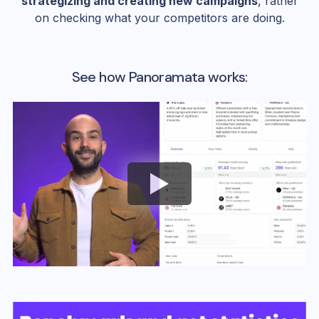
strategizing and creating new campaigns
, rather
on checking what your competitors are doing.
See how Panoramata works: