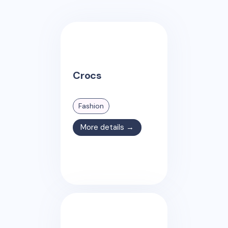
Crocs
Fashion
More details →