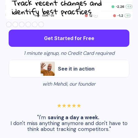
Slide 3 of 6.
Get Started for Free
1 minute signup, no Credit Card required
See it in action
with Mehdi, our founder
★★★★★
"I'm
saving a day a week.
I don't miss anything anymore and don't have to
think about tracking competitors."