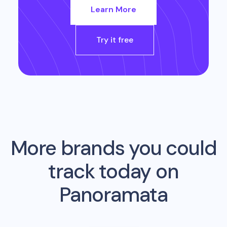
Learn More
Try it free
More brands you could
track today on
Panoramata