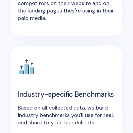
competitors on their website and on
the landing pages they're using in their
paid media.
Industry-specific Benchmarks
Based on all collected data, we build
industry benchmarks you'll use for real,
and share to your team/clients.