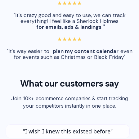
★★★★★
"It's crazy good and easy to use, we can track
everything! I feel like a Sherlock Holmes
for emails, ads & landings
"
★★★★★
"It's way easier to
plan my content calendar
even
for events such as Christmas or Black Friday"
What our customers say
Join 10k+ ecommerce companies & start tracking
your competitors instantly in one place.
"I wish I knew this existed before"