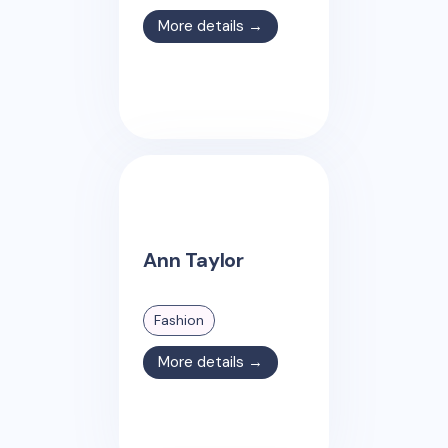
More details →
Ann Taylor
Fashion
More details →