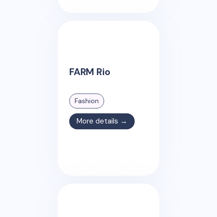
FARM Rio
Fashion
More details →