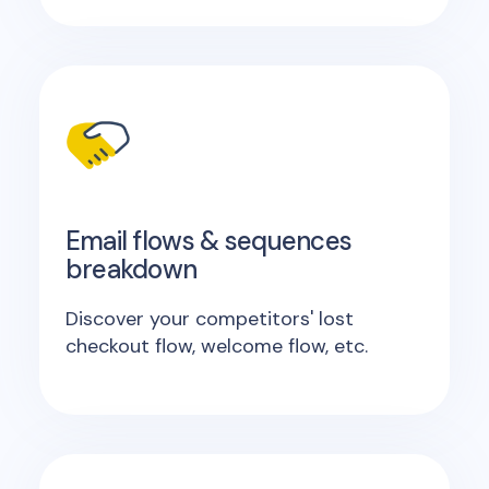
Email flows & sequences
breakdown
Discover your competitors' lost
checkout flow, welcome flow, etc.