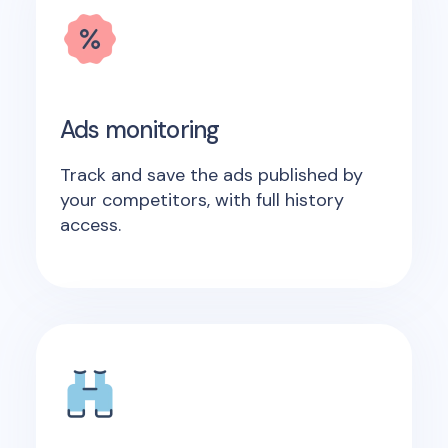
Ads monitoring
Track and save the ads published by
your competitors, with full history
access.