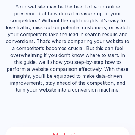
Your website may be the heart of your online
presence, but how does it measure up to your
competitors? Without the right insights, it’s easy to
lose traffic, miss out on potential customers, or watch
your competitors take the lead in search results and
conversions. That’s where comparing your website to
a competitor’s becomes crucial. But this can feel
overwhelming if you don’t know where to start. In
this guide, we’ll show you step-by-step how to
perform a website comparison effectively. With these
insights, you’ll be equipped to make data-driven
improvements, stay ahead of the competition, and
turn your website into a conversion machine.