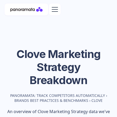
Clove
Marketing
Strategy
Breakdown
PANORAMATA: TRACK COMPETITORS AUTOMATICALLY
›
BRANDS BEST PRACTICES & BENCHMARKS
›
CLOVE
An overview of
Clove
Marketing Strategy data we've