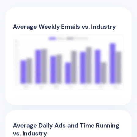
Average Weekly Emails vs. Industry
Average Daily Ads and Time Running
vs. Industry