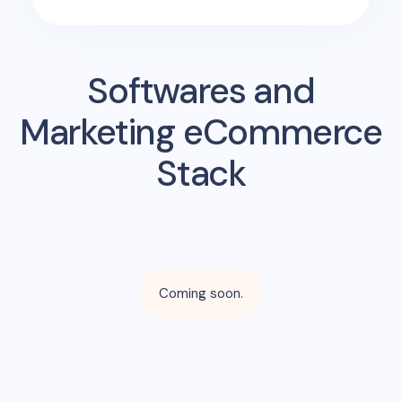
Softwares and
Marketing eCommerce
Stack
Coming soon.