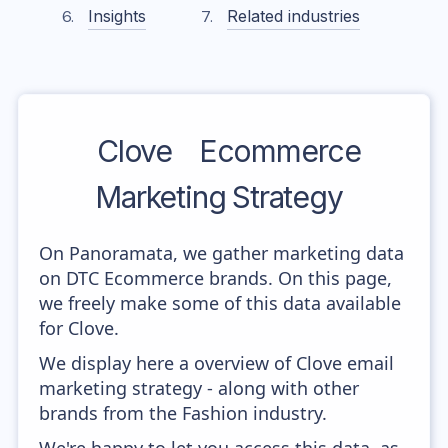
Insights
Related industries
Clove
Ecommerce
Marketing Strategy
On Panoramata, we gather marketing data
on DTC Ecommerce brands. On this page,
we freely make some of this data available
for Clove.
We display here a overview of Clove email
marketing strategy - along with other
brands from the Fashion industry.