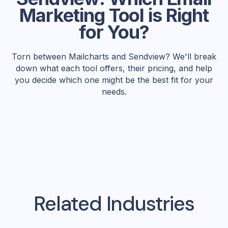
Marketing Tool is Right
for You?
Torn between Mailcharts and Sendview? We'll break
down what each tool offers, their pricing, and help
you decide which one might be the best fit for your
needs.
Related Industries