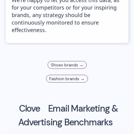
We're happy to let you access this data, as
for your competitors or for your inspiring
brands, any strategy should be
continuously monitored to ensure
effectiveness.
Shoes
brands →
Fashion
brands →
Clove
Email Marketing &
Advertising Benchmarks