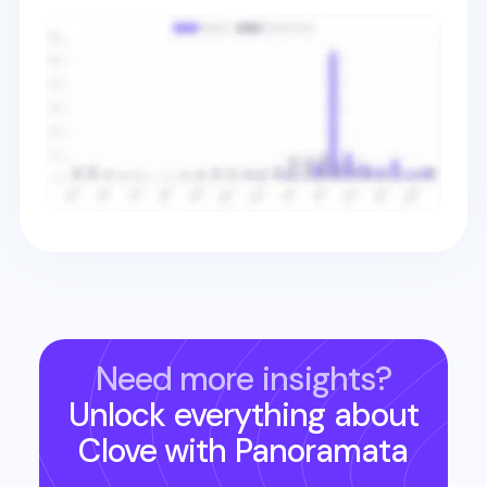
Need more insights?
Unlock everything about
Clove
with Panoramata