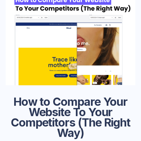
How to Compare Your
Website To Your
Competitors (The Right
Way)