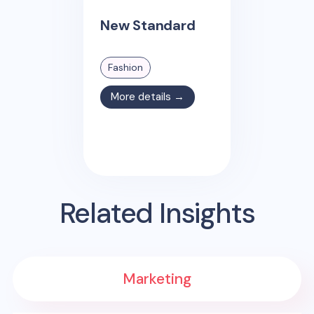
New Standard
Fashion
More details →
Related Insights
Marketing