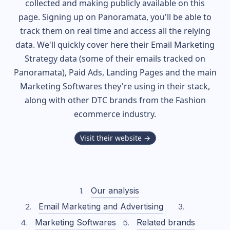
collected and making publicly available on this
page. Signing up on Panoramata, you'll be able to
track them on real time and access all the relying
data. We'll quickly cover here their Email Marketing
Strategy data (some of their
emails tracked on
Panoramata), Paid Ads, Landing Pages and the main
Marketing Softwares they're using in their stack,
along with other DTC brands from the
Fashion
ecommerce industry.
Visit their website →
Our analysis
Email Marketing and Advertising
Marketing Softwares
Related brands