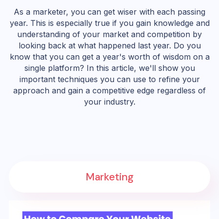
As a marketer, you can get wiser with each passing
year. This is especially true if you gain knowledge and
understanding of your market and competition by
looking back at what happened last year. Do you
know that you can get a year's worth of wisdom on a
single platform? In this article, we'll show you
important techniques you can use to refine your
approach and gain a competitive edge regardless of
your industry.
Marketing