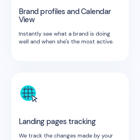
Brand profiles and Calendar
View
Instantly see what a brand is doing
well and when she's the most active.
Landing pages tracking
We track the changes made by your