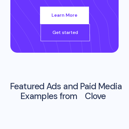
Learn More
Get started
Featured Ads and Paid Media
Examples from
Clove