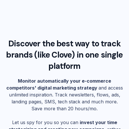
Discover the best way to track
brands (like
Clove
) in one single
platform
Monitor automatically your e-commerce
competitors' digital marketing strategy
and access
unlimited inspiration. Track newsletters, flows, ads,
landing pages, SMS, tech stack and much more.
Save more than 20 hours/mo.
Let us spy for you so you can
invest your time