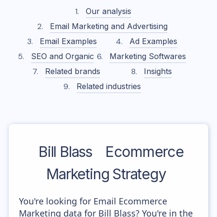
Our analysis
Email Marketing and Advertising
Email Examples
Ad Examples
SEO and Organic
Marketing Softwares
Related brands
Insights
Related industries
Bill Blass
Ecommerce
Marketing Strategy
You're looking for Email Ecommerce
Marketing data for Bill Blass? You're in the