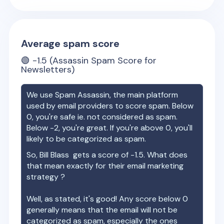
Average spam score
🟢
-1.5
(Assassin Spam Score for
Newsletters)
We use Spam Assassin, the main platform
used by email providers to score spam. Below
0, you're safe ie. not considered as spam.
Below -2, you're great. If you're above 0, you'll
likely to be categorized as spam.
So,
Bill Blass
gets a score of
-1.5
. What does
that mean exactly for their email marketing
strategy ?
Well, as stated, it's good! Any score below 0
generally means that the email will not be
categorized as spam, especially the ones