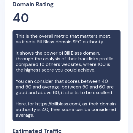
Domain Rating
40
This is the overall metric that matters most,
as it sets
Bill Blass
domain SEO authority.
It shows the power of
Bill Blass
domain,
through the analysis of their backlinks profile
compared to others websites, where 100 is
the highest score you could achieve.
You can consider that scores between 40
and 50 and average, between 50 and 60 are
good and above 60, it starts to be excellent.
Here, for
https://billblass.com/
, as their domain
authority is
40
, their score can be considered
average.
Estimated Traffic