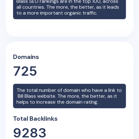
Blass
SEO rankings are in the top 100, across
all countries. The more, the better, as it leads
to a more important organic traffic.
Domains
725
The total number of domain who have a link to
Bill Blass
website. The more, the better, as it
helps to increase the domain rating.
Total Backlinks
9283