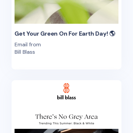
Get Your Green On For Earth Day! 🌎
Email from
Bill Blass