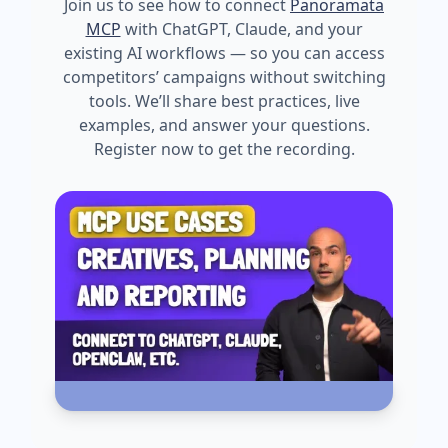
Join us to see how to connect
Panoramata
MCP
with ChatGPT, Claude, and your
existing AI workflows — so you can access
competitors’ campaigns without switching
tools. We’ll share best practices, live
examples, and answer your questions.
Register now to get the recording.