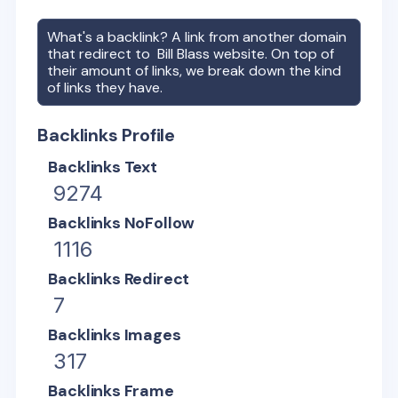
What's a backlink? A link from another domain
that redirect to
Bill Blass
website. On top of
their amount of links, we break down the kind
of links they have.
Backlinks Profile
Backlinks Text
9274
Backlinks NoFollow
1116
Backlinks Redirect
7
Backlinks Images
317
Backlinks Frame