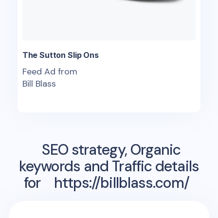
The Sutton Slip Ons
Feed Ad from
Bill Blass
SEO strategy, Organic
keywords and Traffic details
for
https://billblass.com/