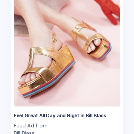
Feel Great All Day and Night in Bill Blass
Feed Ad from
Bill Blass