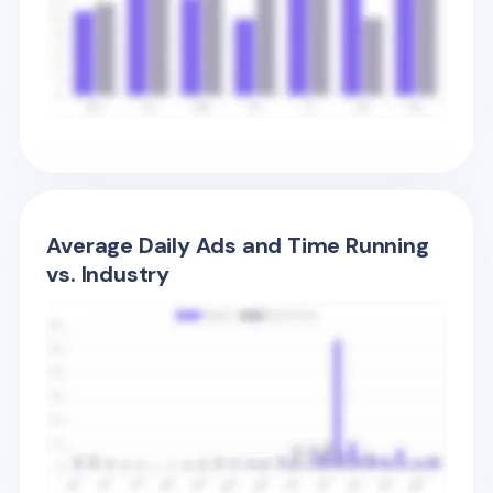
Average Daily Ads and Time Running
vs. Industry