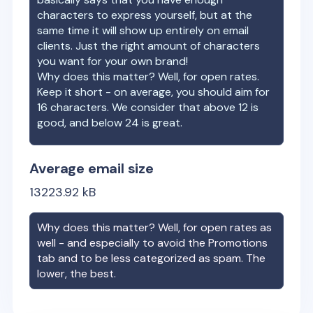
characters to express yourself, but at the
same time it will show up entirely on email
clients. Just the right amount of characters
you want for your own brand!
Why does this matter? Well, for open rates.
Keep it short - on average, you should aim for
16 characters. We consider that above 12 is
good, and below 24 is great.
Average email size
13223.92
kB
Why does this matter? Well, for open rates as
well - and especially to avoid the Promotions
tab and to be less categorized as spam. The
lower, the best.