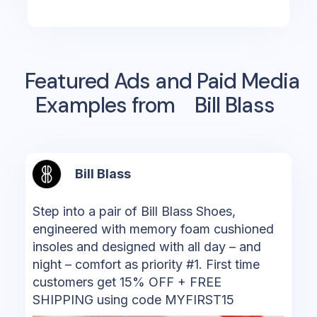
Featured Ads and Paid Media
Examples from
Bill Blass
Bill Blass
Step into a pair of Bill Blass Shoes,
engineered with memory foam cushioned
insoles and designed with all day – and
night – comfort as priority #1. First time
customers get 15% OFF + FREE
SHIPPING using code MYFIRST15