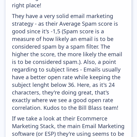
right place!
They have a very solid email marketing
strategy - as their Average Spam score is
good since it's -1,5 (Spam score is a
measure of how likely an email is to be
considered spam by a spam filter. The
higher the score, the more likely the email
is to be considered spam.). Also, a point
regarding to subject lines - Emails usually
have a better open rate while keeping the
subject lenght below 36. Here, as it's 24
characters, they're doing great, that's
exactly where we see a good open rate
correlation. Kudos to the Bill Blass team!
If we take a look at their Ecommerce
Marketing Stack, the main Email Marketing
software (or ESP) they're using seems to be