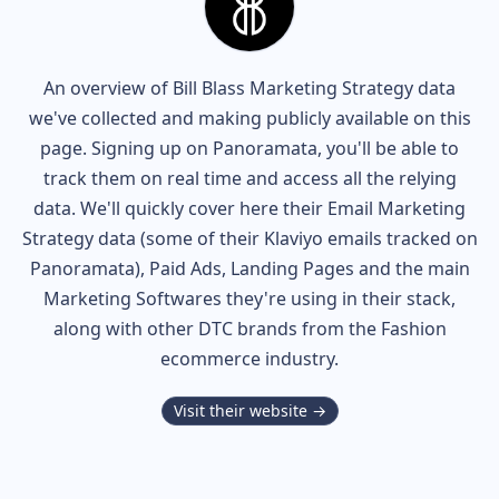
An overview of
Bill Blass
Marketing Strategy data
we've collected and making publicly available on this
page. Signing up on Panoramata, you'll be able to
track them on real time and access all the relying
data. We'll quickly cover here their Email Marketing
Strategy data (some of their
Klaviyo
emails tracked on
Panoramata), Paid Ads, Landing Pages and the main
Marketing Softwares they're using in their stack,
along with other DTC brands from the
Fashion
ecommerce industry.
Visit their website →