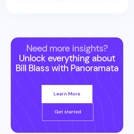
Need more insights?
Unlock everything about
Bill Blass
with Panoramata
Learn More
Get started