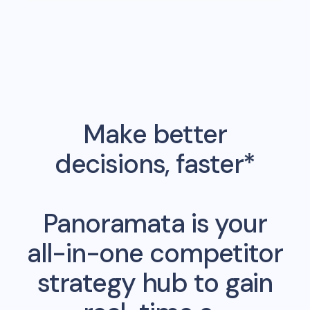
Make better
decisions, faster*
Panoramata is your
all-in-one competitor
strategy hub to gain