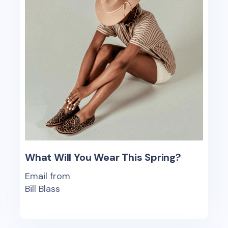
What Will You Wear This Spring?
Email from
Bill Blass