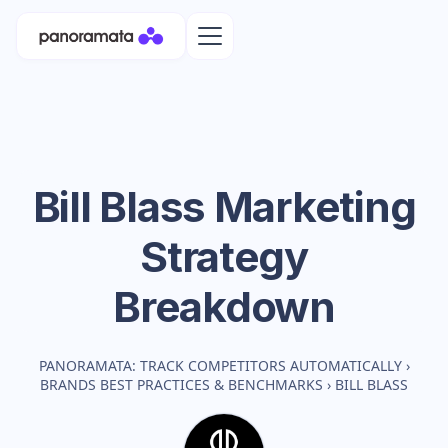
Bill Blass
Marketing
Strategy
Breakdown
PANORAMATA: TRACK COMPETITORS AUTOMATICALLY
›
BRANDS BEST PRACTICES & BENCHMARKS
›
BILL BLASS