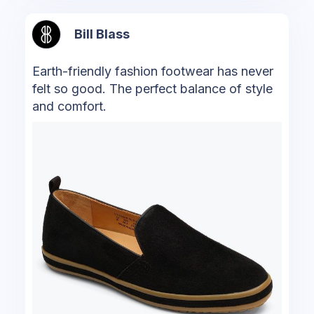
Bill Blass
Earth-friendly fashion footwear has never
felt so good. The perfect balance of style
and comfort.