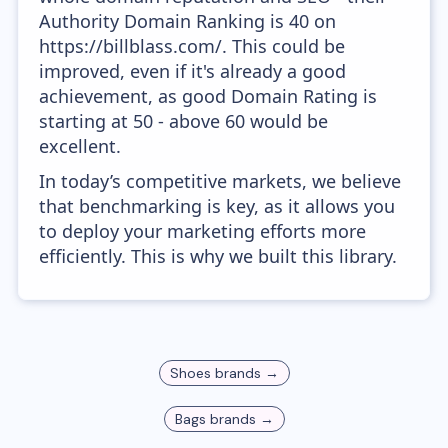
Authority Domain Ranking is 40 on
https://billblass.com/. This could be
improved, even if it's already a good
achievement, as good Domain Rating is
starting at 50 - above 60 would be
excellent.
In today’s competitive markets, we believe
that benchmarking is key, as it allows you
to deploy your marketing efforts more
efficiently. This is why we built this library.
Shoes
brands →
Bags
brands →