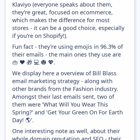
Klaviyo (everyone speaks about them,
they're great, focused on ecommerce,
which makes the difference for most
stores - it can be a good choice, especially
if you're on Shopify!).
Fun fact - they're using emojis in 96.3% of
their emails - the main ones they use are
👜 ❤️ 🎁 💻 🎃 💖.
We display here a overview of Bill Blass
email marketing strategy - along with
other brands from the Fashion industry.
Amongst their last emails sent, two of
them were 'What Will You Wear This
Spring?' and 'Get Your Green On For Earth
Day! 🌎'.
One interesting note as well, about their
whole domain reputation and SEO - their