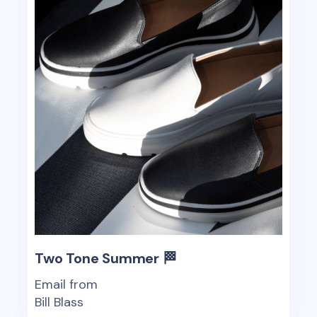
Two Tone Summer 🏁
Email from
Bill Blass