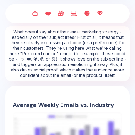
👜 - ❤️ - 🎁 - 💻 - 🎃 - 💖
What does it say about their email marketing strategy -
especially on their subject lines? First of all, it means that
they're clearly expressing a choice (or a preference) for
their customers. They're using here what we're calling
here "Preferred choice" emojis (for example, these could
be ⭐, ✨, ❤️, 💖, 😍 or 😻). It shows love on the subject line -
and triggers an appreciation emotion right away. Plus, it
also drives social proof, which makes the audience more
confident about the email (or the product) itself.
Average Weekly Emails vs. Industry