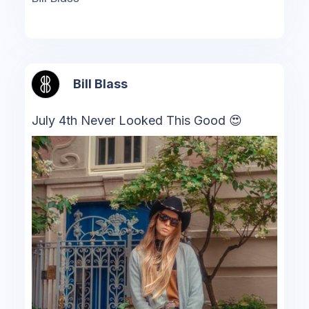
Bill Blass
July 4th Never Looked This Good 😍