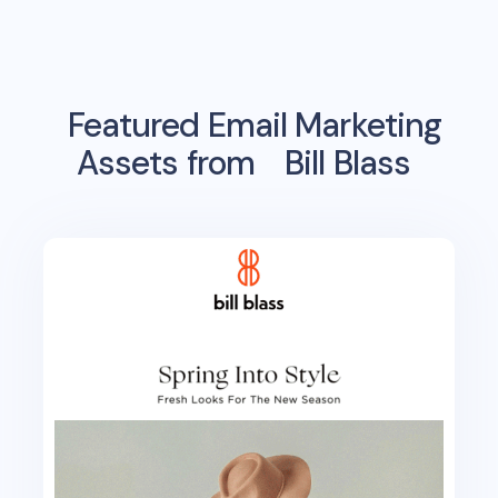
Featured Email Marketing
Assets from
Bill Blass