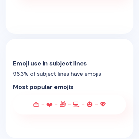
Emoji use in subject lines
96.3
% of subject lines have emojis
Most popular emojis
👜 - ❤️ - 🎁 - 💻 - 🎃 - 💖