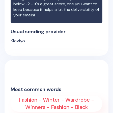
below -2 - it's a great score, one you want to
keep because it helps a lot the deliverability of
your emails!
Usual sending provider
Klaviyo
Most common words
Fashion - Winter - Wardrobe -
Winners - Fashion - Black