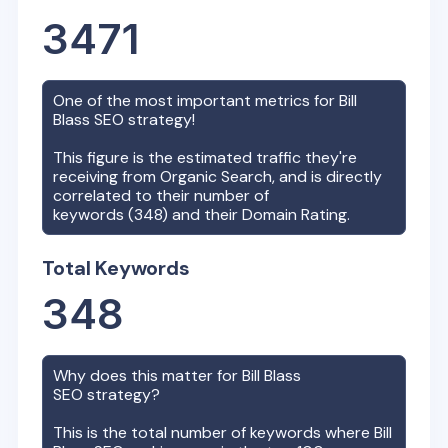
3471
One of the most important metrics for
Bill
Blass
SEO strategy!
This figure is the estimated traffic they're
receiving from Organic Search, and is directly
correlated to their number of
keywords (
348
) and their Domain Rating.
Total Keywords
348
Why does this matter for
Bill Blass
SEO strategy?
This is the total number of keywords where
Bill