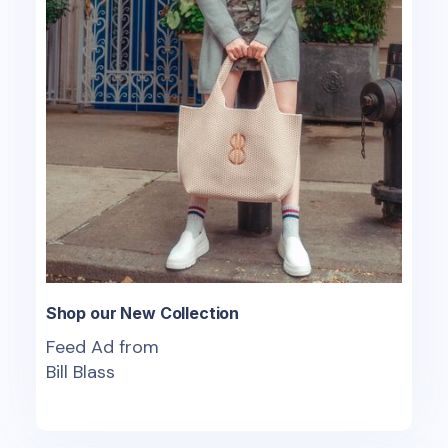
Shop our New Collection
Feed Ad from
Bill Blass