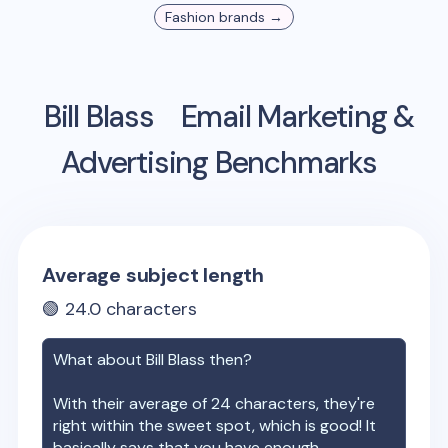
Fashion
brands →
Bill Blass
Email Marketing &
Advertising Benchmarks
Average subject length
🟢
24.0
characters
What about
Bill Blass
then?
With their average of
24
characters, they're
right within the sweet spot, which is good! It
basically says that you have enough