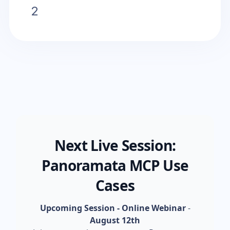
2
Next Live Session:
Panoramata MCP Use
Cases
Upcoming Session - Online Webinar
-
August 12th