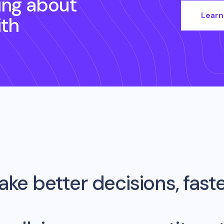
ing about
Learn
th
ke better decisions, fast