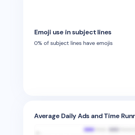
Emoji use in subject lines
0
% of subject lines have emojis
Average Daily Ads and Time Runn