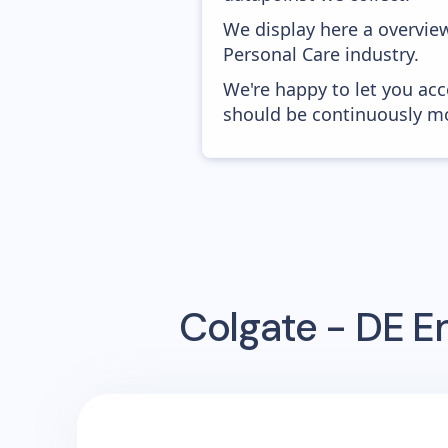
We display here a overview
Personal Care industry.
We're happy to let you acc
should be continuously mo
Colgate - DE
Em