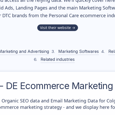
nd access all the relying data. We'll quickly cover he
d Ads, Landing Pages and the main Marketing Softwar
r DTC brands from the
Personal Care
ecommerce indu
Visit their website →
Marketing and Advertising
Marketing Softwares
Rel
Related industries
 - DE
Ecommerce Marketing 
c Organic SEO data and Email Marketing Data for Colg
commerce marketing strategy - and we display here fo