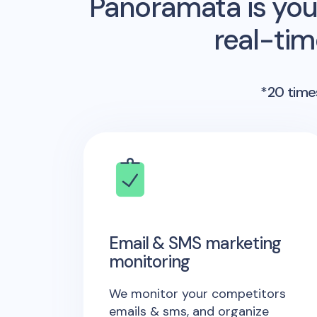
Panoramata is you
real-ti
*20 times
Email & SMS marketing
monitoring
We monitor your competitors
emails & sms, and organize