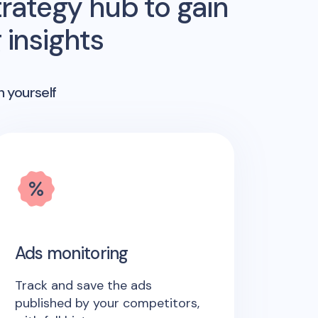
rategy hub to gain
insights
n yourself
Ads monitoring
Track and save the ads
published by your competitors,