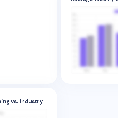
ing vs. Industry