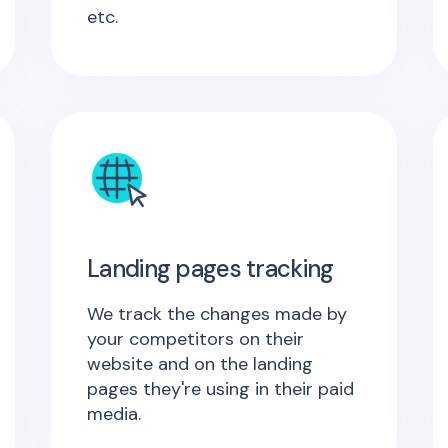
etc.
Landing pages tracking
We track the changes made by
your competitors on their
website and on the landing
pages they're using in their paid
media.