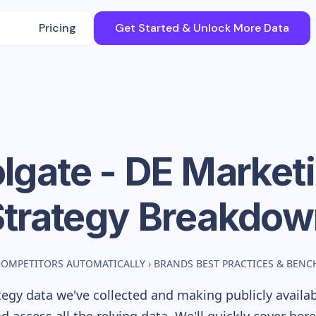
Pricing
Get Started & Unlock More Data
lgate - DE
Market
Strategy Breakdow
COMPETITORS AUTOMATICALLY
›
BRANDS BEST PRACTICES & BEN
egy data we've collected and making publicly availa