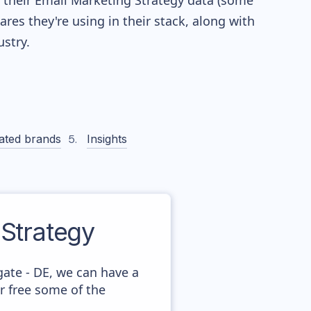
re their Email Marketing Strategy data (some
es they're using in their stack, along with
stry.
ated brands
Insights
Strategy
ate - DE, we can have a
r free some of the