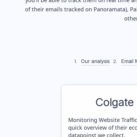
you'll be able to track them on real time a
of their
emails tracked on Panoramata), Pai
othe
Our analysis
Email 
Colgate
Monitoring Website Traffi
quick overview of their e
datapoinst we collect.