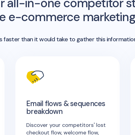
r all-in-one competitor st
me e-commerce marketing 
 faster than it would take to gather this informatio
Email flows & sequences
breakdown
Discover your competitors' lost
checkout flow, welcome flow,