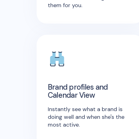
them for you.
Brand profiles and
Calendar View
Instantly see what a brand is
doing well and when she's the
most active.