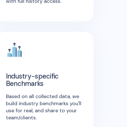
with full history access.
Industry-specific
Benchmarks
Based on all collected data, we
build industry benchmarks you'll
use for real, and share to your
team/clients.