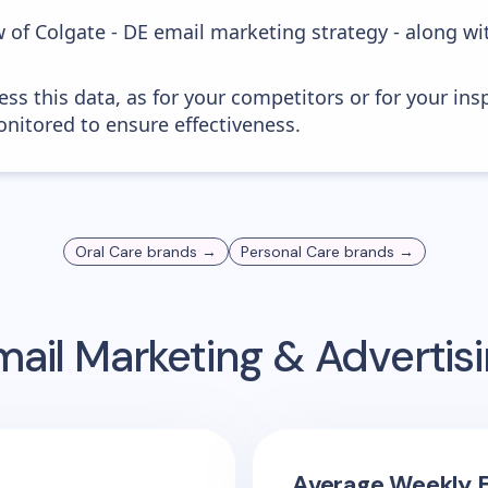
 of Colgate - DE email marketing strategy - along w
ess this data, as for your competitors or for your ins
nitored to ensure effectiveness.
Oral Care
brands →
Personal Care
brands →
ail Marketing & Adverti
Average Weekly E