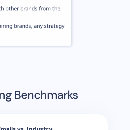
ith other brands from the
piring brands, any strategy
sing Benchmarks
mails vs. Industry