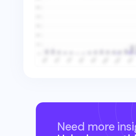
Need more insi