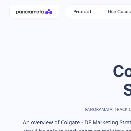
Product
Use Cases
Co
PANORAMATA: TRACK 
An overview of
Colgate - DE
Marketing Strat