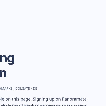
ing
n
CHMARKS
›
COLGATE - DE
ble on this page. Signing up on Panoramata,