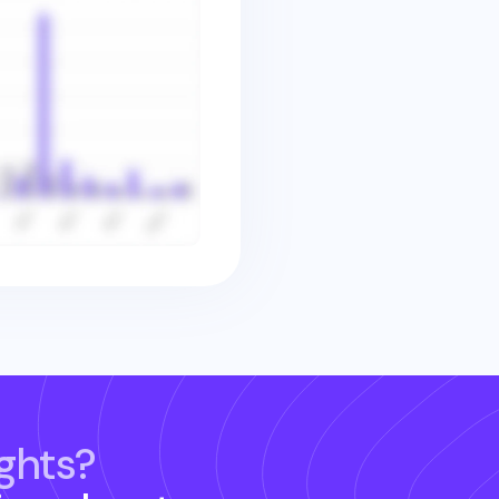
ghts?