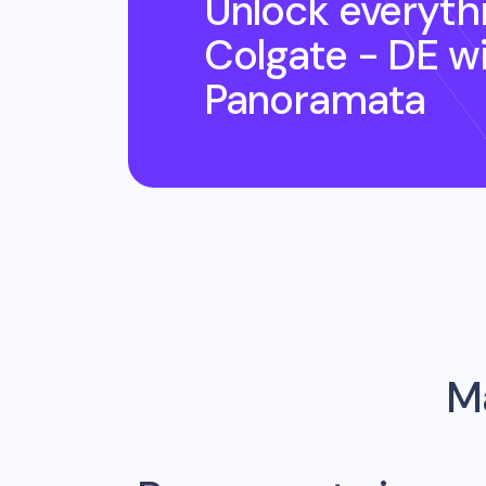
Unlock everyth
Colgate - DE
wi
Panoramata
Ma