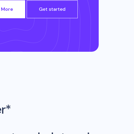
 More
Get started
er*