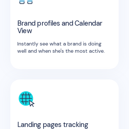
Brand profiles and Calendar
View
Instantly see what a brand is doing
well and when she's the most active.
Landing pages tracking