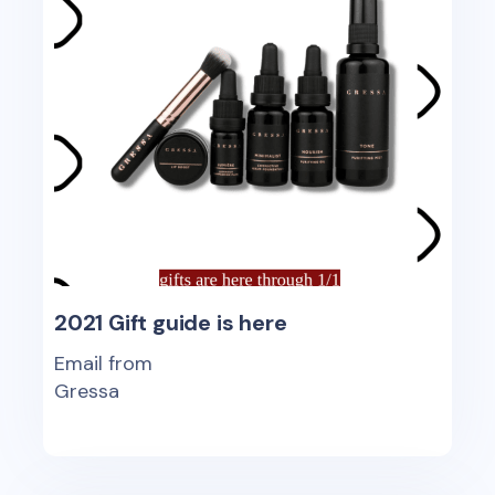
2021 Gift guide is here
Email from
Gressa