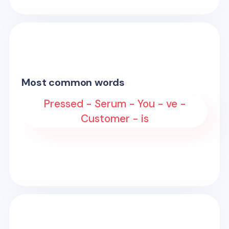
Most common words
Pressed - Serum - You - ve -
Customer - is