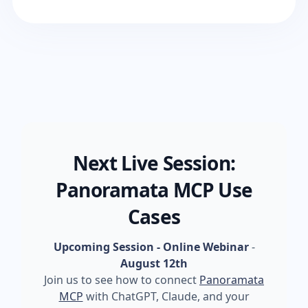
Next Live Session:
Panoramata MCP Use
Cases
Upcoming Session - Online Webinar
-
August 12th
Join us to see how to connect
Panoramata
MCP
with ChatGPT, Claude, and your