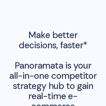
Make better
decisions, faster*
Panoramata is your
all-in-one competitor
strategy hub to gain
real-time e-