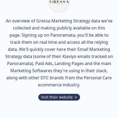
An overview of
Gressa
Marketing Strategy data we've
collected and making publicly available on this
page. Signing up on Panoramata, you'll be able to
track them on real time and access all the relying
data. We'll quickly cover here their Email Marketing
Strategy data (some of their
Klaviyo
emails tracked on
Panoramata), Paid Ads, Landing Pages and the main
Marketing Softwares they're using in their stack,
along with other DTC brands from the
Personal Care
ecommerce industry.
Visit their website →