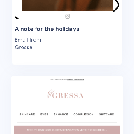
A note for the holidays
Email from
Gressa