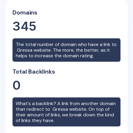
Domains
345
The total number of domain who have a link to
Gressa
website. The more, the better, as it
helps to increase the domain rating.
Total Backlinks
0
What's a backlink? A link from another domain
that redirect to
Gressa
website. On top of
their amount of links, we break down the kind
of links they have.