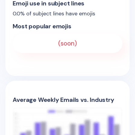
Emoji use in subject lines
0.0
% of subject lines have emojis
Most popular emojis
(soon)
Average Weekly Emails vs. Industry