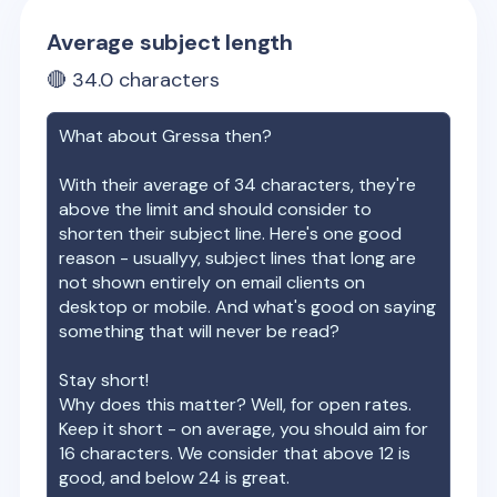
Average subject length
🔴
34.0
characters
What about
Gressa
then?
With their average of
34
characters, they're
above the limit and should consider to
shorten their subject line. Here's one good
reason - usuallyy, subject lines that long are
not shown entirely on email clients on
desktop or mobile. And what's good on saying
something that will never be read?
Stay short!
Why does this matter? Well, for open rates.
Keep it short - on average, you should aim for
16 characters. We consider that above 12 is
good, and below 24 is great.