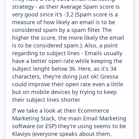
strategy - as their Average Spam score is
very good since it's -3,2 (Spam score is a
measure of how likely an email is to be
considered spam by a spam filter. The
higher the score, the more likely the email
is to be considered spam.). Also, a point
regarding to subject lines - Emails usually
have a better open rate while keeping the
subject lenght below 36. Here, as it's 34
characters, they're doing just ok! Gressa
could improve their open rate even a little
but on mobile devices by trying to keep
their subject lines shorter.
If we take a look at their Ecommerce
Marketing Stack, the main Email Marketing
software (or ESP) they're using seems to be
Klaviyo (everyone speaks about them,