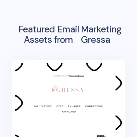
Featured Email Marketing
Assets from
Gressa