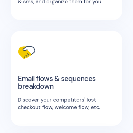
& sms, and organize them for you.
Email flows & sequences
breakdown
Discover your competitors' lost
checkout flow, welcome flow, etc.