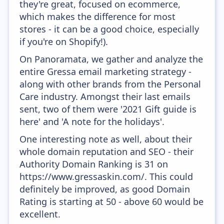
they're great, focused on ecommerce,
which makes the difference for most
stores - it can be a good choice, especially
if you're on Shopify!).
On Panoramata, we gather and analyze the
entire Gressa email marketing strategy -
along with other brands from the Personal
Care industry. Amongst their last emails
sent, two of them were '2021 Gift guide is
here' and 'A note for the holidays'.
One interesting note as well, about their
whole domain reputation and SEO - their
Authority Domain Ranking is 31 on
https://www.gressaskin.com/. This could
definitely be improved, as good Domain
Rating is starting at 50 - above 60 would be
excellent.