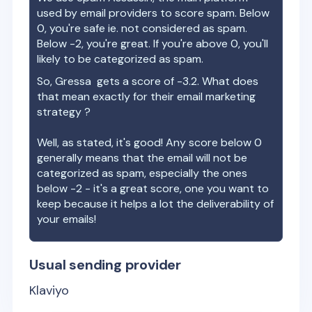
used by email providers to score spam. Below
0, you're safe ie. not considered as spam.
Below -2, you're great. If you're above 0, you'll
likely to be categorized as spam.
So,
Gressa
gets a score of
-3.2
. What does
that mean exactly for their email marketing
strategy ?
Well, as stated, it's good! Any score below 0
generally means that the email will not be
categorized as spam, especially the ones
below -2 - it's a great score, one you want to
keep because it helps a lot the deliverability of
your emails!
Usual sending provider
Klaviyo