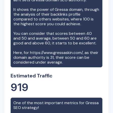
It shows the power of
Gressa
domain, through
the analysis of their backlinks profile
compared to others websites, where 100 is
the highest score you could achieve.
You can consider that scores between 40
and 50 and average, between 50 and 60 are
good and above 60, it starts to be excellent.
Here, for
https://www.gressaskin.com/
, as their
domain authority is
31
, their score can be
considered under average.
Estimated Traffic
919
One of the most important metrics for
Gressa
SEO strategy!