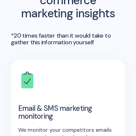
commerce
marketing insights
*20 times faster than it would take to
gather this information yourself
Email & SMS marketing
monitoring
We monitor your competitors emails