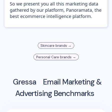
So we present you all this marketing data
gathered by our platform, Panoramata, the
best ecommerce intelligence platform.
Skincare
brands →
Personal Care
brands →
Gressa
Email Marketing &
Advertising Benchmarks