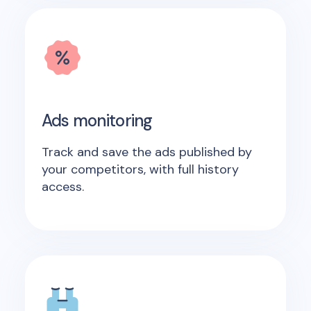
Ads monitoring
Track and save the ads published by
your competitors, with full history
access.