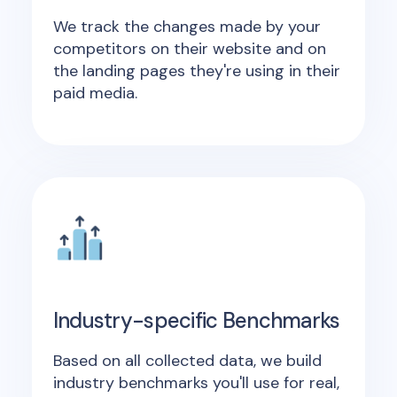
We track the changes made by your
competitors on their website and on
the landing pages they're using in their
paid media.
Industry-specific Benchmarks
Based on all collected data, we build
industry benchmarks you'll use for real,