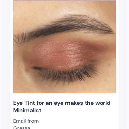
Eye Tint for an eye makes the world
Minimalist
Email from
Gressa