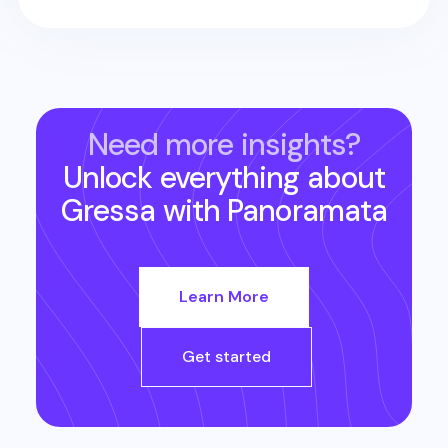
Need more insights?
Unlock everything about
Gressa
with Panoramata
Learn More
Get started