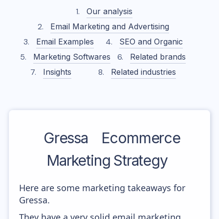
Our analysis
Email Marketing and Advertising
Email Examples
SEO and Organic
Marketing Softwares
Related brands
Insights
Related industries
Gressa
Ecommerce
Marketing Strategy
Here are some marketing takeaways for
Gressa.
They have a very solid email marketing