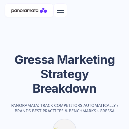
Gressa
Marketing
Strategy
Breakdown
PANORAMATA: TRACK COMPETITORS AUTOMATICALLY
›
BRANDS BEST PRACTICES & BENCHMARKS
›
GRESSA