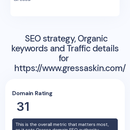
SEO strategy, Organic
keywords and Traffic details
for
https://www.gressaskin.com/
Domain Rating
31
This is the overall metric that matters most,
as it sets
Gressa
domain SEO authority.