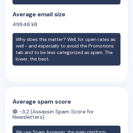
Average email size
499.48
kB
Why does this matter? Well, for open rates as
well - and especially to avoid the Promotions
tab and to be less categorized as spam. The
lower, the best.
Average spam score
🟢
-3.2
(Assassin Spam Score for
Newsletters)
We use Spam Assassin, the main platform