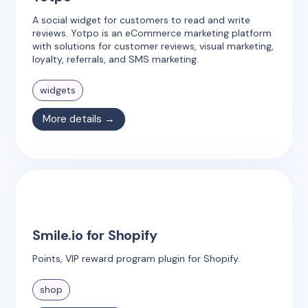
A social widget for customers to read and write
reviews. Yotpo is an eCommerce marketing platform
with solutions for customer reviews, visual marketing,
loyalty, referrals, and SMS marketing.
widgets
More details →
Smile.io for Shopify
Points, VIP reward program plugin for Shopify.
shop