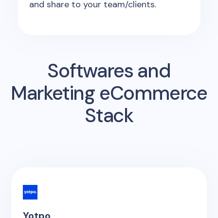
and share to your team/clients.
Softwares and
Marketing eCommerce
Stack
Yotpo