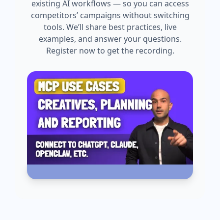
existing AI workflows — so you can access
competitors’ campaigns without switching
tools. We’ll share best practices, live
examples, and answer your questions.
Register now to get the recording.