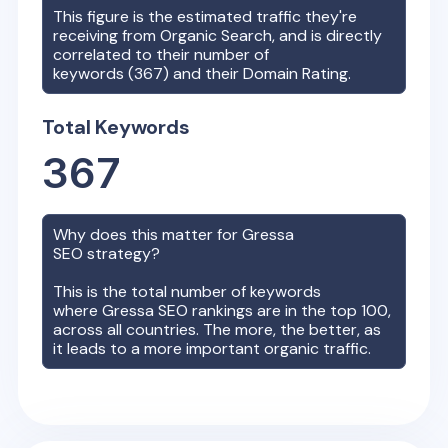
This figure is the estimated traffic they're
receiving from Organic Search, and is directly
correlated to their number of
keywords (
367
) and their Domain Rating.
Total Keywords
367
Why does this matter for
Gressa
SEO strategy?
This is the total number of keywords
where
Gressa
SEO rankings are in the top 100,
across all countries. The more, the better, as
it leads to a more important organic traffic.