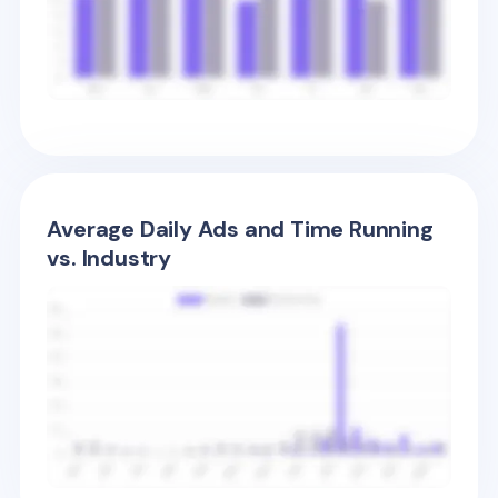
Average Daily Ads and Time Running
vs. Industry