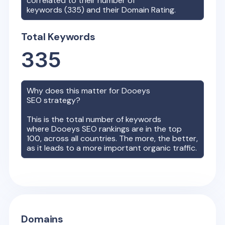
correlated to their number of
keywords (
335
) and their Domain Rating.
Total Keywords
335
Why does this matter for
Dooeys
SEO strategy?
This is the total number of keywords
where
Dooeys
SEO rankings are in the top
100, across all countries. The more, the better,
as it leads to a more important organic traffic.
Domains