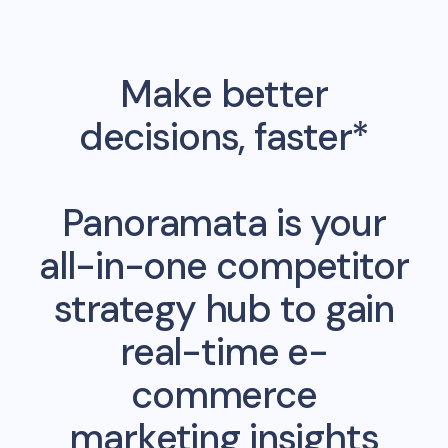
Make better
decisions, faster*
Panoramata is your
all-in-one competitor
strategy hub to gain
real-time e-
commerce
marketing insights