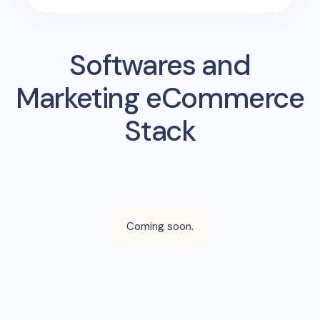
Softwares and
Marketing eCommerce
Stack
Coming soon.