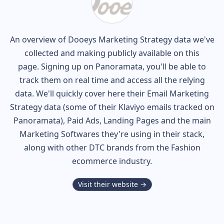
An overview of
Dooeys
Marketing Strategy data we've
collected and making publicly available on this
page. Signing up on Panoramata, you'll be able to
track them on real time and access all the relying
data. We'll quickly cover here their Email Marketing
Strategy data (some of their
Klaviyo
emails tracked on
Panoramata), Paid Ads, Landing Pages and the main
Marketing Softwares they're using in their stack,
along with other DTC brands from the
Fashion
ecommerce industry.
Visit their website →