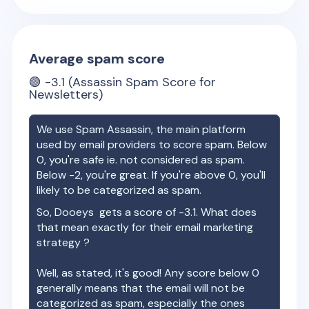
Average spam score
🟢
-3.1
(Assassin Spam Score for
Newsletters)
We use Spam Assassin, the main platform
used by email providers to score spam. Below
0, you're safe ie. not considered as spam.
Below -2, you're great. If you're above 0, you'll
likely to be categorized as spam.
So,
Dooeys
gets a score of
-3.1
. What does
that mean exactly for their email marketing
strategy ?
Well, as stated, it's good! Any score below 0
generally means that the email will not be
categorized as spam, especially the ones