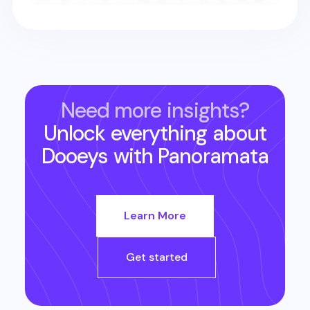
Need more insights?
Unlock everything about
Dooeys
with Panoramata
Learn More
Get started