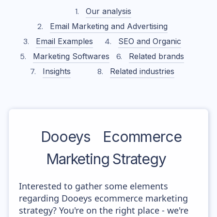
Our analysis
Email Marketing and Advertising
Email Examples
SEO and Organic
Marketing Softwares
Related brands
Insights
Related industries
Dooeys
Ecommerce
Marketing Strategy
Interested to gather some elements
regarding Dooeys ecommerce marketing
strategy? You're on the right place - we're