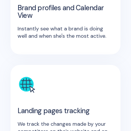
Brand profiles and Calendar
View
Instantly see what a brand is doing
well and when she's the most active.
Landing pages tracking
We track the changes made by your