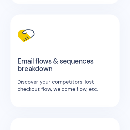
Email flows & sequences
breakdown
Discover your competitors' lost
checkout flow, welcome flow, etc.