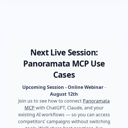
Next Live Session:
Panoramata MCP Use
Cases
Upcoming Session - Online Webinar
-
August 12th
Join us to see how to connect
Panoramata
MCP
with ChatGPT, Claude, and your
existing AI workflows — so you can access
competitors’ campaigns without switching