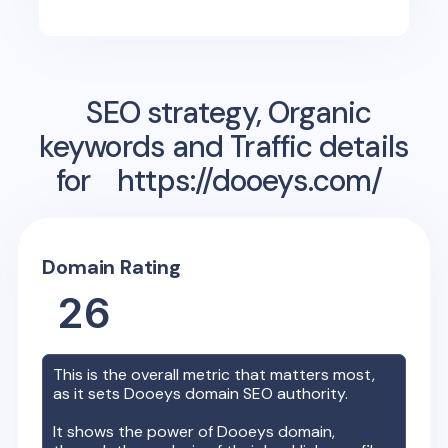
SEO strategy, Organic
keywords and Traffic details
for
https://dooeys.com/
Domain Rating
26
This is the overall metric that matters most,
as it sets
Dooeys
domain SEO authority.
It shows the power of
Dooeys
domain,