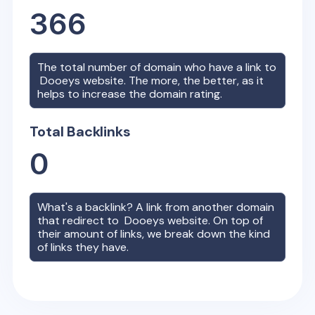
366
The total number of domain who have a link to
Dooeys
website. The more, the better, as it
helps to increase the domain rating.
Total Backlinks
0
What's a backlink? A link from another domain
that redirect to
Dooeys
website. On top of
their amount of links, we break down the kind
of links they have.