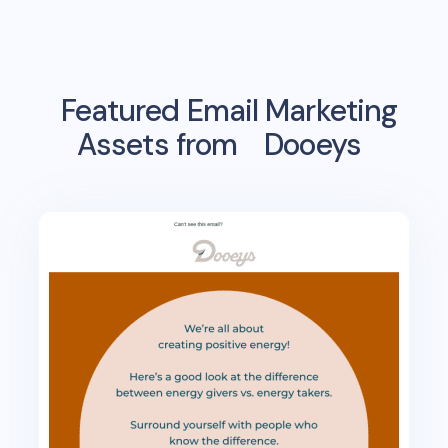
Featured Email Marketing
Assets from
Dooeys