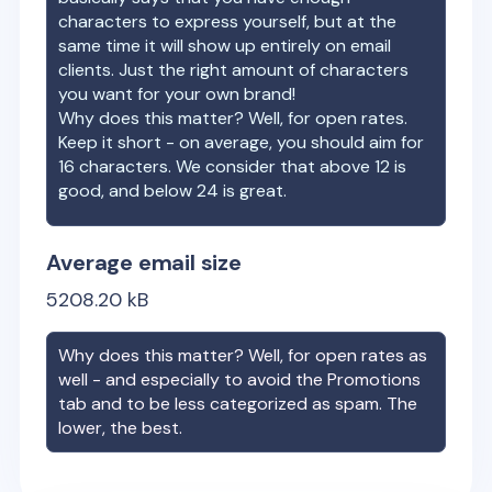
characters to express yourself, but at the
same time it will show up entirely on email
clients. Just the right amount of characters
you want for your own brand!
Why does this matter? Well, for open rates.
Keep it short - on average, you should aim for
16 characters. We consider that above 12 is
good, and below 24 is great.
Average email size
5208.20
kB
Why does this matter? Well, for open rates as
well - and especially to avoid the Promotions
tab and to be less categorized as spam. The
lower, the best.