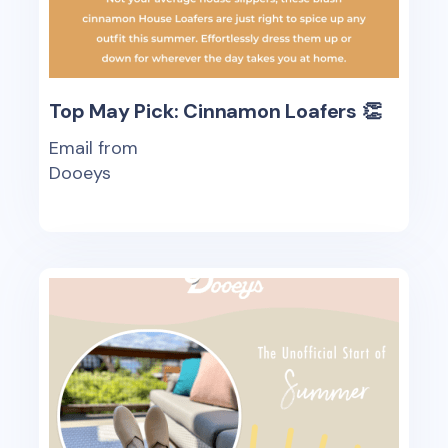
Top May Pick: Cinnamon Loafers 👏
Email from
Dooeys