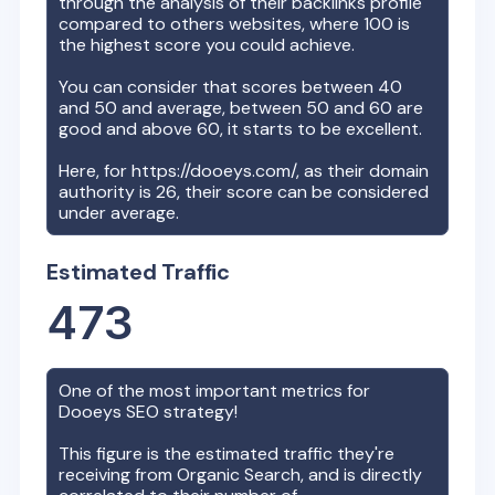
through the analysis of their backlinks profile
compared to others websites, where 100 is
the highest score you could achieve.
You can consider that scores between 40
and 50 and average, between 50 and 60 are
good and above 60, it starts to be excellent.
Here, for
https://dooeys.com/
, as their domain
authority is
26
, their score can be considered
under average.
Estimated Traffic
473
One of the most important metrics for
Dooeys
SEO strategy!
This figure is the estimated traffic they're
receiving from Organic Search, and is directly