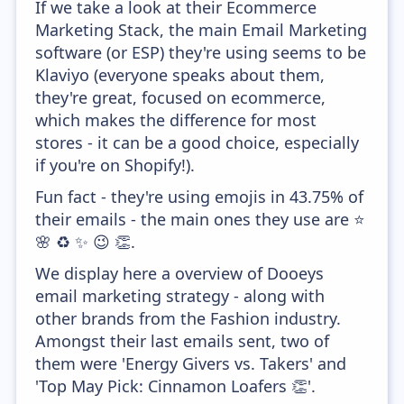
If we take a look at their Ecommerce
Marketing Stack, the main Email Marketing
software (or ESP) they're using seems to be
Klaviyo (everyone speaks about them,
they're great, focused on ecommerce,
which makes the difference for most
stores - it can be a good choice, especially
if you're on Shopify!).
Fun fact - they're using emojis in 43.75% of
their emails - the main ones they use are ⭐
🌸 ♻️ ✨ 😉 👏.
We display here a overview of Dooeys
email marketing strategy - along with
other brands from the Fashion industry.
Amongst their last emails sent, two of
them were 'Energy Givers vs. Takers' and
'Top May Pick: Cinnamon Loafers 👏'.