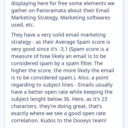
displaying here for free some elements we
gather on Panoramata about their Email
Marketing Strategy, Marketing softwares
used, etc.
They have a very solid email marketing
strategy - as their Average Spam score is
very good since it's -3,1 (Spam score is a
measure of how likely an email is to be
considered spam by a spam filter. The
higher the score, the more likely the email
is to be considered spam.). Also, a point
regarding to subject lines - Emails usually
have a better open rate while keeping the
subject lenght below 36. Here, as it's 23
characters, they're doing great, that's
exactly where we see a good open rate
correlation. Kudos to the Dooeys team!