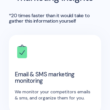
*20 times faster than it would take to
gather this information yourself
Email & SMS marketing
monitoring
We monitor your competitors emails
& sms, and organize them for you.