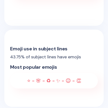
Emoji use in subject lines
43.75
% of subject lines have emojis
Most popular emojis
⭐ - 🌸 - ♻️ - ✨ - 😉 - 👏