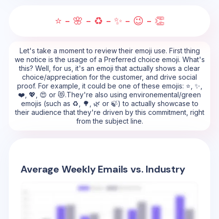
⭐ - 🌸 - ♻️ - ✨ - 😉 - 👏
Let's take a moment to review their emoji use. First thing
we notice is the usage of a Preferred choice emoji. What's
this? Well, for us, it's an emoji that actually shows a clear
choice/appreciation for the customer, and drive social
proof. For example, it could be one of these emojis: ⭐, ✨,
❤️, 💖, 😍 or 😻.They're also using environemental/green
emojis (such as ♻️, 🌳, 🌿 or 🍃) to actually showcase to
their audience that they're driven by this commitment, right
from the subject line.
Average Weekly Emails vs. Industry