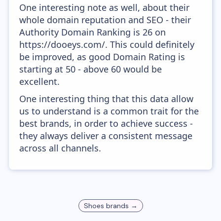
One interesting note as well, about their
whole domain reputation and SEO - their
Authority Domain Ranking is 26 on
https://dooeys.com/. This could definitely
be improved, as good Domain Rating is
starting at 50 - above 60 would be
excellent.
One interesting thing that this data allow
us to understand is a common trait for the
best brands, in order to achieve success -
they always deliver a consistent message
across all channels.
Shoes
brands →