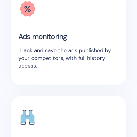
Ads monitoring
Track and save the ads published by
your competitors, with full history
access.