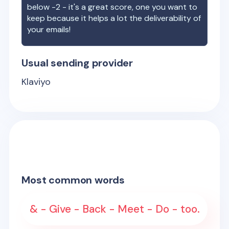
below -2 - it's a great score, one you want to
keep because it helps a lot the deliverability of
your emails!
Usual sending provider
Klaviyo
Most common words
& - Give - Back - Meet - Do - too.