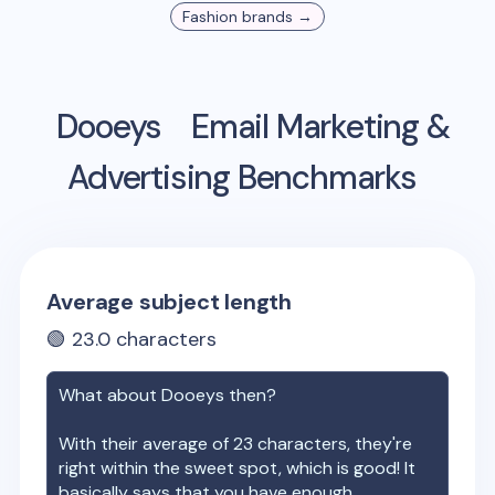
Fashion
brands →
Dooeys
Email Marketing &
Advertising Benchmarks
Average subject length
🟢
23.0
characters
What about
Dooeys
then?
With their average of
23
characters, they're
right within the sweet spot, which is good! It
basically says that you have enough