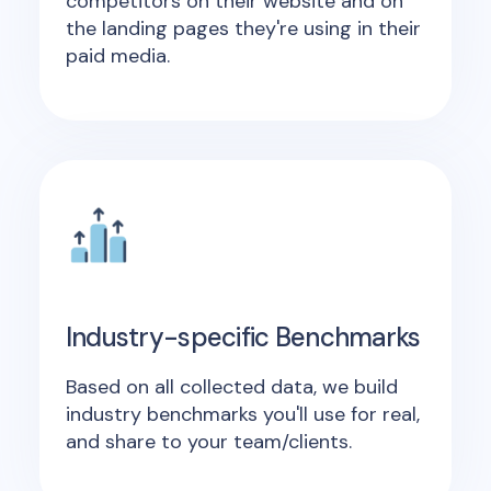
competitors on their website and on
the landing pages they're using in their
paid media.
Industry-specific Benchmarks
Based on all collected data, we build
industry benchmarks you'll use for real,
and share to your team/clients.