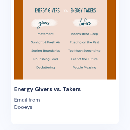
Energy Givers vs. Takers
Email from
Dooeys