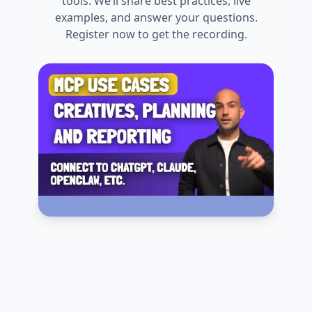
tools. We’ll share best practices, live
examples, and answer your questions.
Register now to get the recording.