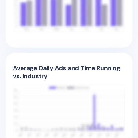
Average Daily Ads and Time Running
vs. Industry