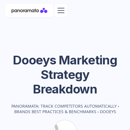
Dooeys
Marketing
Strategy
Breakdown
PANORAMATA: TRACK COMPETITORS AUTOMATICALLY
›
BRANDS BEST PRACTICES & BENCHMARKS
›
DOOEYS