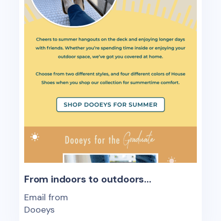
From indoors to outdoors...
Email from
Dooeys