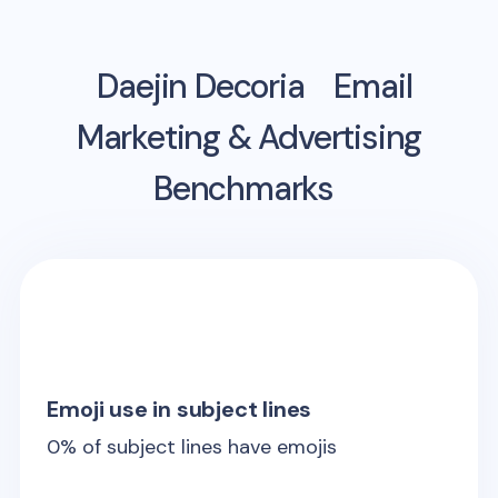
Daejin Decoria
Email
Marketing & Advertising
Benchmarks
Emoji use in subject lines
0
% of subject lines have emojis