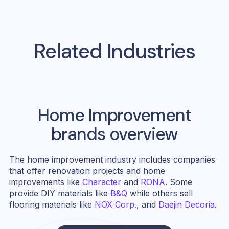
Related Industries
Home Improvement
brands overview
The home improvement industry includes companies
that offer renovation projects and home
improvements like
Character
and
RONA
. Some
provide DIY materials like
B&Q
while others sell
flooring materials like
NOX Corp.
, and
Daejin Decoria
.