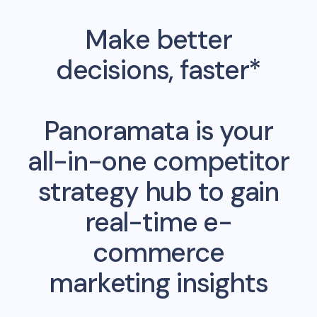
Make better
decisions, faster*
Panoramata is your
all-in-one competitor
strategy hub to gain
real-time e-
commerce
marketing insights