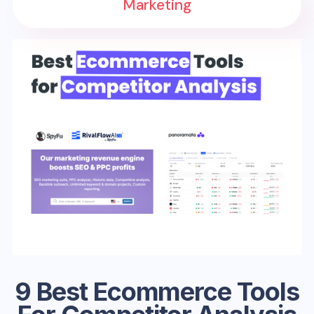
Marketing
9 Best Ecommerce Tools