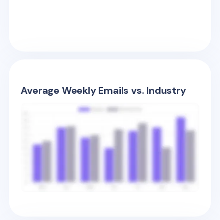
Average Weekly Emails vs. Industry