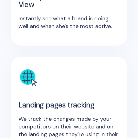
View
Instantly see what a brand is doing
well and when she's the most active.
Landing pages tracking
We track the changes made by your
competitors on their website and on
the landing pages they're using in their