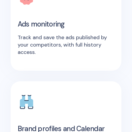
Ads monitoring
Track and save the ads published by
your competitors, with full history
access.
Brand profiles and Calendar