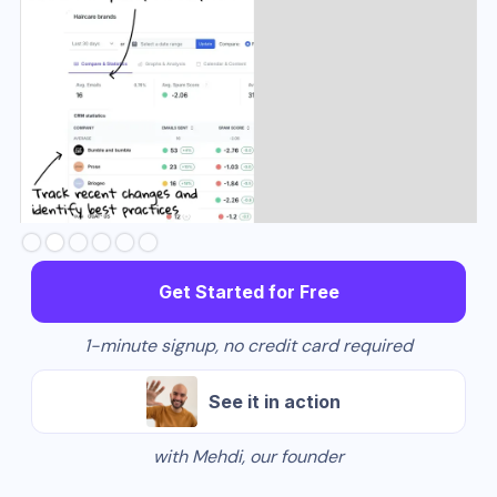
Slide 3 of 6.
Get Started for Free
1-minute signup, no credit card required
See it in action
with Mehdi, our founder