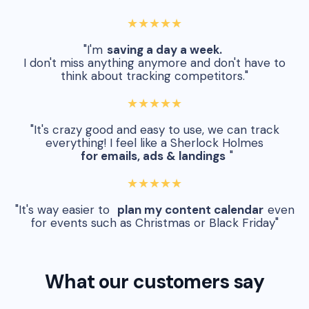
★★★★★
"I'm
saving a day a week.
I don't miss anything anymore and don't have to
think about tracking competitors."
★★★★★
"It's crazy good and easy to use, we can track
everything! I feel like a Sherlock Holmes
for emails, ads & landings
"
★★★★★
"It's way easier to
plan my content calendar
even
for events such as Christmas or Black Friday"
What our customers say