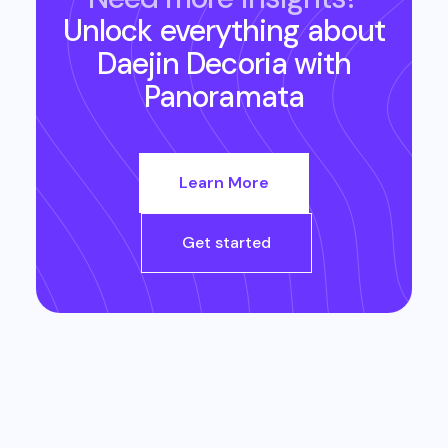
Unlock everything about
Daejin Decoria
with
Panoramata
Learn More
Get started