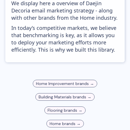
We display here a overview of Daejin
Decoria email marketing strategy - along
with other brands from the Home industry.
In today’s competitive markets, we believe
that benchmarking is key, as it allows you
to deploy your marketing efforts more
efficiently. This is why we built this library.
Home Improvement
brands →
Building Materials
brands →
Flooring
brands →
Home
brands →