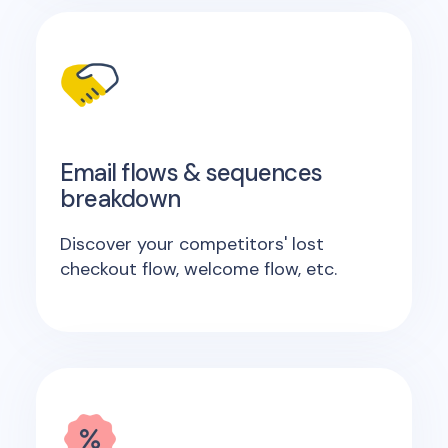
Email flows & sequences
breakdown
Discover your competitors' lost
checkout flow, welcome flow, etc.