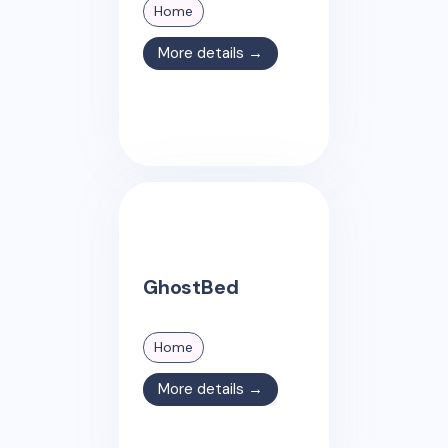
Home
More details →
GhostBed
Home
More details →