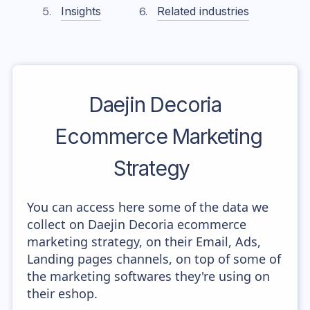
Insights
Related industries
Daejin Decoria
Ecommerce Marketing
Strategy
You can access here some of the data we
collect on Daejin Decoria ecommerce
marketing strategy, on their Email, Ads,
Landing pages channels, on top of some of
the marketing softwares they're using on
their eshop.