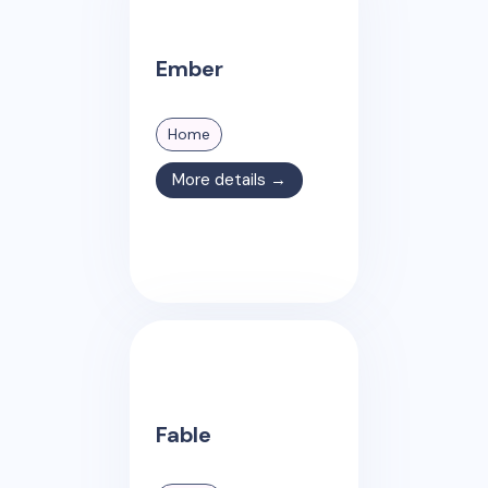
Ember
Home
More details →
Fable