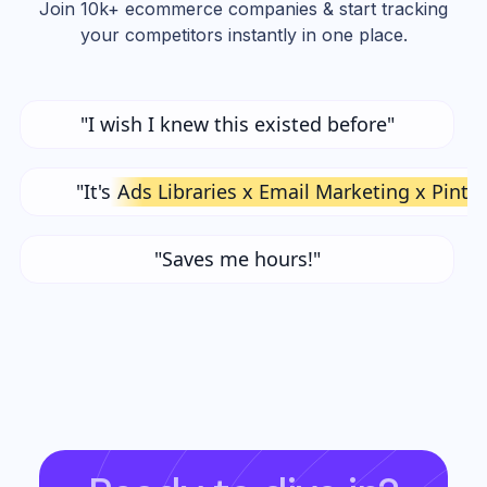
Join 10k+ ecommerce companies & start tracking
your competitors instantly in one place.
"I wish I knew this existed before"
"It's
Ads Libraries x Email Marketing x Pinte
"Saves me hours!"