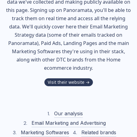
data we've collected and making publicly available on
this page. Signing up on Panoramata, you'll be able to
track them on real time and access all the relying
data. We'll quickly cover here their Email Marketing
Strategy data (some of their
emails tracked on
Panoramata), Paid Ads, Landing Pages and the main
Marketing Softwares they're using in their stack,
along with other DTC brands from the
Home
ecommerce industry.
Visit their website →
Our analysis
Email Marketing and Advertising
Marketing Softwares
Related brands