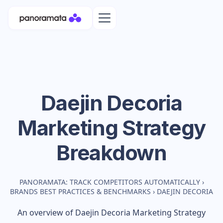
Daejin Decoria
Marketing Strategy
Breakdown
PANORAMATA: TRACK COMPETITORS AUTOMATICALLY
›
BRANDS BEST PRACTICES & BENCHMARKS
›
DAEJIN DECORIA
An overview of
Daejin Decoria
Marketing Strategy