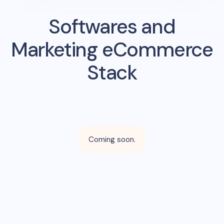
Softwares and
Marketing eCommerce
Stack
Coming soon.