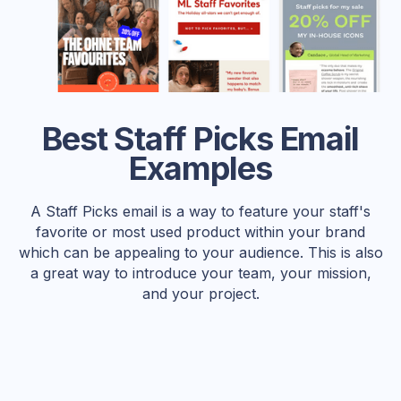
Best Staff Picks Email
Examples
A Staff Picks email is a way to feature your staff's
favorite or most used product within your brand
which can be appealing to your audience. This is also
a great way to introduce your team, your mission,
and your project.