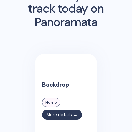
track today on
Panoramata
Backdrop
Home
More details →