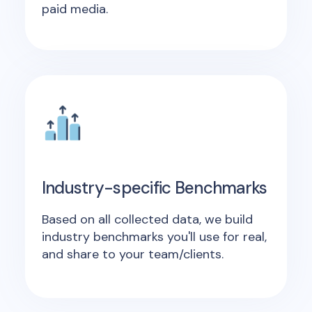
paid media.
Industry-specific Benchmarks
Based on all collected data, we build
industry benchmarks you'll use for real,
and share to your team/clients.