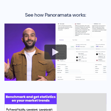
See how Panoramata works: