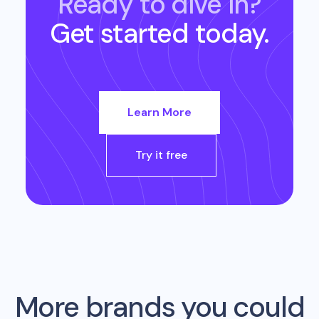
Ready to dive in?
Get started today.
Learn More
Try it free
More brands you could