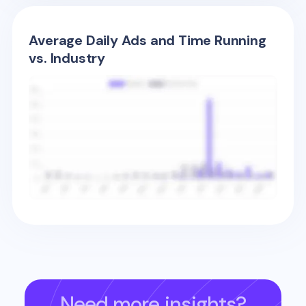
Average Daily Ads and Time Running
vs. Industry
Need more insights?