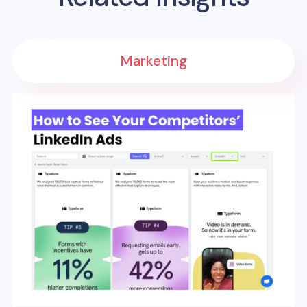
Marketing