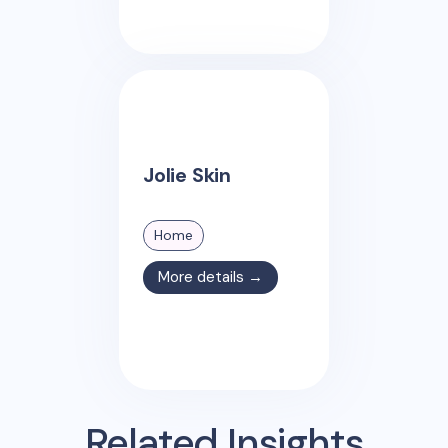
Jolie Skin
Home
More details →
Related Insights