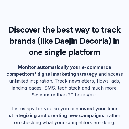
Discover the best way to track
brands (like
Daejin Decoria
) in
one single platform
Monitor automatically your e-commerce
competitors' digital marketing strategy
and access
unlimited inspiration. Track newsletters, flows, ads,
landing pages, SMS, tech stack and much more.
Save more than 20 hours/mo.
Let us spy for you so you can
invest your time
strategizing and creating new campaigns
, rather
on checking what your competitors are doing.