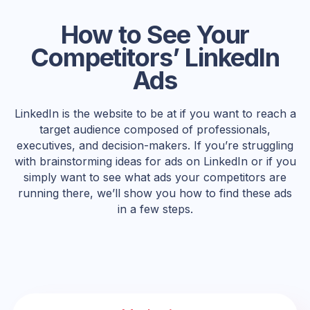
How to See Your
Competitors’ LinkedIn
Ads
LinkedIn is the website to be at if you want to reach a
target audience composed of professionals,
executives, and decision-makers. If you’re struggling
with brainstorming ideas for ads on LinkedIn or if you
simply want to see what ads your competitors are
running there, we’ll show you how to find these ads
in a few steps.