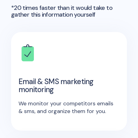
*20 times faster than it would take to
gather this information yourself
Email & SMS marketing
monitoring
We monitor your competitors emails
& sms, and organize them for you.