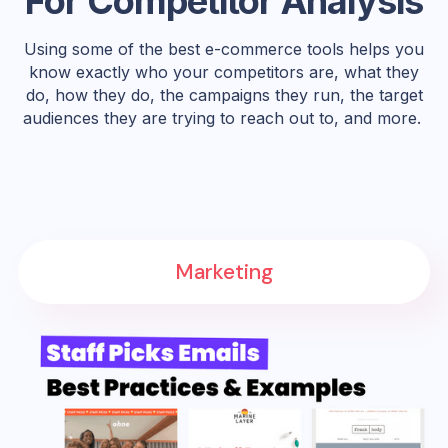
For Competitor Analysis
Using some of the best e-commerce tools helps you
know exactly who your competitors are, what they
do, how they do, the campaigns they run, the target
audiences they are trying to reach out to, and more.
Marketing