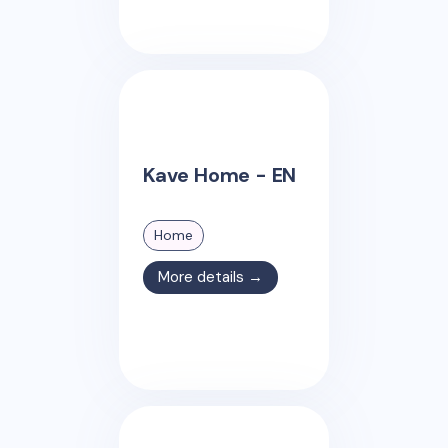
Kave Home - EN
Home
More details →