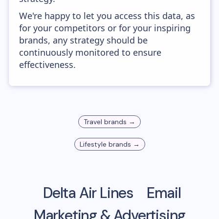
We're happy to let you access this data, as
for your competitors or for your inspiring
brands, any strategy should be
continuously monitored to ensure
effectiveness.
Travel
brands →
Lifestyle
brands →
Delta Air Lines
Email
Marketing & Advertising