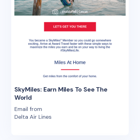
SkyMiles: Earn Miles To See The
World
Email from
Delta Air Lines