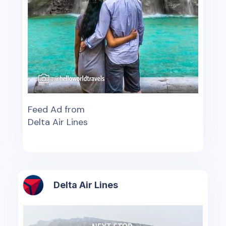
Feed Ad from
Delta Air Lines
Delta Air Lines