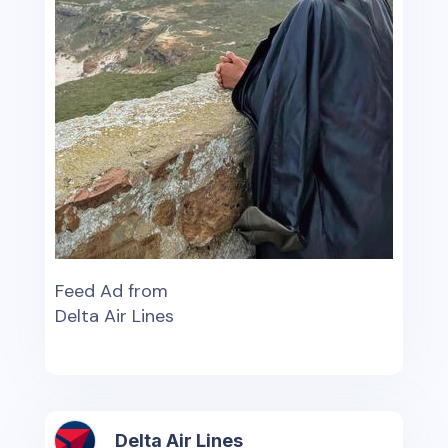
Feed Ad from
Delta Air Lines
Delta Air Lines