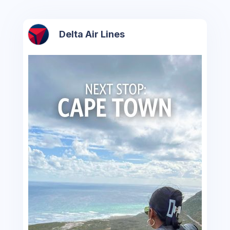
Delta Air Lines