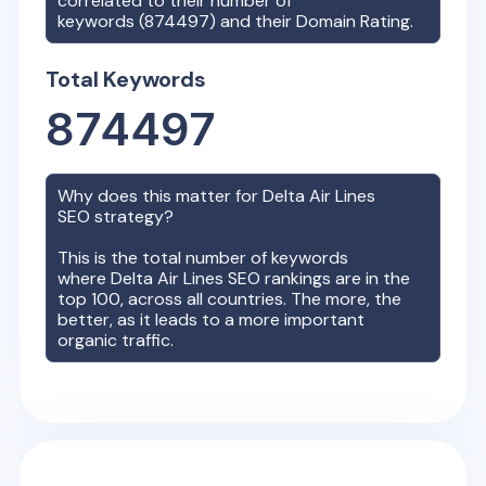
correlated to their number of
keywords (
874497
) and their Domain Rating.
Total Keywords
874497
Why does this matter for
Delta Air Lines
SEO strategy?
This is the total number of keywords
where
Delta Air Lines
SEO rankings are in the
top 100, across all countries. The more, the
better, as it leads to a more important
organic traffic.