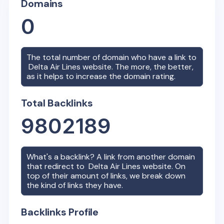
Domains
0
The total number of domain who have a link to
Delta Air Lines
website. The more, the better,
as it helps to increase the domain rating.
Total Backlinks
9802189
What's a backlink? A link from another domain
that redirect to
Delta Air Lines
website. On
top of their amount of links, we break down
the kind of links they have.
Backlinks Profile