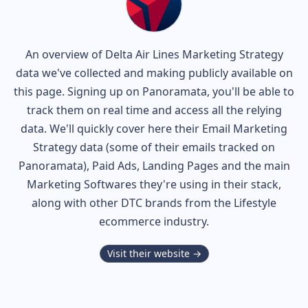
An overview of
Delta Air Lines
Marketing Strategy
data we've collected and making publicly available on
this page. Signing up on Panoramata, you'll be able to
track them on real time and access all the relying
data. We'll quickly cover here their Email Marketing
Strategy data (some of their
emails tracked on
Panoramata), Paid Ads, Landing Pages and the main
Marketing Softwares they're using in their stack,
along with other DTC brands from the
Lifestyle
ecommerce industry.
Visit their website →