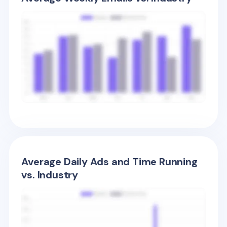
Average Daily Ads and Time Running
vs. Industry