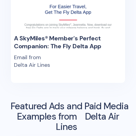
A SkyMiles® Member's Perfect
Companion: The Fly Delta App
Email from
Delta Air Lines
Featured Ads and Paid Media
Examples from
Delta Air
Lines