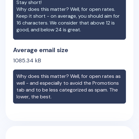
Stay short!
Why does this matter? Well, for open rates.
Keep it short - on average, you should aim for
16 characters. We consider that above 12 is
good, and below 24 is great.
Average email size
1085.34
kB
Why does this matter? Well, for open rates as
well - and especially to avoid the Promotions
tab and to be less categorized as spam. The
lower, the best.