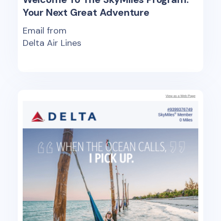
Your Next Great Adventure
Email from
Delta Air Lines