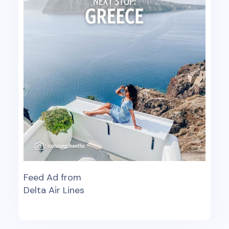
Feed Ad from
Delta Air Lines