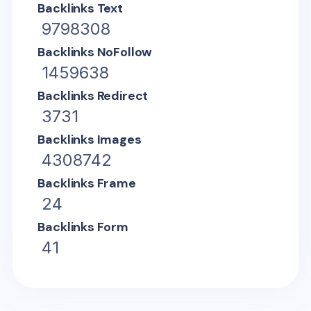
Backlinks Text
9798308
Backlinks NoFollow
1459638
Backlinks Redirect
3731
Backlinks Images
4308742
Backlinks Frame
24
Backlinks Form
41