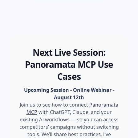
Next Live Session:
Panoramata MCP Use
Cases
Upcoming Session - Online Webinar
-
August 12th
Join us to see how to connect
Panoramata
MCP
with ChatGPT, Claude, and your
existing AI workflows — so you can access
competitors’ campaigns without switching
tools. We’ll share best practices, live