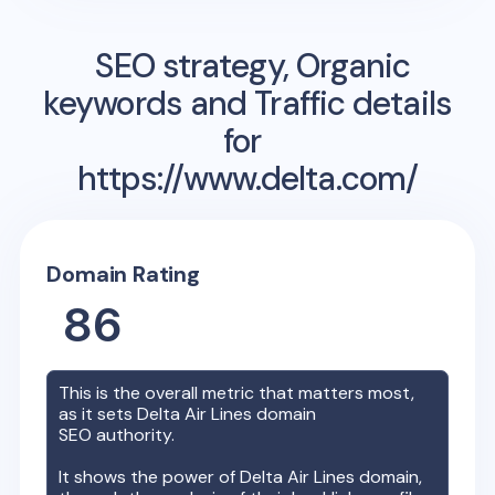
SEO strategy, Organic
keywords and Traffic details
for
https://www.delta.com/
Domain Rating
86
This is the overall metric that matters most,
as it sets
Delta Air Lines
domain
SEO authority.
It shows the power of
Delta Air Lines
domain,