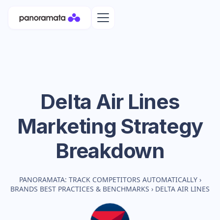
Delta Air Lines
Marketing Strategy
Breakdown
PANORAMATA: TRACK COMPETITORS AUTOMATICALLY
›
BRANDS BEST PRACTICES & BENCHMARKS
›
DELTA AIR LINES