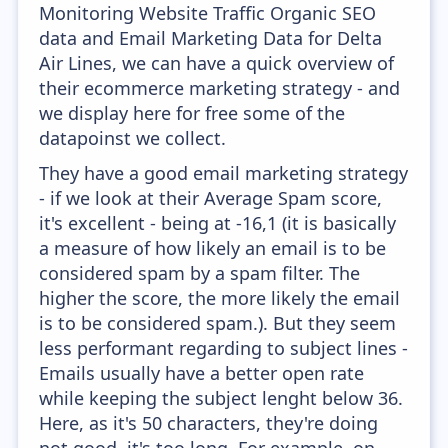
Monitoring Website Traffic Organic SEO
data and Email Marketing Data for Delta
Air Lines, we can have a quick overview of
their ecommerce marketing strategy - and
we display here for free some of the
datapoinst we collect.
They have a good email marketing strategy
- if we look at their Average Spam score,
it's excellent - being at -16,1 (it is basically
a measure of how likely an email is to be
considered spam by a spam filter. The
higher the score, the more likely the email
is to be considered spam.). But they seem
less performant regarding to subject lines -
Emails usually have a better open rate
while keeping the subject lenght below 36.
Here, as it's 50 characters, they're doing