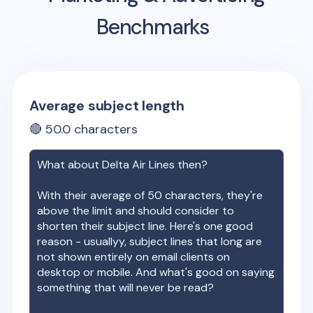
Benchmarks
Average subject length
🔴
50.0
characters
What about
Delta Air Lines
then?
With their average of
50
characters, they're
above the limit and should consider to
shorten their subject line. Here's one good
reason - usuallyy, subject lines that long are
not shown entirely on email clients on
desktop or mobile. And what's good on saying
something that will never be read?