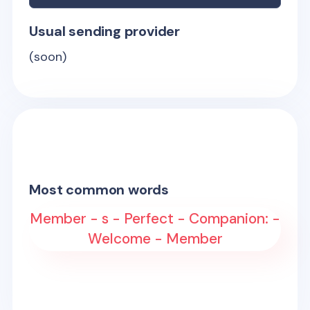
Usual sending provider
(soon)
Most common words
Member - s - Perfect - Companion: -
Welcome - Member