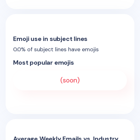
Emoji use in subject lines
0.0
% of subject lines have emojis
Most popular emojis
(soon)
Average Weekly Emails vs. Industry