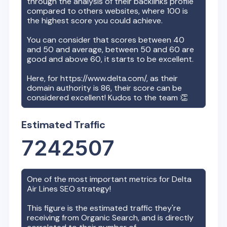
through the analysis of their backlinks profile
compared to others websites, where 100 is
the highest score you could achieve.
You can consider that scores between 40
and 50 and average, between 50 and 60 are
good and above 60, it starts to be excellent.
Here, for
https://www.delta.com/
, as their
domain authority is
86
, their score can be
considered excellent! Kudos to the team 👏
Estimated Traffic
7242507
One of the most important metrics for
Delta
Air Lines
SEO strategy!
This figure is the estimated traffic they're
receiving from Organic Search, and is directly