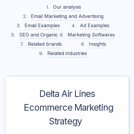
Our analysis
Email Marketing and Advertising
Email Examples
Ad Examples
SEO and Organic
Marketing Softwares
Related brands
Insights
Related industries
Delta Air Lines
Ecommerce Marketing
Strategy