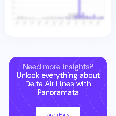
Need more insights?
Unlock everything about
Delta Air Lines
with
Panoramata
Learn More