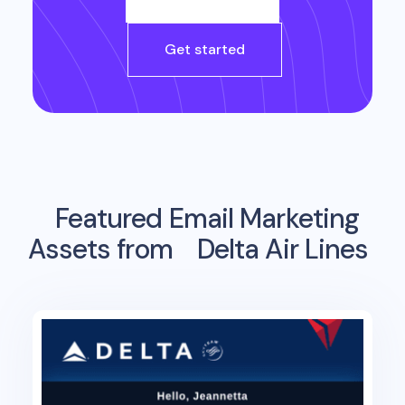
Get started
Featured Email Marketing
Assets from
Delta Air Lines