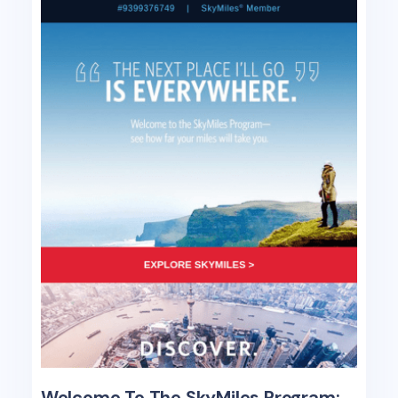
Welcome To The SkyMiles Program: