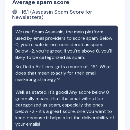
Average spam score
🟢
-16.1
(Assassin Spam Score for
Newsletters)
We use Spam Assassin, the main platform
used by email providers to score spam. Below
0, you're safe ie. not considered as spam.
Below -2, you're great. If you're above 0, you'll
likely to be categorized as spam.
So,
Delta Air Lines
gets a score of
-16.1
. What
does that mean exactly for their email
marketing strategy ?
Well, as stated, it's good! Any score below 0
generally means that the email will not be
categorized as spam, especially the ones
below -2 - it's a great score, one you want to
keep because it helps a lot the deliverability of
your emails!