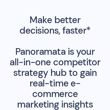
Make better
decisions, faster*
Panoramata is your
all-in-one competitor
strategy hub to gain
real-time e-
commerce
marketing insights