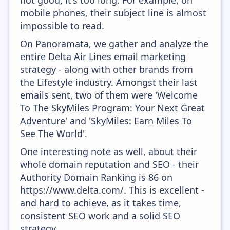
not good, it's too long. For example, on
mobile phones, their subject line is almost
impossible to read.
On Panoramata, we gather and analyze the
entire Delta Air Lines email marketing
strategy - along with other brands from
the Lifestyle industry. Amongst their last
emails sent, two of them were 'Welcome
To The SkyMiles Program: Your Next Great
Adventure' and 'SkyMiles: Earn Miles To
See The World'.
One interesting note as well, about their
whole domain reputation and SEO - their
Authority Domain Ranking is 86 on
https://www.delta.com/. This is excellent -
and hard to achieve, as it takes time,
consistent SEO work and a solid SEO
strategy.