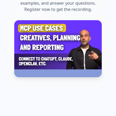
examples, and answer your questions.
Register now to get the recording.