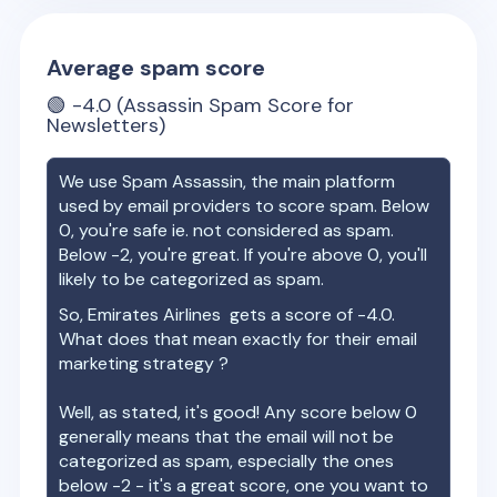
Average spam score
🟢
-4.0
(Assassin Spam Score for
Newsletters)
We use Spam Assassin, the main platform
used by email providers to score spam. Below
0, you're safe ie. not considered as spam.
Below -2, you're great. If you're above 0, you'll
likely to be categorized as spam.
So,
Emirates Airlines
gets a score of
-4.0
.
What does that mean exactly for their email
marketing strategy ?
Well, as stated, it's good! Any score below 0
generally means that the email will not be
categorized as spam, especially the ones
below -2 - it's a great score, one you want to