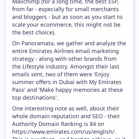
Mailchimp (for a long time, the best ESP,
from far - especially for small merchants
and bloggers - but as soon as you start to
scale your ecommerce, this might not be
the best choice).
On Panoramata, we gather and analyze the
entire Emirates Airlines email marketing
strategy - along with other brands from
the Lifestyle industry. Amongst their last
emails sent, two of them were 'Enjoy
summer offers in Dubai with My Emirates
Pass' and 'Make happy memories at these
top destinations'.
One interesting note as well, about their
whole domain reputation and SEO - their
Authority Domain Ranking is 84 on
https://www.emirates.com/us/english/.