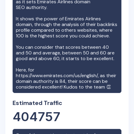
as it sets
Emirates Airlines
domain
SEO authority.
It shows the power of
Emirates Airlines
domain, through the analysis of their backlinks
profile compared to others websites, where
100 is the highest score you could achieve.
You can consider that scores between 40
and 50 and average, between 50 and 60 are
good and above 60, it starts to be excellent.
Here, for
https://www.emirates.com/us/english/
, as their
domain authority is
84
, their score can be
considered excellent! Kudos to the team 👏
Estimated Traffic
404757