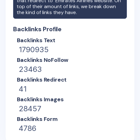
that redirect to
Emirates Airlines
website. On
top of their amount of links, we break down
the kind of links they have.
Backlinks Profile
Backlinks Text
1790935
Backlinks NoFollow
23463
Backlinks Redirect
41
Backlinks Images
28457
Backlinks Form
4786