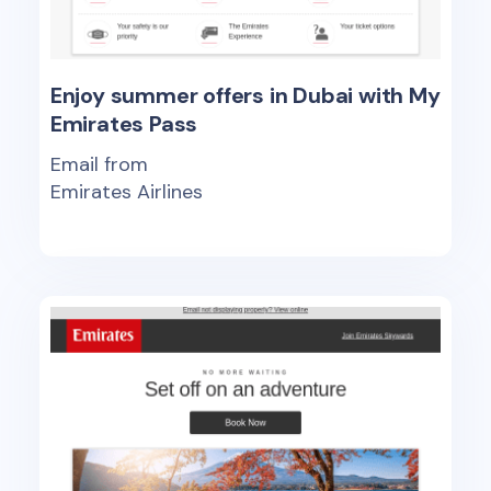
Enjoy summer offers in Dubai with My
Emirates Pass
Email from
Emirates Airlines