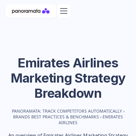
Emirates Airlines
Marketing Strategy
Breakdown
PANORAMATA: TRACK COMPETITORS AUTOMATICALLY
›
BRANDS BEST PRACTICES & BENCHMARKS
›
EMIRATES
AIRLINES
An overview of
Emirates Airlines
Marketing Strategy