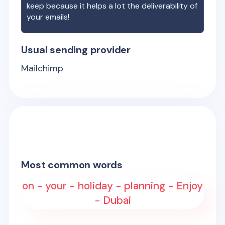
keep because it helps a lot the deliverability of
your emails!
Usual sending provider
Mailchimp
Most common words
on - your - holiday - planning - Enjoy
- Dubai