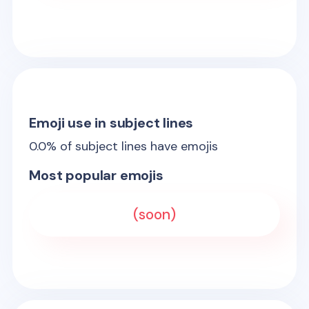
Emoji use in subject lines
0.0
% of subject lines have emojis
Most popular emojis
(soon)