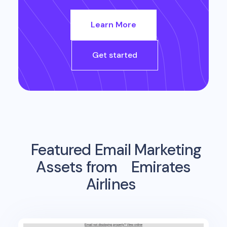
Learn More
Get started
Featured Email Marketing
Assets from
Emirates
Airlines