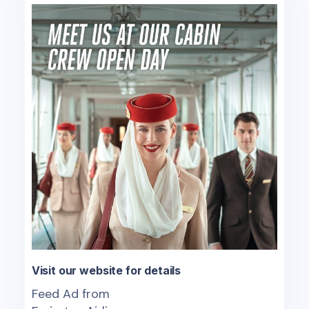
Visit our website for details
Feed Ad from