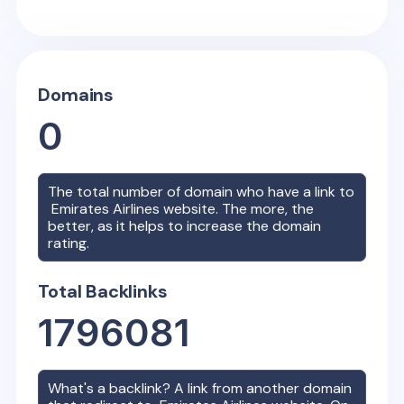
Domains
0
The total number of domain who have a link to
Emirates Airlines
website. The more, the
better, as it helps to increase the domain
rating.
Total Backlinks
1796081
What's a backlink? A link from another domain