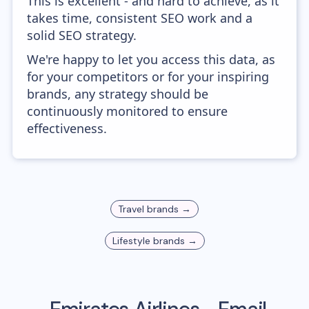
This is excellent - and hard to achieve, as it
takes time, consistent SEO work and a
solid SEO strategy.
We're happy to let you access this data, as
for your competitors or for your inspiring
brands, any strategy should be
continuously monitored to ensure
effectiveness.
Travel
brands →
Lifestyle
brands →