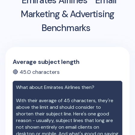
Emirates Airlines
Email
Marketing & Advertising
Benchmarks
Average subject length
🔴
45.0
characters
What about
Emirates Airlines
then?
With their average of
45
characters, they're
above the limit and should consider to
shorten their subject line. Here's one good
reason - usuallyy, subject lines that long are
not shown entirely on email clients on
desktop or mobile. And what's good on saying