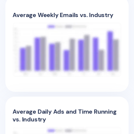
Average Weekly Emails vs. Industry
Average Daily Ads and Time Running
vs. Industry