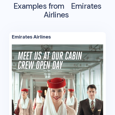
Examples from
Emirates
Airlines
Emirates Airlines