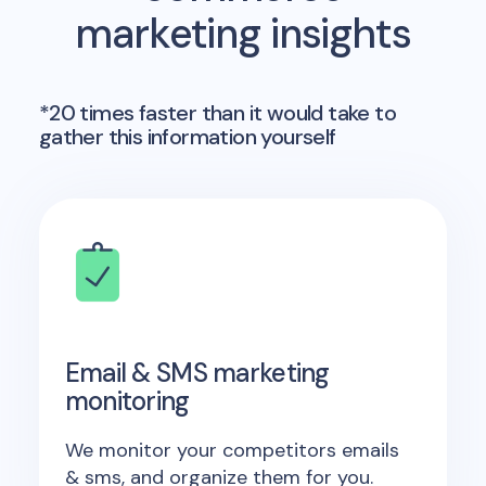
marketing insights
*20 times faster than it would take to
gather this information yourself
Email & SMS marketing
monitoring
We monitor your competitors emails
& sms, and organize them for you.