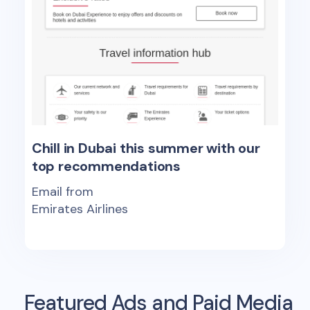
Chill in Dubai this summer with our
top recommendations
Email from
Emirates Airlines
Featured Ads and Paid Media