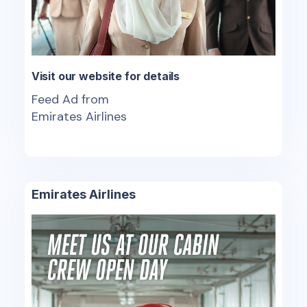
Visit our website for details
Feed Ad from
Emirates Airlines
Emirates Airlines