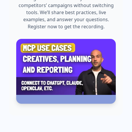
competitors’ campaigns without switching
tools. We’ll share best practices, live
examples, and answer your questions.
Register now to get the recording.