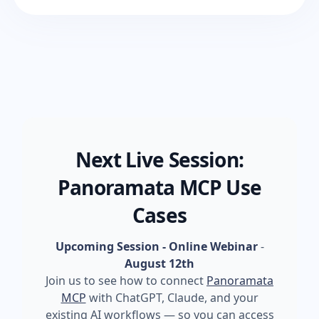
Next Live Session:
Panoramata MCP Use
Cases
Upcoming Session - Online Webinar
-
August 12th
Join us to see how to connect
Panoramata
MCP
with ChatGPT, Claude, and your
existing AI workflows — so you can access