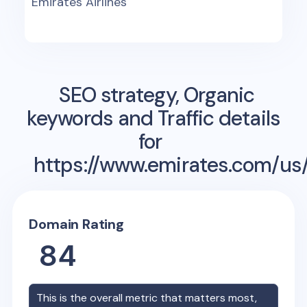
Emirates Airlines
SEO strategy, Organic
keywords and Traffic details
for
https://www.emirates.com/us/
Domain Rating
84
This is the overall metric that matters most,