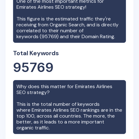
One of the most important metrics for
Emirates Airlines
SEO strategy!
This figure is the estimated traffic they're
receiving from Organic Search, and is directly
correlated to their number of
keywords (
95769
) and their Domain Rating.
Total Keywords
95769
Why does this matter for
Emirates Airlines
SEO strategy?
This is the total number of keywords
where
Emirates Airlines
SEO rankings are in the
top 100, across all countries. The more, the
better, as it leads to a more important
organic traffic.