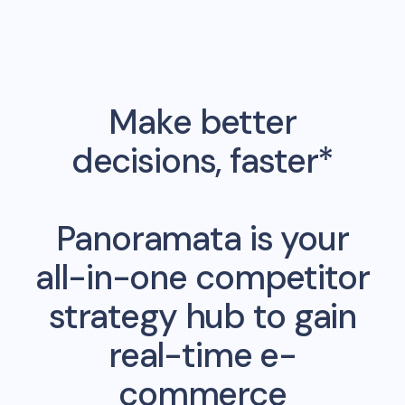
Make better
decisions, faster*
Panoramata is your
all-in-one competitor
strategy hub to gain
real-time e-
commerce