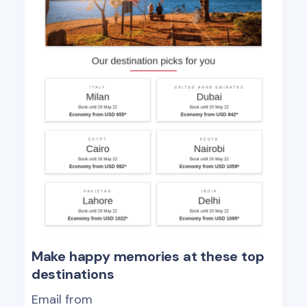
Make happy memories at these top
destinations
Email from