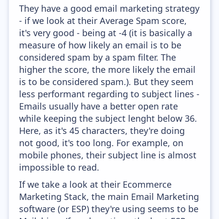
They have a good email marketing strategy
- if we look at their Average Spam score,
it's very good - being at -4 (it is basically a
measure of how likely an email is to be
considered spam by a spam filter. The
higher the score, the more likely the email
is to be considered spam.). But they seem
less performant regarding to subject lines -
Emails usually have a better open rate
while keeping the subject lenght below 36.
Here, as it's 45 characters, they're doing
not good, it's too long. For example, on
mobile phones, their subject line is almost
impossible to read.
If we take a look at their Ecommerce
Marketing Stack, the main Email Marketing
software (or ESP) they're using seems to be