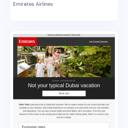
Emirates Airlines