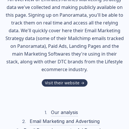
data we've collected and making publicly available on
this page. Signing up on Panoramata, you'll be able to
track them on real time and access all the relying
data. We'll quickly cover here their Email Marketing
Strategy data (some of their
Mailchimp
emails tracked
on Panoramata), Paid Ads, Landing Pages and the
main Marketing Softwares they're using in their
stack, along with other DTC brands from the
Lifestyle
ecommerce industry.
Visit their website →
Our analysis
Email Marketing and Advertising