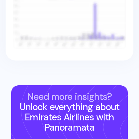
Need more insights?
Unlock everything about
Emirates Airlines
with
Panoramata