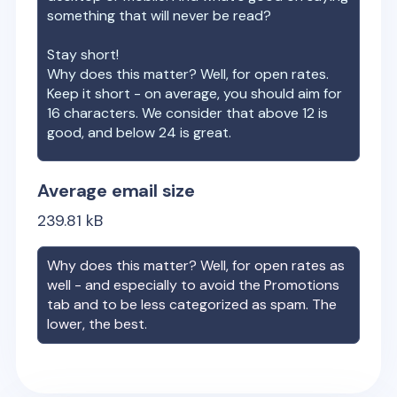
something that will never be read?
Stay short!
Why does this matter? Well, for open rates.
Keep it short - on average, you should aim for
16 characters. We consider that above 12 is
good, and below 24 is great.
Average email size
239.81
kB
Why does this matter? Well, for open rates as
well - and especially to avoid the Promotions
tab and to be less categorized as spam. The
lower, the best.