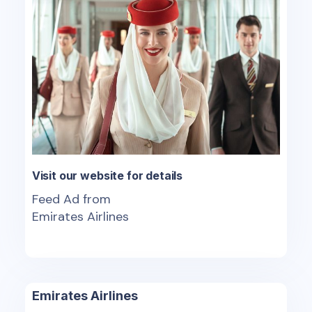
Visit our website for details
Feed Ad from
Emirates Airlines
Emirates Airlines