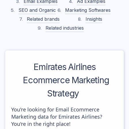
Email Examples
Ad Examples
SEO and Organic
Marketing Softwares
Related brands
Insights
Related industries
Emirates Airlines
Ecommerce Marketing
Strategy
You're looking for Email Ecommerce
Marketing data for Emirates Airlines?
You're in the right place!