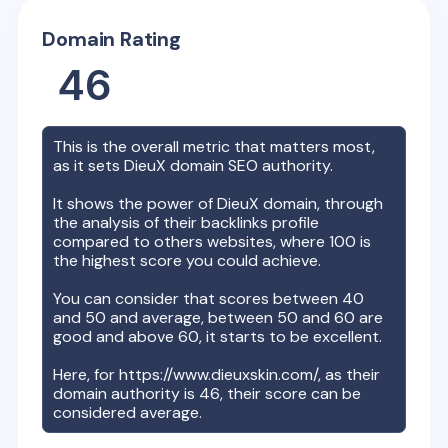
Domain Rating
46
This is the overall metric that matters most,
as it sets
DieuX
domain SEO authority.
It shows the power of
DieuX
domain, through
the analysis of their backlinks profile
compared to others websites, where 100 is
the highest score you could achieve.
You can consider that scores between 40
and 50 and average, between 50 and 60 are
good and above 60, it starts to be excellent.
Here, for
https://www.dieuxskin.com/
, as their
domain authority is
46
, their score can be
considered average.