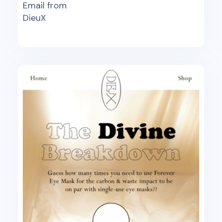
Email from
DieuX