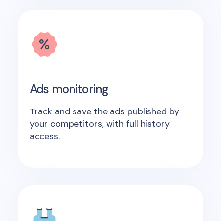
Ads monitoring
Track and save the ads published by
your competitors, with full history
access.