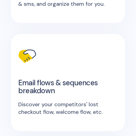
& sms, and organize them for you.
Email flows & sequences
breakdown
Discover your competitors' lost
checkout flow, welcome flow, etc.