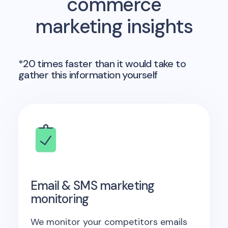
commerce
marketing insights
*20 times faster than it would take to
gather this information yourself
Email & SMS marketing
monitoring
We monitor your competitors emails