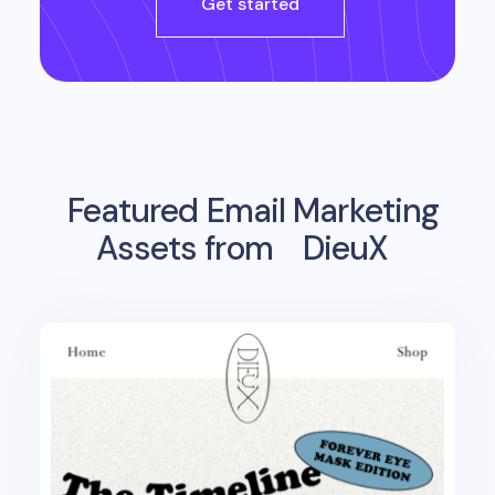
Get started
Featured Email Marketing
Assets from
DieuX