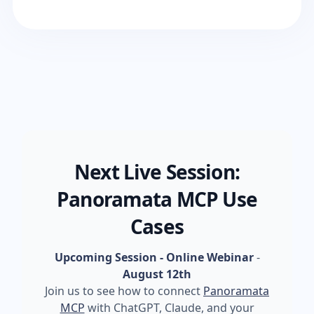
Next Live Session:
Panoramata MCP Use
Cases
Upcoming Session - Online Webinar
-
August 12th
Join us to see how to connect
Panoramata
MCP
with ChatGPT, Claude, and your