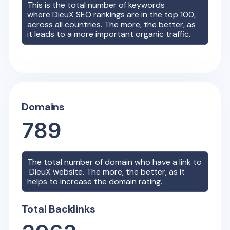
This is the total number of keywords
where
DieuX
SEO rankings are in the top 100,
across all countries. The more, the better, as
it leads to a more important organic traffic.
Domains
789
The total number of domain who have a link to
DieuX
website. The more, the better, as it
helps to increase the domain rating.
Total Backlinks