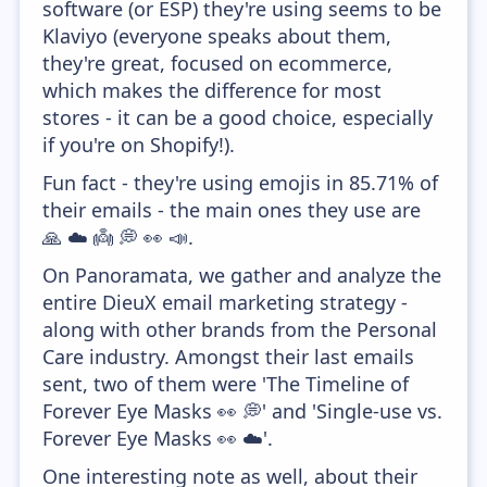
software (or ESP) they're using seems to be
Klaviyo (everyone speaks about them,
they're great, focused on ecommerce,
which makes the difference for most
stores - it can be a good choice, especially
if you're on Shopify!).
Fun fact - they're using emojis in 85.71% of
their emails - the main ones they use are
🙏 ☁️ 👼 💭 👀 📣.
On Panoramata, we gather and analyze the
entire DieuX email marketing strategy -
along with other brands from the Personal
Care industry. Amongst their last emails
sent, two of them were 'The Timeline of
Forever Eye Masks 👀 💭' and 'Single-use vs.
Forever Eye Masks 👀 ☁️'.
One interesting note as well, about their