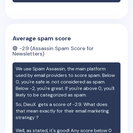
Average spam score
🟢
-2.9
(Assassin Spam Score for
Newsletters)
We use Spam Assassin, the main platform
used by email providers to score spam. Below
0, you're safe ie. not considered as spam.
Below -2, you're great. If you're above 0, you'll
likely to be categorized as spam.
So,
DieuX
gets a score of
-2.9
. What does
that mean exactly for their email marketing
strategy ?
Well, as stated, it's good! Any score below 0