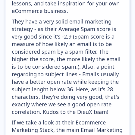
lessons, and take inspiration for your own
eCommerce business.
They have a very solid email marketing
strategy - as their Average Spam score is
very good since it's -2,9 (Spam score is a
measure of how likely an email is to be
considered spam by a spam filter. The
higher the score, the more likely the email
is to be considered spam.). Also, a point
regarding to subject lines - Emails usually
have a better open rate while keeping the
subject lenght below 36. Here, as it's 28
characters, they're doing very good, that's
exactly where we see a good open rate
correlation. Kudos to the DieuX team!
If we take a look at their Ecommerce
Marketing Stack, the main Email Marketing