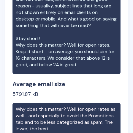
reason - usuallyy, subject lines that long are
not shown entirely on email clients on
desktop or mobile. And what's good on saying
something that will never be read?
Stay short!
Why does this matter? Well, for open rates.
Keep it short - on average, you should aim for
16 characters. We consider that above 12 is
good, and below 24 is great.
Average email size
5791.87
kB
Why does this matter? Well, for open rates as
well - and especially to avoid the Promotions
tab and to be less categorized as spam. The
lower, the best.