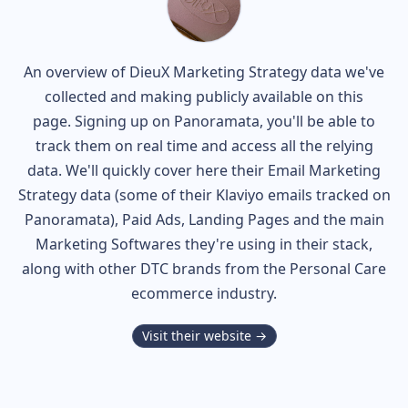
An overview of
DieuX
Marketing Strategy data we've
collected and making publicly available on this
page. Signing up on Panoramata, you'll be able to
track them on real time and access all the relying
data. We'll quickly cover here their Email Marketing
Strategy data (some of their
Klaviyo
emails tracked on
Panoramata), Paid Ads, Landing Pages and the main
Marketing Softwares they're using in their stack,
along with other DTC brands from the
Personal Care
ecommerce industry.
Visit their website →