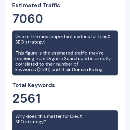
Estimated Traffic
7060
One of the most important metrics for
DieuX
SEO strategy!
This figure is the estimated traffic they're
receiving from Organic Search, and is directly
correlated to their number of
keywords (
2561
) and their Domain Rating.
Total Keywords
2561
Why does this matter for
DieuX
SEO strategy?