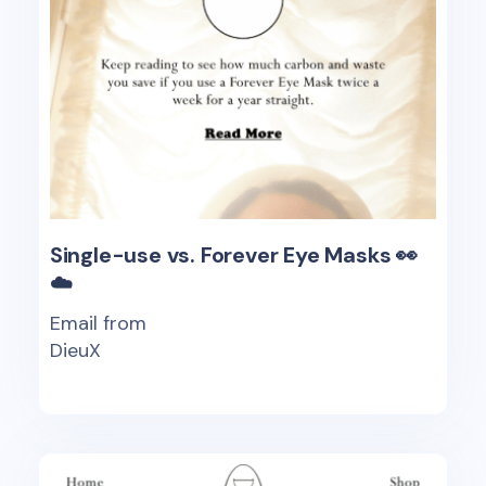
Single-use vs. Forever Eye Masks 👀
☁️
Email from
DieuX