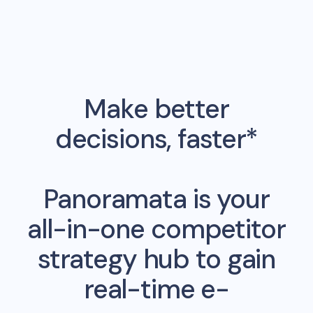
Make better
decisions, faster*
Panoramata is your
all-in-one competitor
strategy hub to gain
real-time e-