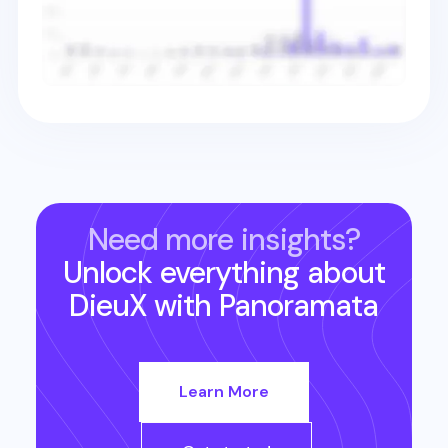
Need more insights?
Unlock everything about
DieuX
with Panoramata
Learn More