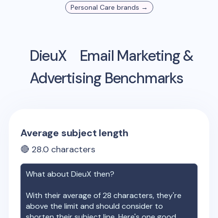
Personal Care
brands →
DieuX
Email Marketing &
Advertising Benchmarks
Average subject length
🔴
28.0
characters
What about
DieuX
then?
With their average of
28
characters, they're
above the limit and should consider to
shorten their subject line. Here's one good