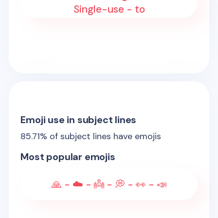
Single-use - to
Emoji use in subject lines
85.71
% of subject lines have emojis
Most popular emojis
🙏 - ☁️ - 👼 - 💭 - 👀 - 📣