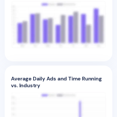
Average Daily Ads and Time Running
vs. Industry