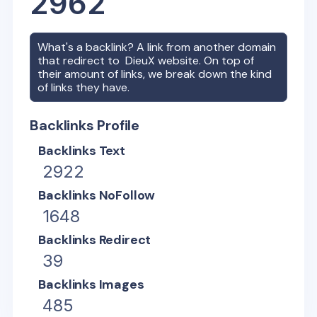
2962
What's a backlink? A link from another domain
that redirect to
DieuX
website. On top of
their amount of links, we break down the kind
of links they have.
Backlinks Profile
Backlinks Text
2922
Backlinks NoFollow
1648
Backlinks Redirect
39
Backlinks Images
485