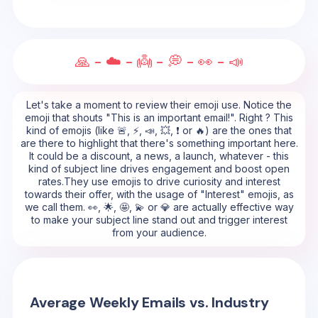
🙏 - ☁️ - 👼 - 💭 - 👀 - 📣
Let's take a moment to review their emoji use. Notice the
emoji that shouts "This is an important email!". Right ? This
kind of emojis (like 🚨, ⚡, 📣, 💥, ❗ or 🔥) are the ones that
are there to highlight that there's something important here.
It could be a discount, a news, a launch, whatever - this
kind of subject line drives engagement and boost open
rates.They use emojis to drive curiosity and interest
towards their offer, with the usage of "Interest" emojis, as
we call them. 👀, 🌟, 🤩, 💫 or 💎 are actually effective way
to make your subject line stand out and trigger interest
from your audience.
Average Weekly Emails vs. Industry