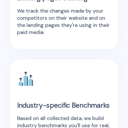
We track the changes made by your
competitors on their website and on
the landing pages they're using in their
paid media.
Industry-specific Benchmarks
Based on all collected data, we build
industry benchmarks you'll use for real,