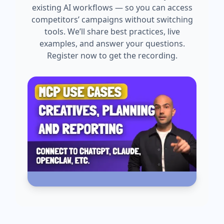
existing AI workflows — so you can access
competitors’ campaigns without switching
tools. We’ll share best practices, live
examples, and answer your questions.
Register now to get the recording.