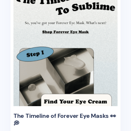
The Timeline of Forever Eye Masks 👀
💭