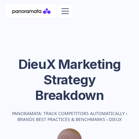
DieuX
Marketing
Strategy
Breakdown
PANORAMATA: TRACK COMPETITORS AUTOMATICALLY
›
BRANDS BEST PRACTICES & BENCHMARKS
›
DIEUX