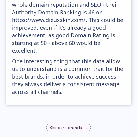
whole domain reputation and SEO - their
Authority Domain Ranking is 46 on
https://www.dieuxskin.com/. This could be
improved, even if it's already a good
achievement, as good Domain Rating is
starting at 50 - above 60 would be
excellent.
One interesting thing that this data allow
us to understand is a common trait for the
best brands, in order to achieve success -
they always deliver a consistent message
across all channels.
Skincare
brands →