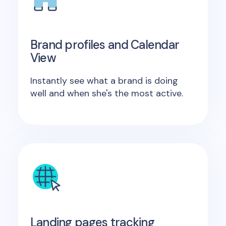
Brand profiles and Calendar
View
Instantly see what a brand is doing
well and when she's the most active.
Landing pages tracking