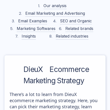
Our analysis
Email Marketing and Advertising
Email Examples
SEO and Organic
Marketing Softwares
Related brands
Insights
Related industries
DieuX
Ecommerce
Marketing Strategy
There’s a lot to learn from DieuX
ecommerce marketing strategy. Here, you
can pick their marketing strategy, learn