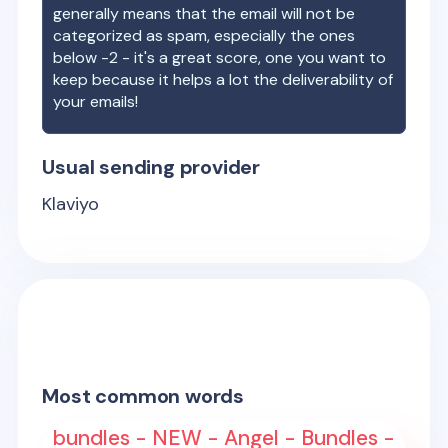
generally means that the email will not be
categorized as spam, especially the ones
below -2 - it's a great score, one you want to
keep because it helps a lot the deliverability of
your emails!
Usual sending provider
Klaviyo
Most common words
bundles - NEW - Angel - Bundles -