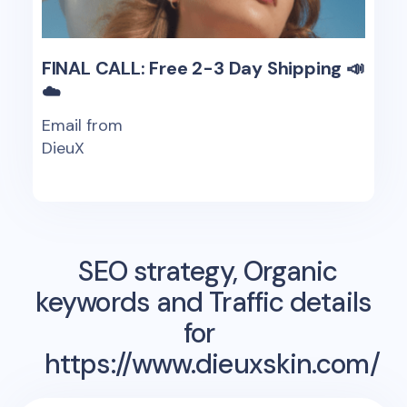
FINAL CALL: Free 2-3 Day Shipping 📣
☁️
Email from
DieuX
SEO strategy, Organic
keywords and Traffic details
for
https://www.dieuxskin.com/