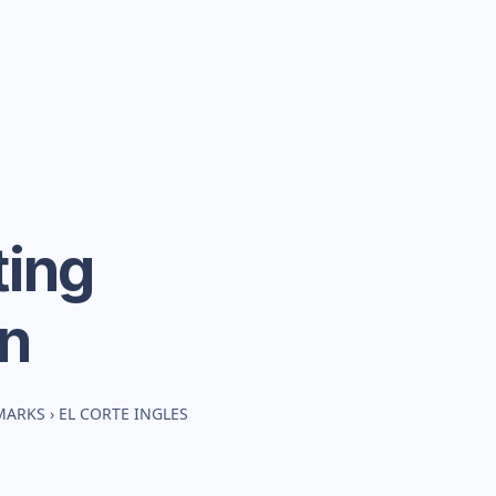
ing
n
MARKS
›
EL CORTE INGLES