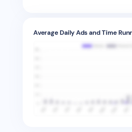
Average Daily Ads and Time Runn