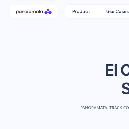
Product
Use Cases
El 
PANORAMATA: TRACK CO