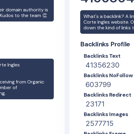
heir domain authority is
! Kudos to the team 👏
What's a backlink? A l
Corte Ingles
website. On
down the kind of links 
Backlinks Profile
Backlinks Text
41356230
rte Ingles
Backlinks NoFollow
receiving from Organic
603799
umber of
ng.
Backlinks Redirect
23171
Backlinks Images
2577715
Backlinks Frame