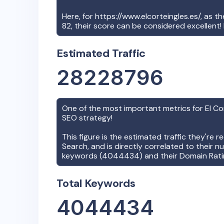
Here, for
https://www.elcorteingles.es/
, as t
82
, their score can be considered excellent
Estimated Traffic
28228796
One of the most important metrics for
El Co
SEO strategy!
This figure is the estimated traffic they're 
Search, and is directly correlated to their n
keywords (
4044434
) and their Domain Rati
Total Keywords
4044434