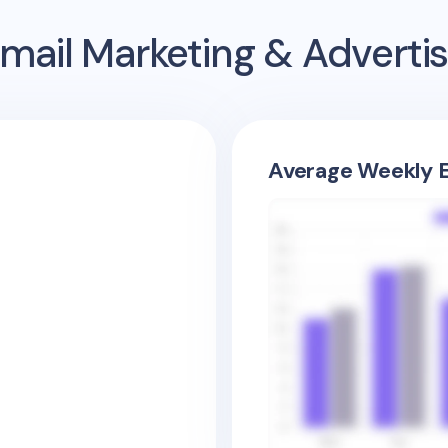
mail Marketing & Adverti
Average Weekly E