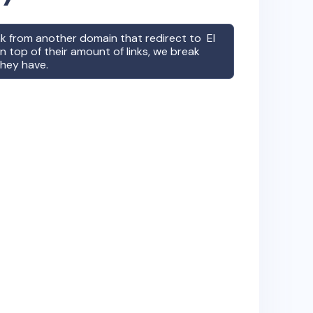
ink from another domain that redirect to
El
 top of their amount of links, we break
they have.