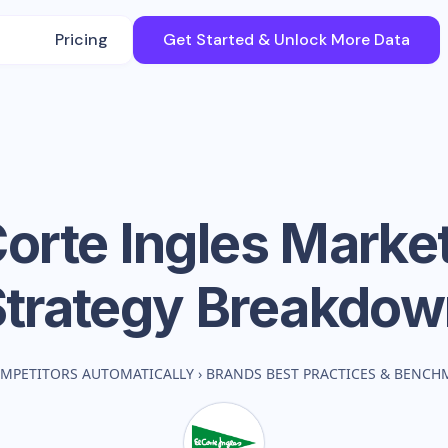
Pricing
Get Started & Unlock More Data
Corte Ingles
Market
Strategy Breakdow
MPETITORS AUTOMATICALLY
›
BRANDS BEST PRACTICES & BENCH