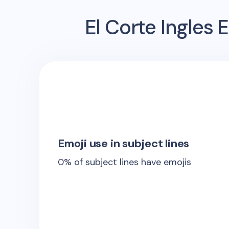
El Corte Ingles
E
Emoji use in subject lines
0
% of subject lines have emojis