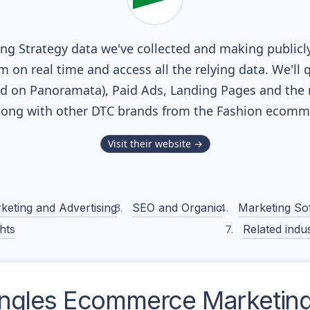
g Strategy data we've collected and making publicly
m on real time and access all the relying data. We'll 
ed on Panoramata), Paid Ads, Landing Pages and the 
along with other DTC brands from the
Fashion
ecommer
Visit their website →
keting and Advertising
SEO and Organic
Marketing So
hts
Related indus
Ingles
Ecommerce Marketing