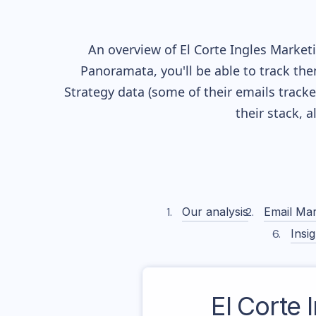
An overview of
El Corte Ingles
Marketin
Panoramata, you'll be able to track the
Strategy data (some of their
emails track
their stack, 
Our analysis
Email Mar
Insig
El Corte 