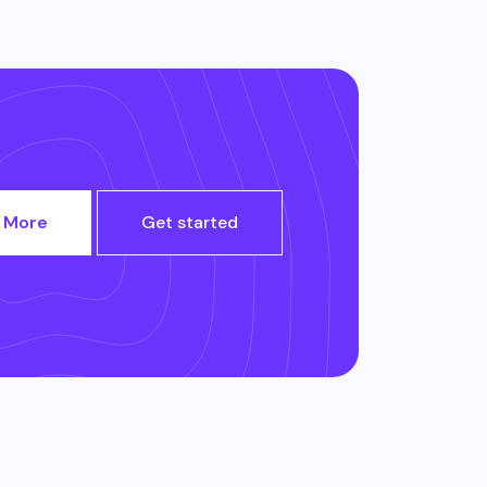
 More
Get started