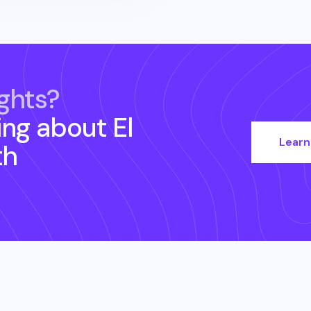
ghts?
ing about
El
Learn
th