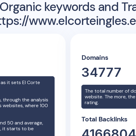
Organic keywords and Traf
ttps://www.elcorteingles.e
Domains
34777
 as it sets
El Corte
The total number of d
website. The more, the 
 through the analysis
rating.
rs websites, where 100
Total Backlinks
nd 50 and average,
it starts to be
416680