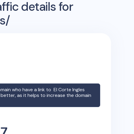
fic details for
s/
omain who have a link to
El Corte Ingles
better, as it helps to increase the domain
47