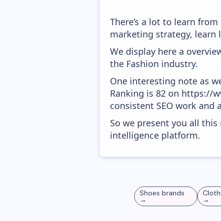
There’s a lot to learn fro
marketing strategy, learn
We display here a overview
the Fashion industry.
One interesting note as w
Ranking is 82 on https://ww
consistent SEO work and a
So we present you all thi
intelligence platform.
Shoes
brands
Cloth
→
→