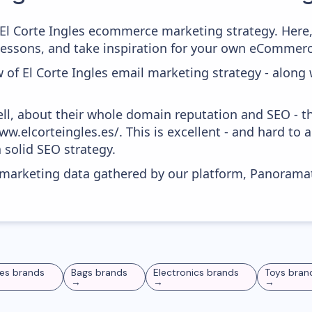
m El Corte Ingles ecommerce marketing strategy. Here,
 lessons, and take inspiration for your own eCommer
 of El Corte Ingles email marketing strategy - along
ell, about their whole domain reputation and SEO - t
w.elcorteingles.es/. This is excellent - and hard to a
 solid SEO strategy.
s marketing data gathered by our platform, Panoram
es
brands
Bags
brands
Electronics
brands
Toys
bran
→
→
→