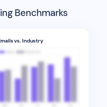
sing Benchmarks
mails vs. Industry