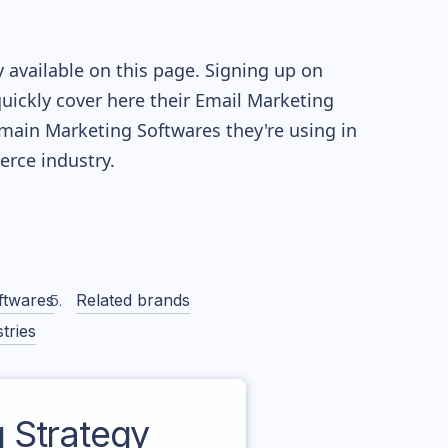
 available on this page. Signing up on
quickly cover here their Email Marketing
main Marketing Softwares they're using in
ce industry.
ftwares
Related brands
tries
 Strategy