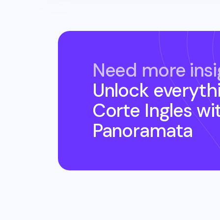
Need more insi
Unlock everyth
Corte Ingles
wi
Panoramata