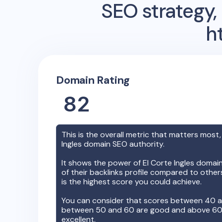
SEO strategy, 
h
Domain Rating
82
This is the overall metric that matters most,
Ingles
domain SEO authority.
It shows the power of
El Corte Ingles
domain,
of their backlinks profile compared to othe
is the highest score you could achieve.
You can consider that scores between 40 a
between 50 and 60 are good and above 60, 
excellent.