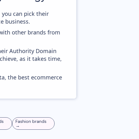
 you can pick their
ce business.
 with other brands from
heir Authority Domain
chieve, as it takes time,
ata, the best ecommerce
ds
Fashion
brands
→