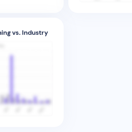
ing vs. Industry