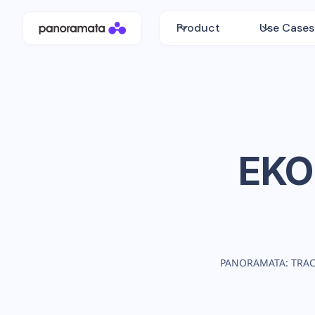
Product
Use Cases
EKO
PANORAMATA: TRA