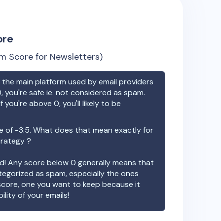
ore
m Score for Newsletters)
the main platform used by email providers
, you're safe ie. not considered as spam.
f you're above 0, you'll likely to be
e of
-3.5
. What does that mean exactly for
trategy ?
ood! Any score below 0 generally means that
ategorized as spam, especially the ones
 score, one you want to keep because it
ility of your emails!