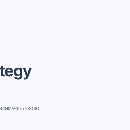
ategy
BENCHMARKS
›
EKOBO