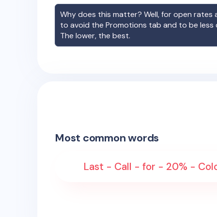
Why does this matter? Well, for open rates a
to avoid the Promotions tab and to be less
The lower, the best.
Most common words
Last - Call - for - 20% - Col