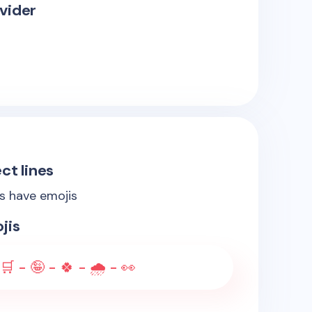
vider
ct lines
es have emojis
jis
🛒 - 🤪 - 🍀 - 🌧️ - 👀