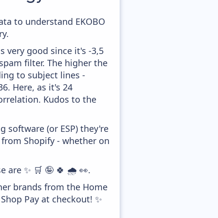
e data to understand EKOBO
y.
 very good since it's -3,5
pam filter. The higher the
ing to subject lines -
. Here, as it's 24
orrelation. Kudos to the
 software (or ESP) they're
y from Shopify - whether on
 are ✨ 🛒 🤪 🍀 🌧️ 👀.
ther brands from the Home
g Shop Pay at checkout! ✨