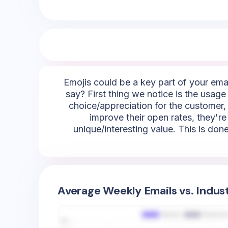
Emojis could be a key part of your emai
say? First thing we notice is the usage 
choice/appreciation for the customer, 
improve their open rates, they're
unique/interesting value. This is done
Average Weekly Emails vs. Indus