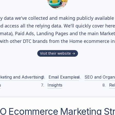
 data we've collected and making publicly available
nd access all the relying data. We'll quickly cover he
ata), Paid Ads, Landing Pages and the main Marketin
with other DTC brands from the
Home
ecommerce ind
Visit their website →
keting and Advertising
Email Examples
SEO and Organ
s
Insights
Rel
BO
Ecommerce Marketing Str