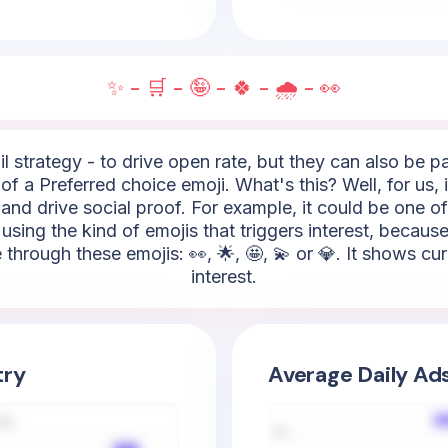
✨ - 🛒 - 🤪 - 🍀 - 🌧️ - 👀
l strategy - to drive open rate, but they can also be 
of a Preferred choice emoji. What's this? Well, for us, 
and drive social proof. For example, it could be one of 
 using the kind of emojis that triggers interest, becaus
 through these emojis: 👀, 🌟, 🤩, 💫 or 💎. It shows cu
interest.
try
Average Daily Ad