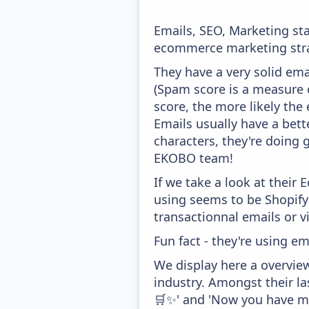
Emails, SEO, Marketing sta
ecommerce marketing stra
They have a very solid ema
(Spam score is a measure o
score, the more likely the 
Emails usually have a bett
characters, they're doing 
EKOBO team!
If we take a look at their
using seems to be Shopify 
transactionnal emails or v
Fun fact - they're using em
We display here a overvie
industry. Amongst their l
🛒✨' and 'Now you have mo