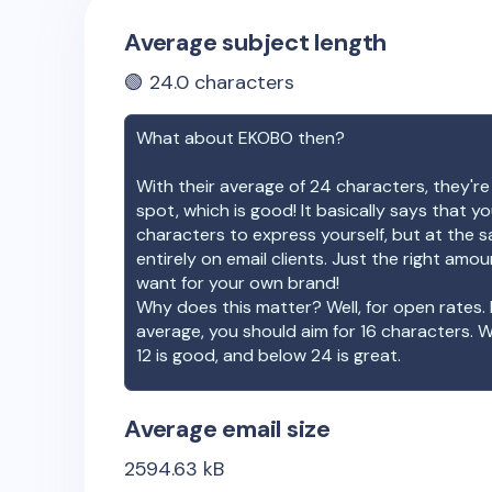
Average subject length
🟢
24.0
characters
What about
EKOBO
then?
With their average of
24
characters, they're
spot, which is good! It basically says that 
characters to express yourself, but at the s
entirely on email clients. Just the right amo
want for your own brand!
Why does this matter? Well, for open rates. 
average, you should aim for 16 characters. 
12 is good, and below 24 is great.
Average email size
2594.63
kB