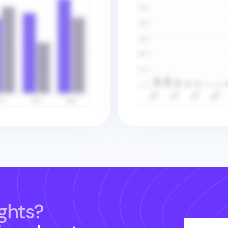
ghts?