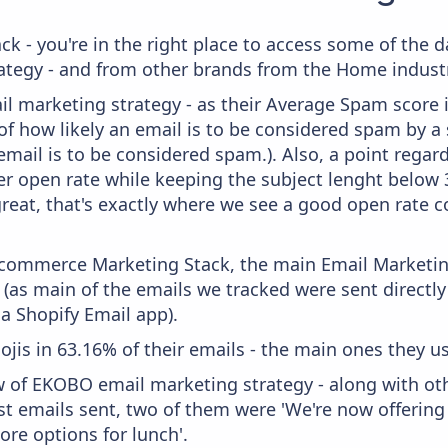
ck - you're in the right place to access some of th
tegy - and from other brands from the Home industr
il marketing strategy - as their Average Spam score is
f how likely an email is to be considered spam by a s
email is to be considered spam.). Also, a point regard
er open rate while keeping the subject lenght below 36
great, that's exactly where we see a good open rate c
 Ecommerce Marketing Stack, the main Email Marketing
(as main of the emails we tracked were sent directl
ia Shopify Email app).
ojis in 63.16% of their emails - the main ones they use
w of EKOBO email marketing strategy - along with o
ast emails sent, two of them were 'We're now offerin
re options for lunch'.