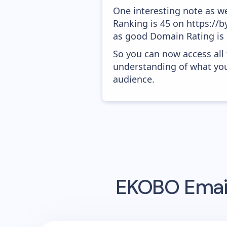
One interesting note as w
Ranking is 45 on https://b
as good Domain Rating is s
So you can now access all
understanding of what you
audience.
EKOBO
Emai