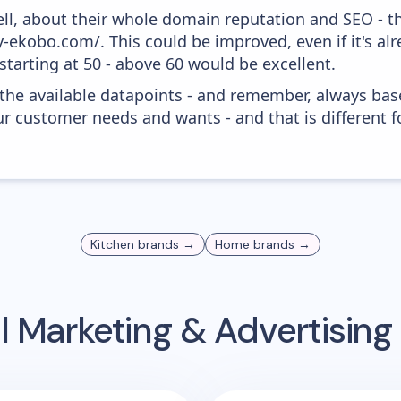
ell, about their whole domain reputation and SEO - t
y-ekobo.com/. This could be improved, even if it's a
tarting at 50 - above 60 would be excellent.
 the available datapoints - and remember, always bas
r customer needs and wants - and that is different f
Kitchen
brands →
Home
brands →
l Marketing & Advertisin