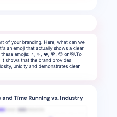
part of your branding. Here, what can we
it's an emoji that actually shows a clear
these emojis: ⭐, ✨, ❤️, 💖, 😍 or 😻.To
e it shows that the brand provides
riosity, unicity and demonstrates clear
s and Time Running vs. Industry