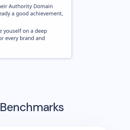
heir Authority Domain
lready a good achievement,
e youself on a deep
or every brand and
g Benchmarks