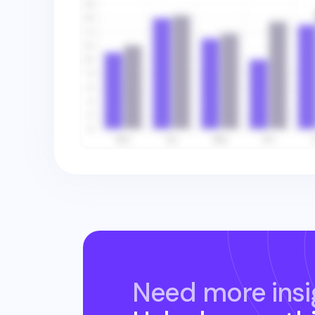
Need more insi