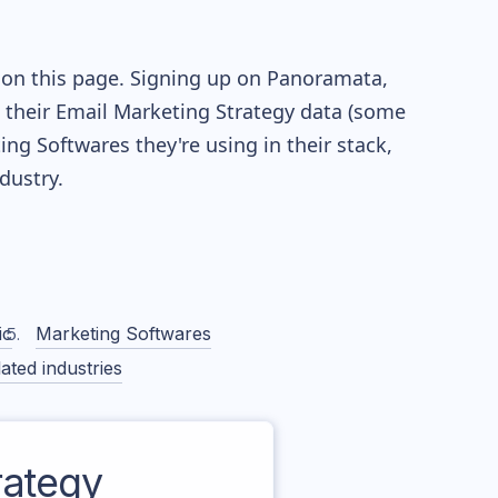
 on this page. Signing up on Panoramata,
re their Email Marketing Strategy data (some
g Softwares they're using in their stack,
ustry.
ic
Marketing Softwares
ated industries
ategy