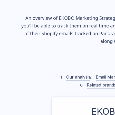
An overview of
EKOBO
Marketing Strategy
you'll be able to track them on real time a
of their
Shopify
emails tracked on Panoram
along 
Our analysis
Email Mar
Related brand
EKO