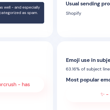
Usual sending pro
s well - and especially
 categorized as spam.
Shopify
Emoji use in subje
63.16
% of subject lin
Most popular emo
orcrush - has
✨ - 