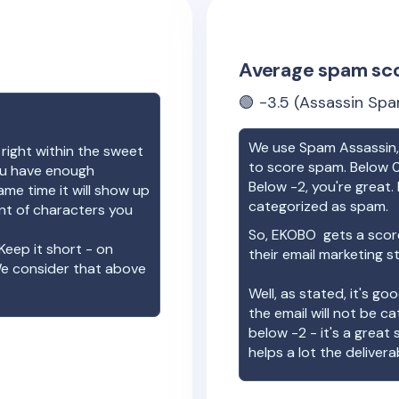
Average spam sc
🟢
-3.5
(Assassin Spa
We use Spam Assassin, 
 right within the sweet
to score spam. Below 0
you have enough
Below -2, you're great. I
ame time it will show up
categorized as spam.
unt of characters you
So,
EKOBO
gets a scor
Keep it short - on
their email marketing s
We consider that above
Well, as stated, it's g
the email will not be c
below -2 - it's a great
helps a lot the deliverab