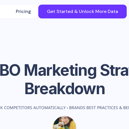
Pricing
Get Started & Unlock More Data
BO
Marketing Str
Breakdown
CK COMPETITORS AUTOMATICALLY
›
BRANDS BEST PRACTICES & 