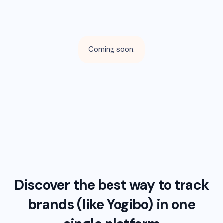
Coming soon.
Discover the best way to track
brands (like
Yogibo
) in one