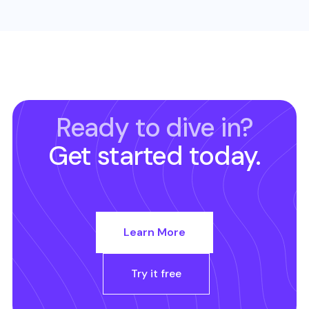
Ready to dive in?
Get started today.
Learn More
Try it free