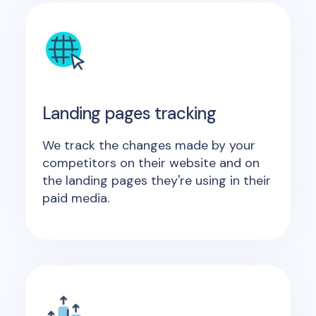
Landing pages tracking
We track the changes made by your
competitors on their website and on
the landing pages they're using in their
paid media.