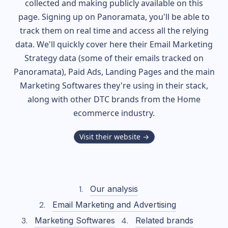
collected and making publicly available on this
page. Signing up on Panoramata, you'll be able to
track them on real time and access all the relying
data. We'll quickly cover here their Email Marketing
Strategy data (some of their
emails tracked on
Panoramata), Paid Ads, Landing Pages and the main
Marketing Softwares they're using in their stack,
along with other DTC brands from the
Home
ecommerce industry.
Visit their website →
Our analysis
Email Marketing and Advertising
Marketing Softwares
Related brands