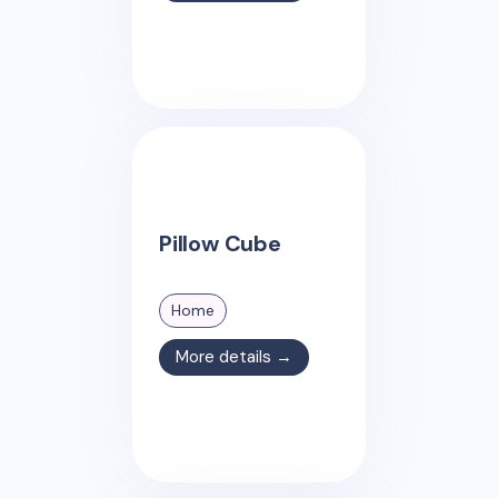
Pillow Cube
Home
More details →