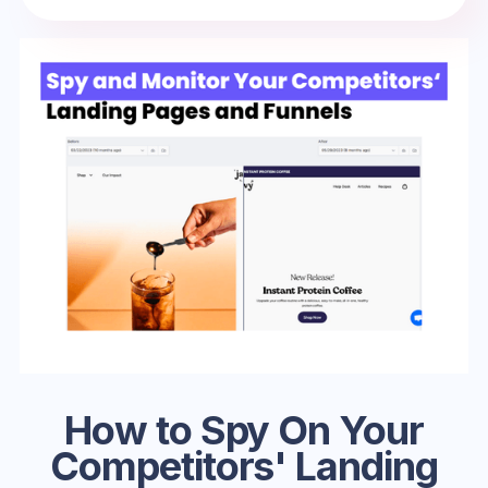
How to Spy On Your
Competitors' Landing