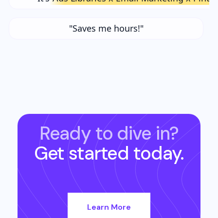
"Saves me hours!"
Ready to dive in?
Get started today.
Learn More