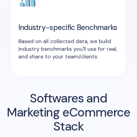
Industry-specific Benchmarks
Based on all collected data, we build
industry benchmarks you'll use for real,
and share to your team/clients.
Softwares and
Marketing eCommerce
Stack