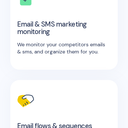
Email & SMS marketing
monitoring
We monitor your competitors emails
& sms, and organize them for you.
Email flows & sequences