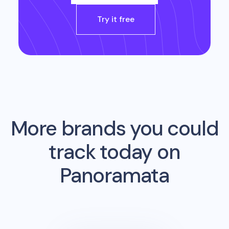
Try it free
More brands you could
track today on
Panoramata