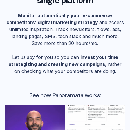
single platform
Monitor automatically your e-commerce
competitors' digital marketing strategy
and access
unlimited inspiration. Track newsletters, flows, ads,
landing pages, SMS, tech stack and much more.
Save more than 20 hours/mo.
Let us spy for you so you can
invest your time
strategizing and creating new campaigns
, rather
on checking what your competitors are doing.
See how Panoramata works: