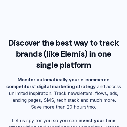
Discover the best way to track
brands (like
Elemis
) in one
single platform
Monitor automatically your e-commerce
competitors' digital marketing strategy
and access
unlimited inspiration. Track newsletters, flows, ads,
landing pages, SMS, tech stack and much more.
Save more than 20 hours/mo.
Let us spy for you so you can
invest your time