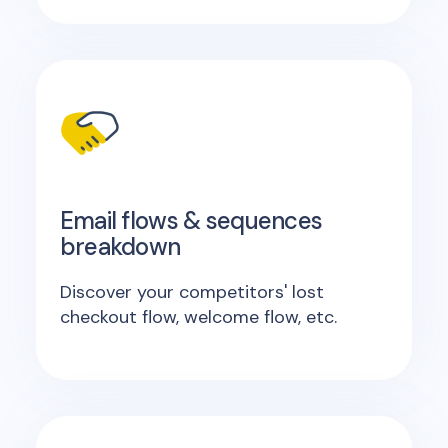
Email flows & sequences
breakdown
Discover your competitors' lost
checkout flow, welcome flow, etc.