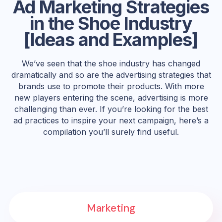
Ad Marketing Strategies
in the Shoe Industry
[Ideas and Examples]
We’ve seen that the shoe industry has changed
dramatically and so are the advertising strategies that
brands use to promote their products. With more
new players entering the scene, advertising is more
challenging than ever. If you’re looking for the best
ad practices to inspire your next campaign, here’s a
compilation you’ll surely find useful.
Marketing