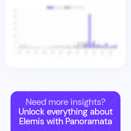
Need more insights?
Unlock everything about
Elemis
with Panoramata