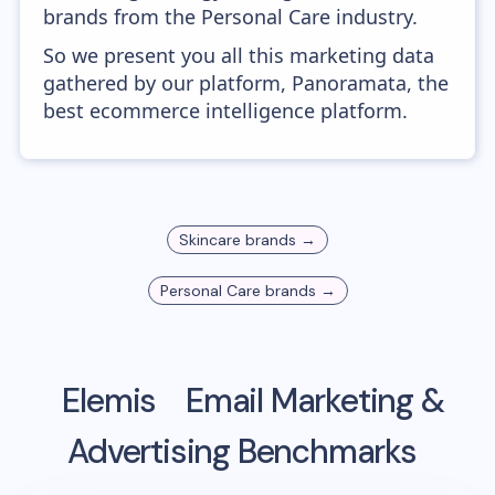
brands from the Personal Care industry.
So we present you all this marketing data
gathered by our platform, Panoramata, the
best ecommerce intelligence platform.
Skincare
brands →
Personal Care
brands →
Elemis
Email Marketing &
Advertising Benchmarks