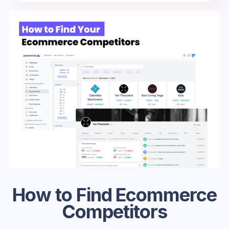
How to Find Ecommerce
Competitors