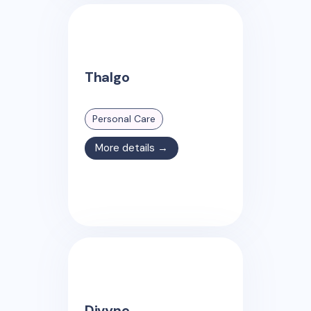
Thalgo
Personal Care
More details →
Divyne