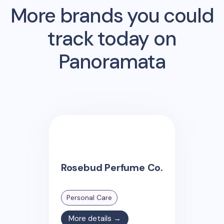
More brands you could
track today on
Panoramata
Rosebud Perfume Co.
Personal Care
More details →