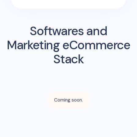
Softwares and
Marketing eCommerce
Stack
Coming soon.