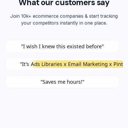
What our customers say
Join 10k+ ecommerce companies & start tracking
your competitors instantly in one place.
"I wish I knew this existed before"
"It's
Ads Libraries x Email Marketing x Pinte
"Saves me hours!"