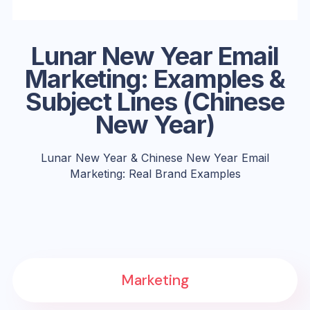
Lunar New Year Email
Marketing: Examples &
Subject Lines (Chinese
New Year)
Lunar New Year & Chinese New Year Email
Marketing: Real Brand Examples
Marketing