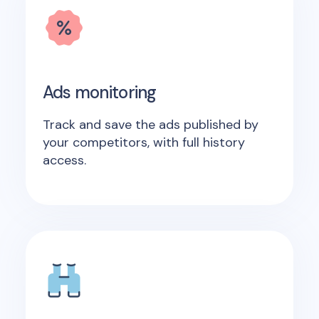
Ads monitoring
Track and save the ads published by
your competitors, with full history
access.