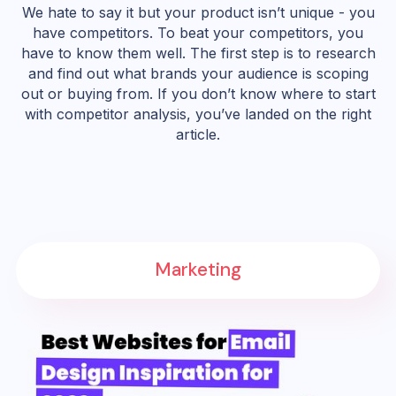
We hate to say it but your product isn’t unique - you
have competitors. To beat your competitors, you
have to know them well. The first step is to research
and find out what brands your audience is scoping
out or buying from. If you don’t know where to start
with competitor analysis, you’ve landed on the right
article.
Marketing