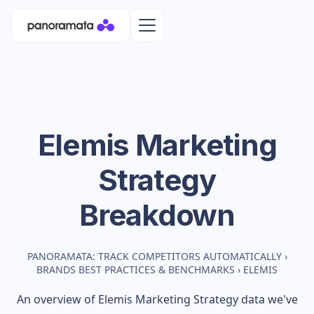
Elemis
Marketing
Strategy
Breakdown
PANORAMATA: TRACK COMPETITORS AUTOMATICALLY
›
BRANDS BEST PRACTICES & BENCHMARKS
›
ELEMIS
An overview of
Elemis
Marketing Strategy data we've