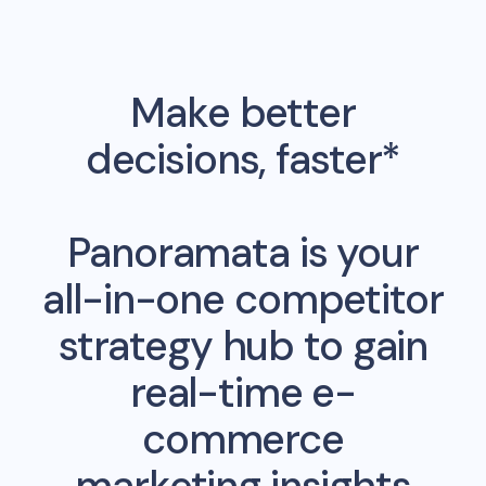
Make better
decisions, faster*
Panoramata is your
all-in-one competitor
strategy hub to gain
real-time e-
commerce