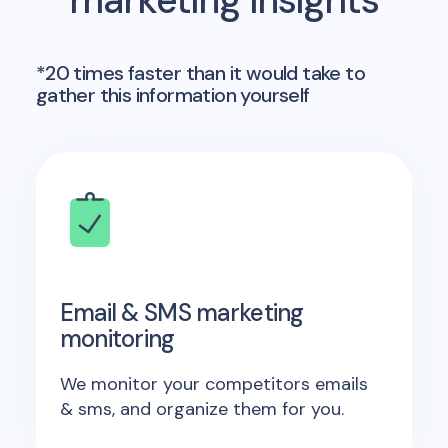
marketing insights
*20 times faster than it would take to
gather this information yourself
Email & SMS marketing
monitoring
We monitor your competitors emails
& sms, and organize them for you.