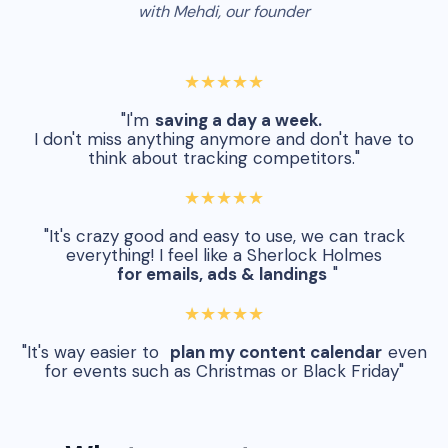
with Mehdi, our founder
★★★★★
"I'm
saving a day a week.
I don't miss anything anymore and don't have to
think about tracking competitors."
★★★★★
"It's crazy good and easy to use, we can track
everything! I feel like a Sherlock Holmes
for emails, ads & landings
"
★★★★★
"It's way easier to
plan my content calendar
even
for events such as Christmas or Black Friday"