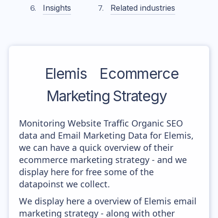
Insights
Related industries
Elemis
Ecommerce
Marketing Strategy
Monitoring Website Traffic Organic SEO
data and Email Marketing Data for Elemis,
we can have a quick overview of their
ecommerce marketing strategy - and we
display here for free some of the
datapoinst we collect.
We display here a overview of Elemis email
marketing strategy - along with other