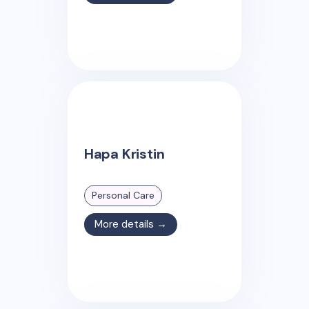
Hapa Kristin
Personal Care
More details →