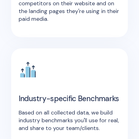
competitors on their website and on
the landing pages they're using in their
paid media.
Industry-specific Benchmarks
Based on all collected data, we build
industry benchmarks you'll use for real,
and share to your team/clients.