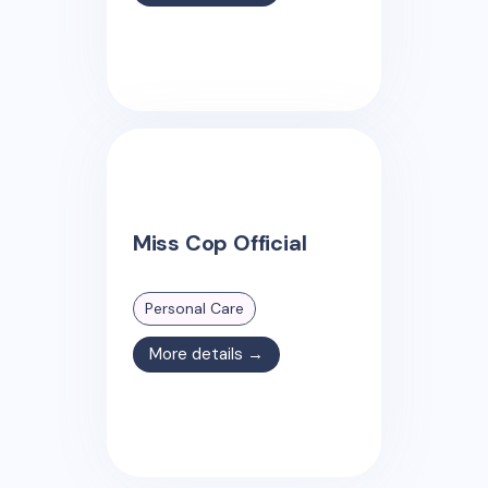
Miss Cop Official
Personal Care
More details →