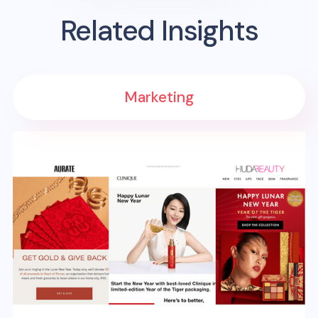
Related Insights
Marketing