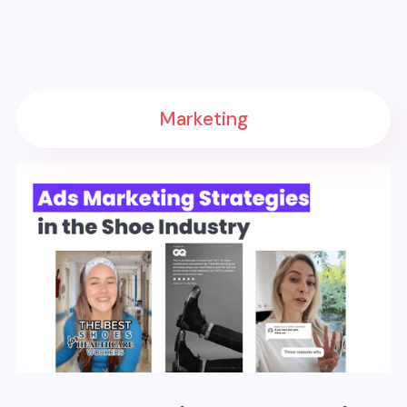
Marketing