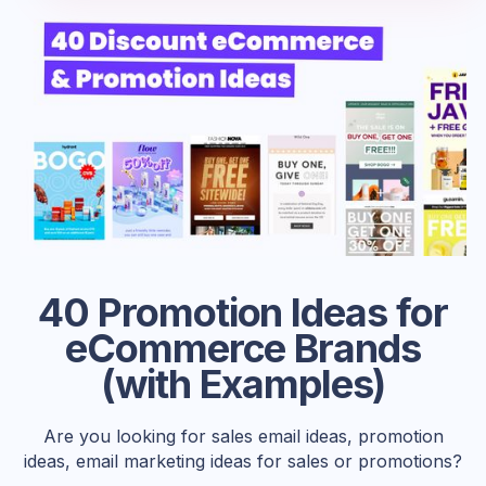
40 Promotion Ideas for
eCommerce Brands
(with Examples)
Are you looking for sales email ideas, promotion
ideas, email marketing ideas for sales or promotions?