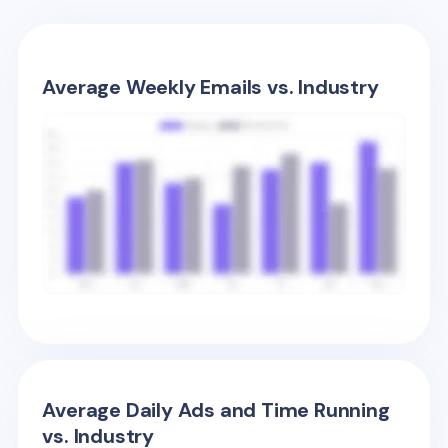
Average Weekly Emails vs. Industry
Average Daily Ads and Time Running
vs. Industry