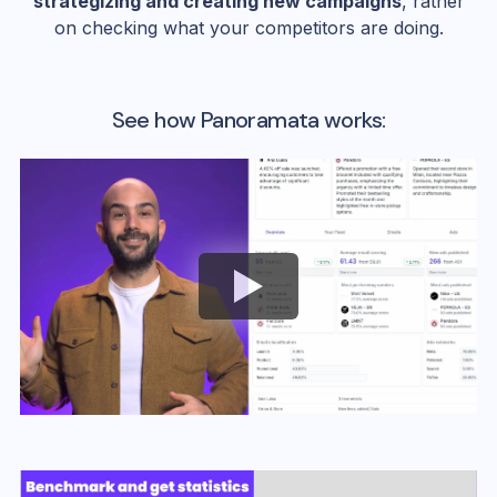
strategizing and creating new campaigns
, rather
on checking what your competitors are doing.
See how Panoramata works: