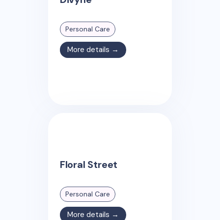
Personal Care
More details →
Floral Street
Personal Care
More details →