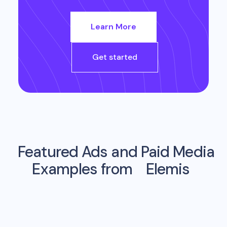
Learn More
Get started
Featured Ads and Paid Media
Examples from
Elemis