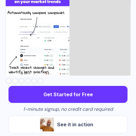
Slide 3 of 6.
Get Started for Free
1-minute signup, no credit card required
See it in action