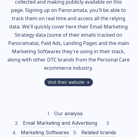
collected and making publicly available on this
page. Signing up on Panoramata, you'll be able to
track them on real time and access all the relying
data. We'll quickly cover here their Email Marketing
Strategy data (some of their
emails tracked on
Panoramata), Paid Ads, Landing Pages and the main
Marketing Softwares they're using in their stack,
along with other DTC brands from the
Personal Care
ecommerce industry.
Visit their website →
Our analysis
Email Marketing and Advertising
Marketing Softwares
Related brands