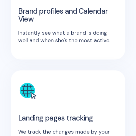
Brand profiles and Calendar
View
Instantly see what a brand is doing
well and when she's the most active.
Landing pages tracking
We track the changes made by your