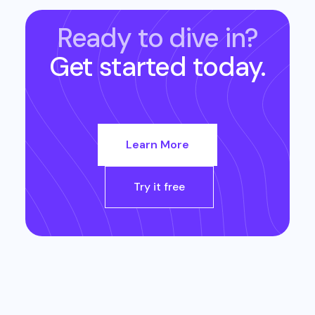
Ready to dive in?
Get started today.
Learn More
Try it free