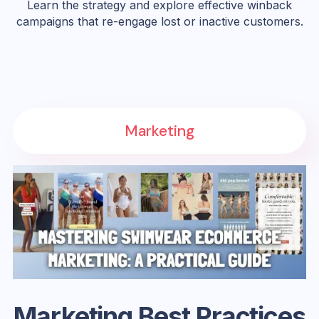
Learn the strategy and explore effective winback
campaigns that re-engage lost or inactive customers.
Marketing
Marketing Best Practices