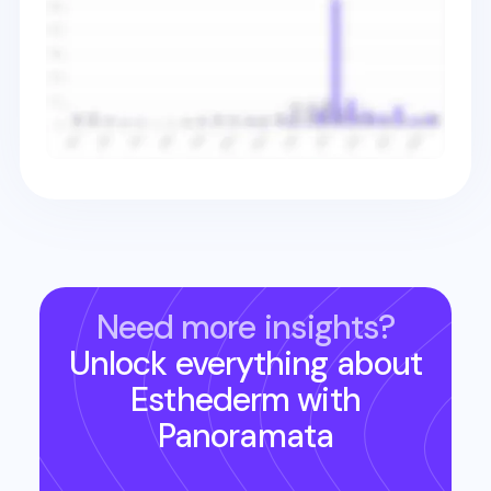
Need more insights?
Unlock everything about
Esthederm
with
Panoramata