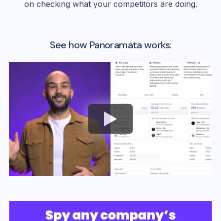
on checking what your competitors are doing.
See how Panoramata works: