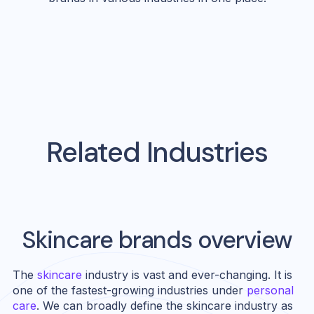
Related Industries
Skincare
brands overview
The
skincare
industry is vast and ever-changing. It is
one of the fastest-growing industries under
personal
care
. We can broadly define the skincare industry as