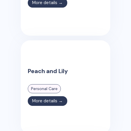
More details →
Peach and Lily
Personal Care
More details →