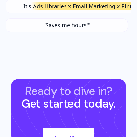
"It's
Ads Libraries x Email Marketing x Pinte
"Saves me hours!"
Ready to dive in?
Get started today.