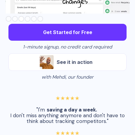
Slide 3 of 6.
Get Started for Free
1-minute signup, no credit card required
See it in action
with Mehdi, our founder
★★★★★
"I'm
saving a day a week.
I don't miss anything anymore and don't have to
think about tracking competitors."
★★★★★