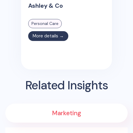
Ashley & Co
Personal Care
More details →
Related Insights
Marketing