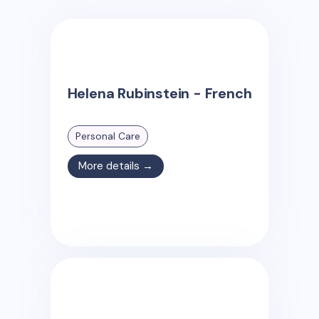
Helena Rubinstein - French
Personal Care
More details →