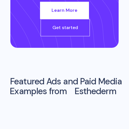
Learn More
Get started
Featured Ads and Paid Media
Examples from
Esthederm