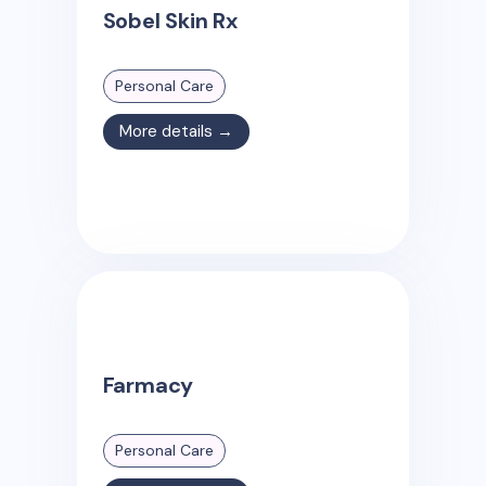
Sobel Skin Rx
Personal Care
More details →
Farmacy
Personal Care