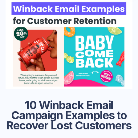
10 Winback Email
Campaign Examples to
Recover Lost Customers