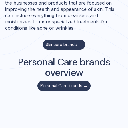
the businesses and products that are focused on
improving the health and appearance of skin. This
can include everything from cleansers and
moisturizers to more specialized treatments for
conditions like acne or wrinkles.
Skincare
brands →
Personal Care
brands
overview
Personal Care
brands →