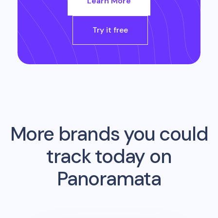
Learn More
Try it free
More brands you could
track today on
Panoramata