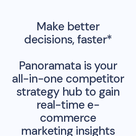
Make better
decisions, faster*
Panoramata is your
all-in-one competitor
strategy hub to gain
real-time e-
commerce
marketing insights