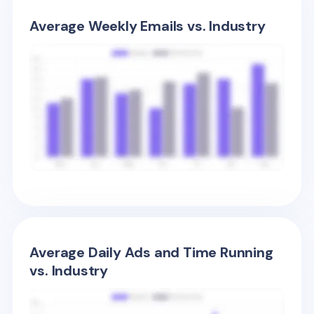
Average Weekly Emails vs. Industry
Average Daily Ads and Time Running
vs. Industry