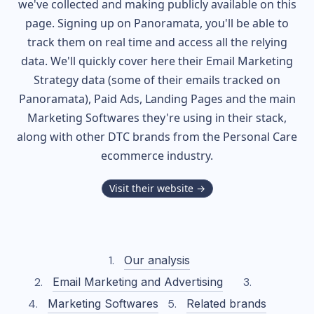
we've collected and making publicly available on this
page. Signing up on Panoramata, you'll be able to
track them on real time and access all the relying
data. We'll quickly cover here their Email Marketing
Strategy data (some of their
emails tracked on
Panoramata), Paid Ads, Landing Pages and the main
Marketing Softwares they're using in their stack,
along with other DTC brands from the
Personal Care
ecommerce industry.
Visit their website →
Our analysis
Email Marketing and Advertising
Marketing Softwares
Related brands