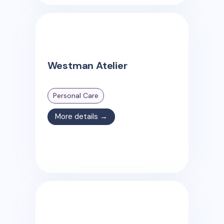
Westman Atelier
Personal Care
More details →