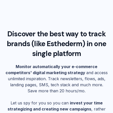
Discover the best way to track
brands (like
Esthederm
) in one
single platform
Monitor automatically your e-commerce
competitors' digital marketing strategy
and access
unlimited inspiration. Track newsletters, flows, ads,
landing pages, SMS, tech stack and much more.
Save more than 20 hours/mo.
Let us spy for you so you can
invest your time
strategizing and creating new campaigns
, rather