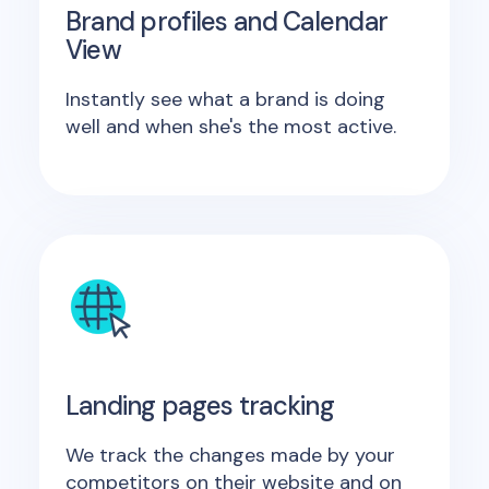
Brand profiles and Calendar
View
Instantly see what a brand is doing
well and when she's the most active.
Landing pages tracking
We track the changes made by your
competitors on their website and on