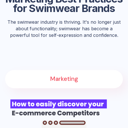
for Swimwear Brands
The swimwear industry is thriving. It's no longer just
about functionality; swimwear has become a
powerful tool for self-expression and confidence.
Marketing