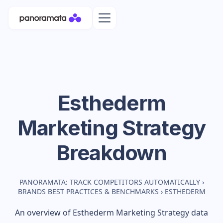
Esthederm
Marketing Strategy
Breakdown
PANORAMATA: TRACK COMPETITORS AUTOMATICALLY
›
BRANDS BEST PRACTICES & BENCHMARKS
›
ESTHEDERM
An overview of
Esthederm
Marketing Strategy data