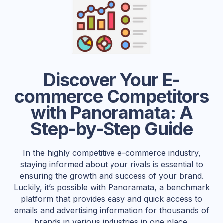
Discover Your E-
commerce Competitors
with Panoramata: A
Step-by-Step Guide
In the highly competitive e-commerce industry,
staying informed about your rivals is essential to
ensuring the growth and success of your brand.
Luckily, it’s possible with Panoramata, a benchmark
platform that provides easy and quick access to
emails and advertising information for thousands of
brands in various industries in one place.