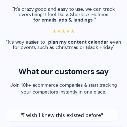
"It's crazy good and easy to use, we can track
everything! I feel like a Sherlock Holmes
for emails, ads & landings
"
★★★★★
"It's way easier to
plan my content calendar
even
for events such as Christmas or Black Friday"
What our customers say
Join 10k+ ecommerce companies & start tracking
your competitors instantly in one place.
"I wish I knew this existed before"