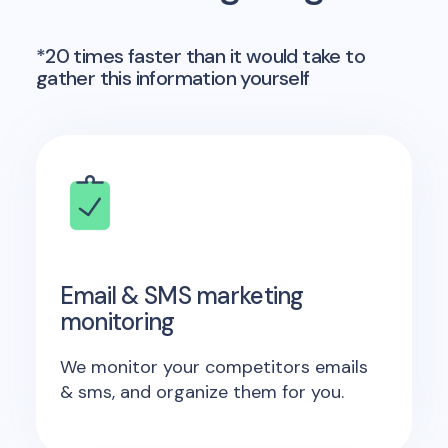
*20 times faster than it would take to
gather this information yourself
Email & SMS marketing
monitoring
We monitor your competitors emails
& sms, and organize them for you.