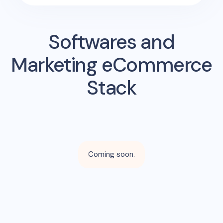
Softwares and
Marketing eCommerce
Stack
Coming soon.