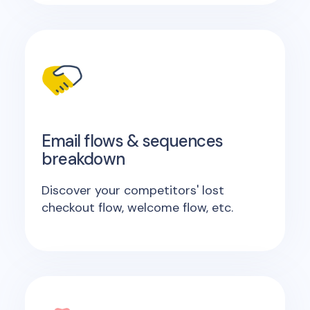
Email flows & sequences
breakdown
Discover your competitors' lost
checkout flow, welcome flow, etc.