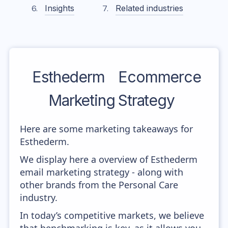
Insights
Related industries
Esthederm
Ecommerce
Marketing Strategy
Here are some marketing takeaways for
Esthederm.
We display here a overview of Esthederm
email marketing strategy - along with
other brands from the Personal Care
industry.
In today’s competitive markets, we believe