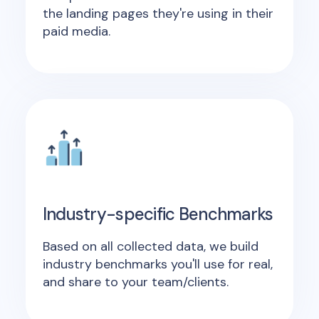
the landing pages they're using in their
paid media.
Industry-specific Benchmarks
Based on all collected data, we build
industry benchmarks you'll use for real,
and share to your team/clients.