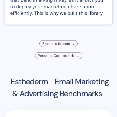
that benchmarking is key, as it allows you
to deploy your marketing efforts more
efficiently. This is why we built this library.
Skincare
brands →
Personal Care
brands →
Esthederm
Email Marketing
& Advertising Benchmarks