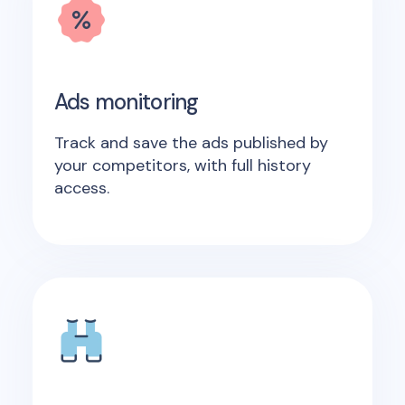
Ads monitoring
Track and save the ads published by
your competitors, with full history
access.