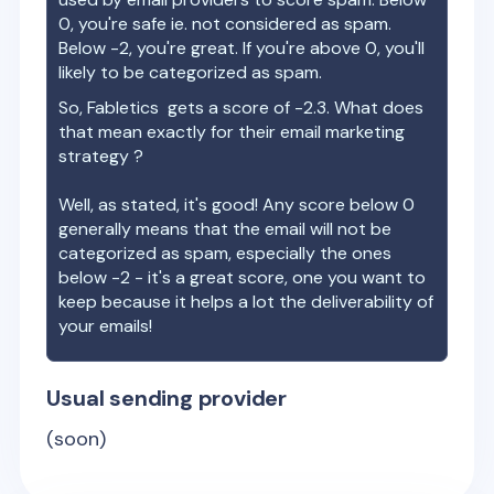
0, you're safe ie. not considered as spam.
Below -2, you're great. If you're above 0, you'll
likely to be categorized as spam.
So,
Fabletics
gets a score of
-2.3
. What does
that mean exactly for their email marketing
strategy ?
Well, as stated, it's good! Any score below 0
generally means that the email will not be
categorized as spam, especially the ones
below -2 - it's a great score, one you want to
keep because it helps a lot the deliverability of
your emails!
Usual sending provider
(soon)