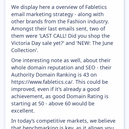
We display here a overview of Fabletics
email marketing strategy - along with
other brands from the Fashion industry.
Amongst their last emails sent, two of
them were 'LAST CALL! Did you shop the
Victoria Day sale yet?' and 'NEW: The June
Collection'.
One interesting note as well, about their
whole domain reputation and SEO - their
Authority Domain Ranking is 43 on
https://www.fabletics.ca/. This could be
improved, even if it's already a good
achievement, as good Domain Rating is
starting at 50 - above 60 would be
excellent.
In today’s competitive markets, we believe
that benchmarking is key, as it allows you