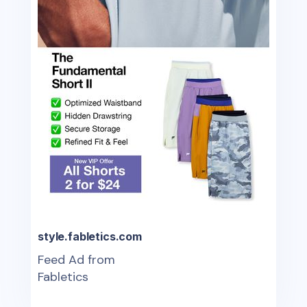
style.fabletics.com
Feed Ad from
Fabletics