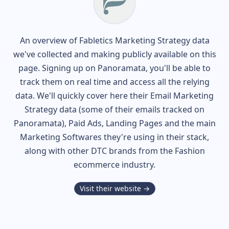
An overview of
Fabletics
Marketing Strategy data
we've collected and making publicly available on this
page. Signing up on Panoramata, you'll be able to
track them on real time and access all the relying
data. We'll quickly cover here their Email Marketing
Strategy data (some of their
emails tracked on
Panoramata), Paid Ads, Landing Pages and the main
Marketing Softwares they're using in their stack,
along with other DTC brands from the
Fashion
ecommerce industry.
Visit their website →