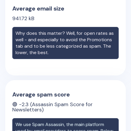
Average email size
941.72
kB
Why does this matter? Well, for open rates as
well - and especially to avoid the Promotions
tab and to be less categorized as spam. The
lower, the best.
Average spam score
🟢
-2.3
(Assassin Spam Score for
Newsletters)
We use Spam Assassin, the main platform
used by email providers to score spam. Below