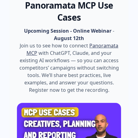
Panoramata MCP Use
Cases
Upcoming Session - Online Webinar
-
August 12th
Join us to see how to connect
Panoramata
MCP
with ChatGPT, Claude, and your
existing AI workflows — so you can access
competitors’ campaigns without switching
tools. We’ll share best practices, live
examples, and answer your questions.
Register now to get the recording.