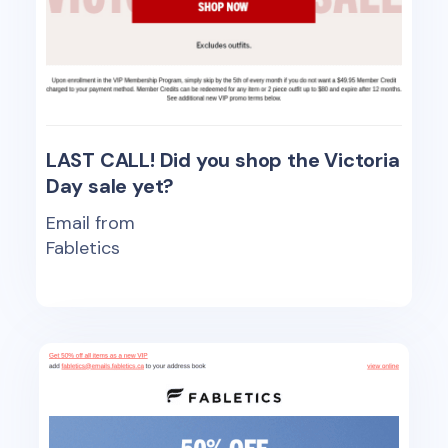
LAST CALL! Did you shop the Victoria
Day sale yet?
Email from
Fabletics