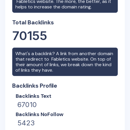
Fabletics
website. The more, the better, as it
helps to increase the domain rating.
Total Backlinks
70155
What's a backlink? A link from another domain
that redirect to
Fabletics
website. On top of
their amount of links, we break down the kind
of links they have.
Backlinks Profile
Backlinks Text
67010
Backlinks NoFollow
5423