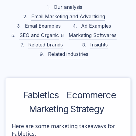
Our analysis
Email Marketing and Advertising
Email Examples
Ad Examples
SEO and Organic
Marketing Softwares
Related brands
Insights
Related industries
Fabletics
Ecommerce
Marketing Strategy
Here are some marketing takeaways for
Fabletics.