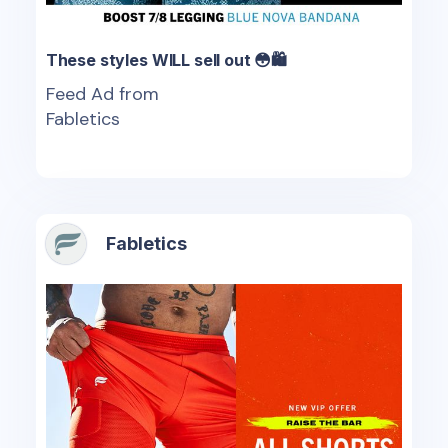
These styles WILL sell out 😳🛍️
Feed Ad from
Fabletics
Fabletics