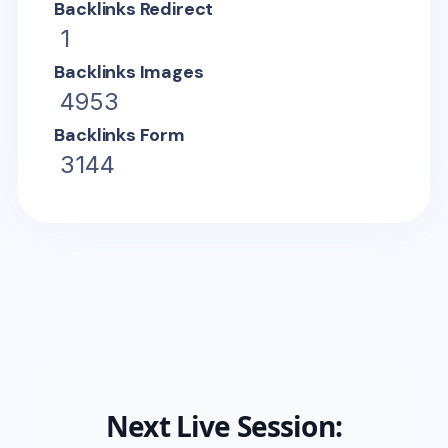
Backlinks Redirect
1
Backlinks Images
4953
Backlinks Form
3144
Next Live Session: