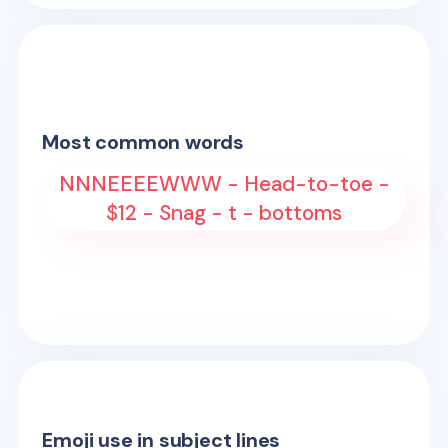
Most common words
NNNEEEEWWW - Head-to-toe -
$12 - Snag - t - bottoms
Emoji use in subject lines