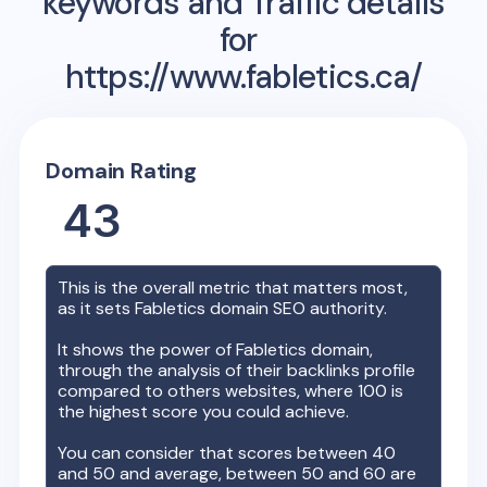
keywords and Traffic details
for
https://www.fabletics.ca/
Domain Rating
43
This is the overall metric that matters most,
as it sets
Fabletics
domain SEO authority.
It shows the power of
Fabletics
domain,
through the analysis of their backlinks profile
compared to others websites, where 100 is
the highest score you could achieve.
You can consider that scores between 40
and 50 and average, between 50 and 60 are