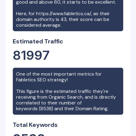
good and above 60, it starts to be excellent.
Here, for
https://www.fabletics.ca/
, as their
domain authority is
43
, their score can be
considered average.
Estimated Traffic
81997
One of the most important metrics for
Fabletics
SEO strategy!
This figure is the estimated traffic they're
receiving from Organic Search, and is directly
correlated to their number of
keywords (
8538
) and their Domain Rating.
Total Keywords