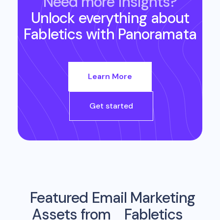
Need more insights?
Unlock everything about
Fabletics
with Panoramata
Learn More
Get started
Featured Email Marketing
Assets from
Fabletics