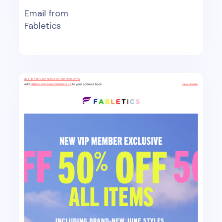
Email from
Fabletics