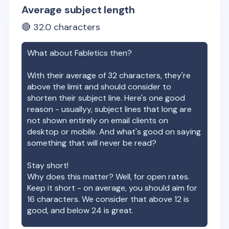
Average subject length
🔴
32.0
characters
What about
Fabletics
then?
With their average of
32
characters, they're
above the limit and should consider to
shorten their subject line. Here's one good
reason - usuallyy, subject lines that long are
not shown entirely on email clients on
desktop or mobile. And what's good on saying
something that will never be read?
Stay short!
Why does this matter? Well, for open rates.
Keep it short - on average, you should aim for
16 characters. We consider that above 12 is
good, and below 24 is great.