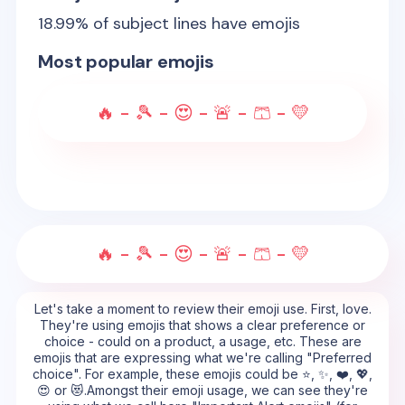
18.99
% of subject lines have emojis
Most popular emojis
🔥 - 🎾 - 😍 - 🚨 - 🩳 - 💛
🔥 - 🎾 - 😍 - 🚨 - 🩳 - 💛
Let's take a moment to review their emoji use. First, love.
They're using emojis that shows a clear preference or
choice - could on a product, a usage, etc. These are
emojis that are expressing what we're calling "Preferred
choice". For example, these emojis could be ⭐, ✨, ❤️, 💖,
😍 or 😻.Amongst their emoji usage, we can see they're