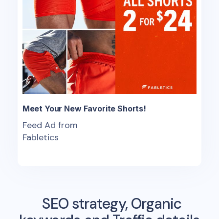
Meet Your New Favorite Shorts!
Feed Ad from
Fabletics
SEO strategy, Organic