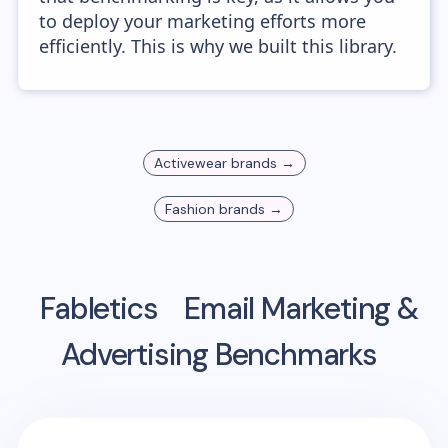
to deploy your marketing efforts more
efficiently. This is why we built this library.
Activewear
brands →
Fashion
brands →
Fabletics
Email Marketing &
Advertising Benchmarks