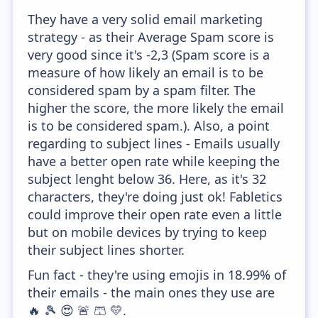
They have a very solid email marketing
strategy - as their Average Spam score is
very good since it's -2,3 (Spam score is a
measure of how likely an email is to be
considered spam by a spam filter. The
higher the score, the more likely the email
is to be considered spam.). Also, a point
regarding to subject lines - Emails usually
have a better open rate while keeping the
subject lenght below 36. Here, as it's 32
characters, they're doing just ok! Fabletics
could improve their open rate even a little
but on mobile devices by trying to keep
their subject lines shorter.
Fun fact - they're using emojis in 18.99% of
their emails - the main ones they use are
🔥 🎾 😍 🚨 🩳 💛.