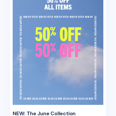
NEW: The June Collection