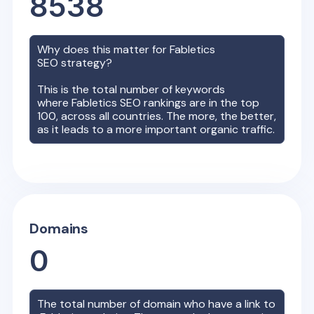
8538
Why does this matter for
Fabletics
SEO strategy?
This is the total number of keywords
where
Fabletics
SEO rankings are in the top
100, across all countries. The more, the better,
as it leads to a more important organic traffic.
Domains
0
The total number of domain who have a link to