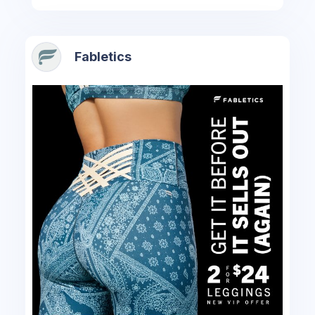
Fabletics