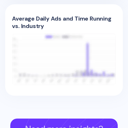
Average Daily Ads and Time Running
vs. Industry