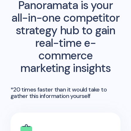
Panoramata is your
all-in-one competitor
strategy hub to gain
real-time e-
commerce
marketing insights
*20 times faster than it would take to
gather this information yourself