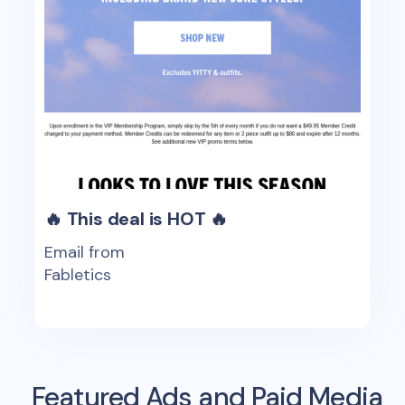
🔥 This deal is HOT 🔥
Email from
Fabletics
Featured Ads and Paid Media