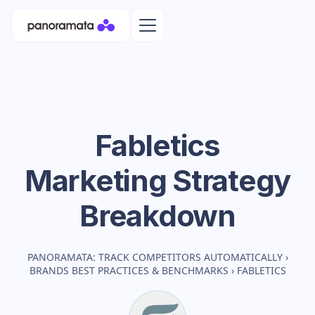
Fabletics
Marketing Strategy
Breakdown
PANORAMATA: TRACK COMPETITORS AUTOMATICALLY
›
BRANDS BEST PRACTICES & BENCHMARKS
›
FABLETICS