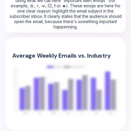
using what we call here "Important Alert emojis" (for
example, 🚨, ⚡, 📣, 💥, ❗ or 🔥). These emojis are here for
one clear reason: highlight the email subject in the
subscriber inbox. It clearly states that the audience should
open the email, because there's something important
happenning.
Average Weekly Emails vs. Industry