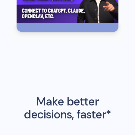
Make better
decisions, faster*