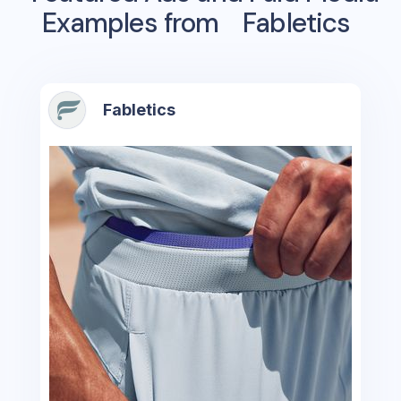
Examples from
Fabletics
Fabletics