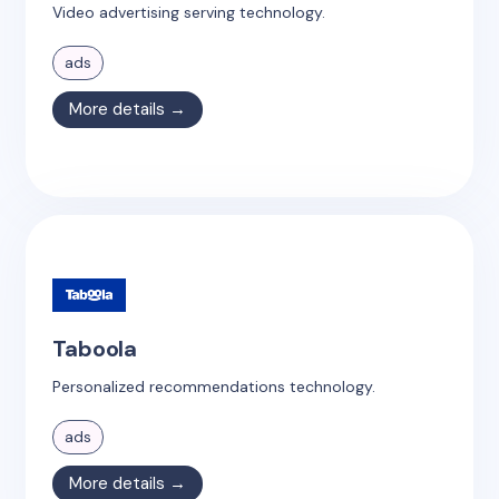
Video advertising serving technology.
ads
More details →
Taboola
Personalized recommendations technology.
ads
More details →