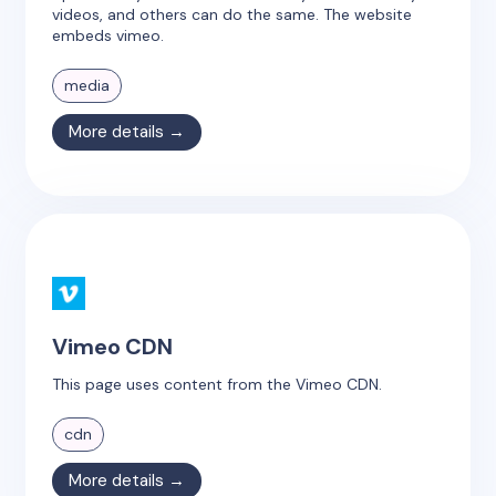
videos, and others can do the same. The website
embeds vimeo.
media
More details →
Vimeo CDN
This page uses content from the Vimeo CDN.
cdn
More details →