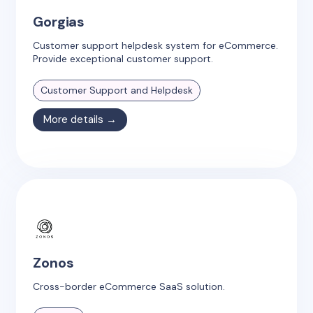
Gorgias
Customer support helpdesk system for eCommerce.
Provide exceptional customer support.
Customer Support and Helpdesk
More details →
Zonos
Cross-border eCommerce SaaS solution.