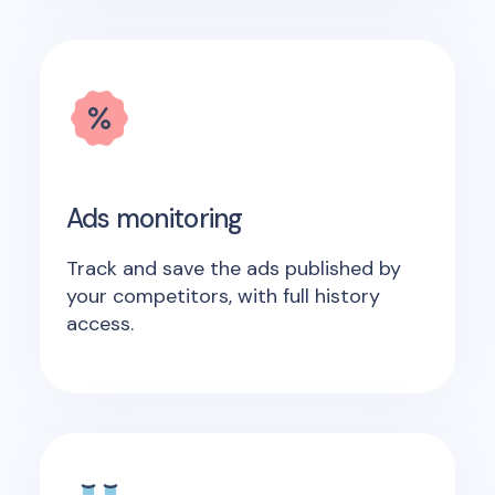
Ads monitoring
Track and save the ads published by
your competitors, with full history
access.