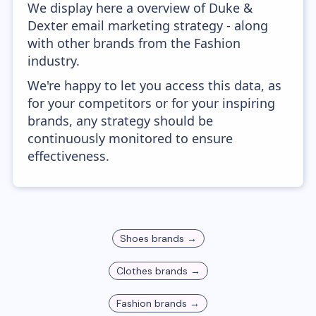
We display here a overview of Duke &
Dexter email marketing strategy - along
with other brands from the Fashion
industry.
We're happy to let you access this data, as
for your competitors or for your inspiring
brands, any strategy should be
continuously monitored to ensure
effectiveness.
Shoes
brands →
Clothes
brands →
Fashion
brands →