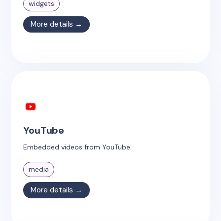
widgets
More details →
YouTube
Embedded videos from YouTube.
media
More details →