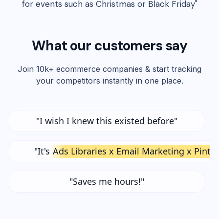
for events such as Christmas or Black Friday"
What our customers say
Join 10k+ ecommerce companies & start tracking
your competitors instantly in one place.
"I wish I knew this existed before"
"It's
Ads Libraries x Email Marketing x Pinte
"Saves me hours!"