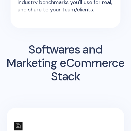
industry benchmarks you'll use for real,
and share to your team/clients.
Softwares and
Marketing eCommerce
Stack