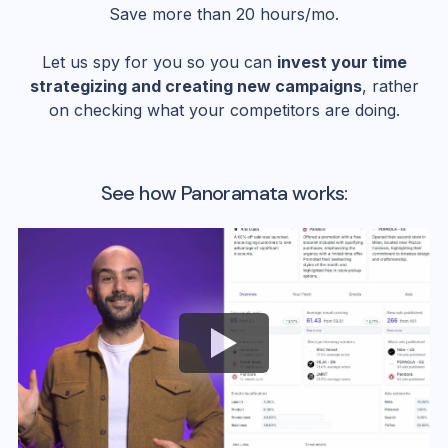
Save more than 20 hours/mo.
Let us spy for you so you can
invest your time
strategizing and creating new campaigns
, rather
on checking what your competitors are doing.
See how Panoramata works: