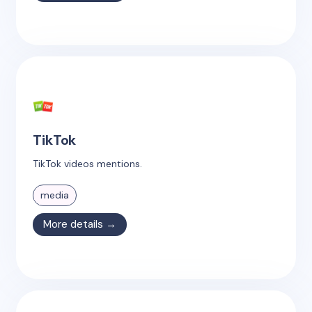
TikTok
TikTok videos mentions.
media
More details →