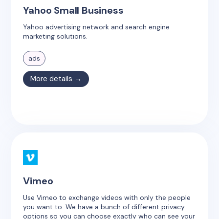
Yahoo Small Business
Yahoo advertising network and search engine
marketing solutions.
ads
More details →
Vimeo
Use Vimeo to exchange videos with only the people
you want to. We have a bunch of different privacy
options so you can choose exactly who can see your