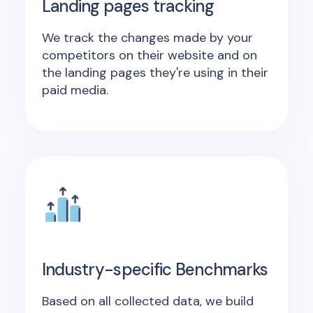
Landing pages tracking
We track the changes made by your
competitors on their website and on
the landing pages they're using in their
paid media.
Industry-specific Benchmarks
Based on all collected data, we build