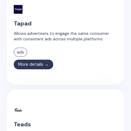
Tapad
Allows advertisers to engage the same consumer
with consistent ads across multiple platforms.
ads
More details →
Teads