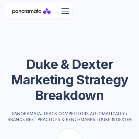
Duke & Dexter
Marketing Strategy
Breakdown
PANORAMATA: TRACK COMPETITORS AUTOMATICALLY
›
BRANDS BEST PRACTICES & BENCHMARKS
›
DUKE & DEXTER