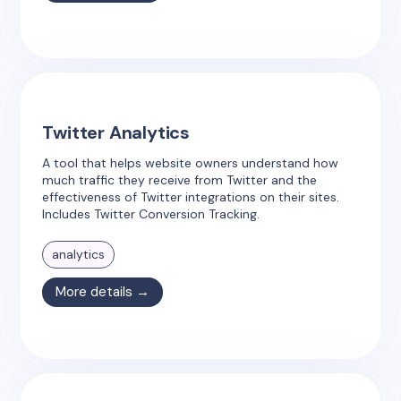
Twitter Analytics
A tool that helps website owners understand how
much traffic they receive from Twitter and the
effectiveness of Twitter integrations on their sites.
Includes Twitter Conversion Tracking.
analytics
More details →