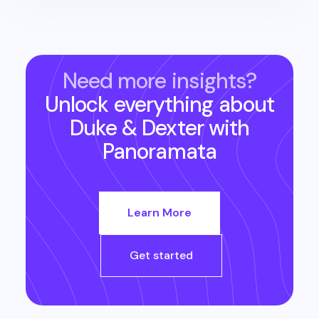
Need more insights?
Unlock everything about
Duke & Dexter
with
Panoramata
Learn More
Get started