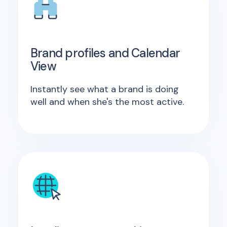
Brand profiles and Calendar
View
Instantly see what a brand is doing
well and when she's the most active.