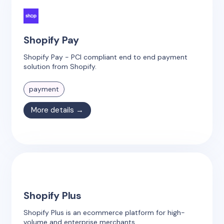
Shopify Pay
Shopify Pay - PCI compliant end to end payment
solution from Shopify.
payment
More details →
Shopify Plus
Shopify Plus is an ecommerce platform for high-
volume and enterprise merchants.