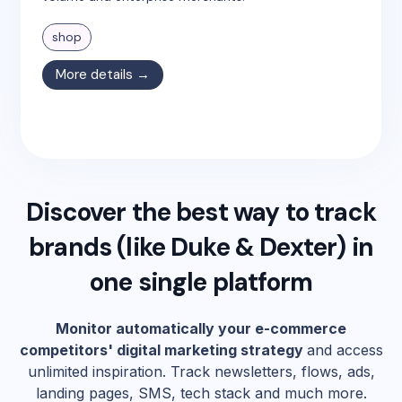
shop
More details →
Discover the best way to track
brands (like
Duke & Dexter
) in
one single platform
Monitor automatically your e-commerce
competitors' digital marketing strategy
and access
unlimited inspiration. Track newsletters, flows, ads,
landing pages, SMS, tech stack and much more.