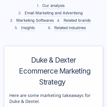
Our analysis
Email Marketing and Advertising
Marketing Softwares
Related brands
Insights
Related industries
Duke & Dexter
Ecommerce Marketing
Strategy
Here are some marketing takeaways for
Duke & Dexter.