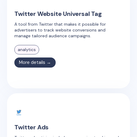
Twitter Website Universal Tag
A tool from Twitter that makes it possible for
advertisers to track website conversions and
manage tailored audience campaigns.
analytics
More details →
Twitter Ads