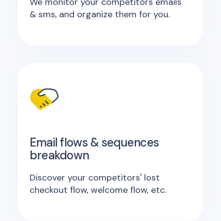
We monitor your competitors emails
& sms, and organize them for you.
Email flows & sequences
breakdown
Discover your competitors' lost
checkout flow, welcome flow, etc.