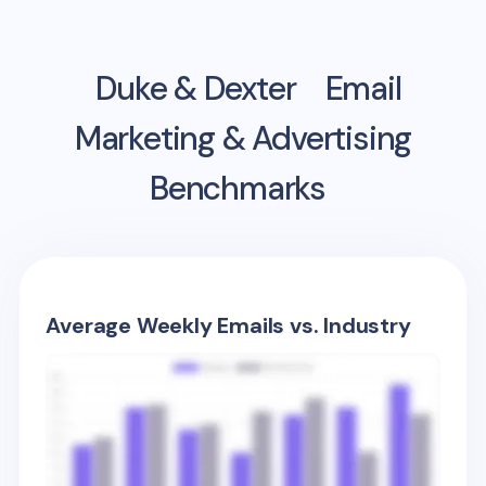
Duke & Dexter
Email
Marketing & Advertising
Benchmarks
Average Weekly Emails vs. Industry