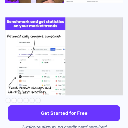
Slide 3 of 6.
Get Started for Free
1-minute signup, no credit card required