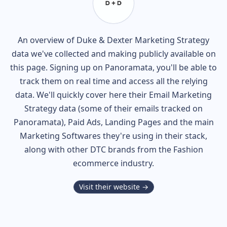
An overview of
Duke & Dexter
Marketing Strategy
data we've collected and making publicly available on
this page. Signing up on Panoramata, you'll be able to
track them on real time and access all the relying
data. We'll quickly cover here their Email Marketing
Strategy data (some of their
emails tracked on
Panoramata), Paid Ads, Landing Pages and the main
Marketing Softwares they're using in their stack,
along with other DTC brands from the
Fashion
ecommerce industry.
Visit their website →