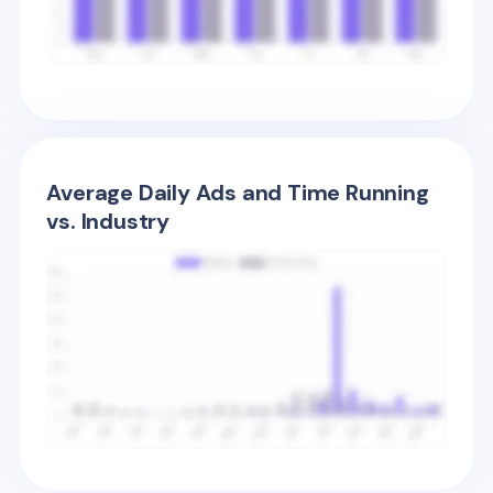
Average Daily Ads and Time Running
vs. Industry