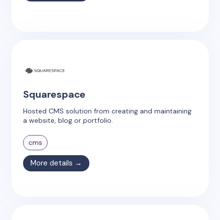
Squarespace
Hosted CMS solution from creating and maintaining
a website, blog or portfolio.
cms
More details →