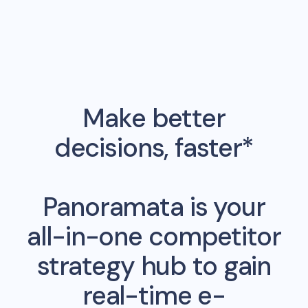
Make better
decisions, faster*
Panoramata is your
all-in-one competitor
strategy hub to gain
real-time e-