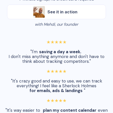
See it in action
with Mehdi, our founder
★★★★★
"I'm
saving a day a week.
I don't miss anything anymore and don't have to
think about tracking competitors."
★★★★★
"It's crazy good and easy to use, we can track
everything! I feel like a Sherlock Holmes
for emails, ads & landings
"
★★★★★
"It's way easier to
plan my content calendar
even