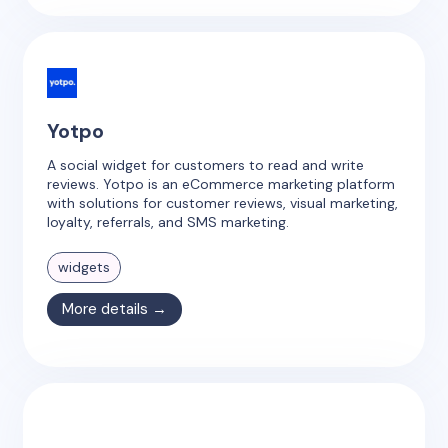
Yotpo
A social widget for customers to read and write
reviews. Yotpo is an eCommerce marketing platform
with solutions for customer reviews, visual marketing,
loyalty, referrals, and SMS marketing.
widgets
More details →