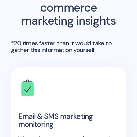
commerce
marketing insights
*20 times faster than it would take to
gather this information yourself
Email & SMS marketing
monitoring