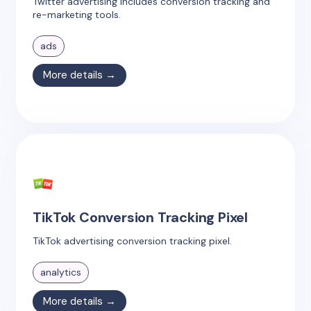
Twitter advertising includes conversion tracking and
re-marketing tools.
ads
More details →
TikTok Conversion Tracking Pixel
TikTok advertising conversion tracking pixel.
analytics
More details →