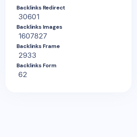
Backlinks Redirect
30601
Backlinks Images
1607827
Backlinks Frame
2933
Backlinks Form
62