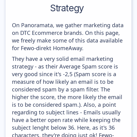
Strategy
On Panoramata, we gather marketing data
on DTC Ecommerce brands. On this page,
we freely make some of this data available
for Fewo-direkt HomeAway.
They have a very solid email marketing
strategy - as their Average Spam score is
very good since it's -2,5 (Spam score is a
measure of how likely an email is to be
considered spam by a spam filter. The
higher the score, the more likely the email
is to be considered spam.). Also, a point
regarding to subject lines - Emails usually
have a better open rate while keeping the
subject lenght below 36. Here, as it's 36
characters, they're doing just ok! Fewo-