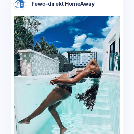
Fewo-direkt HomeAway