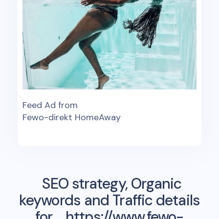
Feed Ad from
Fewo-direkt HomeAway
SEO strategy, Organic
keywords and Traffic details
for
https://www.fewo-