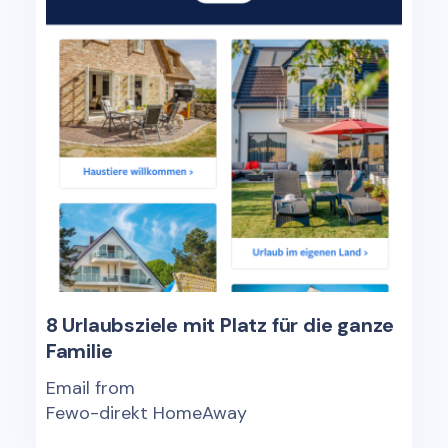
8 Urlaubsziele mit Platz für die ganze
Familie
Email from
Fewo-direkt HomeAway