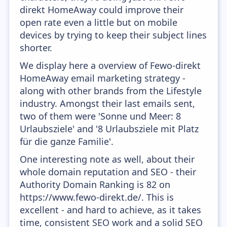
direkt HomeAway could improve their
open rate even a little but on mobile
devices by trying to keep their subject lines
shorter.
We display here a overview of Fewo-direkt
HomeAway email marketing strategy -
along with other brands from the Lifestyle
industry. Amongst their last emails sent,
two of them were 'Sonne und Meer: 8
Urlaubsziele' and '8 Urlaubsziele mit Platz
für die ganze Familie'.
One interesting note as well, about their
whole domain reputation and SEO - their
Authority Domain Ranking is 82 on
https://www.fewo-direkt.de/. This is
excellent - and hard to achieve, as it takes
time, consistent SEO work and a solid SEO