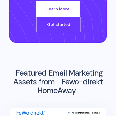
Learn More
Get started
Featured Email Marketing
Assets from
Fewo-direkt
HomeAway