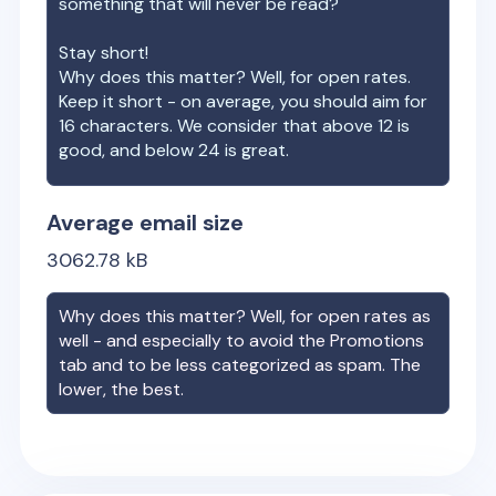
something that will never be read?
Stay short!
Why does this matter? Well, for open rates.
Keep it short - on average, you should aim for
16 characters. We consider that above 12 is
good, and below 24 is great.
Average email size
3062.78
kB
Why does this matter? Well, for open rates as
well - and especially to avoid the Promotions
tab and to be less categorized as spam. The
lower, the best.