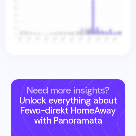
Need more insights?
Unlock everything about
Fewo-direkt HomeAway
with Panoramata