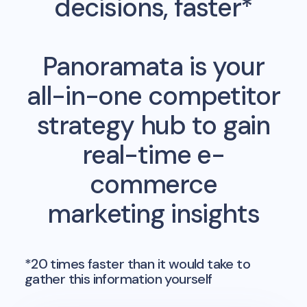
decisions, faster*
Panoramata is your
all-in-one competitor
strategy hub to gain
real-time e-
commerce
marketing insights
*20 times faster than it would take to
gather this information yourself