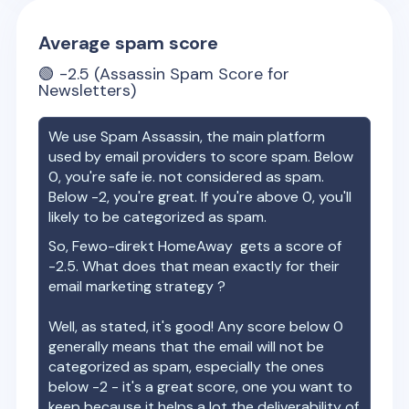
Average spam score
🟢
-2.5
(Assassin Spam Score for
Newsletters)
We use Spam Assassin, the main platform
used by email providers to score spam. Below
0, you're safe ie. not considered as spam.
Below -2, you're great. If you're above 0, you'll
likely to be categorized as spam.
So,
Fewo-direkt HomeAway
gets a score of
-2.5
. What does that mean exactly for their
email marketing strategy ?
Well, as stated, it's good! Any score below 0
generally means that the email will not be
categorized as spam, especially the ones
below -2 - it's a great score, one you want to
keep because it helps a lot the deliverability of