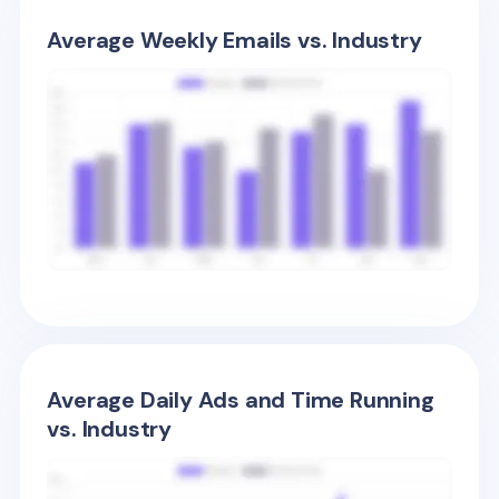
Average Weekly Emails vs. Industry
Average Daily Ads and Time Running
vs. Industry