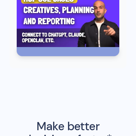
Make better