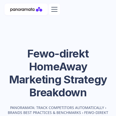
Fewo-direkt
HomeAway
Marketing Strategy
Breakdown
PANORAMATA: TRACK COMPETITORS AUTOMATICALLY
›
BRANDS BEST PRACTICES & BENCHMARKS
›
FEWO-DIREKT