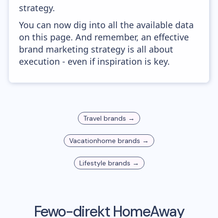
strategy.
You can now dig into all the available data
on this page. And remember, an effective
brand marketing strategy is all about
execution - even if inspiration is key.
Travel
brands →
Vacationhome
brands →
Lifestyle
brands →
Fewo-direkt HomeAway