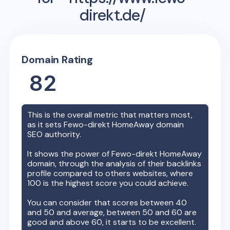
direkt.de/
Domain Rating
82
This is the overall metric that matters most,
as it sets
Fewo-direkt HomeAway
domain
SEO authority.
It shows the power of
Fewo-direkt HomeAway
domain, through the analysis of their backlinks
profile compared to others websites, where
100 is the highest score you could achieve.
You can consider that scores between 40
and 50 and average, between 50 and 60 are
good and above 60, it starts to be excellent.