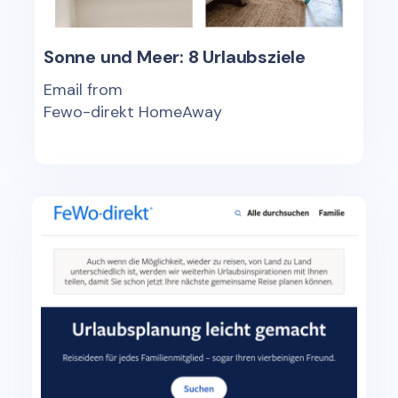
Sonne und Meer: 8 Urlaubsziele
Email from
Fewo-direkt HomeAway