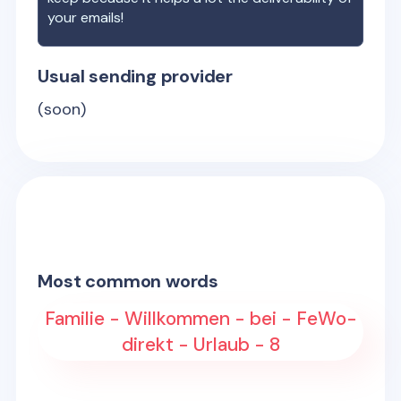
your emails!
Usual sending provider
(soon)
Most common words
Familie - Willkommen - bei - FeWo-
direkt - Urlaub - 8