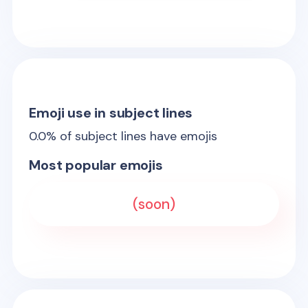
Emoji use in subject lines
0.0
% of subject lines have emojis
Most popular emojis
(soon)