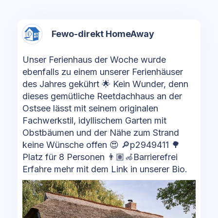
Fewo-direkt HomeAway
Unser Ferienhaus der Woche wurde
ebenfalls zu einem unserer Ferienhäuser
des Jahres gekührt 🌟 Kein Wunder, denn
dieses gemütliche Reetdachhaus an der
Ostsee lässt mit seinem originalen
Fachwerkstil, idyllischem Garten mit
Obstbäumen und der Nähe zum Strand
keine Wünsche offen 😍 🔎p2949411 🌳
Platz für 8 Personen 👨🏽‍🦽Barrierefrei
Erfahre mehr mit dem Link in unserer Bio.