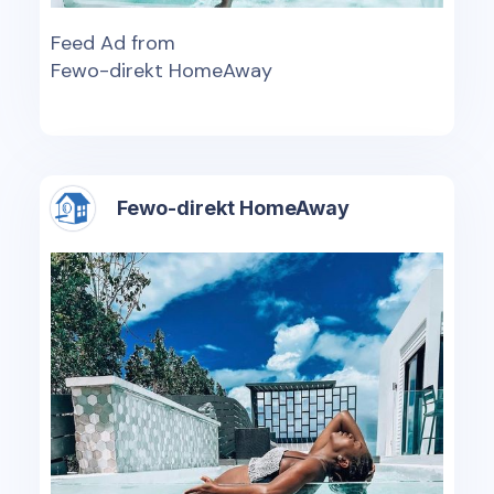
Feed Ad from
Fewo-direkt HomeAway
Fewo-direkt HomeAway