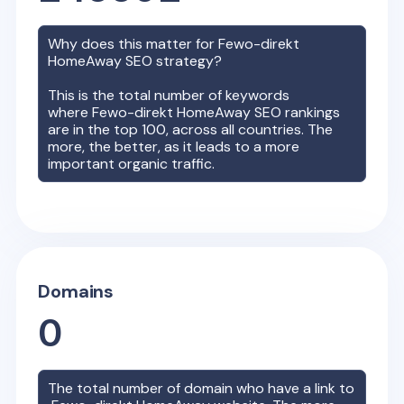
Why does this matter for
Fewo-direkt
HomeAway
SEO strategy?
This is the total number of keywords
where
Fewo-direkt HomeAway
SEO rankings
are in the top 100, across all countries. The
more, the better, as it leads to a more
important organic traffic.
Domains
0
The total number of domain who have a link to