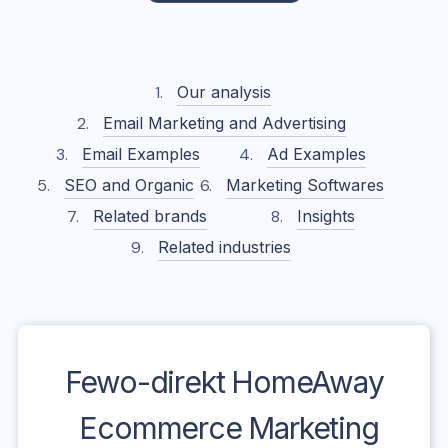
Our analysis
Email Marketing and Advertising
Email Examples
Ad Examples
SEO and Organic
Marketing Softwares
Related brands
Insights
Related industries
Fewo-direkt HomeAway
Ecommerce Marketing