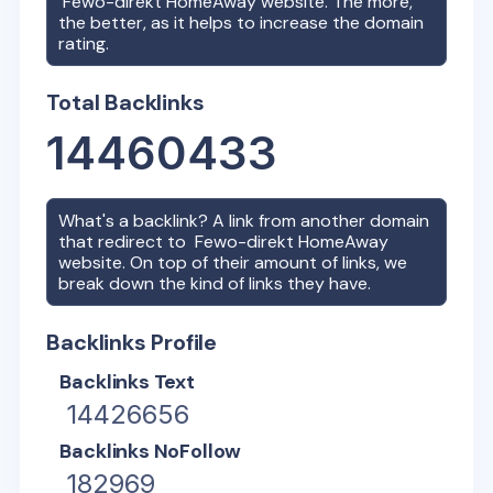
Fewo-direkt HomeAway
website. The more,
the better, as it helps to increase the domain
rating.
Total Backlinks
14460433
What's a backlink? A link from another domain
that redirect to
Fewo-direkt HomeAway
website. On top of their amount of links, we
break down the kind of links they have.
Backlinks Profile
Backlinks Text
14426656
Backlinks NoFollow
182969