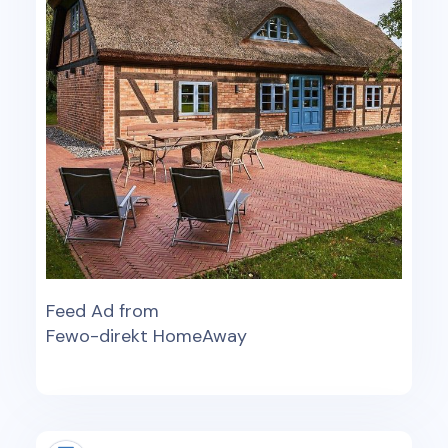
Feed Ad from
Fewo-direkt HomeAway