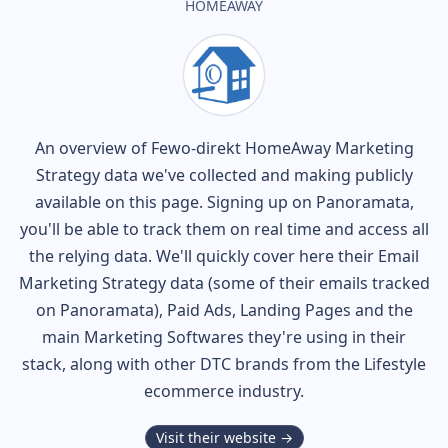
HOMEAWAY
An overview of
Fewo-direkt HomeAway
Marketing
Strategy data we've collected and making publicly
available on this page. Signing up on Panoramata,
you'll be able to track them on real time and access all
the relying data. We'll quickly cover here their Email
Marketing Strategy data (some of their
emails tracked
on Panoramata), Paid Ads, Landing Pages and the
main Marketing Softwares they're using in their
stack, along with other DTC brands from the
Lifestyle
ecommerce industry.
Visit their website →