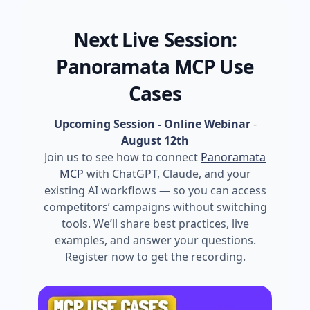
Next Live Session:
Panoramata MCP Use
Cases
Upcoming Session - Online Webinar
-
August 12th
Join us to see how to connect
Panoramata
MCP
with ChatGPT, Claude, and your
existing AI workflows — so you can access
competitors’ campaigns without switching
tools. We’ll share best practices, live
examples, and answer your questions.
Register now to get the recording.