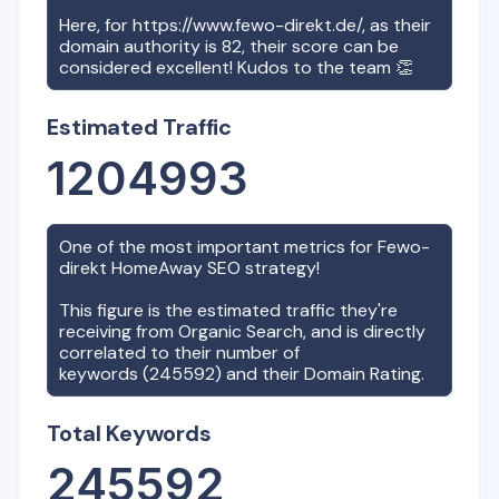
Here, for
https://www.fewo-direkt.de/
, as their
domain authority is
82
, their score can be
considered excellent! Kudos to the team 👏
Estimated Traffic
1204993
One of the most important metrics for
Fewo-
direkt HomeAway
SEO strategy!
This figure is the estimated traffic they're
receiving from Organic Search, and is directly
correlated to their number of
keywords (
245592
) and their Domain Rating.
Total Keywords
245592