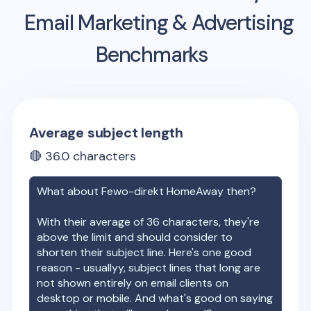
Email Marketing & Advertising
Benchmarks
Average subject length
🔴
36.0
characters
What about
Fewo-direkt HomeAway
then?
With their average of
36
characters, they're
above the limit and should consider to
shorten their subject line. Here's one good
reason - usuallyy, subject lines that long are
not shown entirely on email clients on
desktop or mobile. And what's good on saying