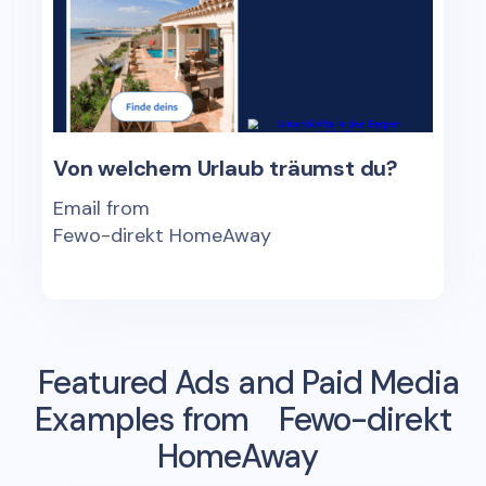
Von welchem Urlaub träumst du?
Email from
Fewo-direkt HomeAway
Featured Ads and Paid Media
Examples from
Fewo-direkt
HomeAway