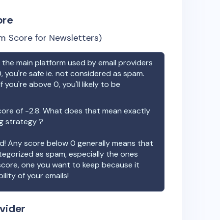
ore
m Score for Newsletters)
the main platform used by email providers
, you're safe ie. not considered as spam.
f you're above 0, you'll likely to be
core of
-2.8
. What does that mean exactly
ng strategy ?
ood! Any score below 0 generally means that
ategorized as spam, especially the ones
 score, one you want to keep because it
ility of your emails!
vider