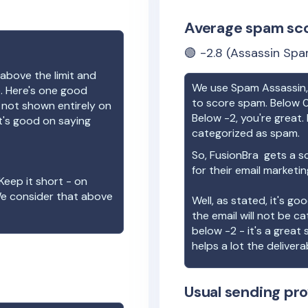
Average spam sc
🟢
-2.8
(Assassin Spa
above the limit and
We use Spam Assassin, 
e. Here's one good
to score spam. Below 0
e not shown entirely on
Below -2, you're great. I
t's good on saying
categorized as spam.
So,
FusionBra
gets a s
for their email marketi
Keep it short - on
We consider that above
Well, as stated, it's g
the email will not be c
below -2 - it's a great
helps a lot the deliverab
Usual sending pro