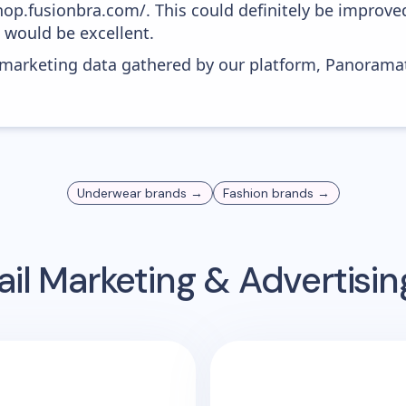
shop.fusionbra.com/. This could definitely be improv
0 would be excellent.
s marketing data gathered by our platform, Panoram
Underwear
brands →
Fashion
brands →
il Marketing & Advertisi