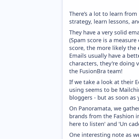
There’s a lot to learn fr
strategy, learn lessons, 
They have a very solid ema
(Spam score is a measure o
score, the more likely the 
Emails usually have a bett
characters, they're doing 
the FusionBra team!
If we take a look at their
using seems to be Mailchim
bloggers - but as soon as 
On Panoramata, we gather 
brands from the Fashion i
here to listen' and 'Un cad
One interesting note as w