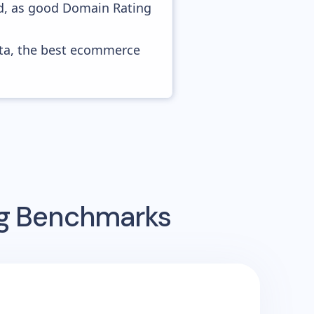
ed, as good Domain Rating
ata, the best ecommerce
ng Benchmarks