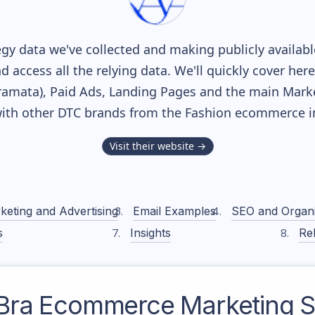
gy data we've collected and making publicly availab
nd access all the relying data. We'll quickly cover he
amata), Paid Ads, Landing Pages and the main Marketi
ith other DTC brands from the
Fashion
ecommerce in
Visit their website →
keting and Advertising
Email Examples
SEO and Organ
s
Insights
Rel
Bra
Ecommerce Marketing S