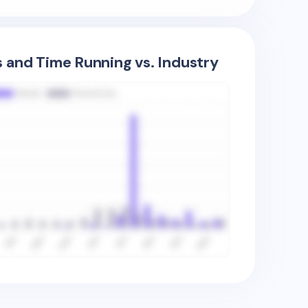
s and Time Running vs. Industry