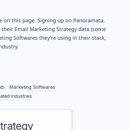
le on this page. Signing up on Panoramata,
re their Email Marketing Strategy data (some
ng Softwares they're using in their stack,
dustry.
ic
Marketing Softwares
ated industries
trategy