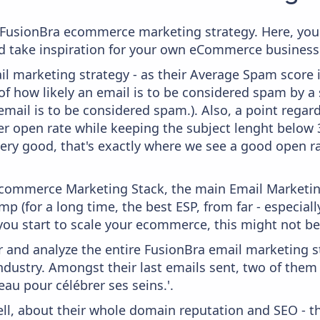
om FusionBra ecommerce marketing strategy. Here, you
and take inspiration for your own eCommerce business
il marketing strategy - as their Average Spam score is
f how likely an email is to be considered spam by a s
email is to be considered spam.). Also, a point regard
er open rate while keeping the subject lenght below 36
very good, that's exactly where we see a good open ra
 Ecommerce Marketing Stack, the main Email Marketing
p (for a long time, the best ESP, from far - especial
you start to scale your ecommerce, this might not be
and analyze the entire FusionBra email marketing st
ndustry. Amongst their last emails sent, two of them
eau pour célébrer ses seins.'.
ell, about their whole domain reputation and SEO - t