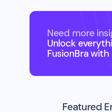
Need more insi
Unlock everyth
FusionBra
with
Featured E