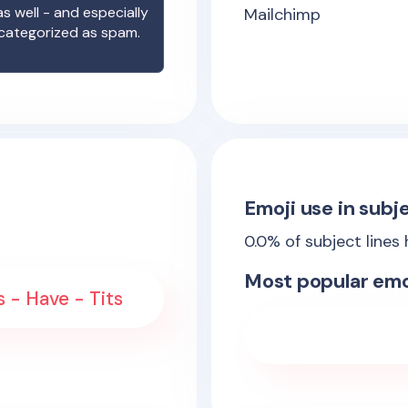
s well - and especially
Mailchimp
 categorized as spam.
Emoji use in subje
0.0
% of subject lines
Most popular emo
 - Have - Tits