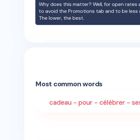
Why does this matter? Well, for open rates a
to avoid the Promotions tab and to be less
The lower, the best.
Most common words
cadeau - pour - célébrer - ses