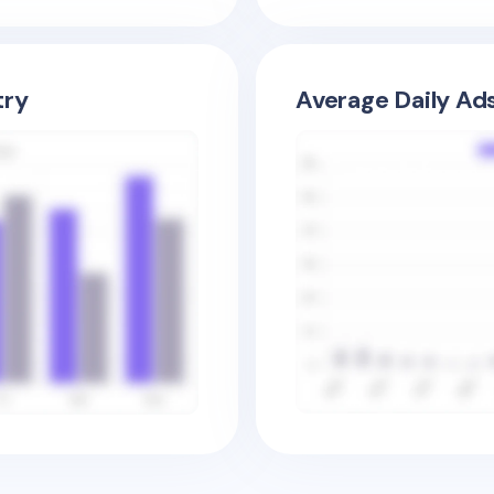
try
Average Daily Ad