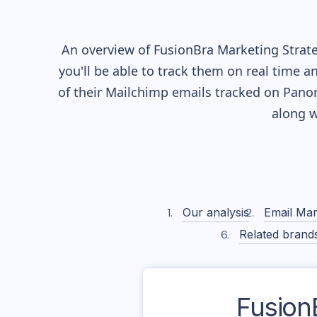
An overview of
FusionBra
Marketing Strate
you'll be able to track them on real time a
of their
Mailchimp
emails tracked on Panor
along w
Our analysis
Email Mar
Related brand
Fusion