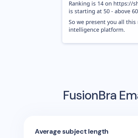
Ranking is 14 on https://
is starting at 50 - above 6
So we present you all thi
intelligence platform.
FusionBra
Ema
Average subject length