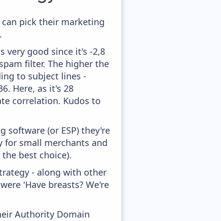
 can pick their marketing
.
 very good since it's -2,8
pam filter. The higher the
ing to subject lines -
. Here, as it's 28
te correlation. Kudos to
 software (or ESP) they're
ly for small merchants and
 the best choice).
rategy - along with other
 were 'Have breasts? We're
heir Authority Domain