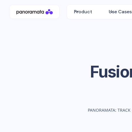
Product
Use Cases
Fusio
PANORAMATA: TRACK