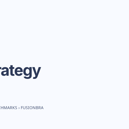
rategy
NCHMARKS
›
FUSIONBRA