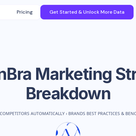
Pricing
Get Started & Unlock More Data
nBra
Marketing St
Breakdown
 COMPETITORS AUTOMATICALLY
›
BRANDS BEST PRACTICES & BE