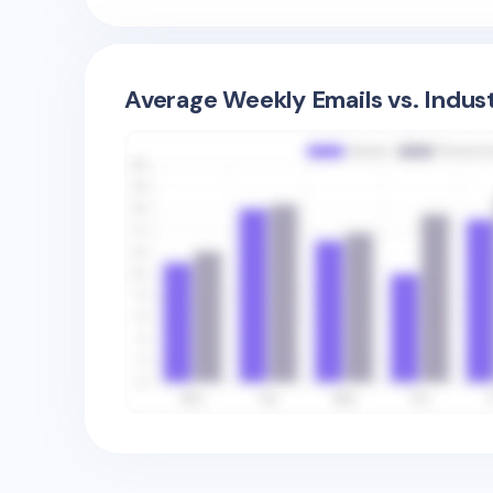
Average Weekly Emails vs. Indus