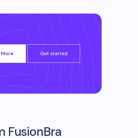
 More
Get started
om
FusionBra