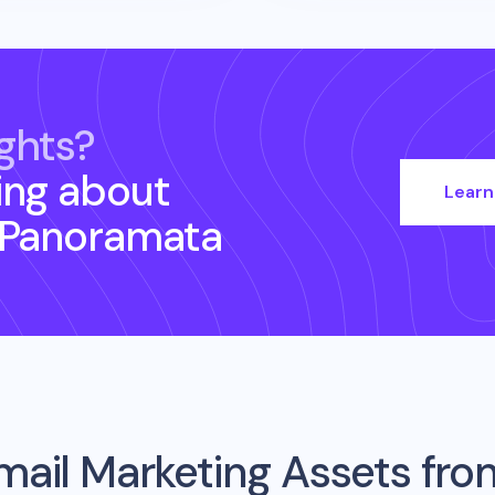
ghts?
ing about
Learn
 Panoramata
mail Marketing Assets fr