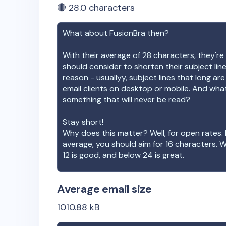
🔴
28.0
characters
What about
FusionBra
then?
With their average of
28
characters, they're 
should consider to shorten their subject lin
reason - usuallyy, subject lines that long ar
email clients on desktop or mobile. And wha
something that will never be read?
Stay short!
Why does this matter? Well, for open rates. 
average, you should aim for 16 characters. 
12 is good, and below 24 is great.
Average email size
1010.88
kB