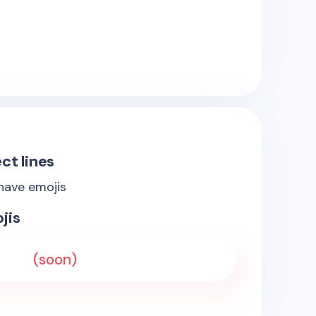
ct lines
 have emojis
jis
(soon)