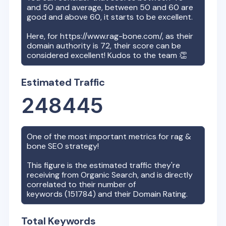
and 50 and average, between 50 and 60 are
good and above 60, it starts to be excellent.
Here, for
https://www.rag-bone.com/
, as their
domain authority is
72
, their score can be
considered excellent! Kudos to the team 👏
Estimated Traffic
248445
One of the most important metrics for
rag &
bone
SEO strategy!
This figure is the estimated traffic they're
receiving from Organic Search, and is directly
correlated to their number of
keywords (
151784
) and their Domain Rating.
Total Keywords