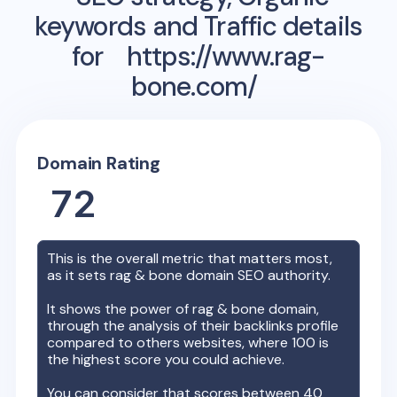
keywords and Traffic details
for
https://www.rag-
bone.com/
Domain Rating
72
This is the overall metric that matters most,
as it sets
rag & bone
domain SEO authority.
It shows the power of
rag & bone
domain,
through the analysis of their backlinks profile
compared to others websites, where 100 is
the highest score you could achieve.
You can consider that scores between 40