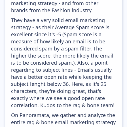
marketing strategy - and from other
brands from the Fashion industry.
They have a very solid email marketing
strategy - as their Average Spam score is
excellent since it's -5 (Spam score is a
measure of how likely an email is to be
considered spam by a spam filter. The
higher the score, the more likely the email
is to be considered spam.). Also, a point
regarding to subject lines - Emails usually
have a better open rate while keeping the
subject lenght below 36. Here, as it's 25
characters, they're doing great, that's
exactly where we see a good open rate
correlation. Kudos to the rag & bone team!
On Panoramata, we gather and analyze the
entire rag & bone email marketing strategy