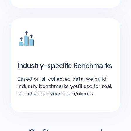
Industry-specific Benchmarks
Based on all collected data, we build
industry benchmarks you'll use for real,
and share to your team/clients.