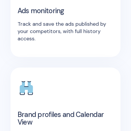
Ads monitoring
Track and save the ads published by
your competitors, with full history
access.
Brand profiles and Calendar
View