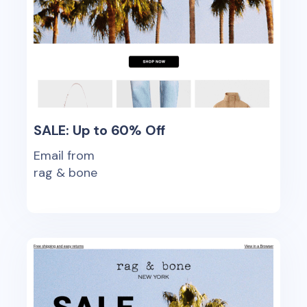
SALE: Up to 60% Off
Email from
rag & bone