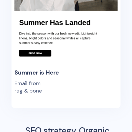
Summer is Here
Email from
rag & bone
SEO strategy, Organic