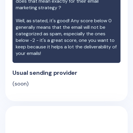
does that mean exactly for their email
marketing strategy ?
Well, as stated, it's good! Any score below 0
generally means that the email will not be
categorized as spam, especially the ones
below -2 - it's a great score, one you want to
keep because it helps a lot the deliverability of
your emails!
Usual sending provider
(soon)