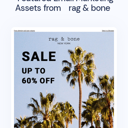
Assets from
rag & bone