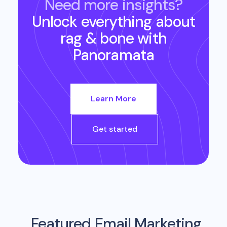
Need more insights?
Unlock everything about
rag & bone
with
Panoramata
Learn More
Get started
Featured Email Marketing