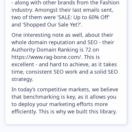
- along with other brands from the Fashion
industry. Amongst their last emails sent,
two of them were 'SALE: Up to 60% Off'
and 'Shopped Our Sale Yet?'.
One interesting note as well, about their
whole domain reputation and SEO - their
Authority Domain Ranking is 72 on
https://www.rag-bone.com/. This is
excellent - and hard to achieve, as it takes
time, consistent SEO work and a solid SEO
strategy.
In today’s competitive markets, we believe
that benchmarking is key, as it allows you
to deploy your marketing efforts more
efficiently. This is why we built this library.