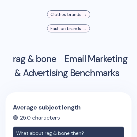
Clothes
brands →
Fashion
brands →
rag & bone
Email Marketing
& Advertising Benchmarks
Average subject length
🟢
25.0
characters
What about
rag & bone
then?