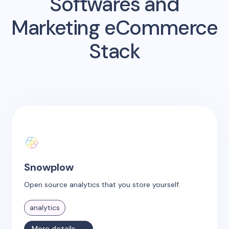
Softwares and
Marketing eCommerce
Stack
Snowplow
Open source analytics that you store yourself.
analytics