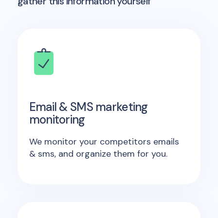
gather this information yourself
Email & SMS marketing
monitoring
We monitor your competitors emails
& sms, and organize them for you.