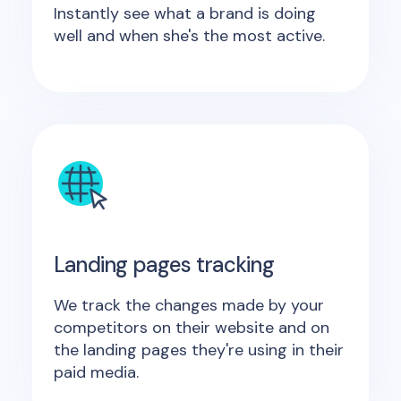
Instantly see what a brand is doing
well and when she's the most active.
Landing pages tracking
We track the changes made by your
competitors on their website and on
the landing pages they're using in their
paid media.