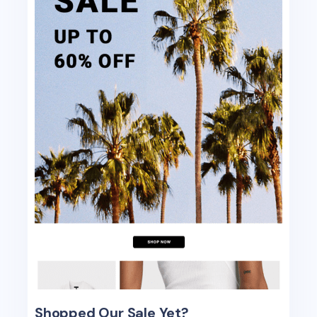
Shopped Our Sale Yet?