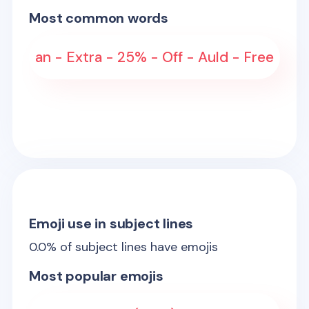
Most common words
an - Extra - 25% - Off - Auld - Free
Emoji use in subject lines
0.0
% of subject lines have emojis
Most popular emojis