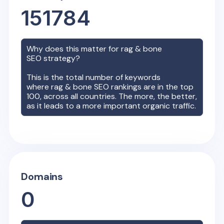
151784
Why does this matter for
rag & bone
SEO strategy?
This is the total number of keywords
where
rag & bone
SEO rankings are in the top
100, across all countries. The more, the better,
as it leads to a more important organic traffic.
Domains
0