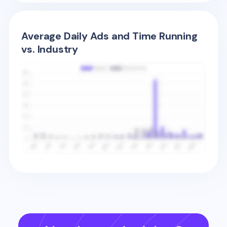
Average Daily Ads and Time Running
vs. Industry