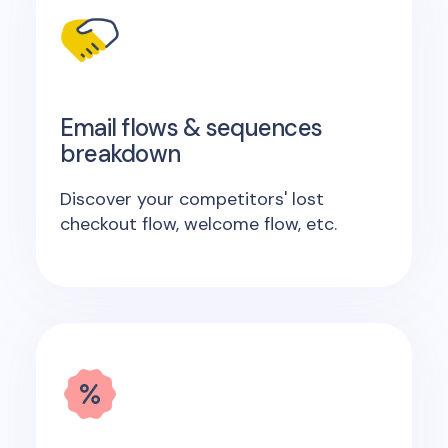
Email flows & sequences
breakdown
Discover your competitors' lost
checkout flow, welcome flow, etc.