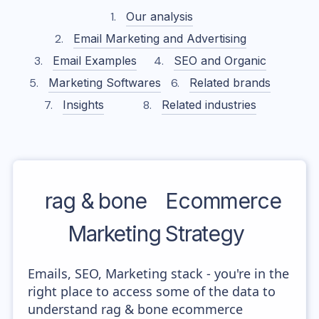
Our analysis
Email Marketing and Advertising
Email Examples
SEO and Organic
Marketing Softwares
Related brands
Insights
Related industries
rag & bone
Ecommerce
Marketing Strategy
Emails, SEO, Marketing stack - you're in the
right place to access some of the data to
understand rag & bone ecommerce