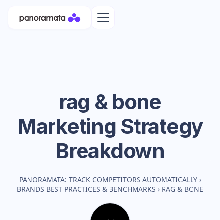
rag & bone
Marketing Strategy
Breakdown
PANORAMATA: TRACK COMPETITORS AUTOMATICALLY
›
BRANDS BEST PRACTICES & BENCHMARKS
›
RAG & BONE