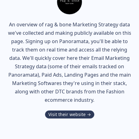
An overview of
rag & bone
Marketing Strategy data
we've collected and making publicly available on this
page. Signing up on Panoramata, you'll be able to
track them on real time and access all the relying
data. We'll quickly cover here their Email Marketing
Strategy data (some of their
emails tracked on
Panoramata), Paid Ads, Landing Pages and the main
Marketing Softwares they're using in their stack,
along with other DTC brands from the
Fashion
ecommerce industry.
Visit their website →