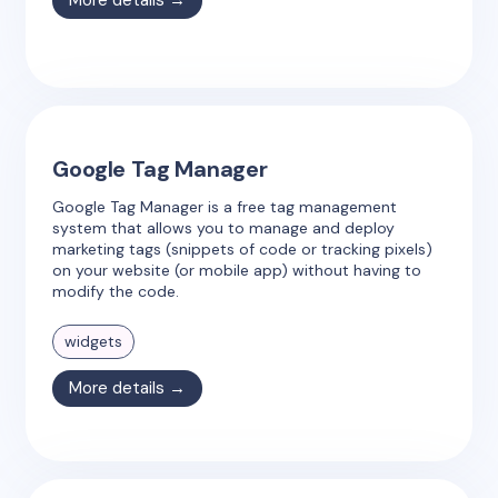
More details →
Google Tag Manager
Google Tag Manager is a free tag management
system that allows you to manage and deploy
marketing tags (snippets of code or tracking pixels)
on your website (or mobile app) without having to
modify the code.
widgets
More details →