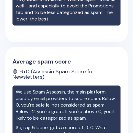
well - and especially to avoid the Promotions
tab and to be less categorized as spam. The
lower, the best.
Average spam score
🟢
-5.0
(Assassin Spam Score for
Newsletters)
We use Spam Assassin, the main platform
used by email providers to score spam. Below
0, you're safe ie. not considered as spam.
Below -2, you're great. If you're above 0, you'll
likely to be categorized as spam.
So,
rag & bone
gets a score of
-5.0
. What