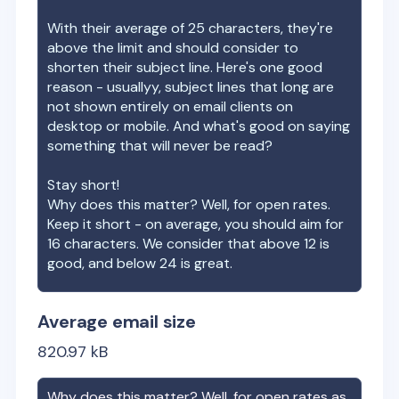
With their average of
25
characters, they're
above the limit and should consider to
shorten their subject line. Here's one good
reason - usuallyy, subject lines that long are
not shown entirely on email clients on
desktop or mobile. And what's good on saying
something that will never be read?
Stay short!
Why does this matter? Well, for open rates.
Keep it short - on average, you should aim for
16 characters. We consider that above 12 is
good, and below 24 is great.
Average email size
820.97
kB
Why does this matter? Well, for open rates as