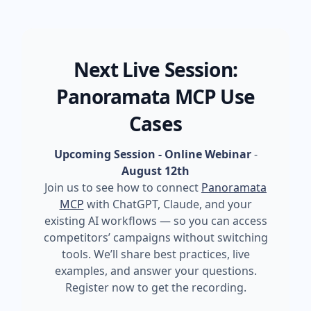
Next Live Session:
Panoramata MCP Use
Cases
Upcoming Session - Online Webinar
-
August 12th
Join us to see how to connect
Panoramata
MCP
with ChatGPT, Claude, and your
existing AI workflows — so you can access
competitors’ campaigns without switching
tools. We’ll share best practices, live
examples, and answer your questions.
Register now to get the recording.