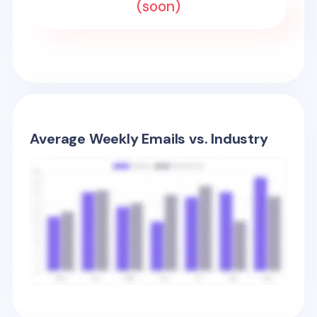
(soon)
Average Weekly Emails vs. Industry