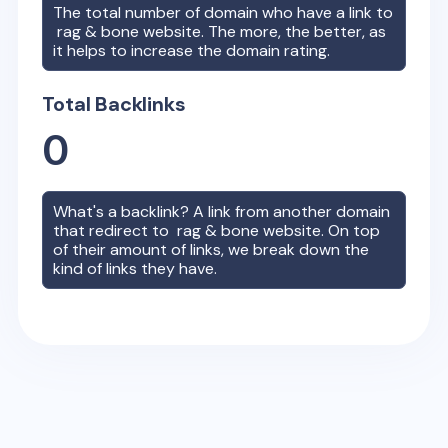
The total number of domain who have a link to
rag & bone
website. The more, the better, as
it helps to increase the domain rating.
Total Backlinks
0
What's a backlink? A link from another domain
that redirect to
rag & bone
website. On top
of their amount of links, we break down the
kind of links they have.