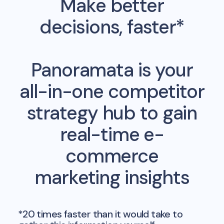
Make better
decisions, faster*
Panoramata is your
all-in-one competitor
strategy hub to gain
real-time e-
commerce
marketing insights
*20 times faster than it would take to