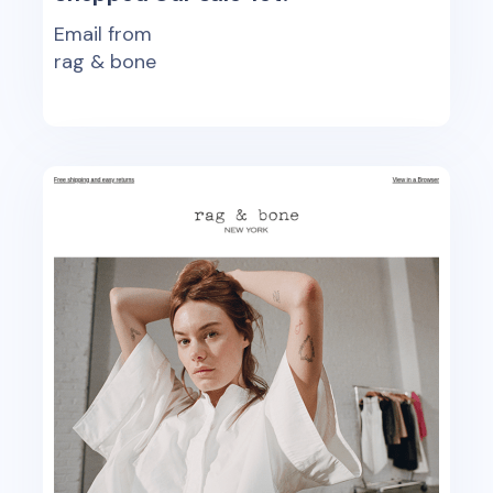
Email from
rag & bone