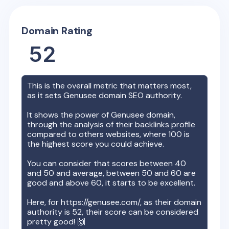
Domain Rating
52
This is the overall metric that matters most,
as it sets
Genusee
domain SEO authority.
It shows the power of
Genusee
domain,
through the analysis of their backlinks profile
compared to others websites, where 100 is
the highest score you could achieve.
You can consider that scores between 40
and 50 and average, between 50 and 60 are
good and above 60, it starts to be excellent.
Here, for
https://genusee.com/
, as their domain
authority is
52
, their score can be considered
pretty good! 🙌