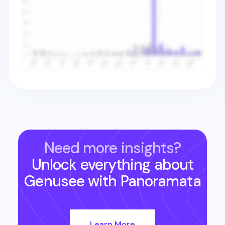
Need more insights?
Unlock everything about
Genusee
with Panoramata
Learn More