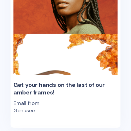
Get your hands on the last of our
amber frames!
Email from
Genusee