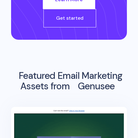
Get started
Featured Email Marketing
Assets from
Genusee