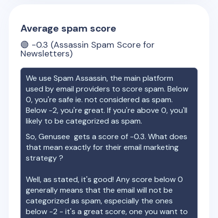
Average spam score
🟢
-0.3
(Assassin Spam Score for
Newsletters)
We use Spam Assassin, the main platform
used by email providers to score spam. Below
0, you're safe ie. not considered as spam.
Below -2, you're great. If you're above 0, you'll
likely to be categorized as spam.
So,
Genusee
gets a score of
-0.3
. What does
that mean exactly for their email marketing
strategy ?
Well, as stated, it's good! Any score below 0
generally means that the email will not be
categorized as spam, especially the ones
below -2 - it's a great score, one you want to