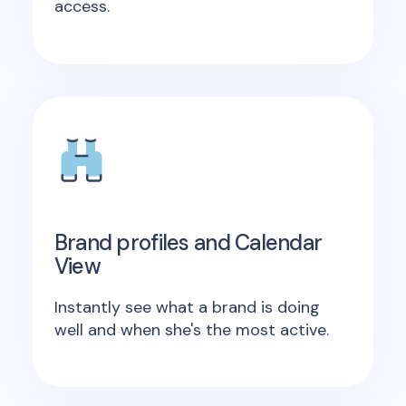
access.
Brand profiles and Calendar
View
Instantly see what a brand is doing
well and when she's the most active.