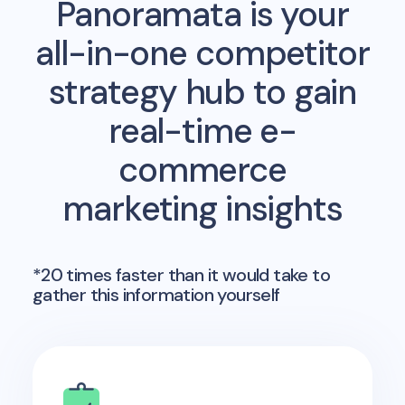
Panoramata is your
all-in-one competitor
strategy hub to gain
real-time e-
commerce
marketing insights
*20 times faster than it would take to
gather this information yourself