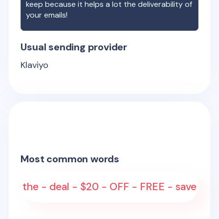
keep because it helps a lot the deliverability of
your emails!
Usual sending provider
Klaviyo
Most common words
the - deal - $20 - OFF - FREE - save