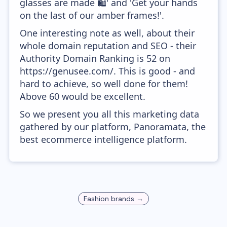
glasses are made 🛍' and 'Get your hands
on the last of our amber frames!'.
One interesting note as well, about their
whole domain reputation and SEO - their
Authority Domain Ranking is 52 on
https://genusee.com/. This is good - and
hard to achieve, so well done for them!
Above 60 would be excellent.
So we present you all this marketing data
gathered by our platform, Panoramata, the
best ecommerce intelligence platform.
Fashion
brands →