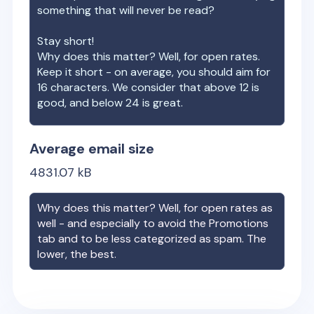
something that will never be read?
Stay short!
Why does this matter? Well, for open rates.
Keep it short - on average, you should aim for
16 characters. We consider that above 12 is
good, and below 24 is great.
Average email size
4831.07
kB
Why does this matter? Well, for open rates as
well - and especially to avoid the Promotions
tab and to be less categorized as spam. The
lower, the best.