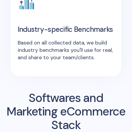
Industry-specific Benchmarks
Based on all collected data, we build
industry benchmarks you'll use for real,
and share to your team/clients.
Softwares and
Marketing eCommerce
Stack