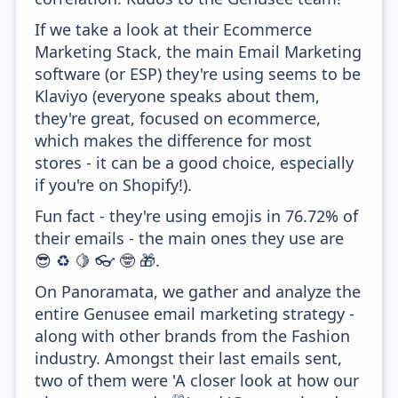
If we take a look at their Ecommerce
Marketing Stack, the main Email Marketing
software (or ESP) they're using seems to be
Klaviyo (everyone speaks about them,
they're great, focused on ecommerce,
which makes the difference for most
stores - it can be a good choice, especially
if you're on Shopify!).
Fun fact - they're using emojis in 76.72% of
their emails - the main ones they use are
😎 ♻️ 🍋 👓 🤓 🎁.
On Panoramata, we gather and analyze the
entire Genusee email marketing strategy -
along with other brands from the Fashion
industry. Amongst their last emails sent,
two of them were 'A closer look at how our