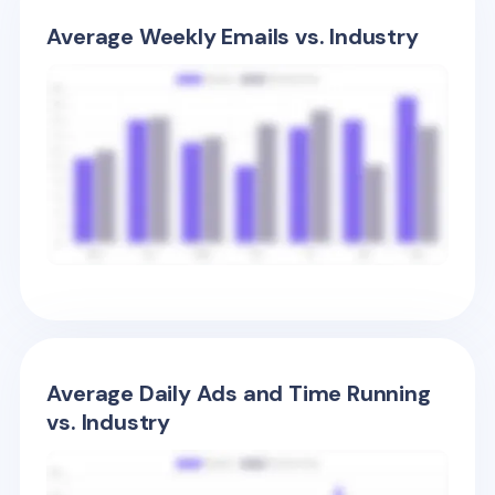
Average Weekly Emails vs. Industry
Average Daily Ads and Time Running
vs. Industry