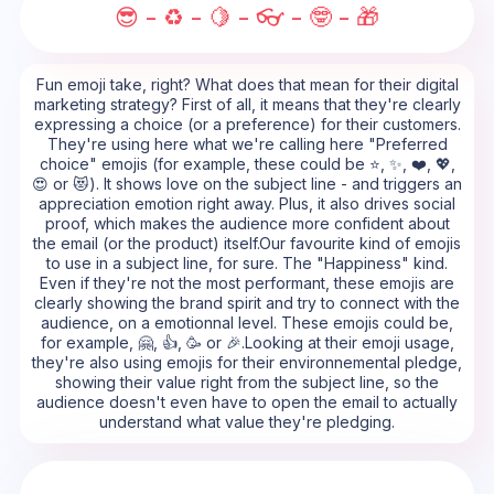
😎 - ♻️ - 🍋 - 👓 - 🤓 - 🎁
Fun emoji take, right? What does that mean for their digital
marketing strategy? First of all, it means that they're clearly
expressing a choice (or a preference) for their customers.
They're using here what we're calling here "Preferred
choice" emojis (for example, these could be ⭐, ✨, ❤️, 💖,
😍 or 😻). It shows love on the subject line - and triggers an
appreciation emotion right away. Plus, it also drives social
proof, which makes the audience more confident about
the email (or the product) itself.Our favourite kind of emojis
to use in a subject line, for sure. The "Happiness" kind.
Even if they're not the most performant, these emojis are
clearly showing the brand spirit and try to connect with the
audience, on a emotionnal level. These emojis could be,
for example, 🤗, 👍, 🥳 or 🎉.Looking at their emoji usage,
they're also using emojis for their environnemental pledge,
showing their value right from the subject line, so the
audience doesn't even have to open the email to actually
understand what value they're pledging.