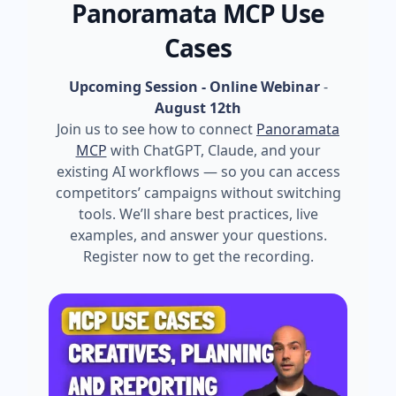
Panoramata MCP Use
Cases
Upcoming Session - Online Webinar
-
August 12th
Join us to see how to connect
Panoramata
MCP
with ChatGPT, Claude, and your
existing AI workflows — so you can access
competitors’ campaigns without switching
tools. We’ll share best practices, live
examples, and answer your questions.
Register now to get the recording.