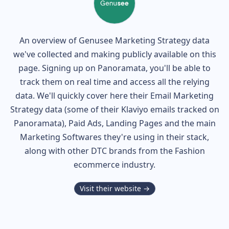
An overview of
Genusee
Marketing Strategy data
we've collected and making publicly available on this
page. Signing up on Panoramata, you'll be able to
track them on real time and access all the relying
data. We'll quickly cover here their Email Marketing
Strategy data (some of their
Klaviyo
emails tracked on
Panoramata), Paid Ads, Landing Pages and the main
Marketing Softwares they're using in their stack,
along with other DTC brands from the
Fashion
ecommerce industry.
Visit their website →