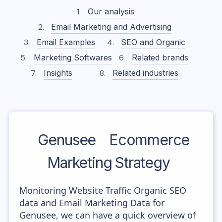
Our analysis
Email Marketing and Advertising
Email Examples
SEO and Organic
Marketing Softwares
Related brands
Insights
Related industries
Genusee
Ecommerce
Marketing Strategy
Monitoring Website Traffic Organic SEO
data and Email Marketing Data for
Genusee, we can have a quick overview of