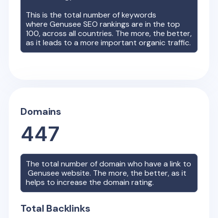
This is the total number of keywords
where
Genusee
SEO rankings are in the top
100, across all countries. The more, the better,
as it leads to a more important organic traffic.
Domains
447
The total number of domain who have a link to
Genusee
website. The more, the better, as it
helps to increase the domain rating.
Total Backlinks