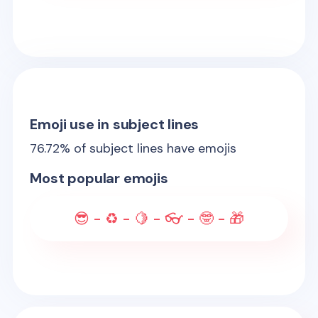
Emoji use in subject lines
76.72
% of subject lines have emojis
Most popular emojis
😎 - ♻️ - 🍋 - 👓 - 🤓 - 🎁