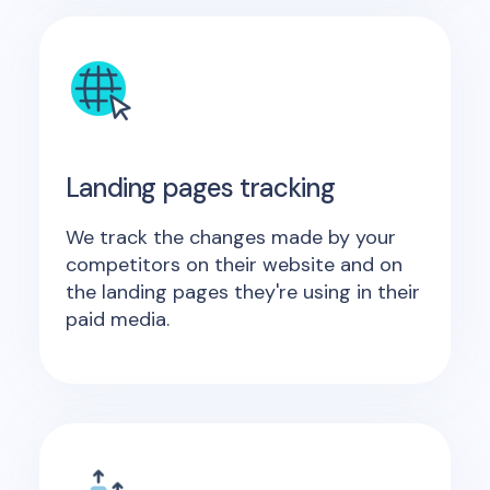
Landing pages tracking
We track the changes made by your
competitors on their website and on
the landing pages they're using in their
paid media.