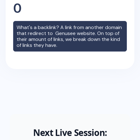
0
What's a backlink? A link from another domain
that redirect to
Genusee
website. On top of
their amount of links, we break down the kind
of links they have.
Next Live Session: