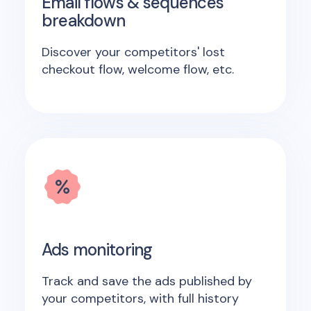
Email flows & sequences
breakdown
Discover your competitors' lost
checkout flow, welcome flow, etc.
Ads monitoring
Track and save the ads published by
your competitors, with full history