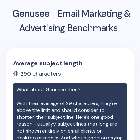
Genusee
Email Marketing &
Advertising Benchmarks
Average subject length
🔴
29.0
characters
What about
Genusee
then?
With their average of
29
characters, they're
above the limit and should consider to
shorten their subject line. Here's one good
reason - usuallyy, subject lines that long are
not shown entirely on email clients on
desktop or mobile. And what's good on saying