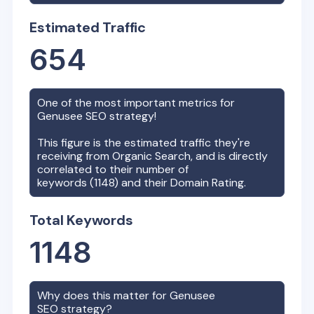
Estimated Traffic
654
One of the most important metrics for
Genusee
SEO strategy!
This figure is the estimated traffic they're
receiving from Organic Search, and is directly
correlated to their number of
keywords (
1148
) and their Domain Rating.
Total Keywords
1148
Why does this matter for
Genusee
SEO strategy?