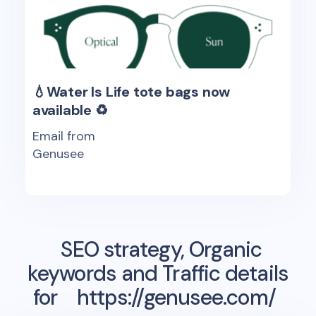
💧Water Is Life tote bags now
available ♻️
Email from
Genusee
SEO strategy, Organic
keywords and Traffic details
for
https://genusee.com/