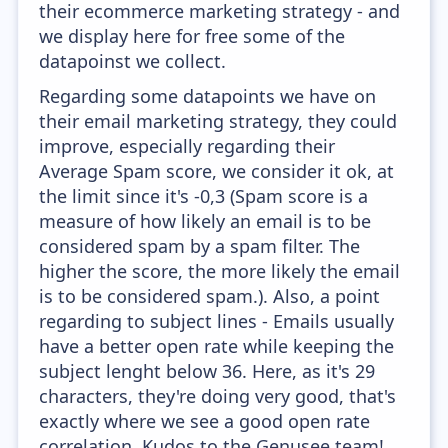
their ecommerce marketing strategy - and
we display here for free some of the
datapoinst we collect.
Regarding some datapoints we have on
their email marketing strategy, they could
improve, especially regarding their
Average Spam score, we consider it ok, at
the limit since it's -0,3 (Spam score is a
measure of how likely an email is to be
considered spam by a spam filter. The
higher the score, the more likely the email
is to be considered spam.). Also, a point
regarding to subject lines - Emails usually
have a better open rate while keeping the
subject lenght below 36. Here, as it's 29
characters, they're doing very good, that's
exactly where we see a good open rate
correlation. Kudos to the Genusee team!