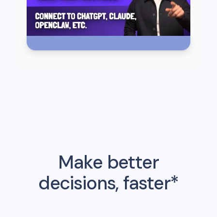
Make better
decisions, faster*