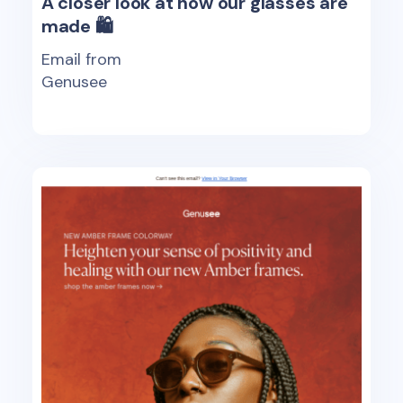
A closer look at how our glasses are
made 🛍
Email from
Genusee