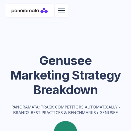
Genusee
Marketing Strategy
Breakdown
PANORAMATA: TRACK COMPETITORS AUTOMATICALLY
›
BRANDS BEST PRACTICES & BENCHMARKS
›
GENUSEE