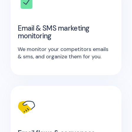
Email & SMS marketing
monitoring
We monitor your competitors emails
& sms, and organize them for you.