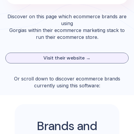
Discover on this page which ecommerce brands are
using
Gorgias
within their ecommerce marketing stack to
run their ecommerce store.
Visit their website →
Or scroll down to discover ecommerce brands
currently using this software:
Brands and