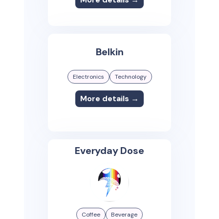
Belkin
Electronics
Technology
More details →
Everyday Dose
Coffee
Beverage