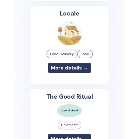
Locale
Food Delivery
Food
More details →
The Good Ritual
Beverage
More details →