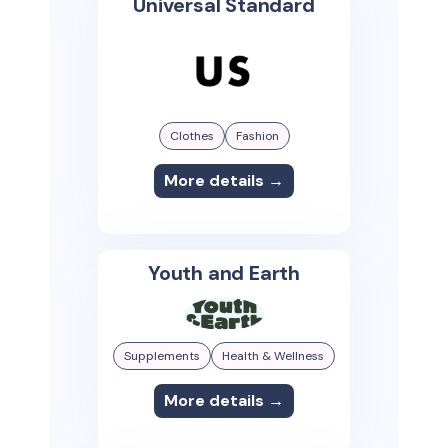
Universal Standard
Clothes
Fashion
More details →
Youth and Earth
Supplements
Health & Wellness
More details →