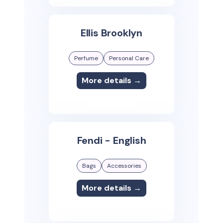
Ellis Brooklyn
Perfume
Personal Care
More details →
Fendi - English
Bags
Accessories
More details →