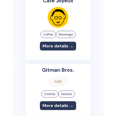
Café Joyeux
Coffee
Beverage
More details →
Gitman Bros.
Clothes
Fashion
More details →