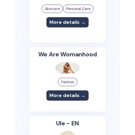
Skincare
Personal Care
More details →
We Are Womanhood
Fashion
More details →
Ule - EN