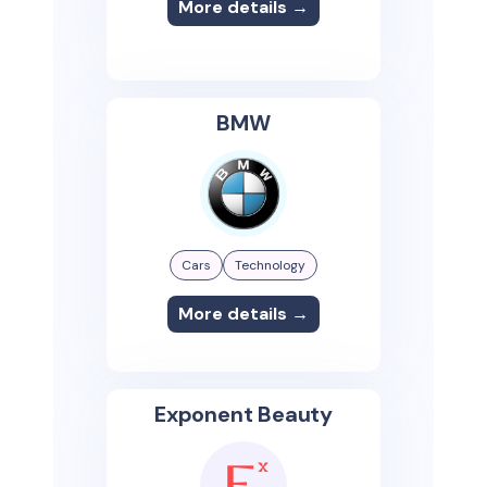
More details →
BMW
Cars
Technology
More details →
Exponent Beauty