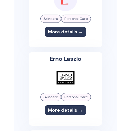
Skincare
Personal Care
More details →
Erno Laszlo
Skincare
Personal Care
More details →