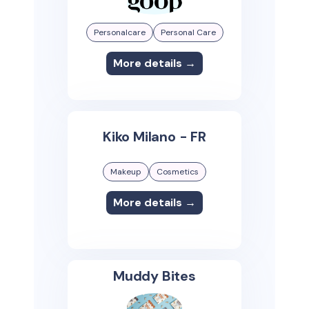
Personalcare
Personal Care
More details →
Kiko Milano - FR
Makeup
Cosmetics
More details →
Muddy Bites