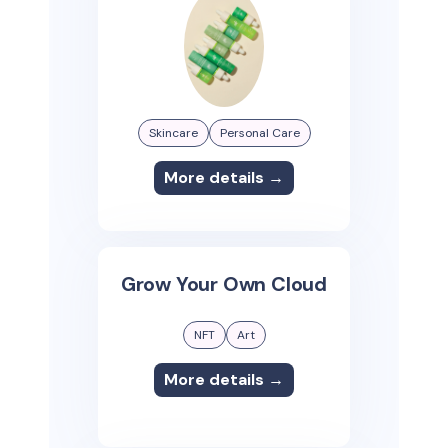
Skincare
Personal Care
More details →
Grow Your Own Cloud
NFT
Art
More details →