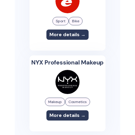
Sport
Bike
More details →
NYX Professional Makeup
Makeup
Cosmetics
More details →