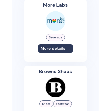
More Labs
Beverage
More details →
Browns Shoes
Shoes
Footwear