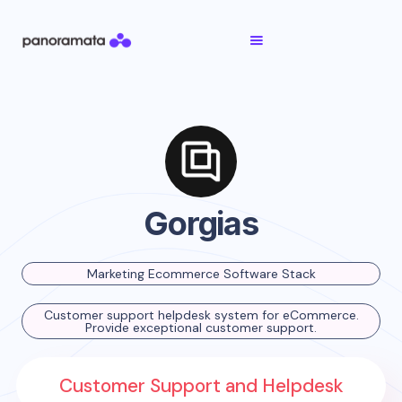
Gorgias
Marketing Ecommerce Software Stack
Customer support helpdesk system for eCommerce.
Provide exceptional customer support.
Customer Support and Helpdesk