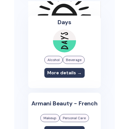
Days
Alcohol
Beverage
More details →
Armani Beauty - French
Makeup
Personal Care