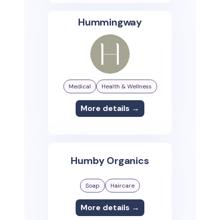
Hummingway
Medical
Health & Wellness
More details →
Humby Organics
Soap
Haircare
More details →