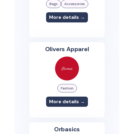
Bags
Accessories
More details →
Olivers Apparel
Fashion
More details →
Orbasics