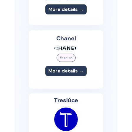
More details →
Chanel
Fashion
More details →
Treslúce