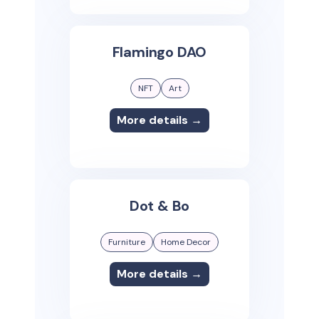
Flamingo DAO
NFT
Art
More details →
Dot & Bo
Furniture
Home Decor
More details →