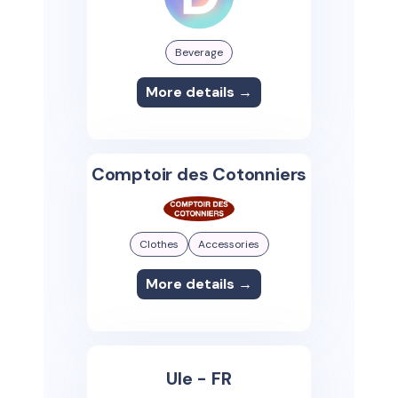
Beverage
More details →
Comptoir des Cotonniers
Clothes
Accessories
More details →
Ule - FR