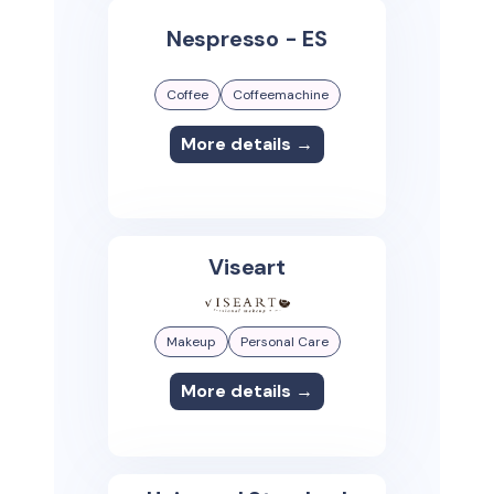
Nespresso - ES
Coffee
Coffeemachine
More details →
Viseart
Makeup
Personal Care
More details →