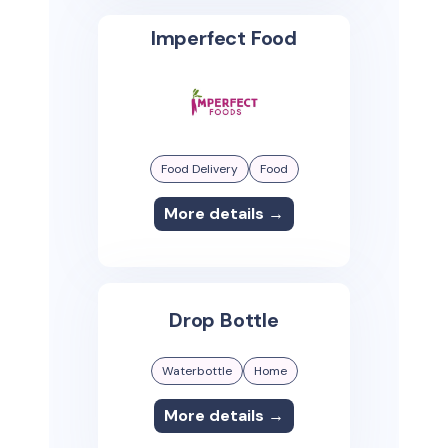
Imperfect Food
Food Delivery
Food
More details →
Drop Bottle
Waterbottle
Home
More details →