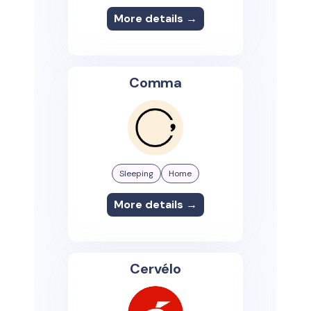
More details →
Comma
Sleeping
Home
More details →
Cervélo