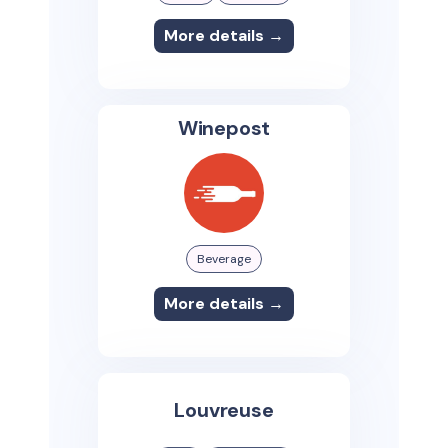
More details →
Winepost
Beverage
More details →
Louvreuse