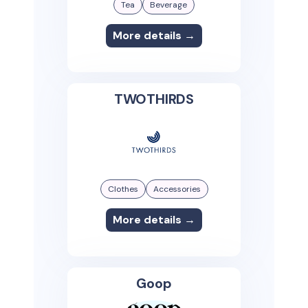
Tea
Beverage
More details →
TWOTHIRDS
Clothes
Accessories
More details →
Goop