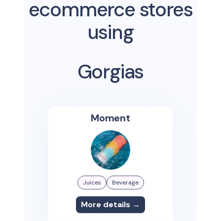
ecommerce stores
using
Gorgias
Moment
Juices
Beverage
More details →