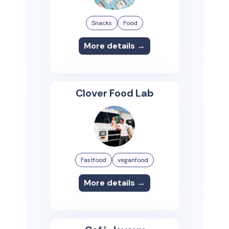
Snacks
Food
More details →
Clover Food Lab
Fastfood
veganfood
More details →