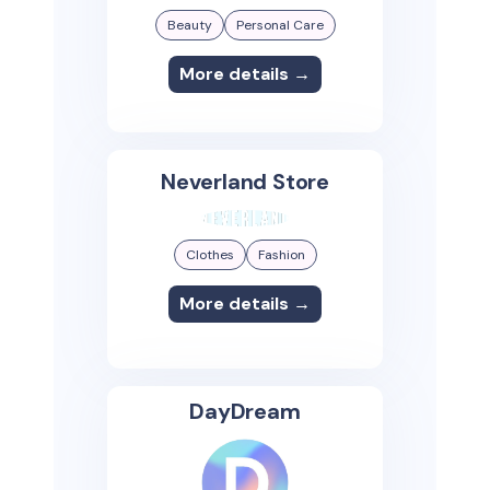
Beauty
Personal Care
More details →
Neverland Store
Clothes
Fashion
More details →
DayDream