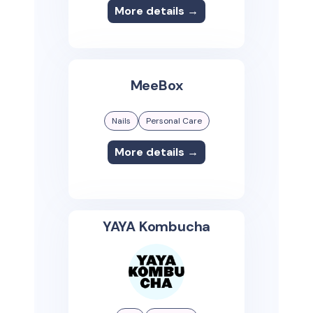
More details →
MeeBox
Nails
Personal Care
More details →
YAYA Kombucha