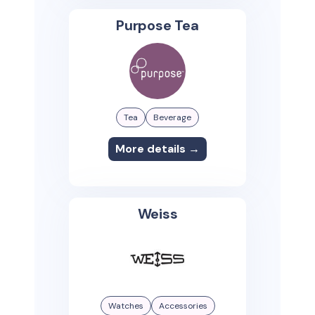
Purpose Tea
Tea
Beverage
More details →
Weiss
Watches
Accessories