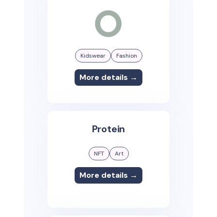
Kidswear
Fashion
More details →
Protein
NFT
Art
More details →