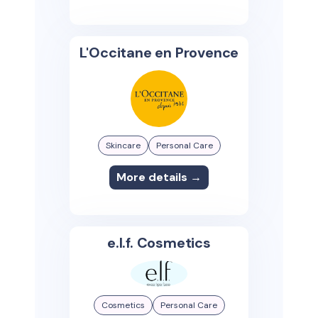
L'Occitane en Provence
Skincare
Personal Care
More details →
e.l.f. Cosmetics
Cosmetics
Personal Care