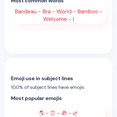
Most common words
Bandeau - Bra - World - Bamboo -
Welcome - |
Emoji use in subject lines
10.0
% of subject lines have emojis
Most popular emojis
🌎 - ⏰ - 🎁 - 🌿