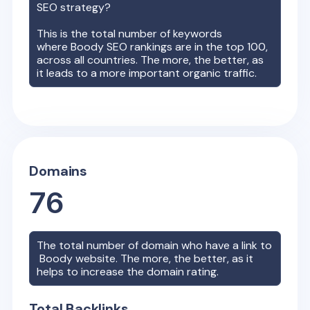
SEO strategy?
This is the total number of keywords
where
Boody
SEO rankings are in the top 100,
across all countries. The more, the better, as
it leads to a more important organic traffic.
Domains
76
The total number of domain who have a link to
Boody
website. The more, the better, as it
helps to increase the domain rating.
Total Backlinks