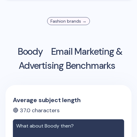
Fashion
brands →
Boody
Email Marketing &
Advertising Benchmarks
Average subject length
🔴
37.0
characters
What about
Boody
then?