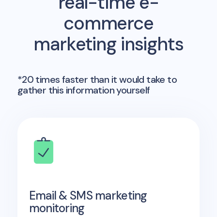
real-time e-
commerce
marketing insights
*20 times faster than it would take to
gather this information yourself
Email & SMS marketing
monitoring