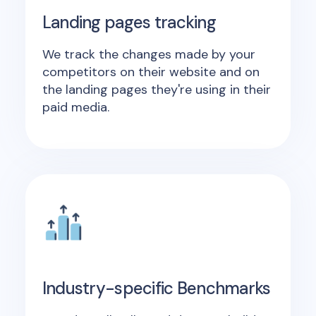
Landing pages tracking
We track the changes made by your
competitors on their website and on
the landing pages they're using in their
paid media.
Industry-specific Benchmarks