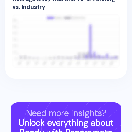
vs. Industry
Need more insights?
Unlock everything about