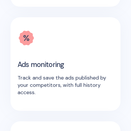
Ads monitoring
Track and save the ads published by
your competitors, with full history
access.