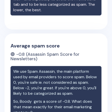
tab and to be less categorized as spam. The
lower, the best.
Average spam score
🟢
-0.8
(Assassin Spam Score for
Newsletters)
We use Spam Assassin, the main platform
used by email providers to score spam. Below
0, you're safe ie. not considered as spam.
Below -2, you're great. If you're above 0, you'll
likely to be categorized as spam.
So,
Boody
gets a score of
-0.8
. What does
that mean exactly for their email marketing