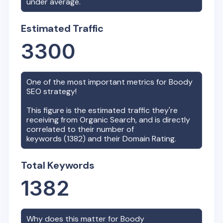
under average.
Estimated Traffic
3300
One of the most important metrics for
Boody
SEO strategy!
This figure is the estimated traffic they're
receiving from Organic Search, and is directly
correlated to their number of
keywords (
1382
) and their Domain Rating.
Total Keywords
1382
Why does this matter for
Boody