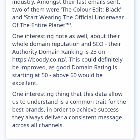
industry. Amongst their last emails sent,
two of them were 'The Colour Edit: Black'
and 'Start Wearing The Official Underwear
Of The Entire Planet™'.
One interesting note as well, about their
whole domain reputation and SEO - their
Authority Domain Ranking is 23 on
https://boody.co.nz/. This could definitely
be improved, as good Domain Rating is
starting at 50 - above 60 would be
excellent.
One interesting thing that this data allow
us to understand is a common trait for the
best brands, in order to achieve success -
they always deliver a consistent message
across all channels.