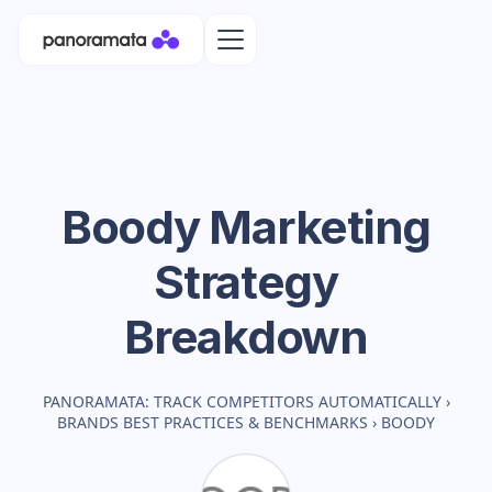
Boody
Marketing
Strategy
Breakdown
PANORAMATA: TRACK COMPETITORS AUTOMATICALLY
›
BRANDS BEST PRACTICES & BENCHMARKS
›
BOODY