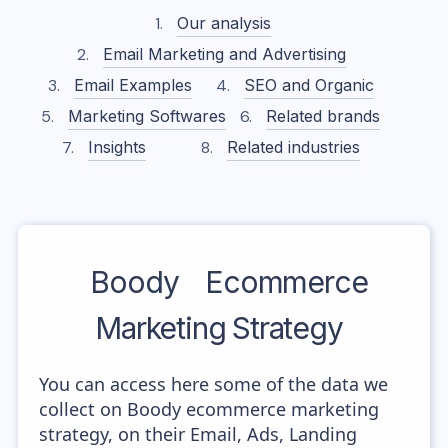
Our analysis
Email Marketing and Advertising
Email Examples
SEO and Organic
Marketing Softwares
Related brands
Insights
Related industries
Boody
Ecommerce
Marketing Strategy
You can access here some of the data we
collect on Boody ecommerce marketing
strategy, on their Email, Ads, Landing