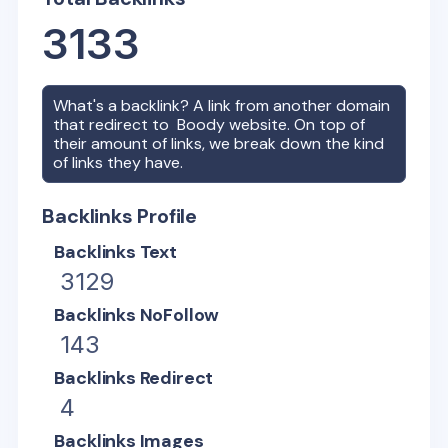
3133
What's a backlink? A link from another domain
that redirect to
Boody
website. On top of
their amount of links, we break down the kind
of links they have.
Backlinks Profile
Backlinks Text
3129
Backlinks NoFollow
143
Backlinks Redirect
4
Backlinks Images