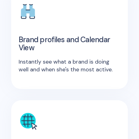
Brand profiles and Calendar
View
Instantly see what a brand is doing
well and when she's the most active.