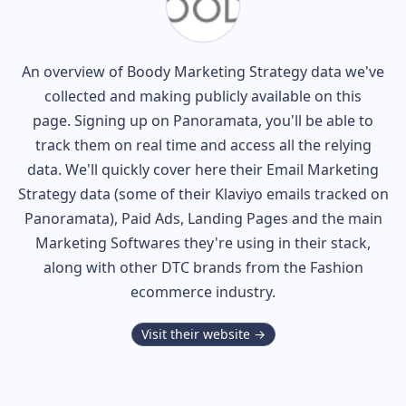
An overview of
Boody
Marketing Strategy data we've
collected and making publicly available on this
page. Signing up on Panoramata, you'll be able to
track them on real time and access all the relying
data. We'll quickly cover here their Email Marketing
Strategy data (some of their
Klaviyo
emails tracked on
Panoramata), Paid Ads, Landing Pages and the main
Marketing Softwares they're using in their stack,
along with other DTC brands from the
Fashion
ecommerce industry.
Visit their website →