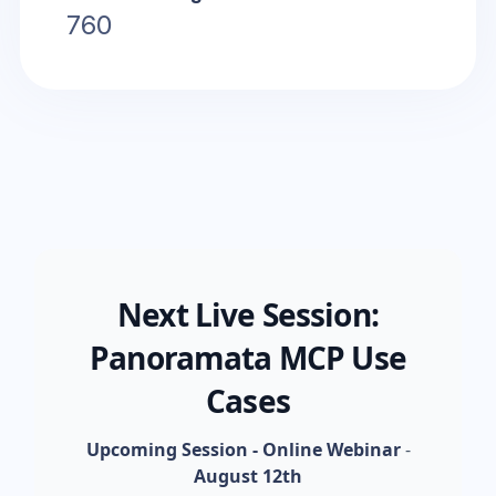
760
Next Live Session:
Panoramata MCP Use
Cases
Upcoming Session - Online Webinar
-
August 12th