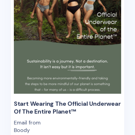
Start Wearing The Official Underwear
Of The Entire Planet™
Email from
Boody