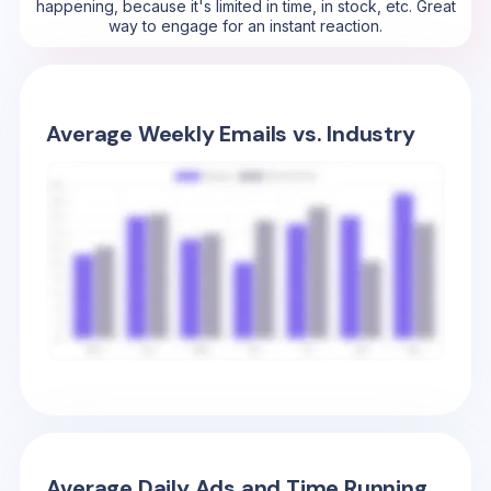
happening, because it's limited in time, in stock, etc. Great
way to engage for an instant reaction.
Average Weekly Emails vs. Industry
Average Daily Ads and Time Running