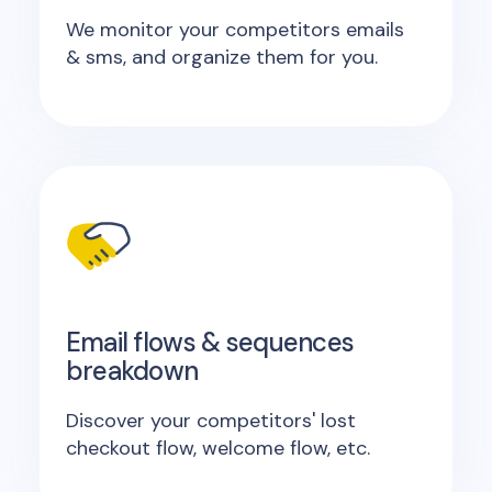
We monitor your competitors emails
& sms, and organize them for you.
Email flows & sequences
breakdown
Discover your competitors' lost
checkout flow, welcome flow, etc.