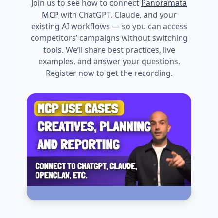
Join us to see how to connect
Panoramata
MCP
with ChatGPT, Claude, and your
existing AI workflows — so you can access
competitors’ campaigns without switching
tools. We’ll share best practices, live
examples, and answer your questions.
Register now to get the recording.