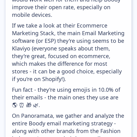
improve their open rate, especially on
mobile devices.
If we take a look at their Ecommerce
Marketing Stack, the main Email Marketing
software (or ESP) they're using seems to be
Klaviyo (everyone speaks about them,
they're great, focused on ecommerce,
which makes the difference for most
stores - it can be a good choice, especially
if you're on Shopify!).
Fun fact - they're using emojis in 10.0% of
their emails - the main ones they use are
🌎 ⏰ 🎁 🌿.
On Panoramata, we gather and analyze the
entire Boody email marketing strategy -
along with other brands from the Fashion