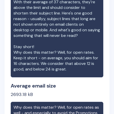
With their average of
37
characters, they're
above the limit and should consider to
shorten their subject line. Here's one good
reason - usuallyy, subject lines that long are
not shown entirely on email clients on
desktop or mobile. And what's good on saying
something that will never be read?
Stay short!
Why does this matter? Well, for open rates.
Keep it short - on average, you should aim for
16 characters. We consider that above 12 is
good, and below 24 is great.
Average email size
2693.18
kB
Why does this matter? Well, for open rates as
well - and especially to avoid the Promotions