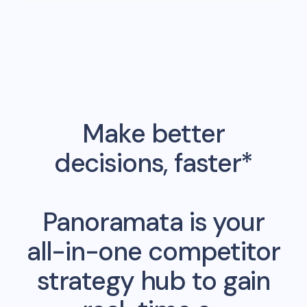
Make better
decisions, faster*
Panoramata is your
all-in-one competitor
strategy hub to gain