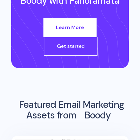
Boody
with Panoramata
Learn More
Get started
Featured Email Marketing
Assets from
Boody