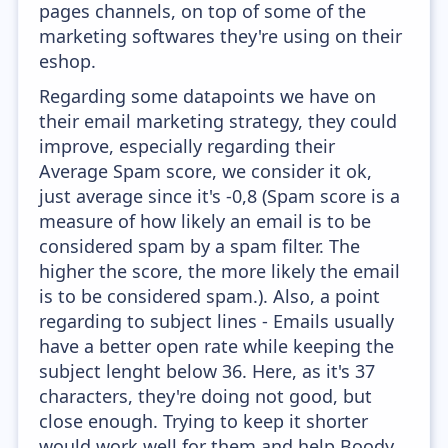
pages channels, on top of some of the
marketing softwares they're using on their
eshop.
Regarding some datapoints we have on
their email marketing strategy, they could
improve, especially regarding their
Average Spam score, we consider it ok,
just average since it's -0,8 (Spam score is a
measure of how likely an email is to be
considered spam by a spam filter. The
higher the score, the more likely the email
is to be considered spam.). Also, a point
regarding to subject lines - Emails usually
have a better open rate while keeping the
subject lenght below 36. Here, as it's 37
characters, they're doing not good, but
close enough. Trying to keep it shorter
would work well for them and help Boody