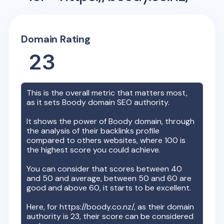
Domain Rating
23
This is the overall metric that matters most,
as it sets
Boody
domain SEO authority.
It shows the power of
Boody
domain, through
the analysis of their backlinks profile
compared to others websites, where 100 is
the highest score you could achieve.
You can consider that scores between 40
and 50 and average, between 50 and 60 are
good and above 60, it starts to be excellent.
Here, for
https://boody.co.nz/
, as their domain
authority is
23
, their score can be considered