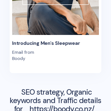
Introducing Men's Sleepwear
Email from
Boody
SEO strategy, Organic
keywords and Traffic details
for
https://boody.co.nz/