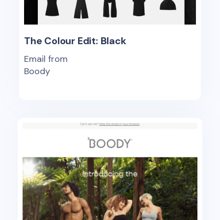
The Colour Edit: Black
Email from
Boody