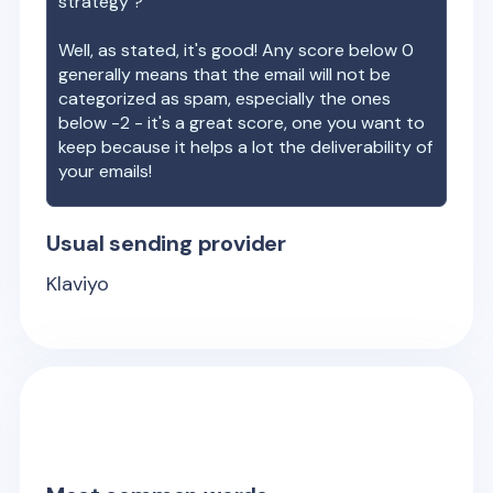
strategy ?
Well, as stated, it's good! Any score below 0
generally means that the email will not be
categorized as spam, especially the ones
below -2 - it's a great score, one you want to
keep because it helps a lot the deliverability of
your emails!
Usual sending provider
Klaviyo