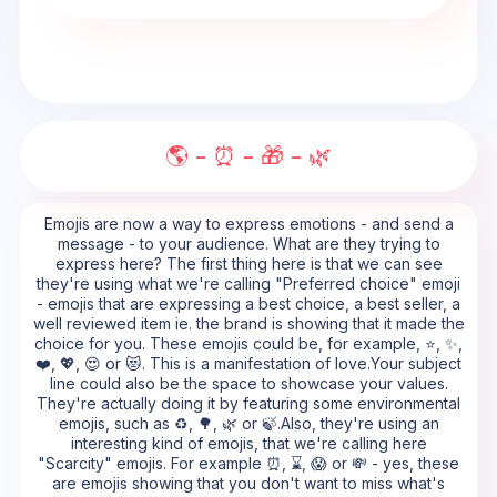
🌎 - ⏰ - 🎁 - 🌿
Emojis are now a way to express emotions - and send a
message - to your audience. What are they trying to
express here? The first thing here is that we can see
they're using what we're calling "Preferred choice" emoji
- emojis that are expressing a best choice, a best seller, a
well reviewed item ie. the brand is showing that it made the
choice for you. These emojis could be, for example, ⭐, ✨,
❤️, 💖, 😍 or 😻. This is a manifestation of love.Your subject
line could also be the space to showcase your values.
They're actually doing it by featuring some environmental
emojis, such as ♻️, 🌳, 🌿 or 🍃.Also, they're using an
interesting kind of emojis, that we're calling here
"Scarcity" emojis. For example ⏰, ⌛, 😱 or 💸 - yes, these
are emojis showing that you don't want to miss what's