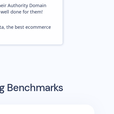
heir Authority Domain
 well done for them!
ata, the best ecommerce
ing Benchmarks