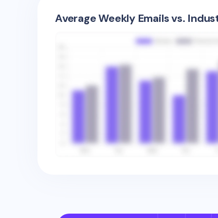
Average Weekly Emails vs. Indus