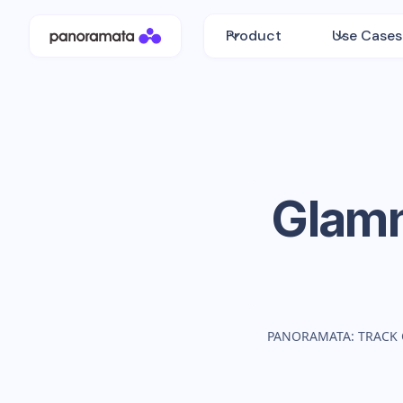
Product
Use Cases
Glamn
PANORAMATA: TRACK