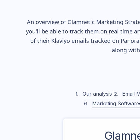
An overview of
Glamnetic
Marketing Strate
you'll be able to track them on real time a
of their
Klaviyo
emails tracked on Panoram
along wit
Our analysis
Email M
Marketing Software
Glamne