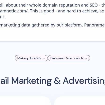
ell, about their whole domain reputation and SEO - t
lamnetic.com/. This is good - and hard to achieve, so
nt.
s marketing data gathered by our platform, Panoram
Makeup
brands →
Personal Care
brands →
il Marketing & Advertis