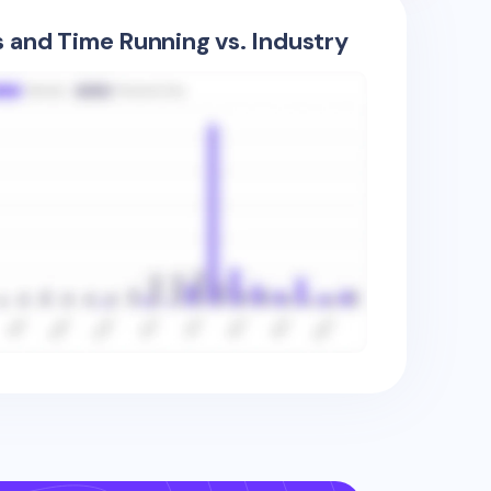
s and Time Running vs. Industry