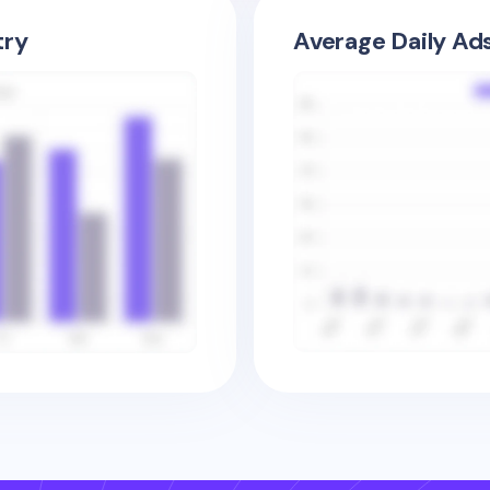
try
Average Daily Ad