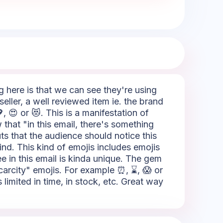
ng here is that we can see they're using
eller, a well reviewed item ie. the brand
, 😍 or 😻. This is a manifestation of
 that "in this email, there's something
outs that the audience should notice this
ind. This kind of emojis includes emojis
ee in this email is kinda unique. The gem
"Scarcity" emojis. For example ⏰, ⌛, 😱 or
limited in time, in stock, etc. Great way