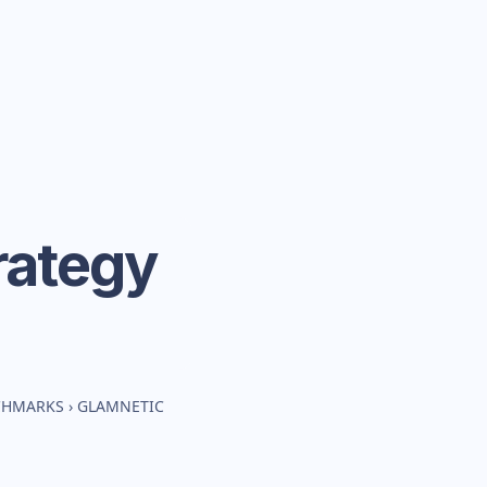
rategy
NCHMARKS
›
GLAMNETIC