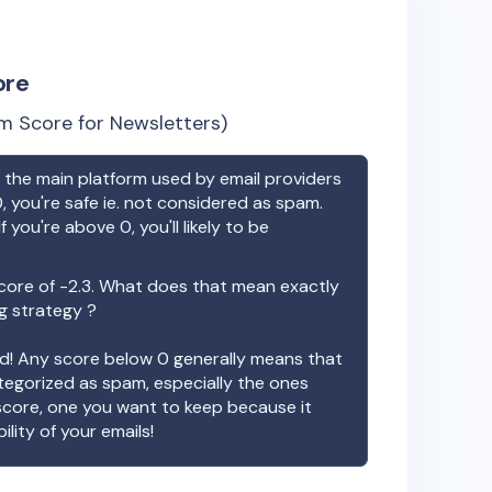
ore
m Score for Newsletters)
the main platform used by email providers
, you're safe ie. not considered as spam.
f you're above 0, you'll likely to be
core of
-2.3
. What does that mean exactly
ng strategy ?
ood! Any score below 0 generally means that
ategorized as spam, especially the ones
 score, one you want to keep because it
ility of your emails!