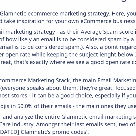
om Glamnetic ecommerce marketing strategy. Here, you
and take inspiration for your own eCommerce business
il marketing strategy - as their Average Spam score is
f how likely an email is to be considered spam by a s
email is to be considered spam.). Also, a point regard
er open rate while keeping the subject lenght below 36
great, that's exactly where we see a good open rate c
 Ecommerce Marketing Stack, the main Email Marketing
 (everyone speaks about them, they're great, focus
st stores - it can be a good choice, especially if you'
ojis in 50.0% of their emails - the main ones they use a
and analyze the entire Glamnetic email marketing st
Care industry. Amongst their last emails sent, two o
[UPDATED] Glamnetic's promo codes'.