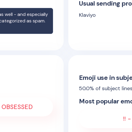
Usual sending pro
s well - and especially
Klaviyo
 categorized as spam.
Emoji use in subje
50.0
% of subject line
Most popular emo
 - OBSESSED
‼️ 