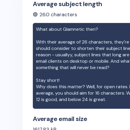
Average subject length
🟢
26.0
characters
What about
Glamnetic
then?
With their average of
26
characters, they're
should consider to shorten their subject lin
reason - usuallyy, subject lines that long ar
email clients on desktop or mobile. And wha
something that will never be read?
Stay short!
Why does this matter? Well, for open rates. 
average, you should aim for 16 characters. 
12 is good, and below 24 is great.
Average email size
1617.83
kB