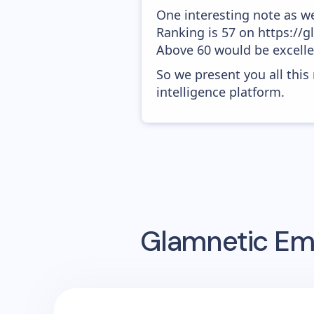
One interesting note as w
Ranking is 57 on https://g
Above 60 would be excelle
So we present you all thi
intelligence platform.
Glamnetic
Ema