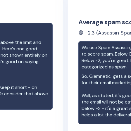
Average spam sc
🟢
-2.3
(Assassin Spa
 above the limit and
We use Spam Assassin, 
e. Here's one good
to score spam. Below 0
e not shown entirely on
Below -2, you're great. I
t's good on saying
categorized as spam.
So,
Glamnetic
gets a s
for their email marketi
Keep it short - on
We consider that above
Well, as stated, it's g
the email will not be c
below -2 - it's a great
helps a lot the deliverab