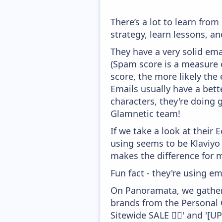
There’s a lot to learn fr
strategy, learn lessons, 
They have a very solid ema
(Spam score is a measure o
score, the more likely the 
Emails usually have a bett
characters, they're doing 
Glamnetic team!
If we take a look at their
using seems to be Klaviyo
makes the difference for mo
Fun fact - they're using em
On Panoramata, we gather 
brands from the Personal 
Sitewide SALE 🏃‍♀️' and '