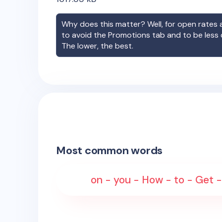
Why does this matter? Well, for open rates a
to avoid the Promotions tab and to be less
The lower, the best.
Most common words
on - you - How - to - Get