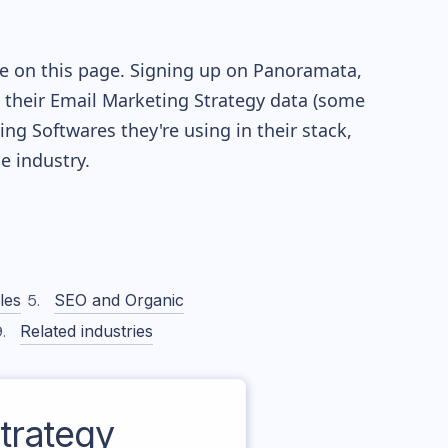
le on this page. Signing up on Panoramata,
re their Email Marketing Strategy data (some
g Softwares they're using in their stack,
 industry.
les
SEO and Organic
Related industries
trategy