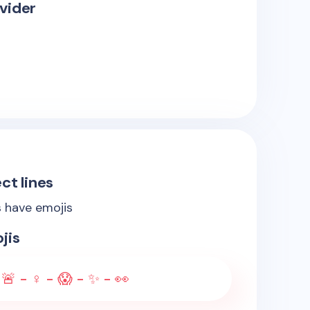
vider
ct lines
s have emojis
jis
- 🚨 - ♀️ - 😱 - ✨ - 👀