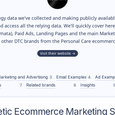
gy data we've collected and making publicly availab
nd access all the relying data. We'll quickly cover he
ata), Paid Ads, Landing Pages and the main Marketin
h other DTC brands from the
Personal Care
ecommerce
Visit their website →
arketing and Advertising
Email Examples
Ad Examp
s
Related brands
Insights
tic
Ecommerce Marketing S