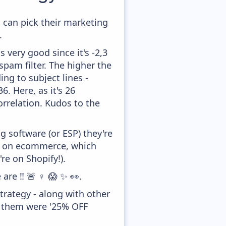
 can pick their marketing
.
 very good since it's -2,3
pam filter. The higher the
ing to subject lines -
. Here, as it's 26
orrelation. Kudos to the
 software (or ESP) they're
ed on ecommerce, which
re on Shopify!).
re ‼️ 🚨 ♀️ 😱 ✨ 👀.
rategy - along with other
f them were '25% OFF