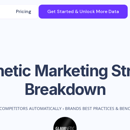
Pricing
Get Started & Unlock More Data
etic
Marketing St
Breakdown
 COMPETITORS AUTOMATICALLY
›
BRANDS BEST PRACTICES & BE