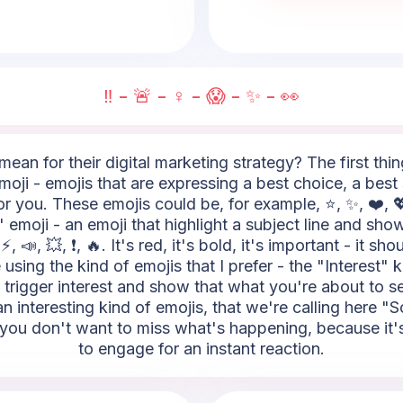
‼️ - 🚨 - ♀️ - 😱 - ✨ - 👀
ean for their digital marketing strategy? The first thi
oji - emojis that are expressing a best choice, a best s
r you. These emojis could be, for example, ⭐, ✨, ❤️, 💖
 emoji - an emoji that highlight a subject line and show
 📣, 💥, ❗, 🔥. It's red, it's bold, it's important - it sh
sing the kind of emojis that I prefer - the "Interest" k
to trigger interest and show that what you're about to s
 an interesting kind of emojis, that we're calling here 
you don't want to miss what's happening, because it's 
to engage for an instant reaction.