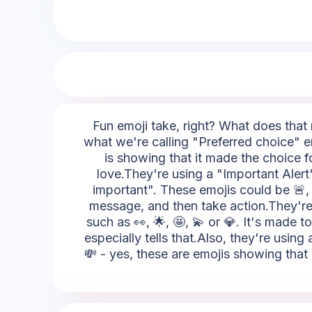
Fun emoji take, right? What does that m
what we're calling "Preferred choice" em
is showing that it made the choice fo
love.They're using a "Important Alert"
important". These emojis could be 🚨, ⚡,
message, and then take action.They're u
such as 👀, 🌟, 🤩, 💫 or 💎. It's made 
especially tells that.Also, they're using
💸 - yes, these are emojis showing that 