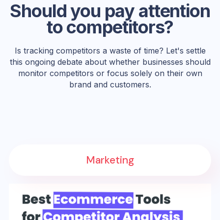
Should you pay attention
to competitors?
Is tracking competitors a waste of time? Let's settle
this ongoing debate about whether businesses should
monitor competitors or focus solely on their own
brand and customers.
Marketing