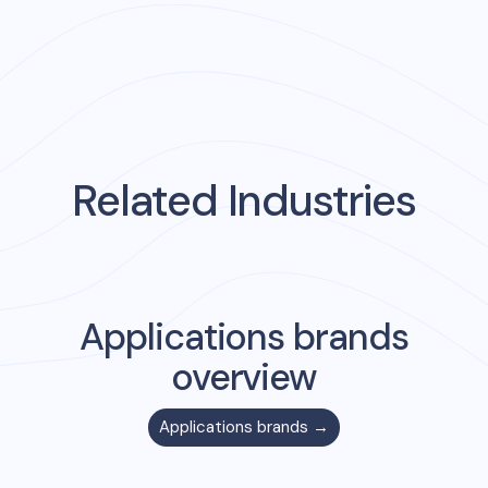
Related Industries
Applications
brands
overview
Applications
brands →