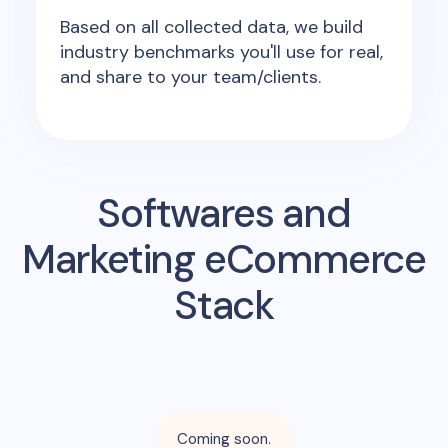
Based on all collected data, we build
industry benchmarks you'll use for real,
and share to your team/clients.
Softwares and
Marketing eCommerce
Stack
Coming soon.