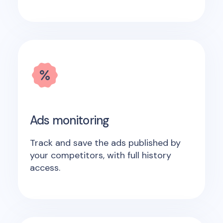
Ads monitoring
Track and save the ads published by
your competitors, with full history
access.