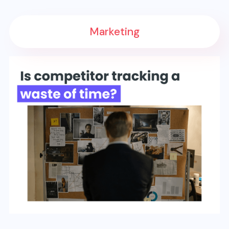
Marketing