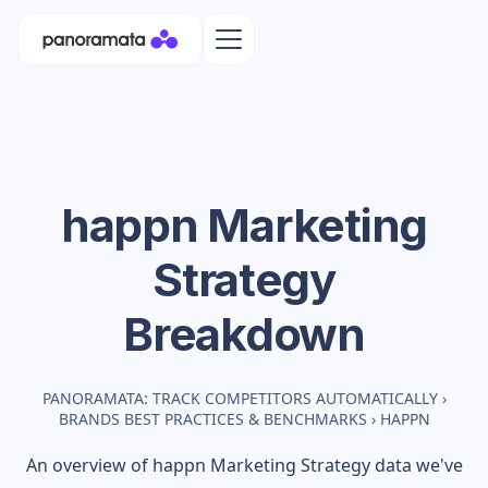
happn
Marketing
Strategy
Breakdown
PANORAMATA: TRACK COMPETITORS AUTOMATICALLY
›
BRANDS BEST PRACTICES & BENCHMARKS
›
HAPPN
An overview of
happn
Marketing Strategy data we've