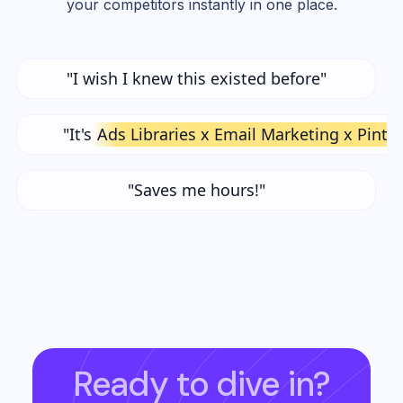
your competitors instantly in one place.
"I wish I knew this existed before"
"It's
Ads Libraries x Email Marketing x Pinte
"Saves me hours!"
Ready to dive in?