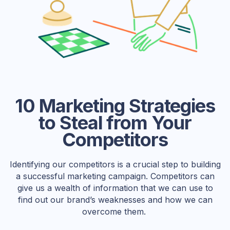
10 Marketing Strategies
to Steal from Your
Competitors
Identifying our competitors is a crucial step to building
a successful marketing campaign. Competitors can
give us a wealth of information that we can use to
find out our brand’s weaknesses and how we can
overcome them.