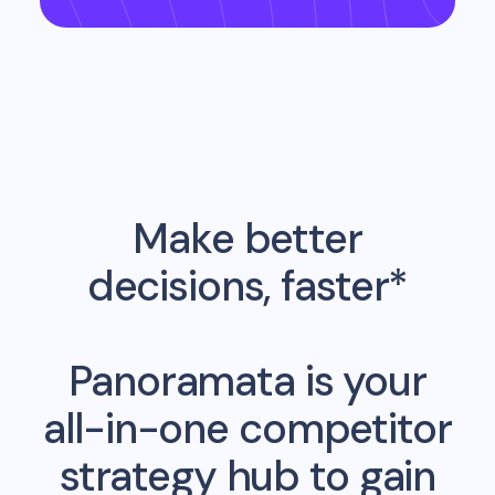
Make better
decisions, faster*
Panoramata is your
all-in-one competitor
strategy hub to gain