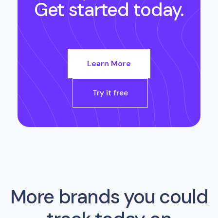
Get started today.
Learn More
Try it free
More brands you could