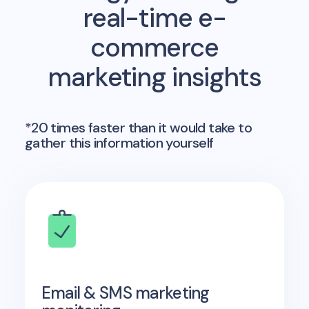
real-time e-
commerce
marketing insights
*20 times faster than it would take to
gather this information yourself
Email & SMS marketing