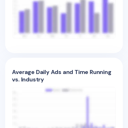
Average Daily Ads and Time Running
vs. Industry