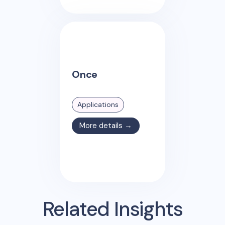
Once
Applications
More details →
Related Insights