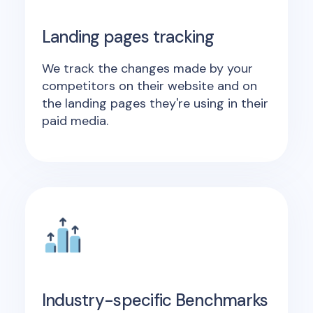
Landing pages tracking
We track the changes made by your
competitors on their website and on
the landing pages they're using in their
paid media.
Industry-specific Benchmarks