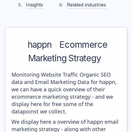
Insights
Related industries
happn
Ecommerce
Marketing Strategy
Monitoring Website Traffic Organic SEO
data and Email Marketing Data for happn,
we can have a quick overview of their
ecommerce marketing strategy - and we
display here for free some of the
datapoinst we collect.
We display here a overview of happn email
marketing strategy - along with other