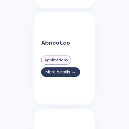
Abricot.co
Applications
More details →