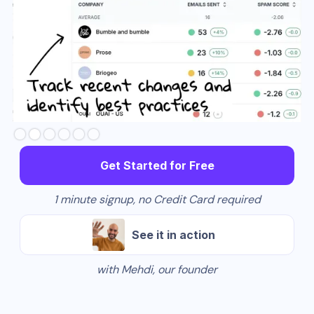
Slide 3 of 6.
Get Started for Free
1 minute signup, no Credit Card required
See it in action
with Mehdi, our founder