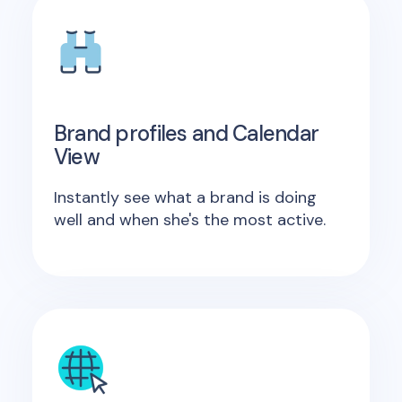
Brand profiles and Calendar
View
Instantly see what a brand is doing
well and when she's the most active.