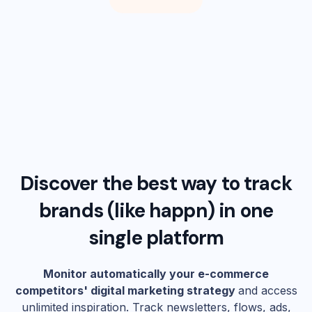
Discover the best way to track
brands (like
happn
) in one
single platform
Monitor automatically your e-commerce
competitors' digital marketing strategy
and access
unlimited inspiration. Track newsletters, flows, ads,