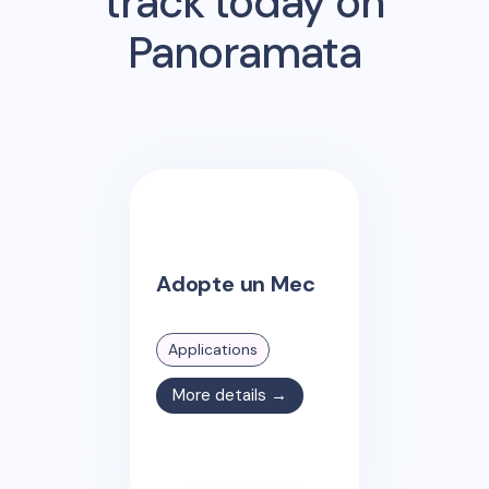
track today on
Panoramata
Adopte un Mec
Applications
More details →