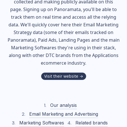
collected and making publicly available on this
page. Signing up on Panoramata, you'll be able to
track them on real time and access all the relying
data. We'll quickly cover here their Email Marketing
Strategy data (some of their
emails tracked on
Panoramata), Paid Ads, Landing Pages and the main
Marketing Softwares they're using in their stack,
along with other DTC brands from the
Applications
ecommerce industry.
Visit their website →
Our analysis
Email Marketing and Advertising
Marketing Softwares
Related brands