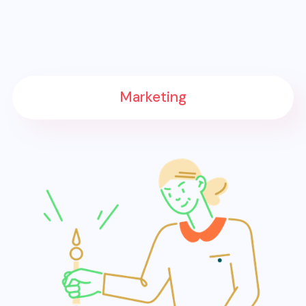
Marketing