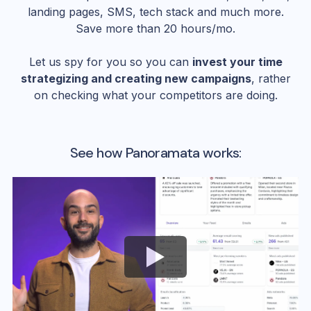
landing pages, SMS, tech stack and much more.
Save more than 20 hours/mo.
Let us spy for you so you can
invest your time
strategizing and creating new campaigns
, rather
on checking what your competitors are doing.
See how Panoramata works: