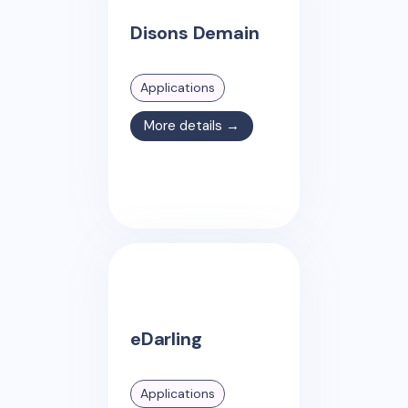
Disons Demain
Applications
More details →
eDarling
Applications