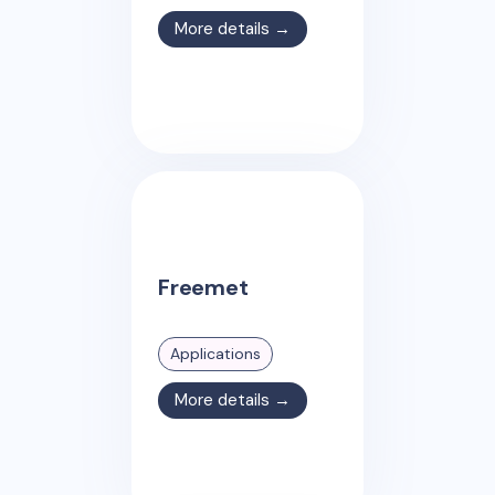
More details →
Freemet
Applications
More details →