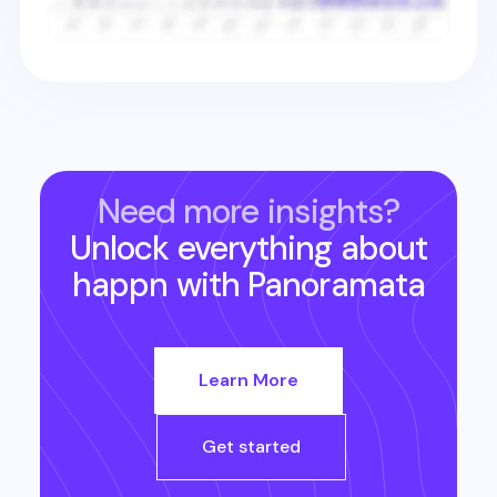
Need more insights?
Unlock everything about
happn
with Panoramata
Learn More
Get started