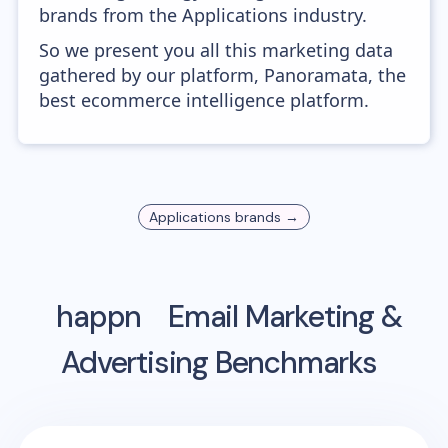
brands from the Applications industry.
So we present you all this marketing data
gathered by our platform, Panoramata, the
best ecommerce intelligence platform.
Applications
brands →
happn
Email Marketing &
Advertising Benchmarks