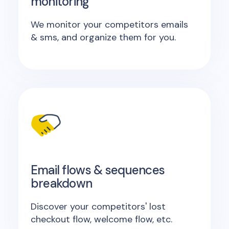
monitoring
We monitor your competitors emails
& sms, and organize them for you.
Email flows & sequences
breakdown
Discover your competitors' lost
checkout flow, welcome flow, etc.