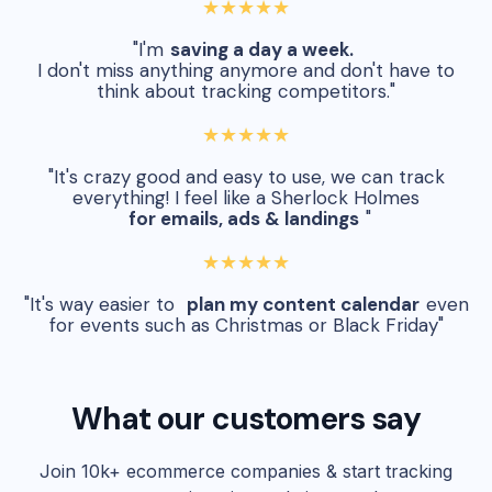
★★★★★
"I'm
saving a day a week.
I don't miss anything anymore and don't have to
think about tracking competitors."
★★★★★
"It's crazy good and easy to use, we can track
everything! I feel like a Sherlock Holmes
for emails, ads & landings
"
★★★★★
"It's way easier to
plan my content calendar
even
for events such as Christmas or Black Friday"
What our customers say
Join 10k+ ecommerce companies & start tracking