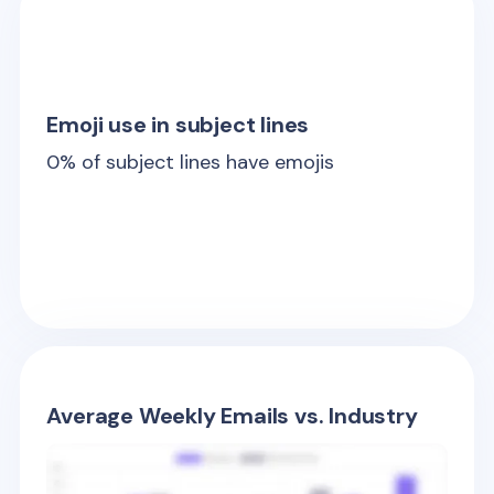
Emoji use in subject lines
0
% of subject lines have emojis
Average Weekly Emails vs. Industry