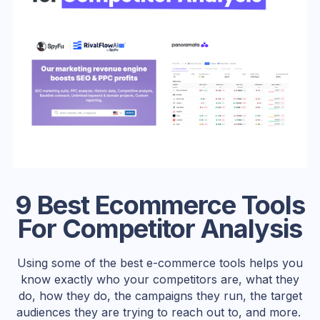
9 Best Ecommerce Tools
For Competitor Analysis
Using some of the best e-commerce tools helps you
know exactly who your competitors are, what they
do, how they do, the campaigns they run, the target
audiences they are trying to reach out to, and more.