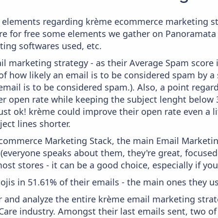
 elements regarding krème ecommerce marketing str
here for free some elements we gather on Panoramata 
ting softwares used, etc.
il marketing strategy - as their Average Spam score is
f how likely an email is to be considered spam by a s
email is to be considered spam.). Also, a point regard
er open rate while keeping the subject lenght below 36
just ok! krème could improve their open rate even a l
ject lines shorter.
 Ecommerce Marketing Stack, the main Email Marketing
 (everyone speaks about them, they're great, focus
st stores - it can be a good choice, especially if you'
ojis in 51.61% of their emails - the main ones they us
and analyze the entire krème email marketing strate
Care industry. Amongst their last emails sent, two o