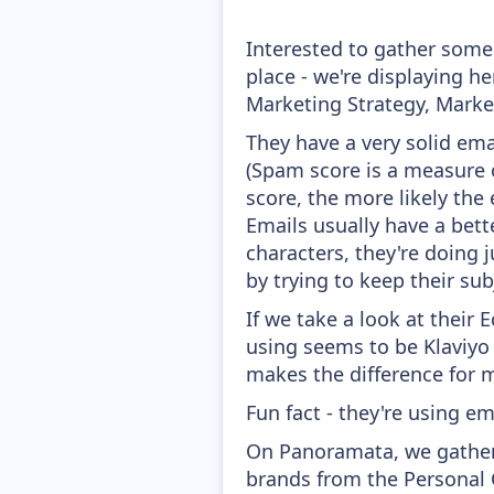
Interested to gather some
place - we're displaying 
Marketing Strategy, Marke
They have a very solid ema
(Spam score is a measure o
score, the more likely the 
Emails usually have a bett
characters, they're doing 
by trying to keep their sub
If we take a look at their
using seems to be Klaviyo
makes the difference for mo
Fun fact - they're using em
On Panoramata, we gather 
brands from the Personal 