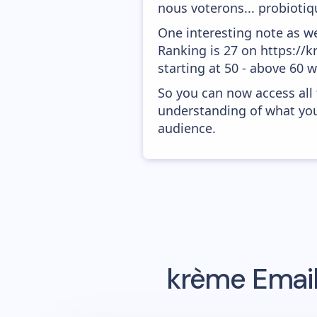
nous voterons... probiotiqu
One interesting note as w
Ranking is 27 on https://k
starting at 50 - above 60 
So you can now access all
understanding of what you
audience.
krème
Email