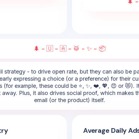
🌲 -
🌲 - 🇺 - 🇦 - 🥁 - ✨ - 📦
l strategy - to drive open rate, but they can also be 
 clearly expressing a choice (or a preference) for their
 (for example, these could be ⭐, ✨, ❤️, 💖, 😍 or 😻). 
t away. Plus, it also drives social proof, which makes
email (or the product) itself.
try
Average Daily Ad