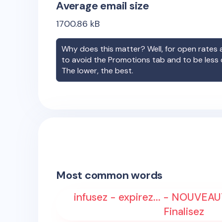
Average email size
1700.86
kB
Why does this matter? Well, for open rates a
to avoid the Promotions tab and to be less
The lower, the best.
Most common words
infusez - expirez... - NOUVEAUT
Finalisez