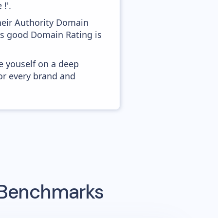
!'.
heir Authority Domain
 as good Domain Rating is
e youself on a deep
or every brand and
g Benchmarks