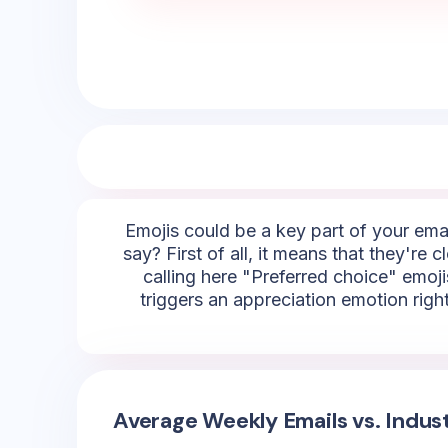
Emojis could be a key part of your emai
say? First of all, it means that they're
calling here "Preferred choice" emojis
triggers an appreciation emotion righ
Average Weekly Emails vs. Indus