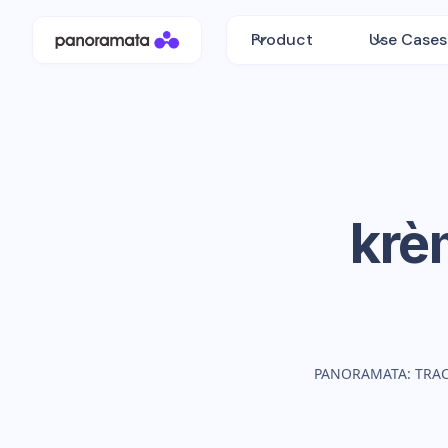
Product
Use Cases
krè
PANORAMATA: TRA