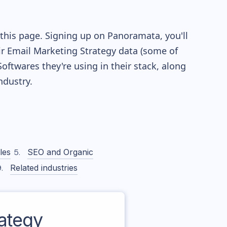
this page. Signing up on Panoramata, you'll
eir Email Marketing Strategy data (some of
twares they're using in their stack, along
dustry.
les
SEO and Organic
Related industries
ategy