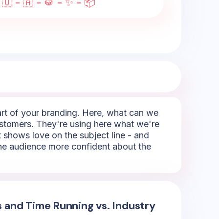
 🇺 - 🇦 - 🥁 - ✨ - 📦
part of your branding. Here, what can we
 customers. They're using here what we're
It shows love on the subject line - and
 the audience more confident about the
s and Time Running vs. Industry