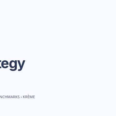
tegy
BENCHMARKS
›
KRÈME