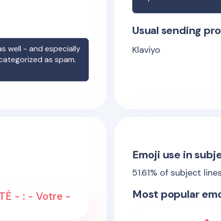
Usual sending pro
s well - and especially
Klaviyo
 categorized as spam.
Emoji use in subje
51.61
% of subject line
Most popular emo
É - : - Votre -