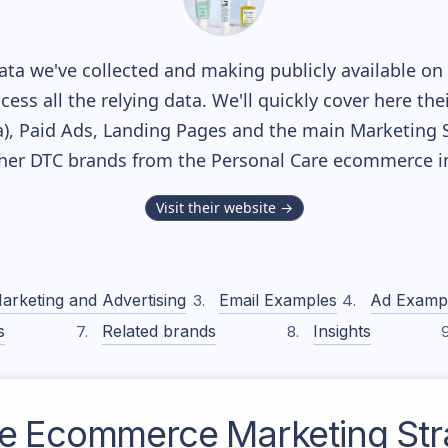
ta we've collected and making publicly available on 
cess all the relying data. We'll quickly cover here th
, Paid Ads, Landing Pages and the main Marketing Sof
ther DTC brands from the
Personal Care
ecommerce in
Visit their website →
arketing and Advertising
Email Examples
Ad Examp
s
Related brands
Insights
e
Ecommerce Marketing Str