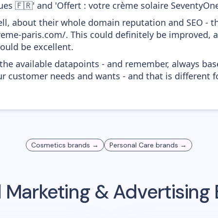
es 🇫🇷' and 'Offert : votre crème solaire SeventyOne 
ell, about their whole domain reputation and SEO - t
reme-paris.com/. This could definitely be improved,
would be excellent.
 the available datapoints - and remember, always bas
r customer needs and wants - and that is different f
Cosmetics
brands →
Personal Care
brands →
 Marketing & Advertisin