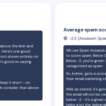
Average spam sc
🟢
-2.3
(Assassin Spa
above the limit and
We use Spam Assassin, 
e. Here's one good
to score spam. Below 0
e not shown entirely on
Below -2, you're great. I
t's good on saying
categorized as spam.
So,
krème
gets a scor
their email marketing s
Keep it short - on
We consider that above
Well, as stated, it's g
the email will not be c
below -2 - it's a great
helps a lot the deliverab