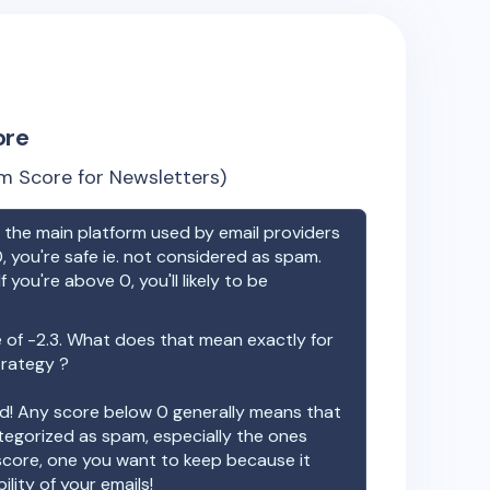
ore
m Score for Newsletters)
the main platform used by email providers
, you're safe ie. not considered as spam.
f you're above 0, you'll likely to be
e of
-2.3
. What does that mean exactly for
trategy ?
ood! Any score below 0 generally means that
ategorized as spam, especially the ones
 score, one you want to keep because it
ility of your emails!