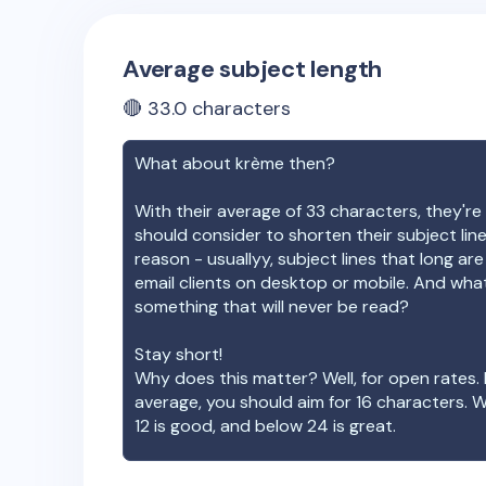
Average subject length
🔴
33.0
characters
What about
krème
then?
With their average of
33
characters, they're 
should consider to shorten their subject lin
reason - usuallyy, subject lines that long ar
email clients on desktop or mobile. And wha
something that will never be read?
Stay short!
Why does this matter? Well, for open rates. 
average, you should aim for 16 characters. 
12 is good, and below 24 is great.