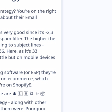
ategy? You're on the right
about their Email
 very good since it's -2,3
pam filter. The higher the
ing to subject lines -
. Here, as it's 33
ittle but on mobile devices
 software (or ESP) they're
ed on ecommerce, which
re on Shopify!).
e are 🌲 🇺 🇦 🥁 ✨ 📦.
gy - along with other
f them were 'Pourquoi