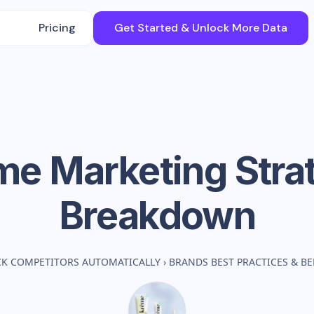
Pricing
Get Started & Unlock More Data
me
Marketing Stra
Breakdown
CK COMPETITORS AUTOMATICALLY
›
BRANDS BEST PRACTICES & 