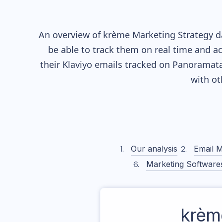
An overview of
krème
Marketing Strategy da
be able to track them on real time and ac
their
Klaviyo
emails tracked on Panoramata)
with o
Our analysis
Email M
Marketing Software
krèm