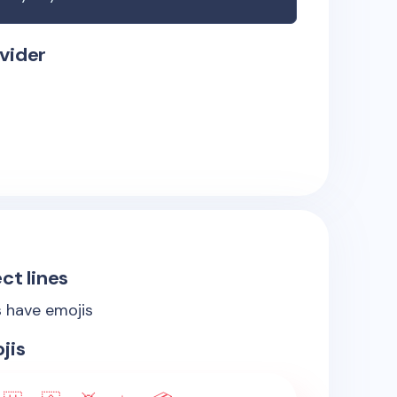
vider
ct lines
s have emojis
jis